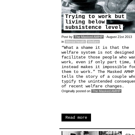
Trying to work but
living below
subsistence level
Post by
The Masked AMHP
- August 21st 2013
in
Mental health
Welfare
“What a shame it is that the
welfare system is not designed
facilitate those people who wa
work, even if only part time, 
instead makes it impossible fo
them to work.” The Masked AMHP
tells the story of a couple wh
typify the unintended conseque
of recent welfare changes.
Originally posted on
The Masked AMHP
Read more