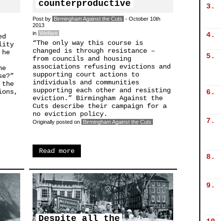
counterproductive
3.
Post by
Birmingham Against the Cuts
- October 10th
2013
in
Welfare
4.
ed
“The only way this course is
lity
changed is through resistance –
 he
5.
from councils and housing
associations refusing evictions and
he
supporting court actions to
se?”
individuals and communities
 the
supporting each other and resisting
ions,
6.
eviction.” Birmingham Against the
Cuts describe their campaign for a
no eviction policy.
7.
Originally posted on
Birmingham Against the Cuts
Read more
8.
9.
Despite all the