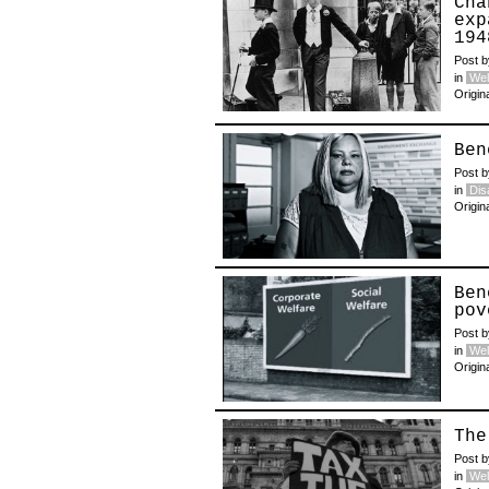
Cha
exp
194
Post 
in
Wel
Origin
Ben
Post 
in
Disa
Origin
Ben
pov
Post 
in
Wel
Origin
The
Post 
in
Wel