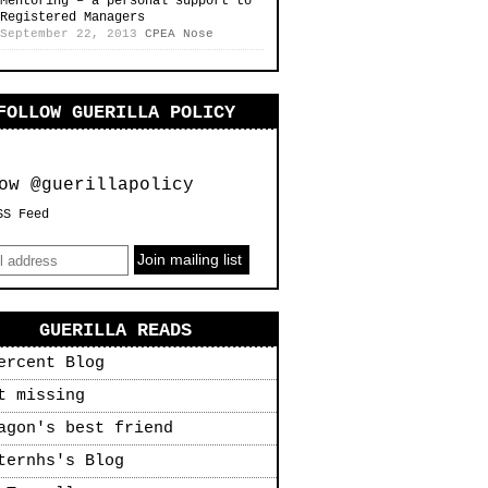
Mentoring – a personal support to
Registered Managers
September 22, 2013
CPEA Nose
FOLLOW GUERILLA POLICY
ow @guerillapolicy
SS Feed
GUERILLA READS
ercent Blog
t missing
agon's best friend
ternhs's Blog