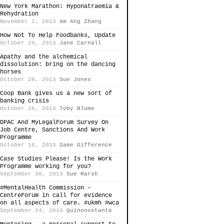
New York Marathon: Hyponatraemia &
Rehydration
November 2, 2013
Am Ang Zhang
How Not To Help Foodbanks, Update
October 29, 2013
Jane Carnall
Apathy and the alchemical
dissolution: bring on the dancing
horses
October 28, 2013
Sue Jones
Coop Bank gives us a new sort of
banking crisis
October 26, 2013
Toby Blume
DPAC And MyLegalForum Survey On
Job Centre, Sanctions And Work
Programme
October 16, 2013
Same Difference
Case Studies Please! Is the Work
Programme working for you?
September 30, 2013
Sue Marsh
#MentalHealth Commission –
CentreForum in call for evidence
on all aspects of care. #ukmh #wca
September 24, 2013
Quinonostante