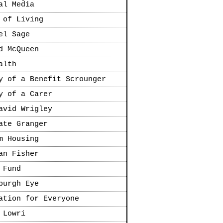
al Media
 of Living
el Sage
d McQueen
alth
y of a Benefit Scrounger
y of a Carer
avid Wrigley
ate Granger
m Housing
an Fisher
 Fund
burgh Eye
ation for Everyone
 Lowri