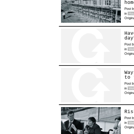
hom
Post 
in
Hou
Origin
Hav
day
Post 
in
Wel
Origin
Way
to 
Post 
in
Wel
Origin
Ris
Post 
in
Wel
Origin