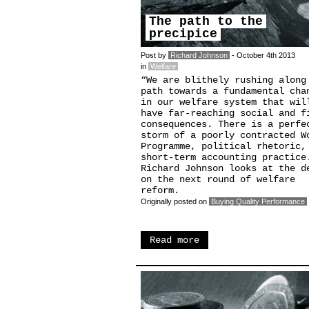
The path to the
precipice
Post by
Richard Johnson
- October 4th 2013
in
Welfare
“We are blithely rushing along
path towards a fundamental cha
in our welfare system that wil
have far-reaching social and f
consequences. There is a perfe
storm of a poorly contracted W
Programme, political rhetoric,
short-term accounting practice
Richard Johnson looks at the d
on the next round of welfare
reform.
Originally posted on
Buying Quality Performance
Read more