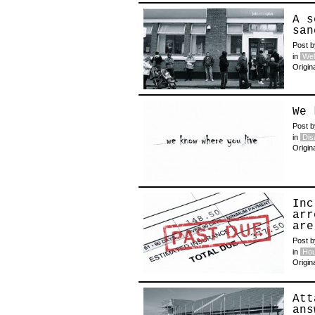
A s
san
Post 
in
Wel
Origin
We 
Post 
in
Disa
Origin
Inc
arr
are
Post 
in
Hou
Origin
Att
ans