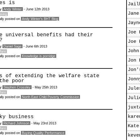
es is
Jail
by
Andy Winter
- June 12th 2013
Jane
sing
ally posted on
Andy Winter's BHT Blog
Jayn
Joe 
e universal benefits had their
?
Joe 
by
Daniel Sage
- June 6th 2013
John
fare
ally posted on
Knowledge is porridge
Jon 
Jon'
s of extending the welfare state
Jonn
the poor
by
Stephen Crossley
- May 25th 2013
Jule
fare
ally posted on
North East Child Poverty Commission
Juli
juxt
ky business
kare
by
Richard Johnson
- May 23rd 2013
Kate
fare
ally posted on
Buying Quality Performance
keve