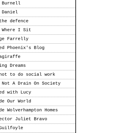
 Burnell
 Daniel
the defence
 Where I Sit
ge Farrelly
ed Phoenix's Blog
agiraffe
ing Dreams
not to do social work
 Not A Drain On Society
ed with Lucy
de Our World
de Wolverhampton Homes
ector Juliet Bravo
Guilfoyle