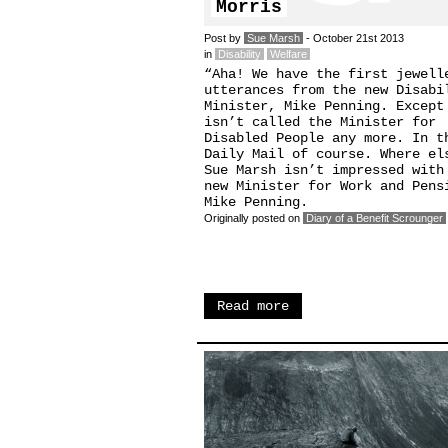
Morris
Post by
Sue Marsh
- October 21st 2013
in
Disability
Welfare
“Aha! We have the first jewell
utterances from the new Disabi
Minister, Mike Penning. Except
isn’t called the Minister for
Disabled People any more. In t
Daily Mail of course. Where el
Sue Marsh isn’t impressed with
new Minister for Work and Pens
Mike Penning.
Originally posted on
Diary of a Benefit Scrounger
Read more