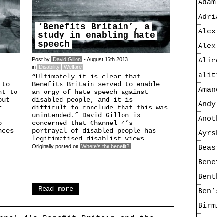
Adam
Adri
‘Benefits Britain’, a
Alex
study in enabling hate
speech
Alex
Post by
David Gillon
- August 16th 2013
Alic
in
Disability
Welfare
alit
“Ultimately it is clear that
 to
Benefits Britain served to enable
Aman
nt to
an orgy of hate speech against
but
disabled people, and it is
Andy
r
difficult to conclude that this was
unintended.” David Gillon is
Anot
o
concerned that Channel 4’s
nces
portrayal of disabled people has
Ayrs
legitimatised disablist views.
Originally posted on
Where's the benefit?
Beas
Bene
Bent
Read more
Ben’
Birm