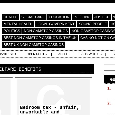
HEALTH
SOCIAL CARE
EDUCATION
POLICING
JUSTICE
MENTAL HEALTH
LOCAL GOVERNMENT
YOUNG PEOPLE
H
POLITICS
NON GAMSTOP CASINOS
NON GAMSTOP CASINO
BEST NON GAMSTOP CASINOS IN THE UK
CASINO NOT ON G
BEST UK NON GAMSTOP CASINOS
MANIFESTO
OPEN POLICY
ABOUT
BLOG WITH US
G
ELFARE BENEFITS
G
1.
2.
Bedroom tax - unfair,
unworkable and