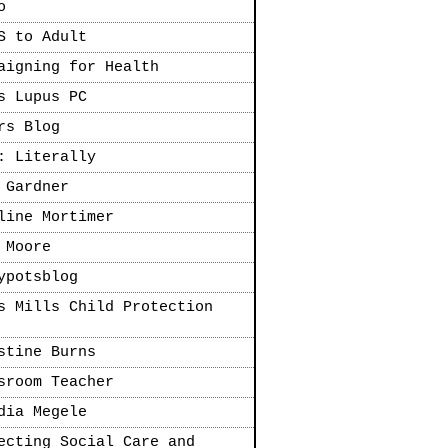
o
S to Adult
aigning for Health
s Lupus PC
rs Blog
: Literally
 Gardner
line Mortimer
 Moore
ypotsblog
s Mills Child Protection
stine Burns
sroom Teacher
dia Megele
ecting Social Care and