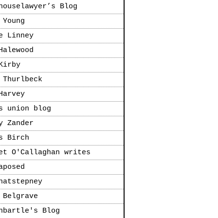
houselawyer’s Blog
 Young
e Linney
Halewood
Kirby
 Thurlbeck
Harvey
s union blog
y Zander
s Birch
et O'Callaghan writes
aposed
natstepney
 Belgrave
nbartle's Blog