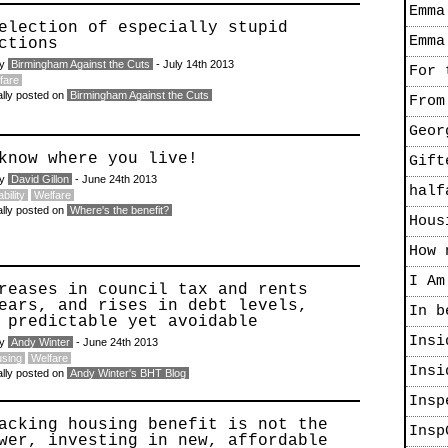
Emma
election of especially stupid
Emma
ctions
by
Birmingham Against the Cuts
- July 14th 2013
For 
fare
ally posted on
Birmingham Against the Cuts
From
Geor
know where you live!
Gift
by
David Gillon
- June 24th 2013
half
bility
Welfare
ally posted on
Where's the benefit?
Hous
How 
I Am
reases in council tax and rents
ears, and rises in debt levels,
In b
 predictable yet avoidable
Insi
by
Andy Winter
- June 24th 2013
sing
Welfare
Insi
ally posted on
Andy Winter's BHT Blog
Insp
acking housing benefit is not the
Insp
wer, investing in new, affordable