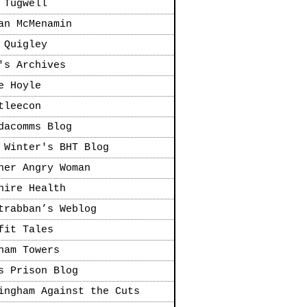
 Tugwell
an McMenamin
 Quigley
's Archives
e Hoyle
tleecon
dacomms Blog
 Winter's BHT Blog
her Angry Woman
hire Health
trabban’s Weblog
fit Tales
ham Towers
s Prison Blog
ingham Against the Cuts