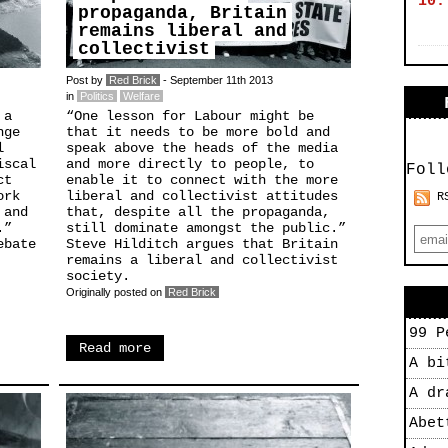
10.
propaganda, Britain
remains liberal and
collectivist
Post by
Red Brick
- September 11th 2013
in
Politics
Welfare
 a
“One lesson for Labour might be
nge
that it needs to be more bold and
l
speak above the heads of the media
iscal
and more directly to people, to
Foll
ct
enable it to connect with the more
ork
liberal and collectivist attitudes
R
 and
that, despite all the propaganda,
.”
still dominate amongst the public.”
ebate
Steve Hilditch argues that Britain
remains a liberal and collectivist
society.
Originally posted on
Red Brick
99 P
Read more
A bi
A dr
Abet