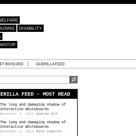
WELFARE
OUSING
DISABILITY
S
AMSTOP
ET INVOLVED
GUERILLA FEED
UERILLA FEED - MOST READ
The long and damaging shadow of
Interactive Whiteboards
November 3, 2013
Andrew Old
The long and damaging shadow of
Interactive Whiteboards
November 3, 2013
Mike Cameron