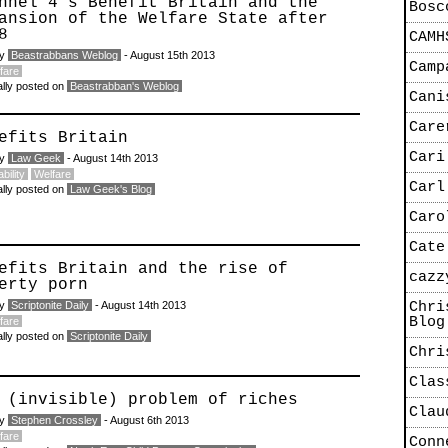
nnel 4′s Benefit Britain and the
Bosc
ansion of the Welfare State after
8
CAMH
by
Beastrabbans Weblog
- August 15th 2013
Camp
fare
ally posted on
Beastrabban's Weblog
Cani
Care
efits Britain
Cari
by
Law Geek
- August 14th 2013
bility
Welfare
Carl
ally posted on
Law Geek's Blog
Caro
Cate
efits Britain and the rise of
cazz
erty porn
by
Scriptonite Daily
- August 14th 2013
Chri
Blog
fare
ally posted on
Scriptonite Daily
Chri
Clas
 (invisible) problem of riches
Clau
by
Stephen Crossley
- August 6th 2013
fare
Conn