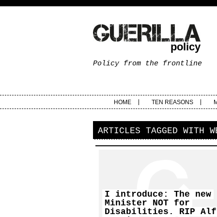
policy
Policy from the frontline
HOME
TEN REASONS
ARTICLES TAGGED WITH
W
I introduce: The new
Minister NOT for
Disabilities. RIP Alf