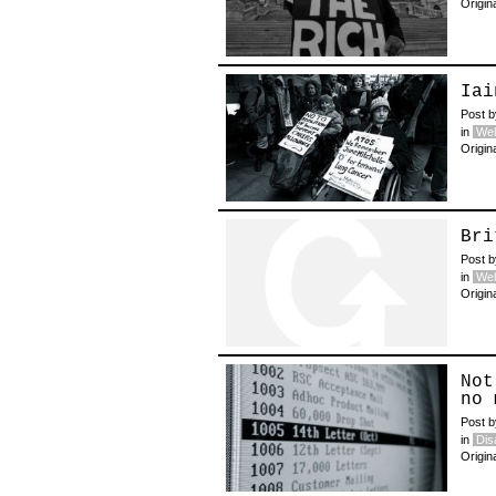
Origin
Iai
Post 
in
Wel
Origin
Bri
Post 
in
Wel
Origin
Not
no 
Post 
in
Disa
Origin