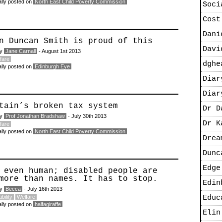
ally posted on
North East Child Poverty Commission
Soci
Cost
Dani
n Duncan Smith is proud of this
Davi
by
Jane Carnall
- August 1st 2013
fare
dghe
ally posted on
Edinburgh Eye
Diar
Diar
tain’s broken tax system
Dr D
by
Prof Jonathan Bradshaw
- July 30th 2013
Dr K
fare
ally posted on
North East Child Poverty Commission
Drea
Dunc
Edge
 even human; disabled people are
more than names. It has to stop.
Edin
by
Becca
- July 16th 2013
bility
Welfare
Educ
ally posted on
halfagiraffe
Elin