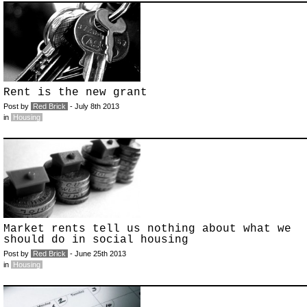
Rent is the new grant
Post by
Red Brick
- July 8th 2013
in
Housing
Market rents tell us nothing about what we
should do in social housing
Post by
Red Brick
- June 25th 2013
in
Housing