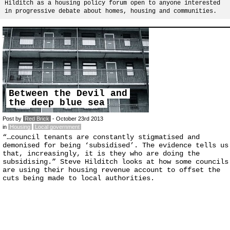
Hilditch as a housing policy forum open to anyone interested
in progressive debate about homes, housing and communities.
Between the Devil and
the deep blue sea
Post by
Red Brick
- October 23rd 2013
in
Housing
Local government
“…council tenants are constantly stigmatised and
demonised for being ‘subsidised’. The evidence tells us
that, increasingly, it is they who are doing the
subsidising.” Steve Hilditch looks at how some councils
are using their housing revenue account to offset the
cuts being made to local authorities.