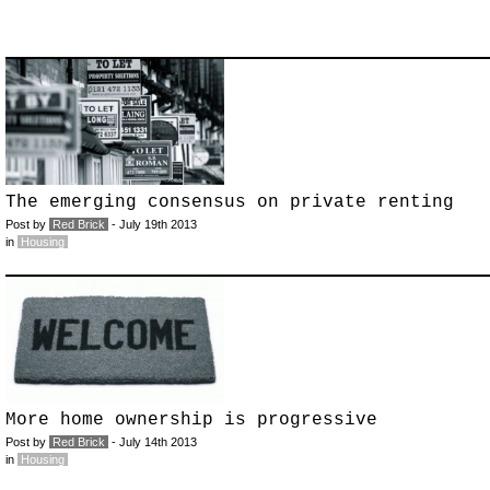
The emerging consensus on private renting
Post by
Red Brick
- July 19th 2013
in
Housing
More home ownership is progressive
Post by
Red Brick
- July 14th 2013
in
Housing