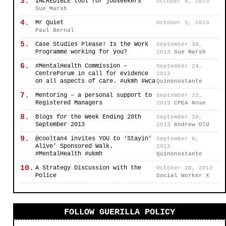
3.
INCREDIBLE tool for jobseekers
October 8, 2013
Sue Marsh
4.
Mr Quiet
October 3, 2013
Paul Bernal
5.
Case Studies Please! Is the Work
September 30,
Programme working for you?
2013
Sue Marsh
6.
#MentalHealth Commission –
September 24,
CentreForum in call for evidence
2013
on all aspects of care. #ukmh #wca
Quinonostante
7.
Mentoring – a personal support to
September 22,
Registered Managers
2013
CPEA Nose
8.
Blogs for the Week Ending 20th
September 20,
September 2013
2013
Andrew Old
9.
@cooltan4 invites YOU to ‘Stayin’
September 8,
Alive’ Sponsored Walk.
2013
#MentalHealth #ukmh
Quinonostante
10.
A Strategy Discussion with the
October 28, 2012
Police
Social Worker X
FOLLOW GUERILLA POLICY