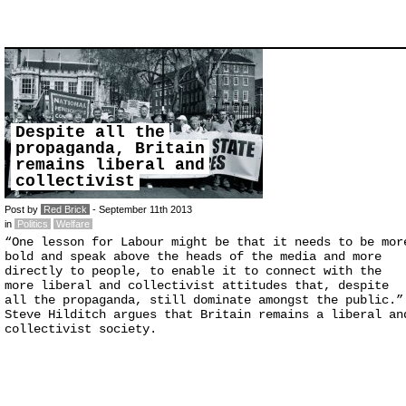
Despite all the
propaganda, Britain
remains liberal and
collectivist
Post by
Red Brick
- September 11th 2013
in
Politics
Welfare
“One lesson for Labour might be that it needs to be mor
bold and speak above the heads of the media and more
directly to people, to enable it to connect with the
more liberal and collectivist attitudes that, despite
all the propaganda, still dominate amongst the public.”
Steve Hilditch argues that Britain remains a liberal an
collectivist society.