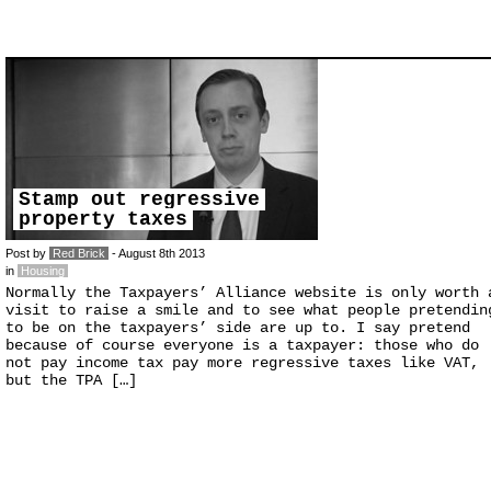
Stamp out regressive
property taxes
Post by
Red Brick
- August 8th 2013
in
Housing
Normally the Taxpayers’ Alliance website is only worth 
visit to raise a smile and to see what people pretendin
to be on the taxpayers’ side are up to. I say pretend
because of course everyone is a taxpayer: those who do
not pay income tax pay more regressive taxes like VAT,
but the TPA […]