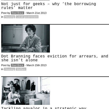
Not just for geeks – why ‘the borrowing
rules’ matter
Post by
Red Brick
- March 21st 2013
in
Housing
Local government
Dot Branning faces eviction for arrears, and
she isn’t alone
Post by
Red Brick
- March 15th 2013
in
Housing
Welfare
Tackling squalor in a strategic way