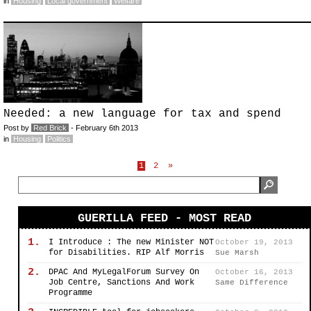
in
Housing
Local government
Welfare
Needed: a new language for tax and spend
Post by
Red Brick
- February 6th 2013
in
Housing
Politics
1
2
»
GUERILLA FEED - MOST READ
1.
I Introduce : The new Minister NOT
October 19, 2013
for Disabilities. RIP Alf Morris
Sue Marsh
2.
DPAC And MyLegalForum Survey On
October 16, 2013
Job Centre, Sanctions And Work
Same Difference
Programme