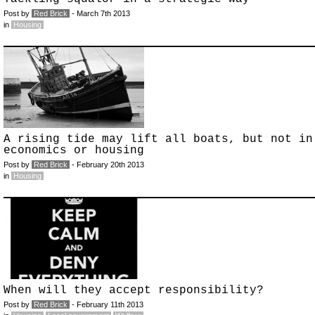
Post by
Red Brick
- March 7th 2013
in
Housing
A rising tide may lift all boats, but not in
economics or housing
Post by
Red Brick
- February 20th 2013
in
Housing
When will they accept responsibility?
Post by
Red Brick
- February 11th 2013