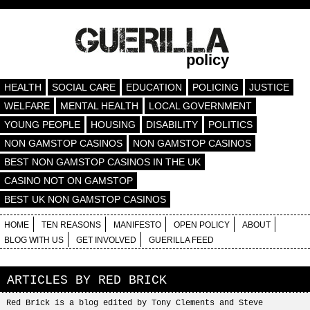
policy
HEALTH
SOCIAL CARE
EDUCATION
POLICING
JUSTICE
WELFARE
MENTAL HEALTH
LOCAL GOVERNMENT
YOUNG PEOPLE
HOUSING
DISABILITY
POLITICS
NON GAMSTOP CASINOS
NON GAMSTOP CASINOS
BEST NON GAMSTOP CASINOS IN THE UK
CASINO NOT ON GAMSTOP
BEST UK NON GAMSTOP CASINOS
HOME
TEN REASONS
MANIFESTO
OPEN POLICY
ABOUT
BLOG WITH US
GET INVOLVED
GUERILLA FEED
ARTICLES BY
RED BRICK
Red Brick is a blog edited by Tony Clements and Steve