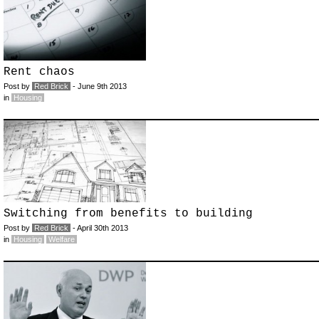
Rent chaos
Post by
Red Brick
- June 9th 2013
in
Housing
Switching from benefits to building
Post by
Red Brick
- April 30th 2013
in
Housing
Welfare