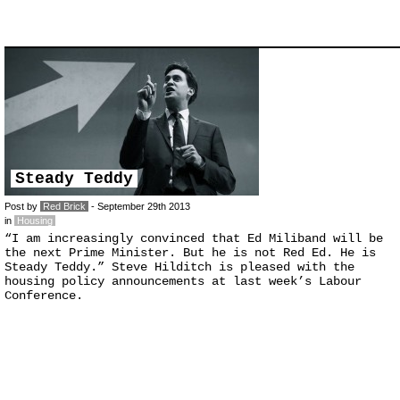
Steady Teddy
Post by
Red Brick
- September 29th 2013
in
Housing
“I am increasingly convinced that Ed Miliband will be
the next Prime Minister. But he is not Red Ed. He is
Steady Teddy.” Steve Hilditch is pleased with the
housing policy announcements at last week’s Labour
Conference.