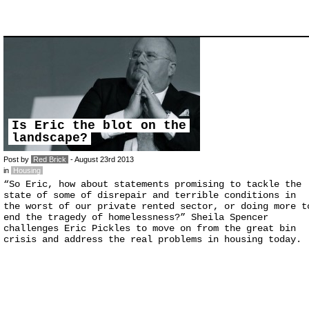
Is Eric the blot on the
landscape?
Post by
Red Brick
- August 23rd 2013
in
Housing
“So Eric, how about statements promising to tackle the
state of some of disrepair and terrible conditions in
the worst of our private rented sector, or doing more t
end the tragedy of homelessness?” Sheila Spencer
challenges Eric Pickles to move on from the great bin
crisis and address the real problems in housing today.