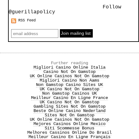
Follow
@guerillapolicy
RSS Feed
Further reading
Migliori Casino Online Italia
Casino Not On Gamstop
UK Online Casinos Not On Gamstop
Migliori Casino Non Aams
Non Gamstop Casino Sites UK
UK Casino Not On Gamstop
Non Gamstop Casinos UK
Meilleur Casino En Ligne France
UK Casino Not On Gamstop
Gambling Sites Not On Gamstop
Beste Online Casino Nederland
Sites Not On Gamstop
UK Online Casinos Not On Gamstop
Mejores Casinos Online Mexico
Siti Scommesse Bonus
Melhores Cassinos Online Do Brasil
Meilleur Casino En Ligne Français