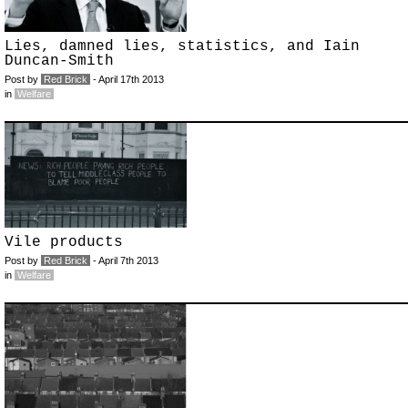
Lies, damned lies, statistics, and Iain
Duncan-Smith
Post by
Red Brick
- April 17th 2013
in
Welfare
Vile products
Post by
Red Brick
- April 7th 2013
in
Welfare