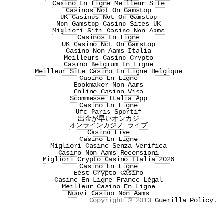
Casino En Ligne Meilleur Site
Casinos Not On Gamstop
UK Casinos Not On Gamstop
Non Gamstop Casino Sites UK
Migliori Siti Casino Non Aams
Casinos En Ligne
UK Casino Not On Gamstop
Casino Non Aams Italia
Meilleurs Casino Crypto
Casino Belgium En Ligne
Meilleur Site Casino En Ligne Belgique
Casino En Ligne
Bookmaker Non Aams
Online Casino Visa
Scommesse Italia App
Casino En Ligne
Ufc Paris Sportif
出金が早いオンカジ
オンラインカジノ ライブ
Casino Live
Casino En Ligne
Migliori Casino Senza Verifica
Casino Non Aams Recensioni
Migliori Crypto Casino Italia 2026
Casino En Ligne
Best Crypto Casino
Casino En Ligne France Légal
Meilleur Casino En Ligne
Nuovi Casino Non Aams
Copyright © 2013
Guerilla Policy
.