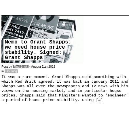
Memo to Grant Shapps:
we need house price
stability. Signed:
Grant Shapps
Post by
Red Brick
- August 11th 2013
in
Housing
It was a rare moment. Grant Shapps said something with
which Red Brick agreed. It was back in January 2011 and
Shapps was all over the newspapers and TV news with his
views on the housing market, and in particular house
prices. Shapps said that Ministers wanted to ‘engineer’
a period of house price stability, using […]