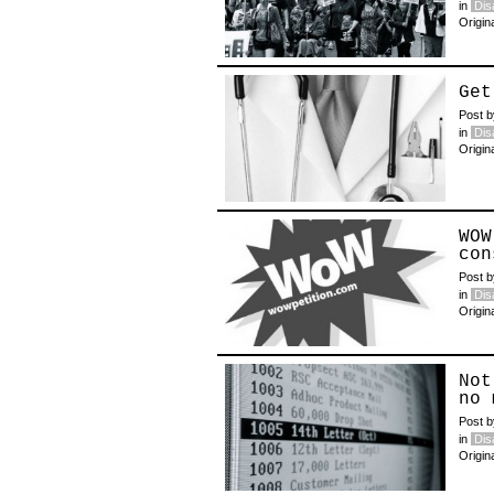
in
Disa
Origin
Get
Post 
in
Disa
Origin
WOW
con
Post 
in
Disa
Origin
Not
no 
Post 
in
Disa
Origin