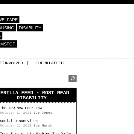
WELFARE
OUSING
DISABILITY
S
AMSTOP
ET INVOLVED
GUERILLA FEED
UERILLA FEED - MOST READ
DISABILITY
The New New Poor Law
October 3, 2013
Sue Jones
Social Disservices
October 2, 2013
Sue Marsh