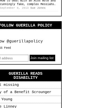
How to deal with an Atos mole and
cunningly fake, complex Messiahs.
September 8, 2013
Sue Jones
FOLLOW GUERILLA POLICY
ow @guerillapolicy
SS Feed
GUERILLA READS
DISABILITY
t missing
y of a Benefit Scrounger
 Young
e Linney