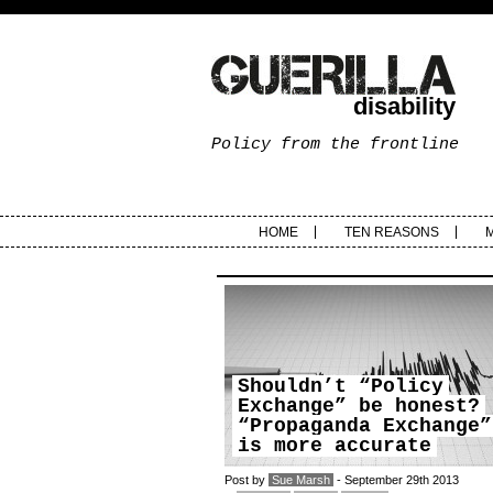
disability
Policy from the frontline
HOME
TEN REASONS
Shouldn’t “Policy
Exchange” be honest?
“Propaganda Exchange”
is more accurate
Post by
Sue Marsh
- September 29th 2013