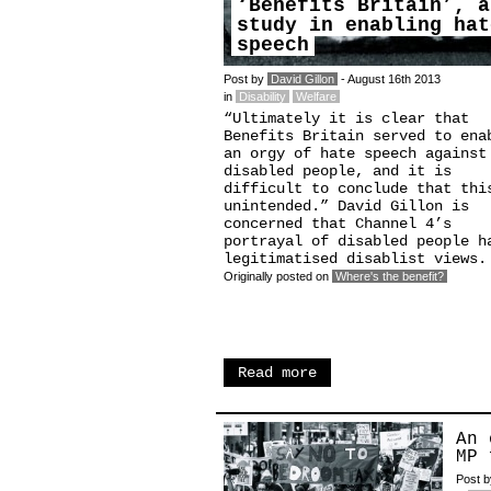
‘Benefits Britain’, a
study in enabling hat
speech
Post by
David Gillon
- August 16th 2013
in
Disability
Welfare
“Ultimately it is clear that
Benefits Britain served to ena
an orgy of hate speech against
disabled people, and it is
difficult to conclude that thi
unintended.” David Gillon is
concerned that Channel 4’s
portrayal of disabled people h
legitimatised disablist views.
Originally posted on
Where's the benefit?
Read more
An 
MP 
Post 