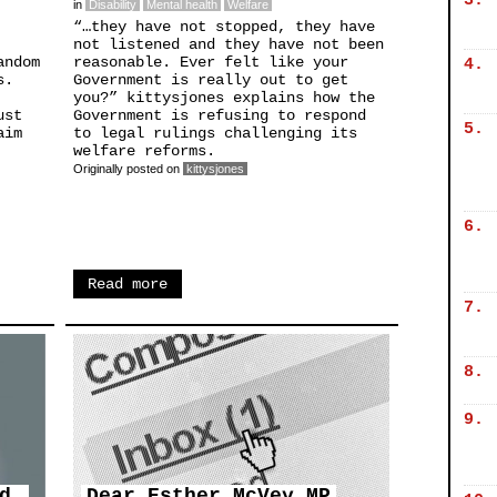
3.
in
Disability
Mental health
Welfare
“…they have not stopped, they have
not listened and they have not been
andom
reasonable. Ever felt like your
4.
s.
Government is really out to get
you?” kittysjones explains how the
ust
Government is refusing to respond
5.
aim
to legal rulings challenging its
welfare reforms.
Originally posted on
kittysjones
6.
Read more
7.
8.
9.
d.
Dear Esther McVey MP