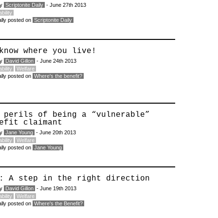
by
Scriptonite Daily
- June 27th 2013
bility
ally posted on
Scriptonite Daily
know where you live!
by
David Gillon
- June 24th 2013
bility
Welfare
ally posted on
Where's the benefit?
 perils of being a “vulnerable”
efit claimant
by
Jane Young
- June 20th 2013
bility
Welfare
ally posted on
Jane Young
: A step in the right direction
by
David Gillon
- June 19th 2013
bility
Welfare
ally posted on
Where's the Benefit?