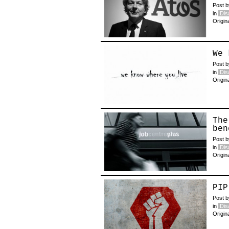
Post 
in
Disa
Origin
We 
Post 
in
Disa
Origin
The
ben
Post 
in
Disa
Origin
PIP
Post 
in
Disa
Origin