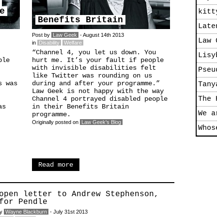
e
kitt
Benefits Britain
Late
Post by
Law Geek
- August 14th 2013
Law 
in
Disability
Welfare
“Channel 4, you let us down. You
Lisy
ble
hurt me. It’s your fault if people
with invisible disabilities felt
Pseu
like Twitter was rounding on us
s was
during and after your programme.”
Tany
Law Geek is not happy with the way
Channel 4 portrayed disabled people
The 
as
in their Benefits Britain
We a
programme.
Originally posted on
Law Geek's Blog
Whos
Read more
open letter to Andrew Stephenson,
for Pendle
by
Wayne Blackburn
- July 31st 2013