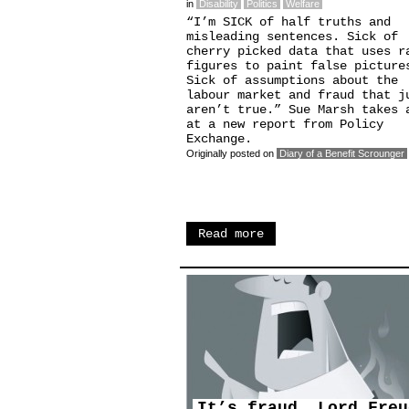
in
Disability
Politics
Welfare
“I’m SICK of half truths and
misleading sentences. Sick of
cherry picked data that uses r
figures to paint false picture
Sick of assumptions about the
labour market and fraud that j
aren’t true.” Sue Marsh takes 
at a new report from Policy
Exchange.
Originally posted on
Diary of a Benefit Scrounger
Read more
It’s fraud, Lord Freu