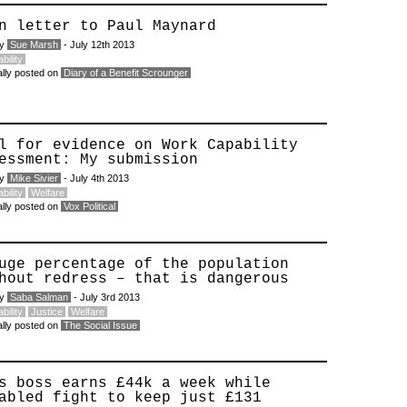
n letter to Paul Maynard
by
Sue Marsh
- July 12th 2013
bility
ally posted on
Diary of a Benefit Scrounger
l for evidence on Work Capability
essment: My submission
by
Mike Sivier
- July 4th 2013
bility
Welfare
ally posted on
Vox Political
uge percentage of the population
hout redress – that is dangerous
by
Saba Salman
- July 3rd 2013
bility
Justice
Welfare
ally posted on
The Social Issue
s boss earns £44k a week while
abled fight to keep just £131