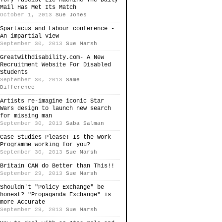
Tory Fascist Lie Machine The Daily
Mail Has Met Its Match
October 1, 2013
Sue Jones
Spartacus and Labour conference -
An impartial view
September 30, 2013
Sue Marsh
Greatwithdisability.com- A New
Recruitment Website For Disabled
Students
September 30, 2013
Same
Difference
Artists re-imagine iconic Star
Wars design to launch new search
for missing man
September 30, 2013
Saba Salman
Case Studies Please! Is the Work
Programme working for you?
September 30, 2013
Sue Marsh
Britain CAN do Better than This!!
September 29, 2013
Sue Marsh
Shouldn't "Policy Exchange" be
honest? "Propaganda Exchange" is
more Accurate
September 29, 2013
Sue Marsh