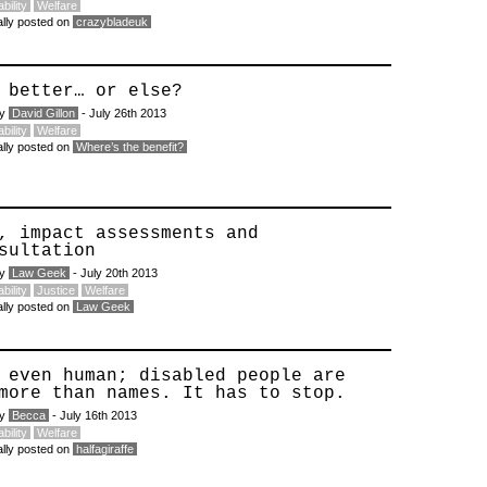
bility
Welfare
ally posted on
crazybladeuk
 better… or else?
by
David Gillon
- July 26th 2013
bility
Welfare
ally posted on
Where’s the benefit?
, impact assessments and
sultation
by
Law Geek
- July 20th 2013
bility
Justice
Welfare
ally posted on
Law Geek
 even human; disabled people are
more than names. It has to stop.
by
Becca
- July 16th 2013
bility
Welfare
ally posted on
halfagiraffe