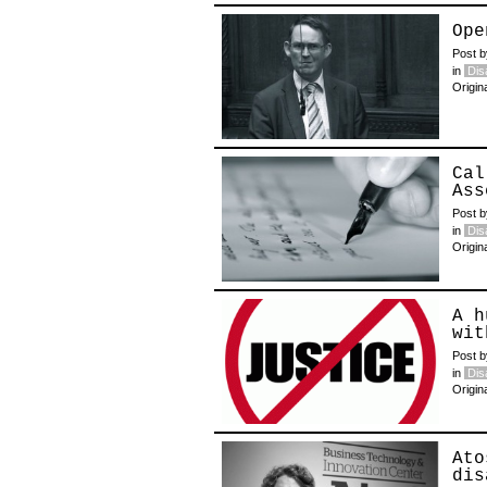
Ope
Post 
in
Disa
Origin
Cal
Ass
Post 
in
Disa
Origin
A h
wit
Post 
in
Disa
Origin
Ato
dis