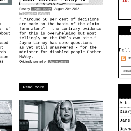
10.
Post by
Jayne Linney
- August 20th 2013
in
Disability
Welfare
“…“around 50 per cent of decisions
s
are made on the basis of the claim
ur of
form alone” - the contrary evidence
about
for this is overwhelming but most
tellingly on the DWP’s own site…”
used
Jayne Linney has some questions -
ut
as yet still unanswered - for the
Foll
rds
minister for disabled people Esther
ison
McVey.
R
es
Originally posted on
Jayne Linney
Read more
A bi
Diar
Jane
Jayn