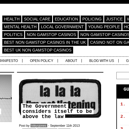
HEALTH
SOCIAL CARE
EDUCATION
POLICING
JUSTICE
MENTAL HEALTH
LOCAL GOVERNMENT
YOUNG PEOPLE
H
POLITICS
NON GAMSTOP CASINOS
NON GAMSTOP CASINO
BEST NON GAMSTOP CASINOS IN THE UK
CASINO NOT ON G
BEST UK NON GAMSTOP CASINOS
MANIFESTO
OPEN POLICY
ABOUT
BLOG WITH US
G
G
1.
The Government
considers itself to be
above the law
2.
Post by
kittysjones
- September 11th 2013