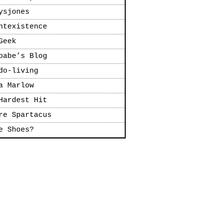
ysjones
ntexistence
Geek
babe’s Blog
do-living
a Marlow
Hardest Hit
re Spartacus
e Shoes?