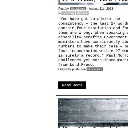
Post by
kittysjones
- August 31st 2013
in
Disability
Welfare
“You have got to admire the
consistency – the last 27 word
contain four statistics and fo
them are wrong. When speaking 
disability benefits Government
ministers have consistently ab
numbers to make their case – b
four inaccuracies within 27 wo
is surely a record.” Paul Morr
challenges yet more inaccuraci
from Lord Freud.
Originally posted on
kittysjones
Read more