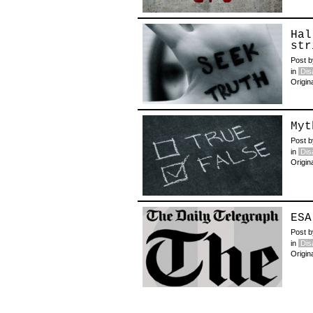
Hal
str
Post 
in
Disa
Origin
Myt
Post 
in
Disa
Origin
ESA
Post 
in
Disa
Origin