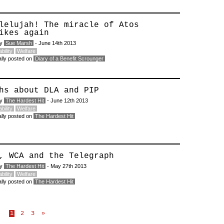
lelujah! The miracle of Atos
ikes again
by
Sue Marsh
- June 14th 2013
bility
Welfare
ally posted on
Diary of a Benefit Scrounger
hs about DLA and PIP
by
The Hardest Hit
- June 12th 2013
bility
Welfare
ally posted on
The Hardest Hit
, WCA and the Telegraph
by
The Hardest Hit
- May 27th 2013
bility
Welfare
ally posted on
The Hardest Hit
1
2
3
»