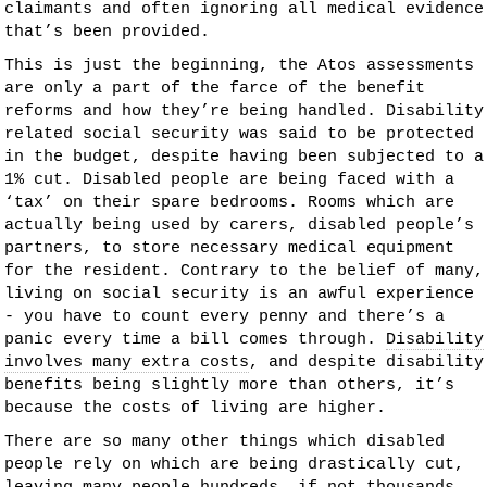
claimants and often ignoring all medical evidence
that’s been provided.
This is just the beginning, the Atos assessments
are only a part of the farce of the benefit
reforms and how they’re being handled. Disability
related social security was said to be protected
in the budget, despite having been subjected to a
1% cut. Disabled people are being faced with a
‘tax’ on their spare bedrooms. Rooms which are
actually being used by carers, disabled people’s
partners, to store necessary medical equipment
for the resident. Contrary to the belief of many,
living on social security is an awful experience
- you have to count every penny and there’s a
panic every time a bill comes through.
Disability
involves many extra costs
, and despite disability
benefits being slightly more than others, it’s
because the costs of living are higher.
There are so many other things which disabled
people rely on which are being drastically cut,