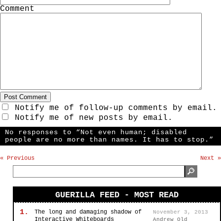
Comment
Notify me of follow-up comments by email.
Notify me of new posts by email.
No responses to “Not even human; disabled
people are no more than names. It has to stop.”
« Previous
Next »
GUERILLA FEED - MOST READ
1.
The long and damaging shadow of
November 3, 2013
Interactive Whiteboards
Andrew Old