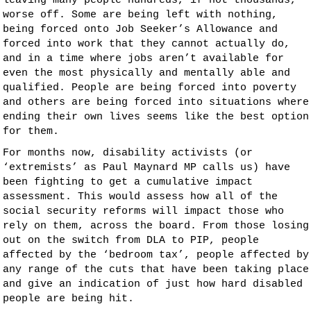
leaving many people hundreds, if not thousands,
worse off. Some are being left with nothing,
being forced onto Job Seeker’s Allowance and
forced into work that they cannot actually do,
and in a time where jobs aren’t available for
even the most physically and mentally able and
qualified. People are being forced into poverty
and others are being forced into situations where
ending their own lives seems like the best option
for them.
For months now, disability activists (or
‘extremists’ as Paul Maynard MP calls us) have
been fighting to get a cumulative impact
assessment. This would assess how all of the
social security reforms will impact those who
rely on them, across the board. From those losing
out on the switch from DLA to PIP, people
affected by the ‘bedroom tax’, people affected by
any range of the cuts that have been taking place
and give an indication of just how hard disabled
people are being hit.