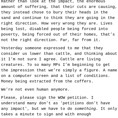
Rather than look at the impact, the enormous
amount of suffering, that their cuts are causing,
they instead chose to bury their heads in the
sand and continue to think they are going in the
right direction. How very wrong they are. Lives
being lost, disabled people being forced into
poverty, being forced out of their homes, that’s
not the right direction. Far, far from it.
Yesterday someone expressed to me that they
consider us lower than cattle, and thinking about
it I’m not sure I agree. Cattle are living
creatures. To so many MPs I’m beginning to get
the impression that we’re simply a figure. A name
on a computer screen and a list of conditions.
Money being extracted from the coffers.
We’re not even human anymore.
Please, please sign the WOW petition
. I
understand many don’t as ‘petitions don’t have
any impact’, but we have to do
something.
It only
takes a minute to sign and with enough