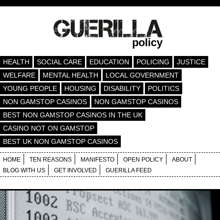
policy
HEALTH
SOCIAL CARE
EDUCATION
POLICING
JUSTICE
WELFARE
MENTAL HEALTH
LOCAL GOVERNMENT
YOUNG PEOPLE
HOUSING
DISABILITY
POLITICS
NON GAMSTOP CASINOS
NON GAMSTOP CASINOS
BEST NON GAMSTOP CASINOS IN THE UK
CASINO NOT ON GAMSTOP
BEST UK NON GAMSTOP CASINOS
HOME
TEN REASONS
MANIFESTO
OPEN POLICY
ABOUT
BLOG WITH US
GET INVOLVED
GUERILLA FEED