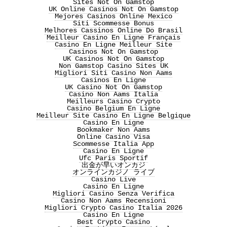
Sites Not On Gamstop
UK Online Casinos Not On Gamstop
Mejores Casinos Online Mexico
Siti Scommesse Bonus
Melhores Cassinos Online Do Brasil
Meilleur Casino En Ligne Français
Casino En Ligne Meilleur Site
Casinos Not On Gamstop
UK Casinos Not On Gamstop
Non Gamstop Casino Sites UK
Migliori Siti Casino Non Aams
Casinos En Ligne
UK Casino Not On Gamstop
Casino Non Aams Italia
Meilleurs Casino Crypto
Casino Belgium En Ligne
Meilleur Site Casino En Ligne Belgique
Casino En Ligne
Bookmaker Non Aams
Online Casino Visa
Scommesse Italia App
Casino En Ligne
Ufc Paris Sportif
出金が早いオンカジ
オンラインカジノ ライブ
Casino Live
Casino En Ligne
Migliori Casino Senza Verifica
Casino Non Aams Recensioni
Migliori Crypto Casino Italia 2026
Casino En Ligne
Best Crypto Casino