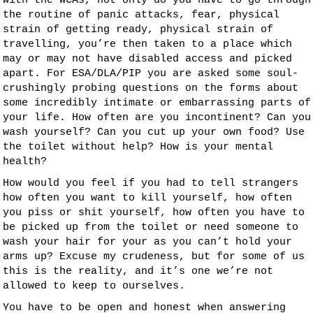
With the WCAs, not only do you have to go through
the routine of panic attacks, fear, physical
strain of getting ready, physical strain of
travelling, you’re then taken to a place which
may or may not have disabled access and picked
apart. For ESA/DLA/PIP you are asked some soul-
crushingly probing questions on the forms about
some incredibly intimate or embarrassing parts of
your life. How often are you incontinent? Can you
wash yourself? Can you cut up your own food? Use
the toilet without help? How is your mental
health?
How would you feel if you had to tell strangers
how often you want to kill yourself, how often
you piss or shit yourself, how often you have to
be picked up from the toilet or need someone to
wash your hair for your as you can’t hold your
arms up? Excuse my crudeness, but for some of us
this is the reality, and it’s one we’re not
allowed to keep to ourselves.
You have to be open and honest when answering