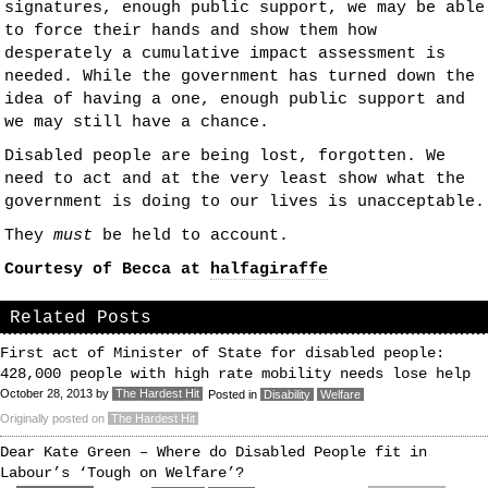
signatures, enough public support, we may be able
to force their hands and show them how
desperately a cumulative impact assessment is
needed. While the government has turned down the
idea of having a one, enough public support and
we may still have a chance.
Disabled people are being lost, forgotten. We
need to act and at the very least show what the
government is doing to our lives is unacceptable.
They
must
be held to account.
Courtesy of Becca at
halfagiraffe
Related Posts
First act of Minister of State for disabled people:
428,000 people with high rate mobility needs lose help
October 28, 2013
by
The Hardest Hit
Posted in
Disability
Welfare
Originally posted on
The Hardest Hit
Dear Kate Green – Where do Disabled People fit in
Labour’s ‘Tough on Welfare’?