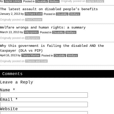
by
Jayne Linney
Originally posted on
Jayne Linney
Posted in
Disability
Welfare
The latest assault on disabled people’s benefits
January 2, 2013
by
Richard Exell
Posted in
Disability
Welfare
Originally posted on
ToUChstone
Welfare wrongs and human rights: a summary
March 13, 2013
by
kittysjones
Posted in
Disability
Welfare
Originally posted on
kittysjones
Why this government is failing the disabled AND the
taxpayer (DLA vs PIP)
April 16, 2013
by
Tanya Marlow
Posted in
Disability
Welfare
Originally posted on
Thorns and Gold
Comments
Leave a Reply
Name
*
Email
*
Website