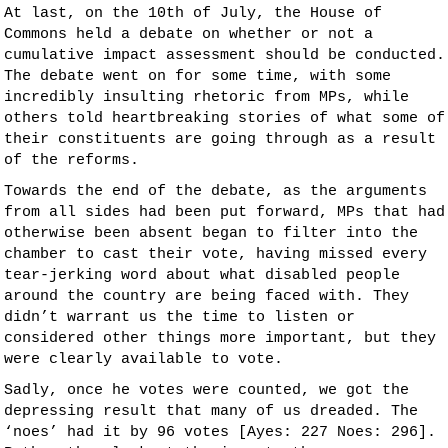
At last, on the 10th of July, the House of
Commons held a debate on whether or not a
cumulative impact assessment should be conducted.
The debate went on for some time, with some
incredibly insulting rhetoric from MPs, while
others told heartbreaking stories of what some of
their constituents are going through as a result
of the reforms.
Towards the end of the debate, as the arguments
from all sides had been put forward, MPs that had
otherwise been absent began to filter into the
chamber to cast their vote, having missed every
tear-jerking word about what disabled people
around the country are being faced with. They
didn’t warrant us the time to listen or
considered other things more important, but they
were clearly available to vote.
Sadly, once he votes were counted, we got the
depressing result that many of us dreaded. The
‘noes’ had it by 96 votes [Ayes: 227 Noes: 296].