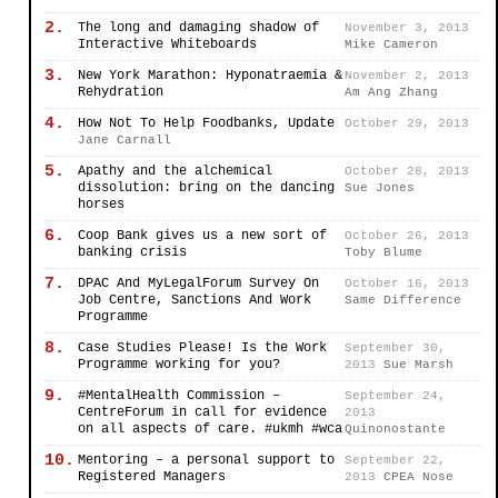
2.
The long and damaging shadow of
November 3, 2013
Interactive Whiteboards
Mike Cameron
3.
New York Marathon: Hyponatraemia &
November 2, 2013
Rehydration
Am Ang Zhang
4.
How Not To Help Foodbanks, Update
October 29, 2013
Jane Carnall
5.
Apathy and the alchemical
October 28, 2013
dissolution: bring on the dancing
Sue Jones
horses
6.
Coop Bank gives us a new sort of
October 26, 2013
banking crisis
Toby Blume
7.
DPAC And MyLegalForum Survey On
October 16, 2013
Job Centre, Sanctions And Work
Same Difference
Programme
8.
Case Studies Please! Is the Work
September 30,
Programme working for you?
2013
Sue Marsh
9.
#MentalHealth Commission –
September 24,
CentreForum in call for evidence
2013
on all aspects of care. #ukmh #wca
Quinonostante
10.
Mentoring – a personal support to
September 22,
Registered Managers
2013
CPEA Nose