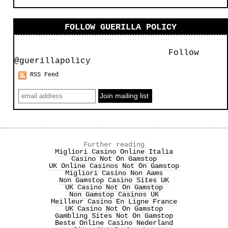
FOLLOW GUERILLA POLICY
Follow
@guerillapolicy
RSS Feed
Further reading
Migliori Casino Online Italia
Casino Not On Gamstop
UK Online Casinos Not On Gamstop
Migliori Casino Non Aams
Non Gamstop Casino Sites UK
UK Casino Not On Gamstop
Non Gamstop Casinos UK
Meilleur Casino En Ligne France
UK Casino Not On Gamstop
Gambling Sites Not On Gamstop
Beste Online Casino Nederland