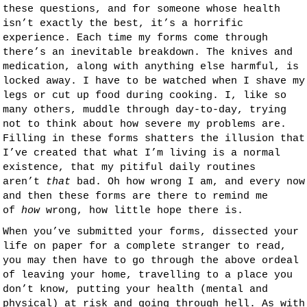
these questions, and for someone whose health
isn’t exactly the best, it’s a horrific
experience. Each time my forms come through
there’s an inevitable breakdown. The knives and
medication, along with anything else harmful, is
locked away. I have to be watched when I shave my
legs or cut up food during cooking. I, like so
many others, muddle through day-to-day, trying
not to think about how severe my problems are.
Filling in these forms shatters the illusion that
I’ve created that what I’m living is a normal
existence, that my pitiful daily routines
aren’t
that
bad. Oh how wrong I am, and every now
and then these forms are there to remind me
of
how
wrong, how little hope there is.
When you’ve submitted your forms, dissected your
life on paper for a complete stranger to read,
you may then have to go through the above ordeal
of leaving your home, travelling to a place you
don’t know, putting your health (mental and
physical) at risk and going through hell. As with