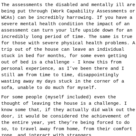
The assessments the disabled and mentally ill are
being put through (Work Capability Assessments or
WCAs) can be incredibly harrowing. If you have a
severe mental health condition the impact of an
assessment can turn your life upside down for an
incredibly long period of time. The same is true
for those with severe physical health problems. A
trip out of the house can leave an individual
stuck in bed for months, for some even getting
out of bed is a challenge - I know this from
personal experience, as I’ve been there and I
still am from time to time, disappointingly
wasting away my days stuck in the corner of a
sofa, unable to do much for myself.
For some people (myself included) even the
thought of leaving the house is a challenge. I
know some that, if they actually did walk out the
door, it would be considered the achievement of
the entire year, yet they’re being forced to do
so, to travel away from home, from their comfort
zone, and interact with strangers.