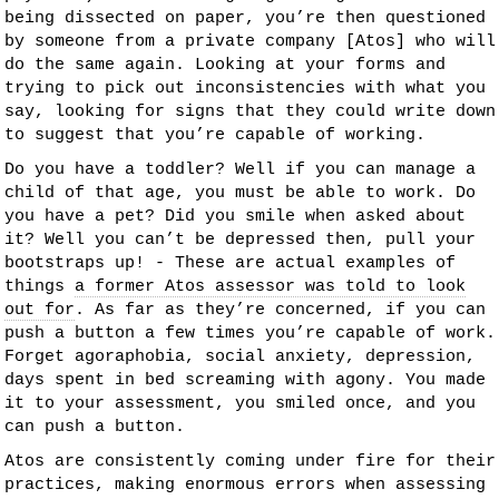
being dissected on paper, you’re then questioned
by someone from a private company [Atos] who will
do the same again. Looking at your forms and
trying to pick out inconsistencies with what you
say, looking for signs that they could write down
to suggest that you’re capable of working.
Do you have a toddler? Well if you can manage a
child of that age, you must be able to work. Do
you have a pet? Did you smile when asked about
it? Well you can’t be depressed then, pull your
bootstraps up! - These are actual examples of
things
a former Atos assessor was told to look
out for
. As far as they’re concerned, if you can
push a button a few times you’re capable of work.
Forget agoraphobia, social anxiety, depression,
days spent in bed screaming with agony. You made
it to your assessment, you smiled once, and you
can push a button.
Atos are consistently coming under fire for their
practices, making enormous errors when assessing