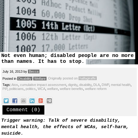
Not even human; disabled people are no more
than names. It has to stop.
July 16, 2013
by
Becca
Originally posted on
halfagiraffe
Posted in
Disability
Welfare
Tags:
Atos
,
cumulative impact assessment
,
dignity
,
disability
,
DLA
,
DWP
,
mental health
,
PIP
,
politicians
,
politics
,
WCA
,
welfare
,
welfare benefits
,
welfare reform
Comment (0)
Trigger warning: Talk of severe disability,
mental health, the effects of WCAs, self-harm,
suicide.