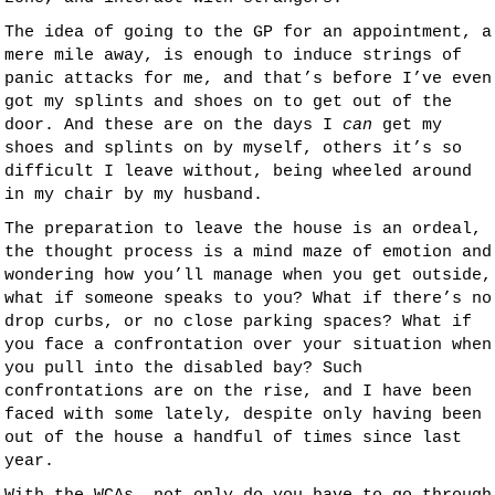
The idea of going to the GP for an appointment, a
mere mile away, is enough to induce strings of
panic attacks for me, and that’s before I’ve even
got my splints and shoes on to get out of the
door. And these are on the days I
can
get my
shoes and splints on by myself, others it’s so
difficult I leave without, being wheeled around
in my chair by my husband.
The preparation to leave the house is an ordeal,
the thought process is a mind maze of emotion and
wondering how you’ll manage when you get outside,
what if someone speaks to you? What if there’s no
drop curbs, or no close parking spaces? What if
you face a confrontation over your situation when
you pull into the disabled bay? Such
confrontations are on the rise, and I have been
faced with some lately, despite only having been
out of the house a handful of times since last
year.