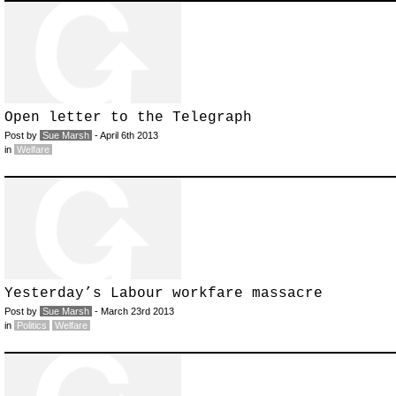
Open letter to the Telegraph
Post by
Sue Marsh
- April 6th 2013
in
Welfare
Yesterday’s Labour workfare massacre
Post by
Sue Marsh
- March 23rd 2013
in
Politics
Welfare