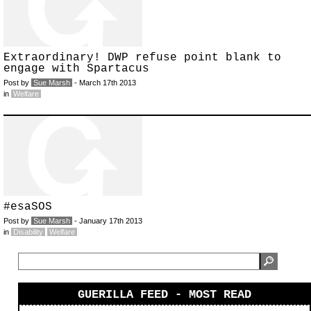
Extraordinary! DWP refuse point blank to
engage with Spartacus
Post by
Sue Marsh
- March 17th 2013
in
Welfare
#esaSOS
Post by
Sue Marsh
- January 17th 2013
in
Disability
Welfare
GUERILLA FEED - MOST READ