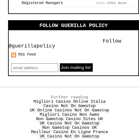
Registered Managers
2013
CPEA Nose
FOLLOW GUERILLA POLICY
Follow
@guerillapolicy
RSS Feed
Further reading
Migliori Casino Online Italia
Casino Not On Gamstop
UK Online Casinos Not On Gamstop
Migliori Casino Non Aams
Non Gamstop Casino Sites UK
UK Casino Not On Gamstop
Non Gamstop Casinos UK
Meilleur Casino En Ligne France
UK Casino Not On Gamstop