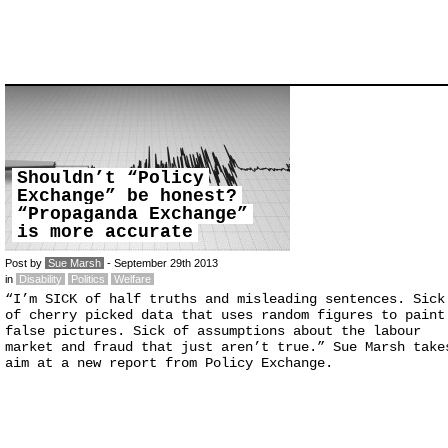
Shouldn’t “Policy
Exchange” be honest?
“Propaganda Exchange”
is more accurate
Post by
Sue Marsh
- September 29th 2013
in
Disability
Politics
Welfare
“I’m SICK of half truths and misleading sentences. Sick
of cherry picked data that uses random figures to paint
false pictures. Sick of assumptions about the labour
market and fraud that just aren’t true.” Sue Marsh take
aim at a new report from Policy Exchange.