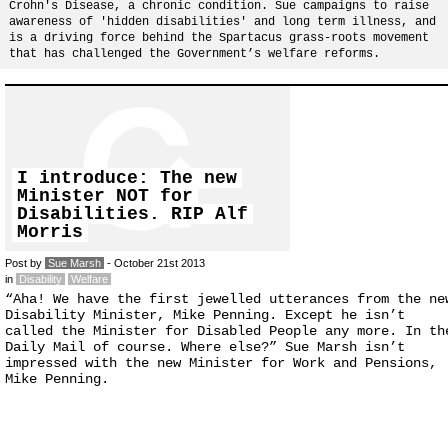
Crohn's Disease, a chronic condition. Sue campaigns to raise
awareness of 'hidden disabilities' and long term illness, and
is a driving force behind the Spartacus grass-roots movement
that has challenged the Government’s welfare reforms.
I introduce: The new
Minister NOT for
Disabilities. RIP Alf
Morris
Post by
Sue Marsh
- October 21st 2013
in
Disability
Welfare
“Aha! We have the first jewelled utterances from the ne
Disability Minister, Mike Penning. Except he isn’t
called the Minister for Disabled People any more. In th
Daily Mail of course. Where else?” Sue Marsh isn’t
impressed with the new Minister for Work and Pensions,
Mike Penning.