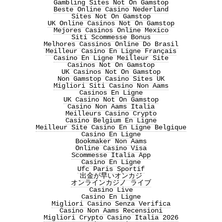
Gambling Sites Not On Gamstop
Beste Online Casino Nederland
Sites Not On Gamstop
UK Online Casinos Not On Gamstop
Mejores Casinos Online Mexico
Siti Scommesse Bonus
Melhores Cassinos Online Do Brasil
Meilleur Casino En Ligne Français
Casino En Ligne Meilleur Site
Casinos Not On Gamstop
UK Casinos Not On Gamstop
Non Gamstop Casino Sites UK
Migliori Siti Casino Non Aams
Casinos En Ligne
UK Casino Not On Gamstop
Casino Non Aams Italia
Meilleurs Casino Crypto
Casino Belgium En Ligne
Meilleur Site Casino En Ligne Belgique
Casino En Ligne
Bookmaker Non Aams
Online Casino Visa
Scommesse Italia App
Casino En Ligne
Ufc Paris Sportif
出金が早いオンカジ
オンラインカジノ ライブ
Casino Live
Casino En Ligne
Migliori Casino Senza Verifica
Casino Non Aams Recensioni
Migliori Crypto Casino Italia 2026