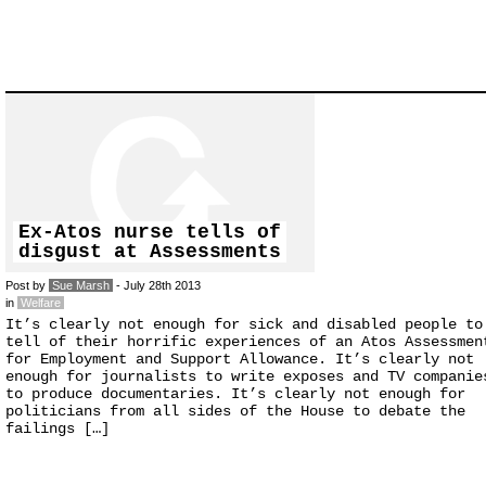
Ex-Atos nurse tells of
disgust at Assessments
Post by
Sue Marsh
- July 28th 2013
in
Welfare
It’s clearly not enough for sick and disabled people to
tell of their horrific experiences of an Atos Assessmen
for Employment and Support Allowance. It’s clearly not
enough for journalists to write exposes and TV companie
to produce documentaries. It’s clearly not enough for
politicians from all sides of the House to debate the
failings […]