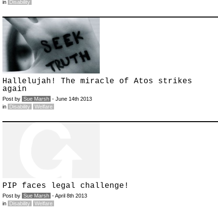
in
Disability
Hallelujah! The miracle of Atos strikes
again
Post by
Sue Marsh
- June 14th 2013
in
Disability
Welfare
PIP faces legal challenge!
Post by
Sue Marsh
- April 8th 2013
in
Disability
Welfare