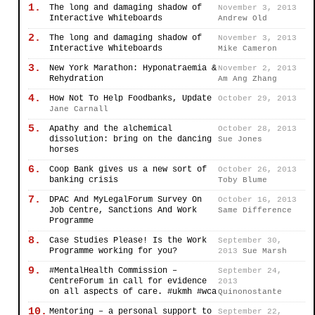
1.
The long and damaging shadow of
November 3, 2013
Interactive Whiteboards
Andrew Old
2.
The long and damaging shadow of
November 3, 2013
Interactive Whiteboards
Mike Cameron
3.
New York Marathon: Hyponatraemia &
November 2, 2013
Rehydration
Am Ang Zhang
4.
How Not To Help Foodbanks, Update
October 29, 2013
Jane Carnall
5.
Apathy and the alchemical
October 28, 2013
dissolution: bring on the dancing
Sue Jones
horses
6.
Coop Bank gives us a new sort of
October 26, 2013
banking crisis
Toby Blume
7.
DPAC And MyLegalForum Survey On
October 16, 2013
Job Centre, Sanctions And Work
Same Difference
Programme
8.
Case Studies Please! Is the Work
September 30,
Programme working for you?
2013
Sue Marsh
9.
#MentalHealth Commission –
September 24,
CentreForum in call for evidence
2013
on all aspects of care. #ukmh #wca
Quinonostante
10.
Mentoring – a personal support to
September 22,