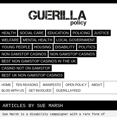
policy
HEALTH
SOCIAL CARE
EDUCATION
POLICING
JUSTICE
WELFARE
MENTAL HEALTH
LOCAL GOVERNMENT
YOUNG PEOPLE
HOUSING
DISABILITY
POLITICS
NON GAMSTOP CASINOS
NON GAMSTOP CASINOS
BEST NON GAMSTOP CASINOS IN THE UK
CASINO NOT ON GAMSTOP
BEST UK NON GAMSTOP CASINOS
HOME
TEN REASONS
MANIFESTO
OPEN POLICY
ABOUT
BLOG WITH US
GET INVOLVED
GUERILLA FEED
ARTICLES BY
SUE MARSH
Sue Marsh is a disability campaigner with a rare form of