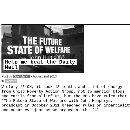
Help me beat the Daily
Mail
Post by
Sue Marsh
- August 2nd 2013
in
Welfare
Victory!!! OK, it took 18 months and a lot of energy
from Child Poverty Action Group, not to mention blogs
and emails from all of us, but the BBC have ruled that:
“The Future State of Welfare with John Humphrys,
broadcast in October 2011 breached rules on impartialit
and accuracy” just as we argued at the […]