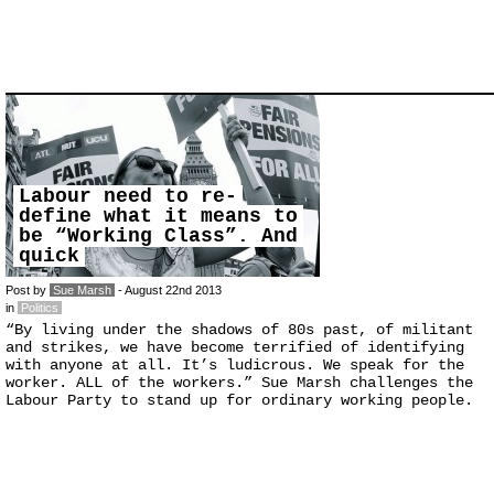
Labour need to re-
define what it means to
be “Working Class”. And
quick
Post by
Sue Marsh
- August 22nd 2013
in
Politics
“By living under the shadows of 80s past, of militant
and strikes, we have become terrified of identifying
with anyone at all. It’s ludicrous. We speak for the
worker. ALL of the workers.” Sue Marsh challenges the
Labour Party to stand up for ordinary working people.