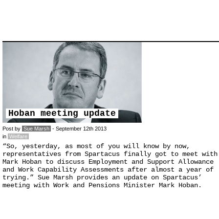
Hoban meeting update
Post by
Sue Marsh
- September 12th 2013
in
Welfare
“So, yesterday, as most of you will know by now,
representatives from Spartacus finally got to meet with
Mark Hoban to discuss Employment and Support Allowance
and Work Capability Assessments after almost a year of
trying.” Sue Marsh provides an update on Spartacus’
meeting with Work and Pensions Minister Mark Hoban.