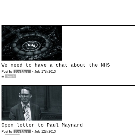
We need to have a chat about the NHS
Post by
Sue Marsh
- July 17th 2013
in
Health
Open letter to Paul Maynard
Post by
Sue Marsh
- July 12th 2013