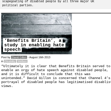
scapegoating of disabled people by all three major UK
political parties.
‘Benefits Britain’, a
study in enabling hate
speech
Post by
David Gillon
- August 16th 2013
in
Disability
Welfare
“Ultimately it is clear that Benefits Britain served to
enable an orgy of hate speech against disabled people,
and it is difficult to conclude that this was
unintended.” David Gillon is concerned that Channel 4’s
portrayal of disabled people has legitimatised disablis
views.