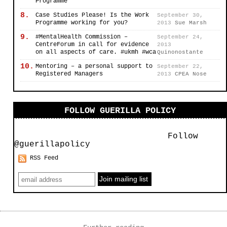
Programme
8.
Case Studies Please! Is the Work
September 30,
Programme working for you?
2013
Sue Marsh
9.
#MentalHealth Commission –
September 24,
CentreForum in call for evidence
2013
on all aspects of care. #ukmh #wca
Quinonostante
10.
Mentoring – a personal support to
September 22,
Registered Managers
2013
CPEA Nose
FOLLOW GUERILLA POLICY
Follow
@guerillapolicy
RSS Feed