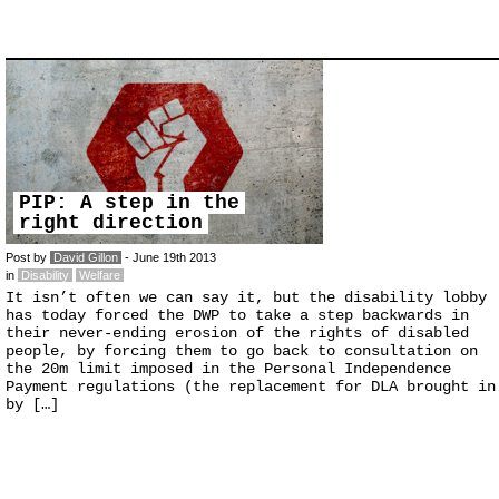
PIP: A step in the
right direction
Post by
David Gillon
- June 19th 2013
in
Disability
Welfare
It isn’t often we can say it, but the disability lobby
has today forced the DWP to take a step backwards in
their never-ending erosion of the rights of disabled
people, by forcing them to go back to consultation on
the 20m limit imposed in the Personal Independence
Payment regulations (the replacement for DLA brought in
by […]