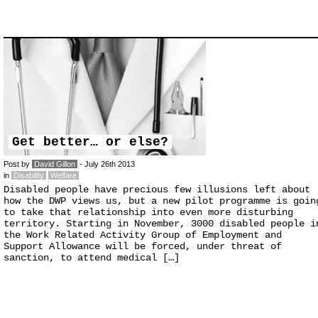
Get better… or else?
Post by
David Gillon
- July 26th 2013
in
Disability
Welfare
Disabled people have precious few illusions left about
how the DWP views us, but a new pilot programme is goin
to take that relationship into even more disturbing
territory. Starting in November, 3000 disabled people i
the Work Related Activity Group of Employment and
Support Allowance will be forced, under threat of
sanction, to attend medical […]