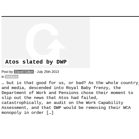
Atos slated by DWP
Post by
David Gillon
- July 25th 2013
in
Welfare
… but is that good for us, or bad? As the whole country
and media, descended into Royal Baby frenzy, the
Department of Work and Pensions chose their moment to
slip out the news that Atos had failed,
catastrophically, an audit on the Work Capability
Assessment, and that DWP would be removing their WCA
monopoly in order […]