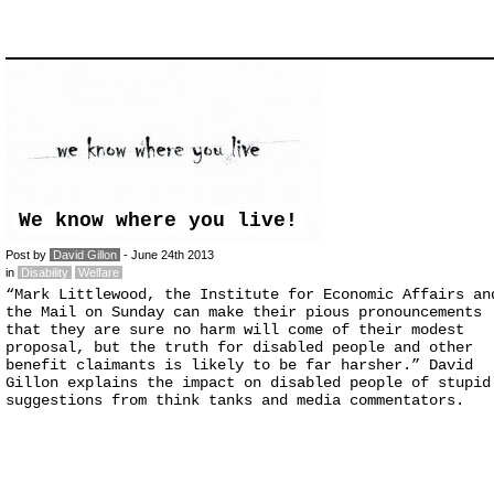
We know where you live!
Post by
David Gillon
- June 24th 2013
in
Disability
Welfare
“Mark Littlewood, the Institute for Economic Affairs an
the Mail on Sunday can make their pious pronouncements
that they are sure no harm will come of their modest
proposal, but the truth for disabled people and other
benefit claimants is likely to be far harsher.” David
Gillon explains the impact on disabled people of stupid
suggestions from think tanks and media commentators.