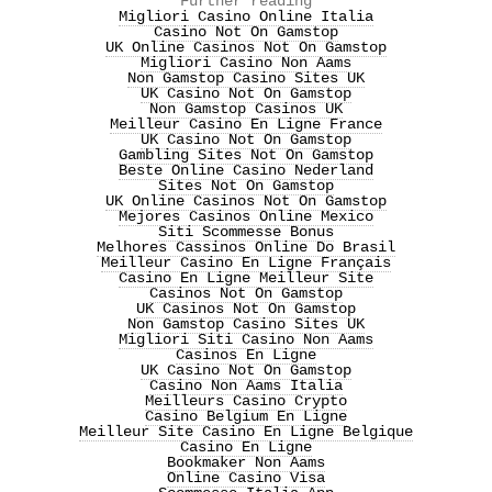
Further reading
Migliori Casino Online Italia
Casino Not On Gamstop
UK Online Casinos Not On Gamstop
Migliori Casino Non Aams
Non Gamstop Casino Sites UK
UK Casino Not On Gamstop
Non Gamstop Casinos UK
Meilleur Casino En Ligne France
UK Casino Not On Gamstop
Gambling Sites Not On Gamstop
Beste Online Casino Nederland
Sites Not On Gamstop
UK Online Casinos Not On Gamstop
Mejores Casinos Online Mexico
Siti Scommesse Bonus
Melhores Cassinos Online Do Brasil
Meilleur Casino En Ligne Français
Casino En Ligne Meilleur Site
Casinos Not On Gamstop
UK Casinos Not On Gamstop
Non Gamstop Casino Sites UK
Migliori Siti Casino Non Aams
Casinos En Ligne
UK Casino Not On Gamstop
Casino Non Aams Italia
Meilleurs Casino Crypto
Casino Belgium En Ligne
Meilleur Site Casino En Ligne Belgique
Casino En Ligne
Bookmaker Non Aams
Online Casino Visa