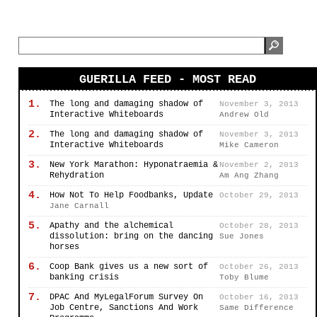
GUERILLA FEED - MOST READ
1.
The long and damaging shadow of
November 3, 2013
Interactive Whiteboards
Andrew Old
2.
The long and damaging shadow of
November 3, 2013
Interactive Whiteboards
Mike Cameron
3.
New York Marathon: Hyponatraemia &
November 2, 2013
Rehydration
Am Ang Zhang
4.
How Not To Help Foodbanks, Update
October 29, 2013
Jane Carnall
5.
Apathy and the alchemical
October 28, 2013
dissolution: bring on the dancing
Sue Jones
horses
6.
Coop Bank gives us a new sort of
October 26, 2013
banking crisis
Toby Blume
7.
DPAC And MyLegalForum Survey On
October 16, 2013
Job Centre, Sanctions And Work
Same Difference