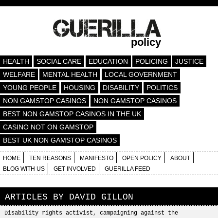
policy
HEALTH
SOCIAL CARE
EDUCATION
POLICING
JUSTICE
WELFARE
MENTAL HEALTH
LOCAL GOVERNMENT
YOUNG PEOPLE
HOUSING
DISABILITY
POLITICS
NON GAMSTOP CASINOS
NON GAMSTOP CASINOS
BEST NON GAMSTOP CASINOS IN THE UK
CASINO NOT ON GAMSTOP
BEST UK NON GAMSTOP CASINOS
HOME
TEN REASONS
MANIFESTO
OPEN POLICY
ABOUT
BLOG WITH US
GET INVOLVED
GUERILLA FEED
ARTICLES BY
DAVID GILLON
Disability rights activist, campaigning against the