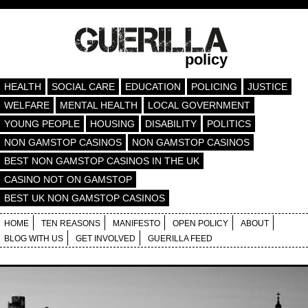
policy
HEALTH
SOCIAL CARE
EDUCATION
POLICING
JUSTICE
WELFARE
MENTAL HEALTH
LOCAL GOVERNMENT
YOUNG PEOPLE
HOUSING
DISABILITY
POLITICS
NON GAMSTOP CASINOS
NON GAMSTOP CASINOS
BEST NON GAMSTOP CASINOS IN THE UK
CASINO NOT ON GAMSTOP
BEST UK NON GAMSTOP CASINOS
HOME
TEN REASONS
MANIFESTO
OPEN POLICY
ABOUT
BLOG WITH US
GET INVOLVED
GUERILLA FEED