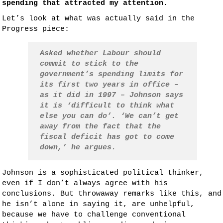
spending that attracted my attention.
Let’s look at what was actually said in the
Progress piece:
Asked whether Labour should
commit to stick to the
government’s spending limits for
its first two years in office –
as it did in 1997 – Johnson says
it is ‘difficult to think what
else you can do’. ‘We can’t get
away from the fact that the
fiscal deficit has got to come
down,’ he argues.
Johnson is a sophisticated political thinker,
even if I don’t always agree with his
conclusions. But throwaway remarks like this, and
he isn’t alone in saying it, are unhelpful,
because we have to challenge conventional