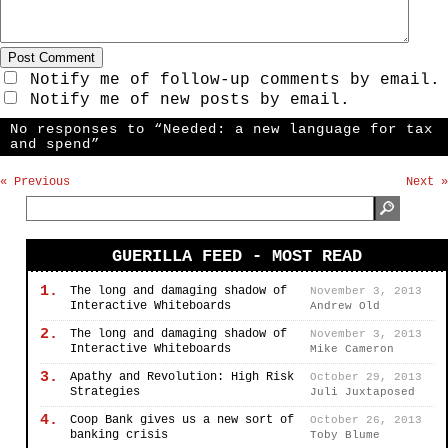
Notify me of follow-up comments by email.
Notify me of new posts by email.
No responses to “Needed: a new language for tax
and spend”
« Previous
Next »
GUERILLA FEED - MOST READ
1.
The long and damaging shadow of
November 3, 2013
Interactive Whiteboards
Andrew Old
2.
The long and damaging shadow of
November 3, 2013
Interactive Whiteboards
Mike Cameron
3.
Apathy and Revolution: High Risk
October 29, 2013
Strategies
Juli Juxtaposed
4.
Coop Bank gives us a new sort of
October 26, 2013
banking crisis
Toby Blume