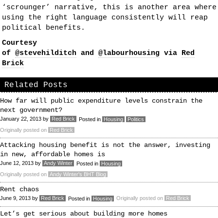
‘scrounger’ narrative, this is another area where
using the right language consistently will reap
political benefits.
Courtesy
of
@stevehilditch
and
@labourhousing
via
Red
Brick
Related Posts
How far will public expenditure levels constrain the
next government?
January 22, 2013
by
Red Brick
Posted in
Housing
Politics
Originally posted on
Red Brick
Attacking housing benefit is not the answer, investing
in new, affordable homes is
June 12, 2013
by
Andy Winter
Posted in
Housing
Originally posted on
Andy Winter's BHT Blog
Rent chaos
June 9, 2013
by
Red Brick
Originally posted on
Red Brick
Posted in
Housing
Let’s get serious about building more homes