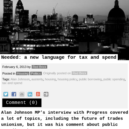
Needed: a new language for tax and spend
February 6, 2013
by
Red Brick
Originally posted on
Red Brick
Posted in
Housing
Politics
Tags:
Alan Johnson
,
austerity
,
housing
,
housing policy
,
public borrowing
,
public spending
,
tax and spend
Comment (0)
Alan Johnson MP’s interview with Progress
covered
a lot of topics, including the future of trades
unionism, but it was his comment about public