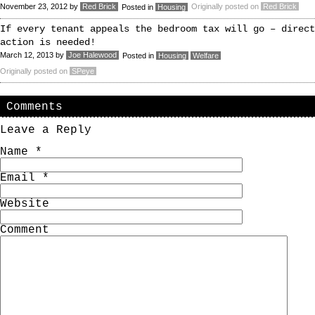
November 23, 2012
by
Red Brick
Originally posted on
Red Brick
Posted in
Housing
If every tenant appeals the bedroom tax will go – direct
action is needed!
March 12, 2013
by
Joe Halewood
Posted in
Housing
Welfare
Originally posted on
SPeye
Comments
Leave a Reply
Name
*
Email
*
Website
Comment