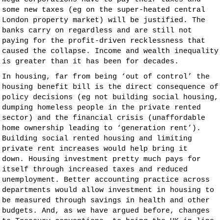
some new taxes (eg on the super-heated central
London property market) will be justified. The
banks carry on regardless and are still not
paying for the profit-driven recklessness that
caused the collapse. Income and wealth inequality
is greater than it has been for decades.
In housing, far from being ‘out of control’ the
housing benefit bill is the direct consequence of
policy decisions (eg not building social housing,
dumping homeless people in the private rented
sector) and the financial crisis (unaffordable
home ownership leading to ‘generation rent’).
Building social rented housing and limiting
private rent increases would help bring it
down. Housing investment pretty much pays for
itself through increased taxes and reduced
unemployment. Better accounting practice across
departments would allow investment in housing to
be measured through savings in health and other
budgets. And, as we have argued before, changes