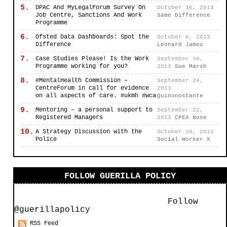
5.
DPAC And MyLegalForum Survey On
October 16, 2013
Job Centre, Sanctions And Work
Same Difference
Programme
6.
Ofsted Data Dashboards: Spot the
October 6, 2013
Difference
Leonard James
7.
Case Studies Please! Is the Work
September 30,
Programme working for you?
2013
Sue Marsh
8.
#MentalHealth Commission –
September 24,
CentreForum in call for evidence
2013
on all aspects of care. #ukmh #wca
Quinonostante
9.
Mentoring – a personal support to
September 22,
Registered Managers
2013
CPEA Nose
10.
A Strategy Discussion with the
October 28, 2012
Police
Social Worker X
FOLLOW GUERILLA POLICY
Follow
@guerillapolicy
RSS Feed