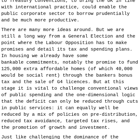
to Treasury conventions, to bring the UK in line
with international practice, could enable the
public corporate sector to borrow prudentially
and be much more productive.
There are many more ideas around. But we are
still a long way from a General Election and the
point where the Labour Opposition has to make
promises and detail its tax and spending plans.
In housing we already have some
bankable commitments, notably the promise to fund
125,000 extra affordable homes (of which 40,000
would be social rent) through the bankers bonus
tax and the sale of G4 licences. But at this
stage it is vital to challenge conventional views
of public spending and the one-dimensional logic
that the deficit can only be reduced through cuts
in public services: it can equally well be
reduced by a mix of policies on pre-distribution,
reduced tax avoidance, targeted tax rises, and
the promotion of growth and investment.
Just like challenging the dominance of the