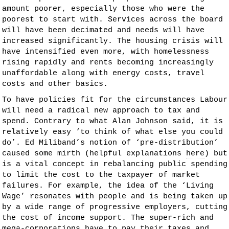
amount poorer, especially those who were the
poorest to start with. Services across the board
will have been decimated and needs will have
increased significantly. The housing crisis will
have intensified even more, with homelessness
rising rapidly and rents becoming increasingly
unaffordable along with energy costs, travel
costs and other basics.
To have policies fit for the circumstances Labour
will need a radical new approach to tax and
spend. Contrary to what Alan Johnson said, it is
relatively easy ‘to think of what else you could
do’. Ed Miliband’s notion of ‘pre-distribution’
caused some mirth (helpful explanations
here
) but
is a vital concept in rebalancing public spending
to limit the cost to the taxpayer of market
failures. For example, the idea of the ‘Living
Wage’ resonates with people and is being taken up
by a wide range of progressive employers, cutting
the cost of income support. The super-rich and
mega-corporations have to pay their taxes and