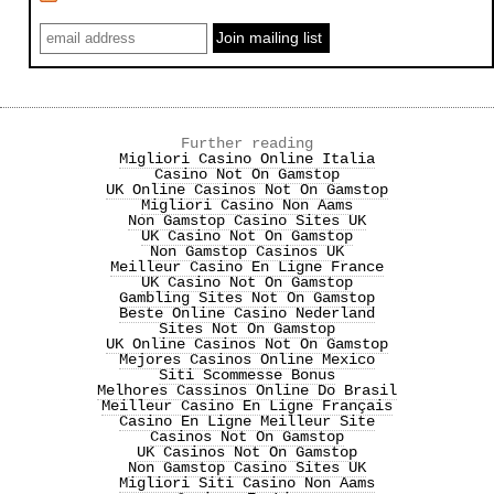
Further reading
Migliori Casino Online Italia
Casino Not On Gamstop
UK Online Casinos Not On Gamstop
Migliori Casino Non Aams
Non Gamstop Casino Sites UK
UK Casino Not On Gamstop
Non Gamstop Casinos UK
Meilleur Casino En Ligne France
UK Casino Not On Gamstop
Gambling Sites Not On Gamstop
Beste Online Casino Nederland
Sites Not On Gamstop
UK Online Casinos Not On Gamstop
Mejores Casinos Online Mexico
Siti Scommesse Bonus
Melhores Cassinos Online Do Brasil
Meilleur Casino En Ligne Français
Casino En Ligne Meilleur Site
Casinos Not On Gamstop
UK Casinos Not On Gamstop
Non Gamstop Casino Sites UK
Migliori Siti Casino Non Aams