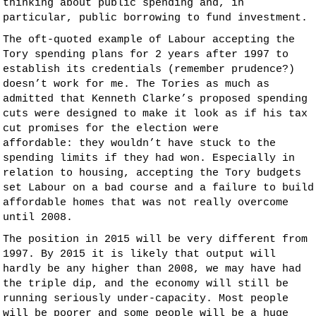
thinking about public spending and, in
particular, public borrowing to fund investment.
The oft-quoted example of Labour accepting the
Tory spending plans for 2 years after 1997 to
establish its credentials (remember prudence?)
doesn’t work for me. The Tories as much as
admitted that Kenneth Clarke’s proposed spending
cuts were designed to make it look as if his tax
cut promises for the election were
affordable: they wouldn’t have stuck to the
spending limits if they had won. Especially in
relation to housing, accepting the Tory budgets
set Labour on a bad course and a failure to build
affordable homes that was not really overcome
until 2008.
The position in 2015 will be very different from
1997. By 2015 it is likely that output will
hardly be any higher than 2008, we may have had
the triple dip, and the economy will still be
running seriously under-capacity. Most people
will be poorer and some people will be a huge