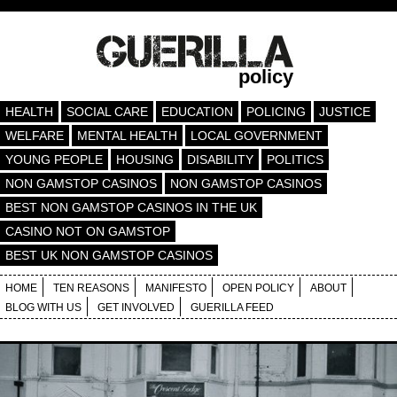
policy
HEALTH
SOCIAL CARE
EDUCATION
POLICING
JUSTICE
WELFARE
MENTAL HEALTH
LOCAL GOVERNMENT
YOUNG PEOPLE
HOUSING
DISABILITY
POLITICS
NON GAMSTOP CASINOS
NON GAMSTOP CASINOS
BEST NON GAMSTOP CASINOS IN THE UK
CASINO NOT ON GAMSTOP
BEST UK NON GAMSTOP CASINOS
HOME
TEN REASONS
MANIFESTO
OPEN POLICY
ABOUT
BLOG WITH US
GET INVOLVED
GUERILLA FEED