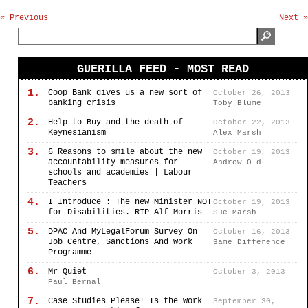
« Previous
Next »
GUERILLA FEED - MOST READ
1.
Coop Bank gives us a new sort of
October 26, 2013
banking crisis
Toby Blume
2.
Help to Buy and the death of
October 22, 2013
Keynesianism
Alex Marsh
3.
6 Reasons to smile about the new
October 19, 2013
accountability measures for
Andrew Old
schools and academies | Labour
Teachers
4.
I Introduce : The new Minister NOT
October 19, 2013
for Disabilities. RIP Alf Morris
Sue Marsh
5.
DPAC And MyLegalForum Survey On
October 16, 2013
Job Centre, Sanctions And Work
Same Difference
Programme
6.
Mr Quiet
October 3, 2013
Paul Bernal
7.
Case Studies Please! Is the Work
September 30,