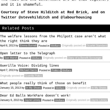
and it is shameful.
Courtesy of Steve Hilditch at
Red Brick
, and on
Twitter @stevehilditch and @labourhousing
Related Posts
The welfare lessons from the Philpott case aren’t what
the right think they are
April 6, 2013
by
Emma Burnell
Originally posted on
Scarlet Standard
Posted in
Welfare
Open letter to the Telegraph
by
Sue Marsh
Originally posted on
Diary of a Benefit Scrounger
Posted in
Welfare
Guerilla Voice: Dividing lines
April 7, 2013
by
Michael Harris
Posted in
Politics
Welfare
Originally posted on
Guerilla Policy
What people really think of those on benefit
January 15, 2013
by
In My Shoes
Originally posted on
In My Shoes
Posted in
Welfare
Dear Ed Balls WorkFare doesn’t work!
January 6, 2013
by
Jayne Linney
Originally posted on
Jayne Linney
Posted in
Welfare