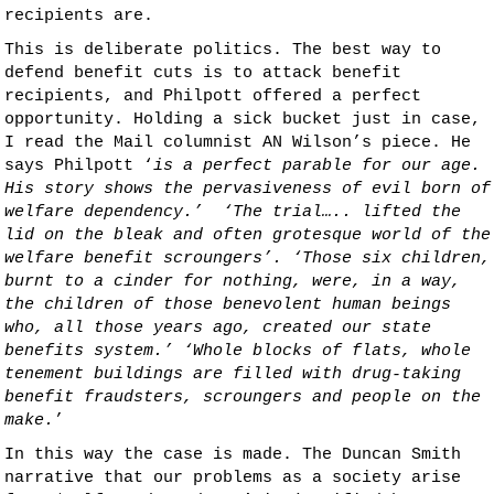
recipients are.
This is deliberate politics. The best way to
defend benefit cuts is to attack benefit
recipients, and Philpott offered a perfect
opportunity. Holding a sick bucket just in case,
I read the Mail columnist AN Wilson’s piece. He
says Philpott ‘
is a perfect parable for our age.
His story shows the pervasiveness of evil born of
welfare dependency.’ ‘The trial….. lifted the
lid on the bleak and often grotesque world of the
welfare benefit scroungers’. ‘Those six children,
burnt to a cinder for nothing, were, in a way,
the children of those benevolent human beings
who, all those years ago, created our state
benefits system.’ ‘Whole blocks of flats, whole
tenement buildings are filled with drug-taking
benefit fraudsters, scroungers and people on the
make.
’
In this way the case is made. The Duncan Smith
narrative that our problems as a society arise