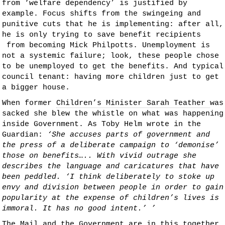
from ‘welfare dependency’ is justified by
example. Focus shifts from the swingeing and
punitive cuts that he is implementing: after all,
he is only trying to save benefit recipients
from becoming Mick Philpotts. Unemployment is
not a systemic failure; look, these people chose
to be unemployed to get the benefits. And typical
council tenant: having more children just to get
a bigger house.
When former
Children’s Minister Sarah Teather
was
sacked she blew the whistle on what was happening
inside Government. As Toby Helm wrote in the
Guardian:
‘She accuses parts of government and
the press of a deliberate campaign to ‘demonise’
those on benefits….. With vivid outrage she
describes the language and caricatures that have
been peddled. ‘I think deliberately to stoke up
envy and division between people in order to gain
popularity at the expense of children’s lives is
immoral. It has no good intent.’ ’
The Mail and the Government are in this together,