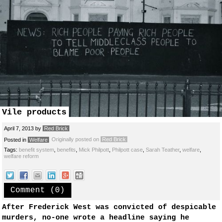
Vile products
April 7, 2013
by
Red Brick
Originally posted on
Red Brick
Posted in
Welfare
Tags:
benefit system
,
benefits
,
Mick Philpott
,
Philpott case
,
Sarah Teather
,
welfare
,
welfare reform
Comment (0)
After Frederick West was convicted of despicable
murders, no-one wrote a headline saying he