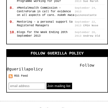
Programme working for you?
2013
Sue Marsh
8.
#MentalHealth Commission –
September 24,
CentreForum in call for evidence
2013
on all aspects of care. #ukmh #wca
Quinonostante
9.
Mentoring – a personal support to
September 22,
Registered Managers
2013
CPEA Nose
10.
Blogs for the Week Ending 20th
September 20,
September 2013
2013
Andrew Old
FOLLOW GUERILLA POLICY
Follow
@guerillapolicy
RSS Feed