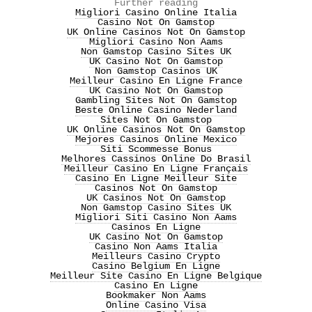
Further reading
Migliori Casino Online Italia
Casino Not On Gamstop
UK Online Casinos Not On Gamstop
Migliori Casino Non Aams
Non Gamstop Casino Sites UK
UK Casino Not On Gamstop
Non Gamstop Casinos UK
Meilleur Casino En Ligne France
UK Casino Not On Gamstop
Gambling Sites Not On Gamstop
Beste Online Casino Nederland
Sites Not On Gamstop
UK Online Casinos Not On Gamstop
Mejores Casinos Online Mexico
Siti Scommesse Bonus
Melhores Cassinos Online Do Brasil
Meilleur Casino En Ligne Français
Casino En Ligne Meilleur Site
Casinos Not On Gamstop
UK Casinos Not On Gamstop
Non Gamstop Casino Sites UK
Migliori Siti Casino Non Aams
Casinos En Ligne
UK Casino Not On Gamstop
Casino Non Aams Italia
Meilleurs Casino Crypto
Casino Belgium En Ligne
Meilleur Site Casino En Ligne Belgique
Casino En Ligne
Bookmaker Non Aams
Online Casino Visa