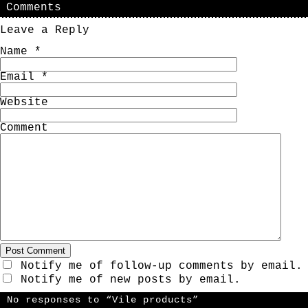
Comments
Leave a Reply
Name
*
Email
*
Website
Comment
Notify me of follow-up comments by email.
Notify me of new posts by email.
No responses to “Vile products”