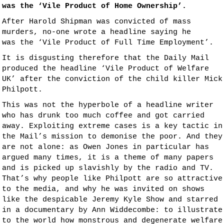
was the ‘Vile Product of Home Ownership’.
After Harold Shipman was convicted of mass
murders, no-one wrote a headline saying he
was the ‘Vile Product of Full Time Employment’.
It is disgusting therefore that the Daily Mail
produced the headline ‘Vile Product of Welfare
UK’ after the conviction of the child killer Mick
Philpott.
This was not the hyperbole of a headline writer
who has drunk too much coffee and got carried
away. Exploiting extreme cases is a key tactic in
the Mail’s mission to demonise the poor. And they
are not alone: as Owen Jones in particular has
argued many times, it is a theme of many papers
and is picked up slavishly by the radio and TV.
That’s why people like Philpott are so attractive
to the media, and why he was invited on shows
like the despicable Jeremy Kyle Show and starred
in a documentary by Ann Widdecombe: to illustrate
to the world how monstrous and degenerate welfare