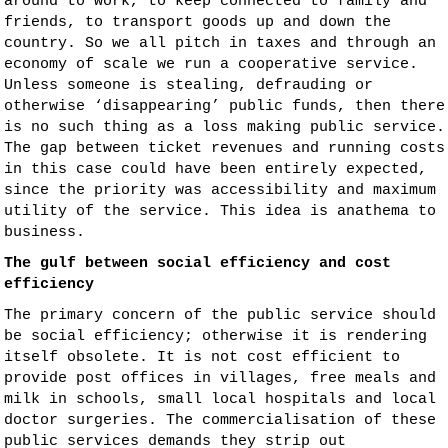
around to work, to keep connected to family and
friends, to transport goods up and down the
country. So we all pitch in taxes and through an
economy of scale we run a cooperative service.
Unless someone is stealing, defrauding or
otherwise ‘disappearing’ public funds, then there
is no such thing as a loss making public service.
The gap between ticket revenues and running costs
in this case could have been entirely expected,
since the priority was accessibility and maximum
utility of the service. This idea is anathema to
business.
The gulf between social efficiency and cost
efficiency
The primary concern of the public service should
be social efficiency; otherwise it is rendering
itself obsolete. It is not cost efficient to
provide post offices in villages, free meals and
milk in schools, small local hospitals and local
doctor surgeries. The commercialisation of these
public services demands they strip out