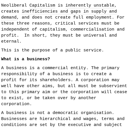
Neoliberal
Capitalism
is
inherently unstable
,
creates
inefficiencies and gaps in supply and
demand
, and does not create full employment. For
these three reasons, critical services must be
independent of capitalism, commercialisation and
profit. In short, they must be universal and
eternal.
This is the purpose of a public service.
What is a business?
A business is a commercial entity. The primary
responsibility of a business is to create a
profit for its shareholders. A corporation may
well have other aims, but all must be subservient
to this primary aim or the corporation will cease
to exist, or be taken over by another
corporation.
A business is not a democratic organisation.
Businesses are hierarchical and wages, terms and
conditions are set by the executive and subject