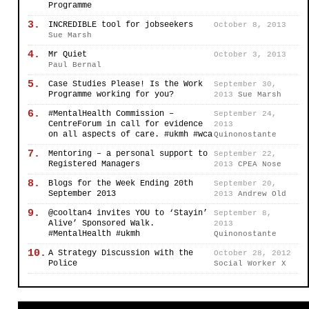
Programme
3.
INCREDIBLE tool for jobseekers
October 8, 2013
Sue Marsh
4.
Mr Quiet
October 3, 2013
Paul Bernal
5.
Case Studies Please! Is the Work
September 30,
Programme working for you?
2013
Sue Marsh
6.
#MentalHealth Commission –
September 24,
CentreForum in call for evidence
2013
on all aspects of care. #ukmh #wca
Quinonostante
7.
Mentoring – a personal support to
September 22,
Registered Managers
2013
CPEA Nose
8.
Blogs for the Week Ending 20th
September 20,
September 2013
2013
Andrew Old
9.
@cooltan4 invites YOU to ‘Stayin’
September 8,
Alive’ Sponsored Walk.
2013
#MentalHealth #ukmh
Quinonostante
10.
A Strategy Discussion with the
October 28, 2012
Police
Social Worker X