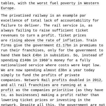
tables, with the
worst fuel poverty in Western
Europe
.
The privatised railway is an example par
excellence of total lack of accountability for
failure to deliver. The rail service is, as
always failing to raise sufficient ticket
revenues to turn a profit. Ticket prices
are
rising above the rate of inflation
. Train
firms give the government
£1.17bn
in premiums to
run their franchises, only for the government to
hand them back
£4bn
in subsidies. So, instead of
spending £140m in 1960’s money for a fully
nationalised service where costs were kept low.
We are now spending almost £3bn a year today
simply to fund the profits of private
companies.
Network Rail profits doubled in 2012
,
and
all rail franchises are running at a
profit
as the companies prioritise (as they have
to, as businesses) making a profit rather than
lowering ticket prices or investing in the
network. Despite all this, the government are not