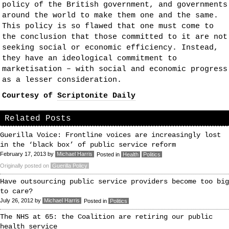
policy of the British government, and governments
around the world to make them one and the same.
This policy is so flawed that one must come to
the conclusion that those committed to it are not
seeking social or economic efficiency. Instead,
they have an ideological commitment to
marketisation – with social and economic progress
as a lesser consideration.
Courtesy of
Scriptonite Daily
Related Posts
Guerilla Voice: Frontline voices are increasingly lost
in the ‘black box’ of public service reform
February 17, 2013
by
Michael Harris
Posted in
Health
Politics
Originally posted on
Guerilla Policy
Have outsourcing public service providers become too big
to care?
July 26, 2012
by
Michael Harris
Posted in
Politics
The NHS at 65: the Coalition are retiring our public
health service