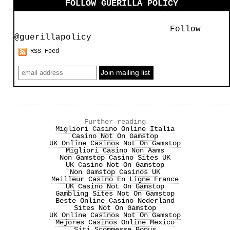
FOLLOW GUERILLA POLICY
Follow
@guerillapolicy
RSS Feed
Further reading
Migliori Casino Online Italia
Casino Not On Gamstop
UK Online Casinos Not On Gamstop
Migliori Casino Non Aams
Non Gamstop Casino Sites UK
UK Casino Not On Gamstop
Non Gamstop Casinos UK
Meilleur Casino En Ligne France
UK Casino Not On Gamstop
Gambling Sites Not On Gamstop
Beste Online Casino Nederland
Sites Not On Gamstop
UK Online Casinos Not On Gamstop
Mejores Casinos Online Mexico
Siti Scommesse Bonus