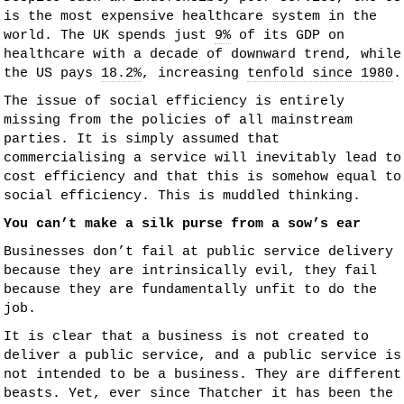
is the most expensive healthcare system in the
world. The UK spends just
9%
of its GDP on
healthcare with a decade of downward trend, while
the US pays
18.2%
, increasing
tenfold since 1980
.
The issue of social efficiency is entirely
missing from the policies of all mainstream
parties. It is simply assumed that
commercialising a service will inevitably lead to
cost efficiency and that this is somehow equal to
social efficiency. This is muddled thinking.
You can’t make a silk purse from a sow’s ear
Businesses don’t fail at public service delivery
because they are intrinsically evil, they fail
because they are fundamentally unfit to do the
job.
It is clear that a business is not created to
deliver a public service, and a public service is
not intended to be a business. They are different
beasts. Yet, ever since Thatcher it has been the