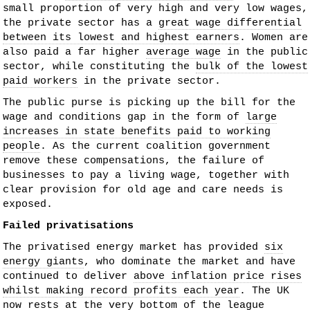
small proportion of very high and very low wages,
the private sector has a
great wage differential
between its lowest and highest earners
. Women are
also paid a far higher
average wage
in the public
sector, while constituting the
bulk of the lowest
paid workers
in the private sector.
The public purse is picking up the bill for the
wage and conditions gap in the form of
large
increases in state benefits paid to working
people
. As the current coalition government
remove these compensations, the failure of
businesses to pay a living wage, together with
clear provision for old age and care needs is
exposed.
Failed privatisations
The privatised energy market has provided
six
energy giants
, who dominate the market and have
continued to deliver
above inflation price rises
whilst making record profits each year
. The UK
now rests at the very bottom of the league