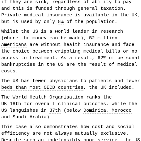
if they are sick, regardless of ability to pay
and this is funded through general taxation.
Private medical insurance is available in the UK,
but is used by only
8%
of the population.
Whilst the US is a world leader in research
(where the money can be made),
52 million
Americans
are without health insurance and face
the choice between crippling medical bills or no
access to treatment. As a result,
62%
of personal
bankruptcies in the US are the result of medical
costs.
The US has
fewer physicians to patients and fewer
beds than most OECD countries
, the UK included.
The World Health Organisation ranks the
UK
18
th
for overall clinical outcomes, while the
US languishes in
37th
(below
Dominica, Morocco
and Saudi Arabia
).
This case also demonstrates how cost and social
efficiency are not always mutually exclusive.
Despite such an indefensibly poor service, the US