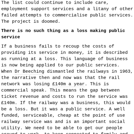
The list could continue to include care,
employment support services and a litany of other
failed attempts to commercialise public services.
The project is doomed.
There is no such thing as a loss making public
service
If a business fails to recoup the costs of
providing its service in money, it is described
as running at a loss. This language of business
is now being applied to our public services.
When
Dr Beeching
dismantled the railways in 1963,
the narrative then and now was that the rail
network was losing
£140m a year
. This is
commercial speak. This means the gap between
ticket revenue and costs to run the service was
£140m. If the railway was a business, this would
be a loss. But it was a public service. A well
funded, serviceable, cheap at the point of use
railway service was and is an important social
utility. We need to be able to get our people