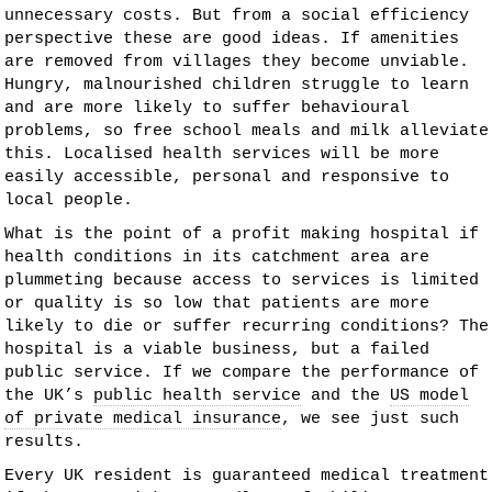
unnecessary costs. But from a social efficiency
perspective these are good ideas. If amenities
are removed from villages they become unviable.
Hungry, malnourished children struggle to learn
and are more likely to suffer behavioural
problems, so free school meals and milk alleviate
this. Localised health services will be more
easily accessible, personal and responsive to
local people.
What is the point of a profit making hospital if
health conditions in its catchment area are
plummeting because access to services is limited
or quality is so low that patients are more
likely to die or suffer recurring conditions? The
hospital is a viable business, but a failed
public service. If we compare the performance of
the UK’s
public health service
and the
US model
of private medical insurance
, we see just such
results.
Every UK resident is guaranteed medical treatment