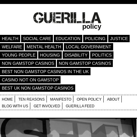
policy
HEALTH
SOCIAL CARE
EDUCATION
POLICING
JUSTICE
WELFARE
MENTAL HEALTH
LOCAL GOVERNMENT
YOUNG PEOPLE
HOUSING
DISABILITY
POLITICS
NON GAMSTOP CASINOS
NON GAMSTOP CASINOS
BEST NON GAMSTOP CASINOS IN THE UK
CASINO NOT ON GAMSTOP
BEST UK NON GAMSTOP CASINOS
HOME
TEN REASONS
MANIFESTO
OPEN POLICY
ABOUT
BLOG WITH US
GET INVOLVED
GUERILLA FEED