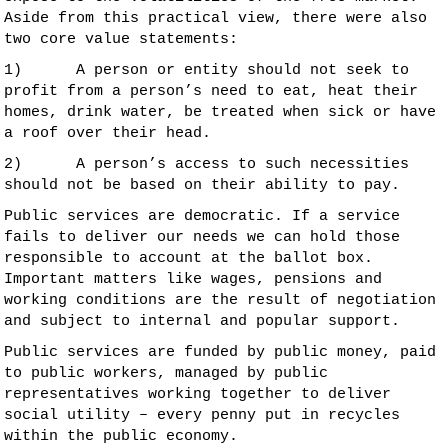
Aside from this practical view, there were also
two core value statements:
1) A person or entity should not seek to
profit from a person’s need to eat, heat their
homes, drink water, be treated when sick or have
a roof over their head.
2) A person’s access to such necessities
should not be based on their ability to pay.
Public services are democratic. If a service
fails to deliver our needs we can hold those
responsible to account at the ballot box.
Important matters like wages, pensions and
working conditions are the result of negotiation
and subject to internal and popular support.
Public services are funded by public money, paid
to public workers, managed by public
representatives working together to deliver
social utility – every penny put in recycles
within the public economy.