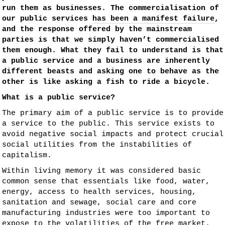
run them as businesses. The commercialisation of
our public services
has been a manifest failure
,
and the response offered by the mainstream
parties is that we simply haven’t commercialised
them enough. What they fail to understand is that
a public service and a business are inherently
different beasts and asking one to behave as the
other is like asking a fish to ride a bicycle.
What is a public service?
The primary aim of a public service is to provide
a service to the public. This service exists to
avoid negative social impacts and protect crucial
social utilities from the instabilities of
capitalism.
Within living memory it was considered basic
common sense that essentials like food, water,
energy, access to health services, housing,
sanitation and sewage, social care and core
manufacturing industries were too important to
expose to the volatilities of the free market.