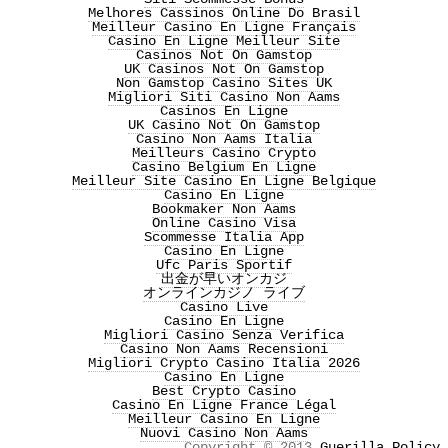
Melhores Cassinos Online Do Brasil
Meilleur Casino En Ligne Français
Casino En Ligne Meilleur Site
Casinos Not On Gamstop
UK Casinos Not On Gamstop
Non Gamstop Casino Sites UK
Migliori Siti Casino Non Aams
Casinos En Ligne
UK Casino Not On Gamstop
Casino Non Aams Italia
Meilleurs Casino Crypto
Casino Belgium En Ligne
Meilleur Site Casino En Ligne Belgique
Casino En Ligne
Bookmaker Non Aams
Online Casino Visa
Scommesse Italia App
Casino En Ligne
Ufc Paris Sportif
出金が早いオンカジ
オンラインカジノ ライブ
Casino Live
Casino En Ligne
Migliori Casino Senza Verifica
Casino Non Aams Recensioni
Migliori Crypto Casino Italia 2026
Casino En Ligne
Best Crypto Casino
Casino En Ligne France Légal
Meilleur Casino En Ligne
Nuovi Casino Non Aams
Copyright © 2013
Guerilla Policy
.