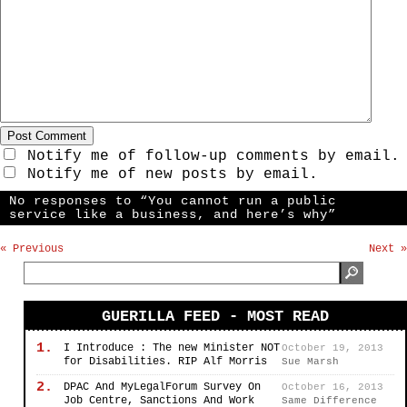
Notify me of follow-up comments by email.
Notify me of new posts by email.
No responses to “You cannot run a public
service like a business, and here’s why”
« Previous
Next »
GUERILLA FEED - MOST READ
1.
I Introduce : The new Minister NOT
October 19, 2013
for Disabilities. RIP Alf Morris
Sue Marsh
2.
DPAC And MyLegalForum Survey On
October 16, 2013
Job Centre, Sanctions And Work
Same Difference