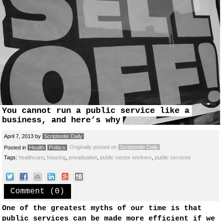
You cannot run a public service like a
business, and here’s why
April 7, 2013
by
Scriptonite Daily
Originally posted on
Scriptonite Daily
Posted in
Health
Politics
Tags:
healthcare
,
housing
,
privatisation
,
public sector workers
,
public services
Comment (0)
One of the greatest myths of our time is that
public services can be made more efficient if we