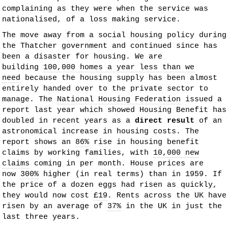
complaining as they were when the service was
nationalised, of a loss making service.
The move away from a social housing policy during
the Thatcher government and continued since has
been a disaster for housing. We are
building
100,000 homes a year less than we
need
because the housing supply has been almost
entirely handed over to the private sector to
manage. The
National Housing Federation
issued a
report last year which showed Housing Benefit has
doubled in recent years as a
direct result
of an
astronomical increase in housing costs. The
report shows an
86%
rise in housing benefit
claims by working families, with
10,000 new
claims
coming in per month. House prices are
now
300%
higher (in real terms) than in 1959. If
the price of a dozen eggs had risen as quickly,
they would now cost
£19
. Rents across the UK have
risen by an average of
37%
in the UK in just the
last three years.