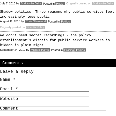
July 7, 2013
by
Scriptonite Daily
Originally posted on
Scriptonite Daily
Posted in
Health
Shadow politics: Three reasons why public services feel
increasingly less public
August 11, 2013
by
Chris Sherwood
Posted in
Politics
Originally posted on
Guerilla Policy
We don’t need secret recordings - the policy
establishment’s disdain for public service workers is
hidden in plain sight
September 24, 2012
by
Michael Harris
Posted in
Policing
Politics
Comments
Leave a Reply
Name
*
Email
*
Website
Comment