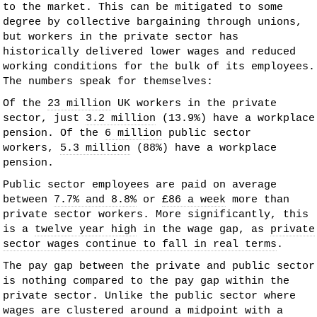
to the market. This can be mitigated to some
degree by collective bargaining through unions,
but workers in the private sector has
historically delivered lower wages and reduced
working conditions for the bulk of its employees.
The numbers speak for themselves:
Of the
23 million
UK workers in the private
sector, just
3.2 million
(13.9%) have a workplace
pension. Of the
6 million
public sector
workers,
5.3 million
(88%) have a workplace
pension.
Public sector employees are paid on average
between
7.7% and 8.8%
or
£86 a week
more than
private sector workers. More significantly, this
is a
twelve year high
in the wage gap, as
private
sector wages continue to fall in real terms
.
The pay gap between the private and public sector
is nothing compared to the pay gap within the
private sector. Unlike the public sector where
wages are
clustered around a midpoint
with a