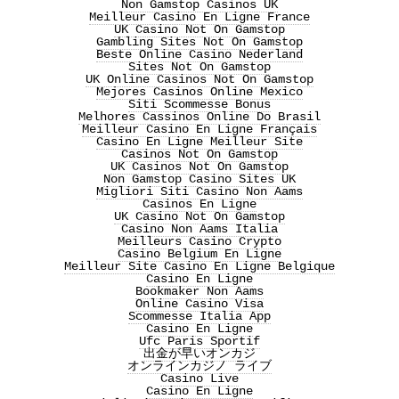
Non Gamstop Casinos UK
Meilleur Casino En Ligne France
UK Casino Not On Gamstop
Gambling Sites Not On Gamstop
Beste Online Casino Nederland
Sites Not On Gamstop
UK Online Casinos Not On Gamstop
Mejores Casinos Online Mexico
Siti Scommesse Bonus
Melhores Cassinos Online Do Brasil
Meilleur Casino En Ligne Français
Casino En Ligne Meilleur Site
Casinos Not On Gamstop
UK Casinos Not On Gamstop
Non Gamstop Casino Sites UK
Migliori Siti Casino Non Aams
Casinos En Ligne
UK Casino Not On Gamstop
Casino Non Aams Italia
Meilleurs Casino Crypto
Casino Belgium En Ligne
Meilleur Site Casino En Ligne Belgique
Casino En Ligne
Bookmaker Non Aams
Online Casino Visa
Scommesse Italia App
Casino En Ligne
Ufc Paris Sportif
出金が早いオンカジ
オンラインカジノ ライブ
Casino Live
Casino En Ligne