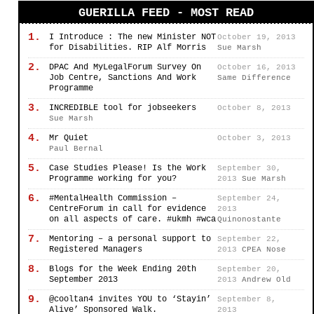
GUERILLA FEED - MOST READ
1.
I Introduce : The new Minister NOT
October 19, 2013
for Disabilities. RIP Alf Morris
Sue Marsh
2.
DPAC And MyLegalForum Survey On
October 16, 2013
Job Centre, Sanctions And Work
Same Difference
Programme
3.
INCREDIBLE tool for jobseekers
October 8, 2013
Sue Marsh
4.
Mr Quiet
October 3, 2013
Paul Bernal
5.
Case Studies Please! Is the Work
September 30,
Programme working for you?
2013
Sue Marsh
6.
#MentalHealth Commission –
September 24,
CentreForum in call for evidence
2013
on all aspects of care. #ukmh #wca
Quinonostante
7.
Mentoring – a personal support to
September 22,
Registered Managers
2013
CPEA Nose
8.
Blogs for the Week Ending 20th
September 20,
September 2013
2013
Andrew Old
9.
@cooltan4 invites YOU to ‘Stayin’
September 8,
Alive’ Sponsored Walk.
2013