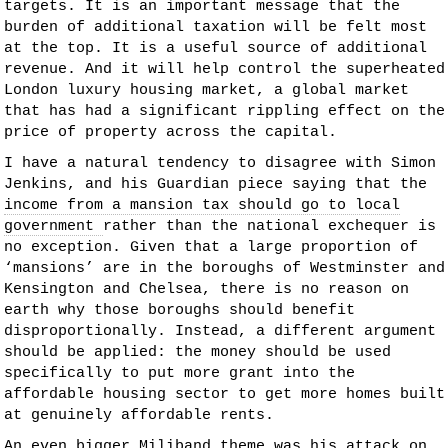
targets. It is an important message that the
burden of additional taxation will be felt most
at the top. It is a useful source of additional
revenue. And it will help control the superheated
London luxury housing market, a global market
that has had a significant rippling effect on the
price of property across the capital.
I have a natural tendency to disagree with Simon
Jenkins, and his Guardian piece saying that the
income from a mansion tax should go to local
government
rather than the national exchequer is
no exception. Given that a large proportion of
‘mansions’ are in the boroughs of Westminster and
Kensington and Chelsea, there is no reason on
earth why those boroughs should benefit
disproportionally. Instead, a different argument
should be applied: the money should be used
specifically to put more grant into the
affordable housing sector to get more homes built
at genuinely affordable rents.
An even bigger Miliband theme was his attack on