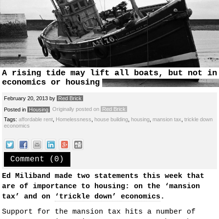
A rising tide may lift all boats, but not in
economics or housing
February 20, 2013
by
Red Brick
Originally posted on
Red Brick
Posted in
Housing
Tags:
affordable rent
,
Homelessness
,
house building
,
housing
,
mansion tax
,
trickle down
economics
Comment (0)
Ed Miliband made two statements this week that
are of importance to housing: on the ‘mansion
tax’ and on
‘trickle down’ economics
.
Support for the mansion tax hits a number of