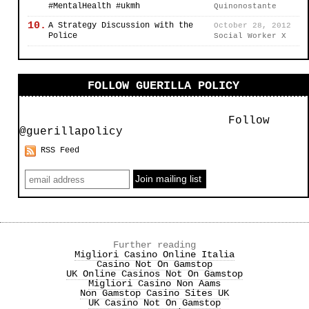
#MentalHealth #ukmh
Quinonostante
10.
A Strategy Discussion with the
October 28, 2012
Police
Social Worker X
FOLLOW GUERILLA POLICY
Follow
@guerillapolicy
RSS Feed
Further reading
Migliori Casino Online Italia
Casino Not On Gamstop
UK Online Casinos Not On Gamstop
Migliori Casino Non Aams
Non Gamstop Casino Sites UK
UK Casino Not On Gamstop