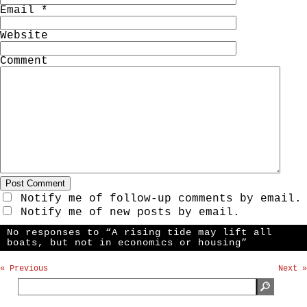
Email
*
Website
Comment
Notify me of follow-up comments by email.
Notify me of new posts by email.
No responses to “A rising tide may lift all
boats, but not in economics or housing”
« Previous
Next »