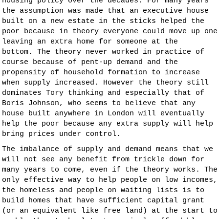
housing policy over the decades. For many years
the assumption was made that an executive house
built on a new estate in the sticks helped the
poor because in theory everyone could move up one
leaving an extra home for someone at the
bottom. The theory never worked in practice of
course because of pent-up demand and the
propensity of household formation to increase
when supply increased. However the theory still
dominates Tory thinking and especially that of
Boris Johnson, who seems to believe that any
house built anywhere in London will eventually
help the poor because any extra supply will help
bring prices under control.
The imbalance of supply and demand means that we
will not see any benefit from trickle down for
many years to come, even if the theory works. The
only effective way to help people on low incomes,
the homeless and people on waiting lists is to
build homes that have sufficient capital grant
(or an equivalent like free land) at the start to