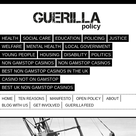
policy
HEALTH
SOCIAL CARE
EDUCATION
POLICING
JUSTICE
WELFARE
MENTAL HEALTH
LOCAL GOVERNMENT
YOUNG PEOPLE
HOUSING
DISABILITY
POLITICS
NON GAMSTOP CASINOS
NON GAMSTOP CASINOS
BEST NON GAMSTOP CASINOS IN THE UK
CASINO NOT ON GAMSTOP
BEST UK NON GAMSTOP CASINOS
HOME
TEN REASONS
MANIFESTO
OPEN POLICY
ABOUT
BLOG WITH US
GET INVOLVED
GUERILLA FEED