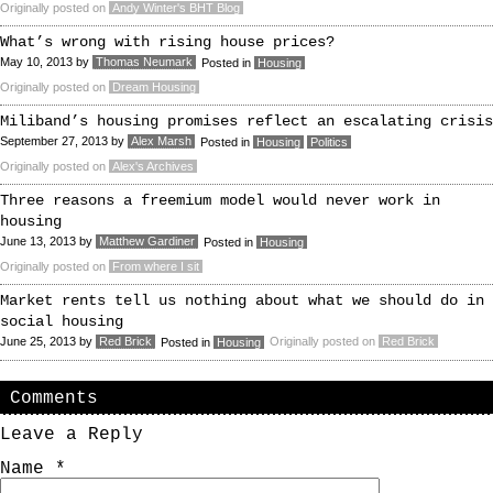
Originally posted on
Andy Winter's BHT Blog
What’s wrong with rising house prices?
May 10, 2013
by
Thomas Neumark
Posted in
Housing
Originally posted on
Dream Housing
Miliband’s housing promises reflect an escalating crisis
September 27, 2013
by
Alex Marsh
Posted in
Housing
Politics
Originally posted on
Alex's Archives
Three reasons a freemium model would never work in
housing
June 13, 2013
by
Matthew Gardiner
Posted in
Housing
Originally posted on
From where I sit
Market rents tell us nothing about what we should do in
social housing
June 25, 2013
by
Red Brick
Originally posted on
Red Brick
Posted in
Housing
Comments
Leave a Reply
Name
*