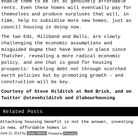
enable them to be let at genuinely affordable
rents. Even these homes will eventually pay for
themselves and produce surpluses that will, in
time, help to subsidise more new homes, just as
council housing is doing now.
The two Eds, Miliband and Balls, are slowly
challenging the economic assumptions and
misguided dogma that have been in place since
Thatcher, revealing a more radical economic
policy, and one that is good for housing
prospects: tackling debt not through scorched
earth policies but by promoting growth – and
construction will be key.
Courtesy of Steve Hilditch at
Red Brick
, and on
Twitter @stevehilditch and @labourhousing
Related Posts
Attacking housing benefit is not the answer, investing
in new, affordable homes is
June 12, 2013
by
Andy Winter
Posted in
Housing