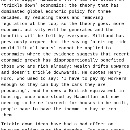
‘trickle down’ economics: the theory that has
dominated global economic policy for three
decades. By reducing taxes and removing
regulation at the top, so the theory goes, more
economic activity will be generated and the
benefits will be felt by everyone. Miliband has
previously argued that the saying ‘
a rising tide
would lift all boats
’ cannot be applied to
economics where the evidence suggests that recent
economic growth has disproportionally benefited
those who are rich already: wealth drifts upwards
and doesn’t trickle downwards. He quotes Henry
Ford, who used to say: ‘I have to pay my workers
enough so they can buy the cars they are
producing’, and he sees a British equivalent in
housing, once understood by Macmillan but now
needing to be re-learned: for houses to be built,
people have to have the income to buy or rent
them.
Trickle down ideas have had a bad effect on