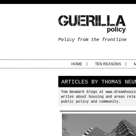
policy
Policy from the frontline
HOME
TEN REASONS
ARTICLES BY
THOMAS NEU
Tom Neumark blogs at www.dreamhousi
writes about housing and areas rela
public policy and community.