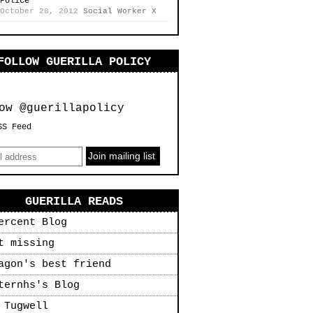
Police
October 28, 2012
Social Worker X
FOLLOW GUERILLA POLICY
ow @guerillapolicy
SS Feed
GUERILLA READS
ercent Blog
t missing
agon's best friend
ternhs's Blog
 Tugwell