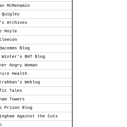
an McMenamin
 Quigley
's Archives
e Hoyle
tleecon
dacomms Blog
 Winter's BHT Blog
her Angry Woman
hire Health
trabban’s Weblog
fit Tales
ham Towers
s Prison Blog
ingham Against the Cuts
o