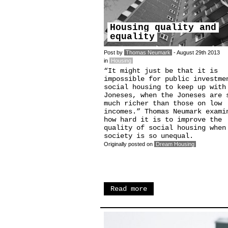
Housing quality and
equality
Post by
Thomas Neumark
- August 29th 2013
in
Housing
“It might just be that it is
impossible for public investme
social housing to keep up with
Joneses, when the Joneses are 
much richer than those on low
incomes.” Thomas Neumark exami
how hard it is to improve the
quality of social housing when
society is so unequal.
Originally posted on
Dream Housing
Read more