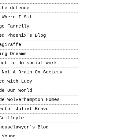
the defence
 Where I Sit
ge Farrelly
ed Phoenix's Blog
agiraffe
ing Dreams
not to do social work
 Not A Drain On Society
ed with Lucy
de Our World
de Wolverhampton Homes
ector Juliet Bravo
Guilfoyle
houselawyer’s Blog
 Young