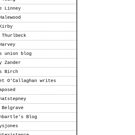
e Linney
Halewood
Kirby
 Thurlbeck
Harvey
s union blog
y Zander
s Birch
et O'Callaghan writes
aposed
natstepney
 Belgrave
nbartle's Blog
ysjones