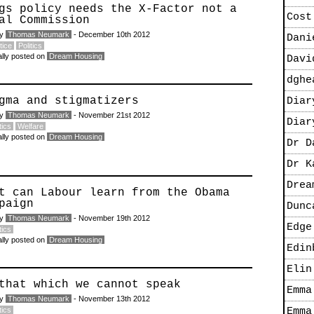
gs policy needs the X-Factor not a
Cost
al Commission
by
Thomas Neumark
- December 10th 2012
Dani
tice
Politics
ally posted on
Dream Housing
Davi
dghe
gma and stigmatizers
Diar
by
Thomas Neumark
- November 21st 2012
Diar
tics
Welfare
ally posted on
Dream Housing
Dr D
Dr K
Drea
t can Labour learn from the Obama
paign
Dunc
by
Thomas Neumark
- November 19th 2012
Edge
tics
ally posted on
Dream Housing
Edin
Elin
that which we cannot speak
Emma
by
Thomas Neumark
- November 13th 2012
tics
Emma