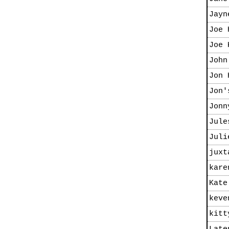
Jayn
Joe 
Joe 
John
Jon 
Jon'
Jonn
Jule
Juli
juxt
kare
Kate
keve
kitt