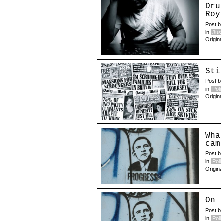
Dru
Roy
Post 
in
Jus
Origin
Sti
Post 
in
Poli
Origin
Wha
cam
Post 
in
Poli
Origin
On 
Post 
in
Poli