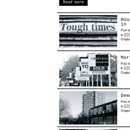
Read more
Hou
in 
Post 
in
Hou
Origin
Mor
Post 
in
Hou
Origin
Dem
Post 
in
Hou
Origin