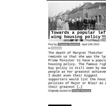
Towards a popular lef
wing housing policy
Post by
Thomas Neumark
- April 12th 2013
in
Housing
The death of Margret Thatcher
reminds us that she was the la
Prime Minister to have a popul
housing policy. The famous rig
buy policy is still seen by ma
people as her greatest achieve
I doubt even their biggest
supporters would list the hous
policies of Major or Blair as 
their greatest […]
Originally posted on
Dream Housing