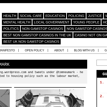
HEALTH
SOCIAL CARE
EDUCATION
POLICING
JUSTICE
MENTAL HEALTH
LOCAL GOVERNMENT
YOUNG PEOPLE
H
POLITICS
NON GAMSTOP CASINOS
NON GAMSTOP CASINO
BEST NON GAMSTOP CASINOS IN THE UK
CASINO NOT ON G
BEST UK NON GAMSTOP CASINOS
MANIFESTO
OPEN POLICY
ABOUT
BLOG WITH US
G
MARK
ng.wordpress.com and tweets under @tomneumark - he
G
ted to housing policy such as the labour market,
1.
2.