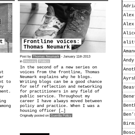
Adri
Alex
Alex
Alic
t
Frontline voices:
alit
Thomas Neumark
Aman
Post by
Thomas Neumark
- January 11th 2013
Andy
in
Housing
Politics
In the second of a new series on
Anot
st
voices from the frontline, Thomas
ar
Neumark explains why he blogs.
Ayrs
ht to
Writing blogs can be a good chance
ny
for self reflection and networking
Beas
ment.
for practitioners in any field of
public service. Throughout my
Bene
ing
career I have always moved between
Bent
among
policy and practice. When I was a
housing officer […]
Ben’
Originally posted on
Guerilla Policy
Birm
Bosc