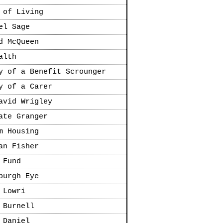
 of Living
el Sage
d McQueen
alth
y of a Benefit Scrounger
y of a Carer
avid Wrigley
ate Granger
m Housing
an Fisher
 Fund
burgh Eye
 Lowri
 Burnell
 Daniel