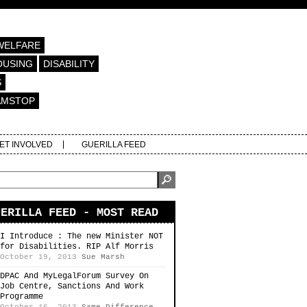
WELFARE
OUSING
DISABILITY
S
AMSTOP
ET INVOLVED
GUERILLA FEED
UERILLA FEED - MOST READ
I Introduce : The new Minister NOT
for Disabilities. RIP Alf Morris
October 19, 2013
Sue Marsh
DPAC And MyLegalForum Survey On
Job Centre, Sanctions And Work
Programme