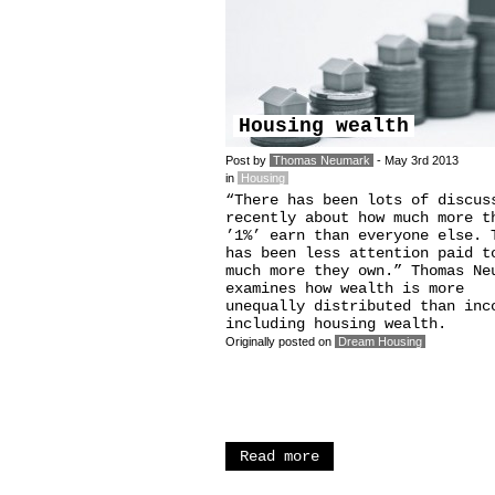
Housing wealth
Post by
Thomas Neumark
- May 3rd 2013
in
Housing
“There has been lots of discus
recently about how much more t
’1%’ earn than everyone else. 
has been less attention paid t
much more they own.” Thomas Ne
examines how wealth is more
unequally distributed than inc
including housing wealth.
Originally posted on
Dream Housing
Read more