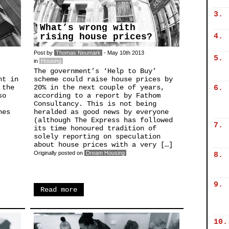
3.
What’s wrong with
rising house prices?
4.
Post by
Thomas Neumark
- May 10th 2013
5.
in
Housing
The government’s ‘Help to Buy’
nt in
scheme could raise house prices by
 the
20% in the next couple of years,
6.
so
according to a report by Fathom
Consultancy. This is not being
nes
heralded as good news by everyone
(although The Express has followed
7.
its time honoured tradition of
solely reporting on speculation
about house prices with a very […]
Originally posted on
Dream Housing
8.
9.
Read more
10.