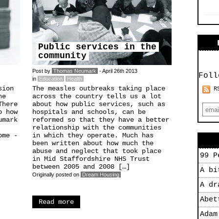
Public services in the
community
Post by
Thomas Neumark
- April 26th 2013
Foll
in
Education
Health
sion
The measles outbreaks taking place
R
he
across the country tells us a lot
There
about how public services, such as
o how
hospitals and schools, can be
umark
reformed so that they have a better
relationship with the communities
ome -
in which they operate. Much has
been written about how much the
abuse and neglect that took place
99 P
in Mid Staffordshire NHS Trust
between 2005 and 2008 […]
A bi
Originally posted on
Dream Housing
A dr
Abet
Read more
Adam