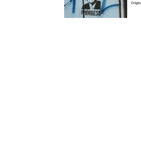
Origin