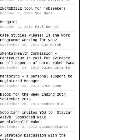
October 16, 2013
Same Difference
INCREDIBLE tool for jobseekers
October 8, 2013
Sue Marsh
Mr Quiet
October 3, 2013
Paul Bernal
Case Studies Please! Is the Work
Programme working for you?
September 30, 2013
Sue Marsh
#MentalHealth Commission –
CentreForum in call for evidence
on all aspects of care. #ukmh #wca
September 24, 2013
Quinonostante
Mentoring – a personal support to
Registered Managers
September 22, 2013
CPEA Nose
Blogs for the Week Ending 20th
September 2013
September 20, 2013
Andrew Old
@cooltan4 invites YOU to ‘Stayin’
Alive’ Sponsored Walk.
#MentalHealth #ukmh
September 8, 2013
Quinonostante
A Strategy Discussion with the