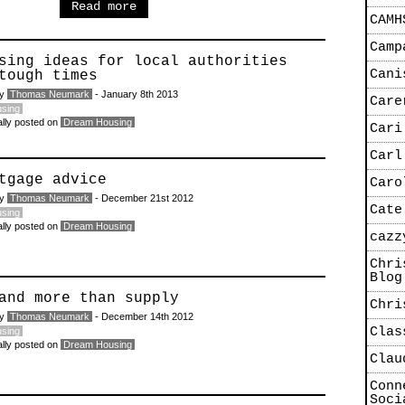
Read more
CAMH
Camp
sing ideas for local authorities
Cani
tough times
by
Thomas Neumark
- January 8th 2013
Care
sing
ally posted on
Dream Housing
Cari
Carl
tgage advice
Caro
by
Thomas Neumark
- December 21st 2012
Cate
sing
ally posted on
Dream Housing
cazz
Chri
Blog
and more than supply
Chri
by
Thomas Neumark
- December 14th 2012
Clas
sing
ally posted on
Dream Housing
Clau
Conn
Soci