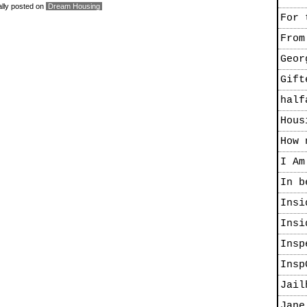
ally posted on
Dream Housing
For 
From
Geor
Gift
half
Hous
How 
I Am
In b
Insi
Insi
Insp
Insp
Jail
Jane