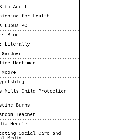
S to Adult
aigning for Health
s Lupus PC
rs Blog
: Literally
 Gardner
line Mortimer
 Moore
ypotsblog
s Mills Child Protection
stine Burns
sroom Teacher
dia Megele
ecting Social Care and
al Media