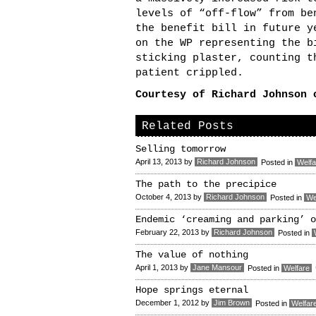
levels of “off-flow” from be
the benefit bill in future y
on the WP representing the b
sticking plaster, counting t
patient crippled.
Courtesy of Richard Johnson
Related Posts
Selling tomorrow
April 13, 2013
by
Richard Johnson
Posted in
Welfa
The path to the precipice
October 4, 2013
by
Richard Johnson
Posted in
We
Endemic ‘creaming and parking’ o
February 22, 2013
by
Richard Johnson
Posted in
The value of nothing
April 1, 2013
by
Jane Mansour
Posted in
Welfare
Hope springs eternal
December 1, 2012
by
Jim Brown
Posted in
Welfar