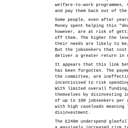
welfare-to-work programmes, 
and pay them back out of the
Some people, even after year
Money spent helping this “de
however, are at risk of gett
off them. The higher the lev
their needs are likely to be
But the jobseekers that cost
deliver a greater return in 
It appears that this link be
has been forgotten. The paym
the committee, are ineffecti
incentivised to risk spendin
With limited overall funding
themselves by disinvesting i
of up to 180 jobseekers per 
with high caseloads meaning 
disinvestment.
The £248m underspend gleeful
a massively increased risk t