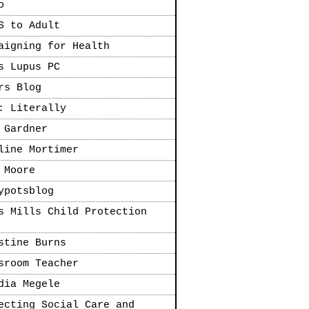
o
S to Adult
aigning for Health
s Lupus PC
rs Blog
: Literally
 Gardner
line Mortimer
 Moore
ypotsblog
s Mills Child Protection
stine Burns
sroom Teacher
dia Megele
ecting Social Care and