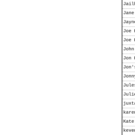
Jail
Jane
Jayn
Joe 
Joe 
John
Jon 
Jon'
Jonn
Jule
Juli
juxt
kare
Kate
keve