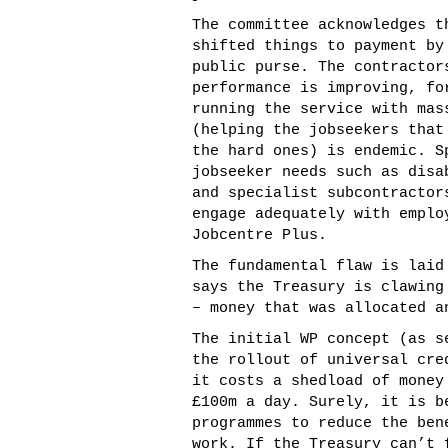
The committee acknowledges t
shifted things to payment by
public purse. The contractor
performance is improving, fo
running the service with mas
(helping the jobseekers that
the hard ones) is endemic. S
jobseeker needs such as disa
and specialist subcontractor
engage adequately with emplo
Jobcentre Plus.
The fundamental flaw is laid
says the Treasury is clawing
– money that was allocated a
The initial WP concept (as s
the rollout of universal cre
it costs a shedload of money
£100m a day. Surely, it is b
programmes to reduce the ben
work. If the Treasury can’t 