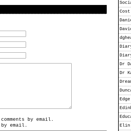
Soci
Cost
Dani
Davi
dghe
Diar
Diar
Dr D
Dr K
Drea
Dunc
Edge
Edin
Educ
 comments by email.
 by email.
Elin