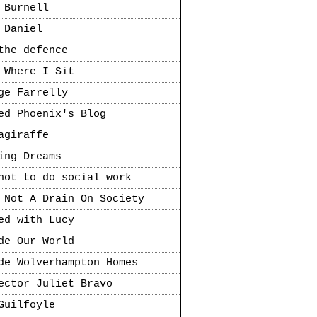
 Burnell
 Daniel
the defence
 Where I Sit
ge Farrelly
ed Phoenix's Blog
agiraffe
ing Dreams
not to do social work
 Not A Drain On Society
ed with Lucy
de Our World
de Wolverhampton Homes
ector Juliet Bravo
Guilfoyle