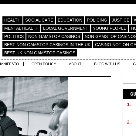
HEALTH
SOCIAL CARE
EDUCATION
POLICING
JUSTICE
MENTAL HEALTH
LOCAL GOVERNMENT
YOUNG PEOPLE
H
POLITICS
NON GAMSTOP CASINOS
NON GAMSTOP CASINO
BEST NON GAMSTOP CASINOS IN THE UK
CASINO NOT ON G
BEST UK NON GAMSTOP CASINOS
MANIFESTO
OPEN POLICY
ABOUT
BLOG WITH US
G
G
1.
2.