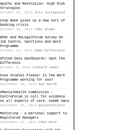
Apathy and Revolution: High Risk
Strategies
October 29, 2013
Juli Juxtaposed
Coop Bank gives us a new sort of
banking crisis
October 26, 2013
Toby Blume
DPAC And MyLegalForum Survey On
Job Centre, Sanctions And Work
Programme
October 16, 2013
Same Difference
Ofsted Data Dashboards: Spot the
Difference
October 6, 2013
Leonard James
Case Studies Please! Is the Work
Programme working for you?
September 30, 2013
Sue Marsh
#MentalHealth Commission –
CentreForum in call for evidence
on all aspects of care. #ukmh #wca
September 24, 2013
Quinonostante
Mentoring – a personal support to
Registered Managers
September 22, 2013
CPEA Nose