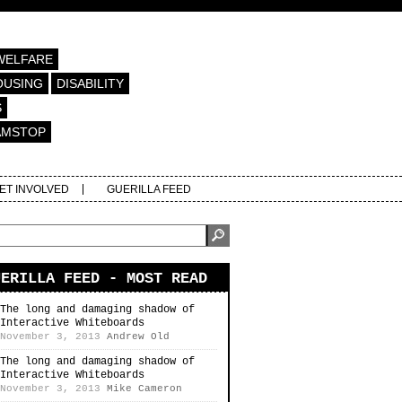
WELFARE
OUSING
DISABILITY
S
AMSTOP
ET INVOLVED
GUERILLA FEED
UERILLA FEED - MOST READ
The long and damaging shadow of
Interactive Whiteboards
November 3, 2013
Andrew Old
The long and damaging shadow of
Interactive Whiteboards
November 3, 2013
Mike Cameron