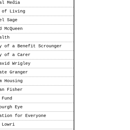
al Media
 of Living
el Sage
d McQueen
alth
y of a Benefit Scrounger
y of a Carer
avid Wrigley
ate Granger
m Housing
an Fisher
 Fund
burgh Eye
ation for Everyone
 Lowri