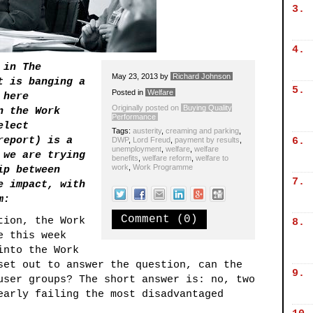
3.
4.
 in The
May 23, 2013
by
Richard Johnson
t is banging a
5.
Posted in
Welfare
 here
Originally posted on
Buying Quality
n the Work
Performance
elect
Tags:
austerity
,
creaming and parking
,
report) is a
DWP
,
Lord Freud
,
payment by results
,
6.
unemployment
,
welfare
,
welfare
 we are trying
benefits
,
welfare reform
,
welfare to
work
,
Work Programme
ip between
7.
e impact, with
m:
Comment (0)
tion, the Work
8.
e this week
into the Work
set out to answer the question, can the
9.
user groups? The short answer is: no, two
early failing the most disadvantaged