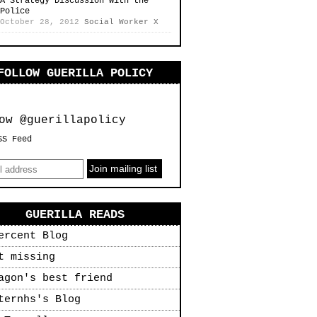
A Strategy Discussion with the
Police
October 28, 2012
Social Worker X
FOLLOW GUERILLA POLICY
ow @guerillapolicy
SS Feed
GUERILLA READS
ercent Blog
t missing
agon's best friend
ternhs's Blog