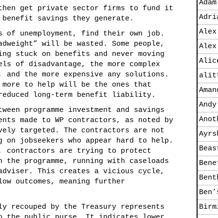
Adam
then get private sector firms to fund it
Adri
 benefit savings they generate.
Alex
s of unemployment, find their own job.
adweight” will be wasted. Some people,
Alex
ing stuck on benefits and never moving
Alic
els of disadvantage, the more complex
, and the more expensive any solutions.
alit
 more to help will be the ones that
Aman
reduced long-term benefit liability.
Andy
tween programme investment and savings
Anot
ents made to WP contractors, as noted by
vely targeted. The contractors are not
Ayrs
g on jobseekers who appear hard to help.
Beas
, contractors are trying to protect
n the programme, running with caseloads
Bene
adviser. This creates a vicious cycle,
Bent
low outcomes, meaning further
Ben’
ly recouped by the Treasury represents
Birm
o the public purse. It indicates lower