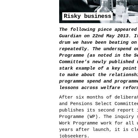
Risky business
The following piece appeared
Guardian on 22
nd
May 2013. I
drum we have been beating on
repeatedly. The underspend o
Programme (as noted in the S
Committee’s newly published 
stark example of a key point
to make about the relationsh
programme spend and programm
lessons across welfare refor
After six months of delibera
and Pensions Select Committe
publishes its second report 
Programme (WP). The inquiry 
Work Programme work for all 
years after launch, it is cl
jobseekers.