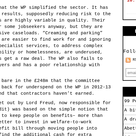
10.
hat the WP simplified the sector. It has
 results, supposedly reducing risk to the
s are highly variable in quality. Their
r some jobseekers anyway, but they are
sive caseloads. “Creaming and parking”
 are easier to find work for and ignoring
pecialist services, to address complex
Foll
bility or homelessness, are underused,
s get a raw deal. The WP also fails to
R
yers and has a poor relationship with
 bare in the £248m that the committee
 back for underspend on the WP in 2012-13
nd that contractors haven’t earned.
99 P
et out by Lord Freud, now responsible for
dit) was based on the simple notion that
A bi
 to keep people on benefits– more than
A dr
etter to invest in welfare-to-work
efit bill through moving people into
Abet
find the additional cash for extra