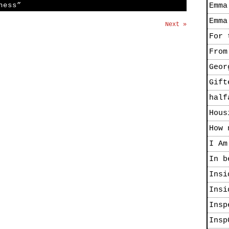
ness”
Emma
Emma
Next »
For 
From
Geor
Gift
half
Hous
How 
I Am
In b
Insi
Insi
Insp
Insp