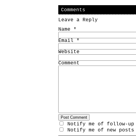
Comments
Leave a Reply
Name
*
Email
*
Website
Comment
Notify me of follow-up
Notify me of new posts