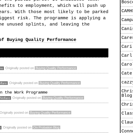
Bosc
nefits to employment, which will push up
CAMH
ears. With those most likely to be parked
iggest risk. The programme is applying a
Camp
he unused splints, and leaving the
Cani
Care
 of
Buying Quality Performance
Cari
Carl
Caro
Originally posted on
Buying Quality Performance
re
Cate
cazz
Originally posted on
Buying Quality Performance
lfare
Chri
n the Work Programme
Blog
Originally posted on
Buying Quality Performance
Welfare
Chri
Originally posted on
Buying Quality Performance
Clas
Clau
Originally posted on
On Probation Blog
e
Conn