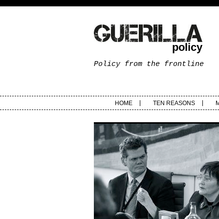
policy
Policy from the frontline
HOME
TEN REASONS