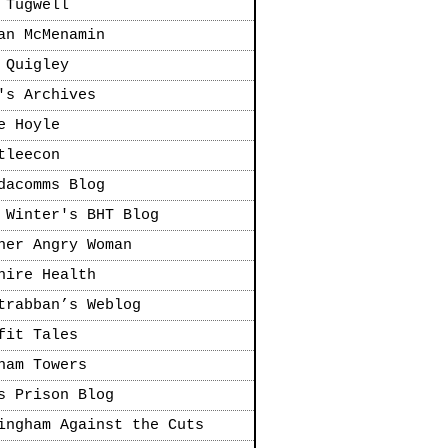
 Tugwell
an McMenamin
 Quigley
's Archives
e Hoyle
tleecon
dacomms Blog
 Winter's BHT Blog
her Angry Woman
hire Health
trabban’s Weblog
fit Tales
ham Towers
s Prison Blog
ingham Against the Cuts