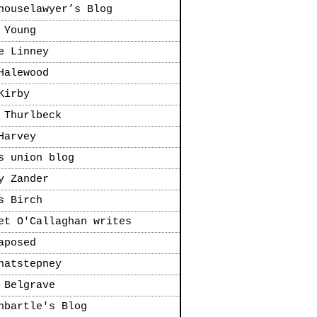
houselawyer’s Blog
 Young
e Linney
Halewood
Kirby
 Thurlbeck
Harvey
s union blog
y Zander
s Birch
et O'Callaghan writes
aposed
natstepney
 Belgrave
nbartle's Blog