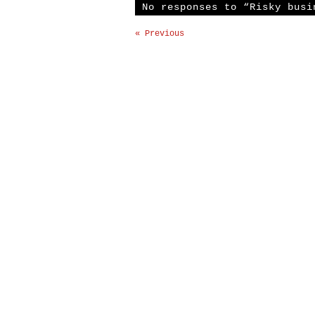
No responses to “Risky busi
« Previous