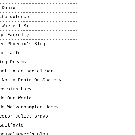
 Daniel
the defence
 Where I Sit
ge Farrelly
ed Phoenix's Blog
agiraffe
ing Dreams
not to do social work
 Not A Drain On Society
ed with Lucy
de Our World
de Wolverhampton Homes
ector Juliet Bravo
Guilfoyle
houselawyer’s Blog