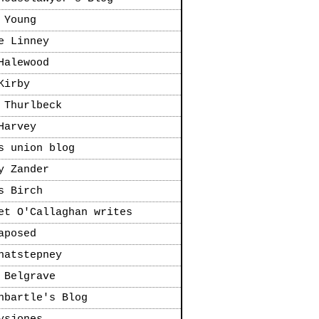
 Young
e Linney
Halewood
Kirby
 Thurlbeck
Harvey
s union blog
y Zander
s Birch
et O'Callaghan writes
aposed
natstepney
 Belgrave
nbartle's Blog