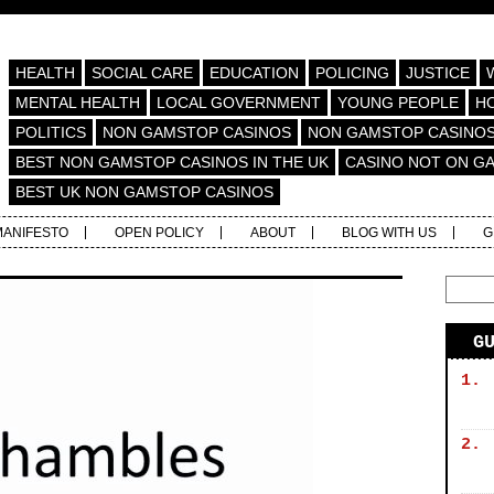
HEALTH
SOCIAL CARE
EDUCATION
POLICING
JUSTICE
MENTAL HEALTH
LOCAL GOVERNMENT
YOUNG PEOPLE
H
POLITICS
NON GAMSTOP CASINOS
NON GAMSTOP CASINO
BEST NON GAMSTOP CASINOS IN THE UK
CASINO NOT ON G
BEST UK NON GAMSTOP CASINOS
MANIFESTO
OPEN POLICY
ABOUT
BLOG WITH US
G
G
1.
2.