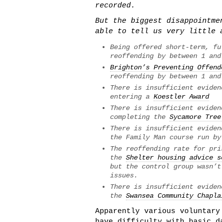
recorded.
But the biggest disappointme
able to tell us very little 
Being offered short-term, f
reoffending by between 1 and
Brighton’s Preventing Offend
reoffending by between 1 and
There is insufficient eviden
entering a
Koestler Award
There is insufficient eviden
completing the
Sycamore Tree
There is insufficient eviden
the Family Man course run b
The reoffending rate for pri
the
Shelter housing advice s
but the control group wasn’t
issues.
There is insufficient eviden
the
Swansea Community Chapl
Apparently various voluntary
have difficulty with basic d