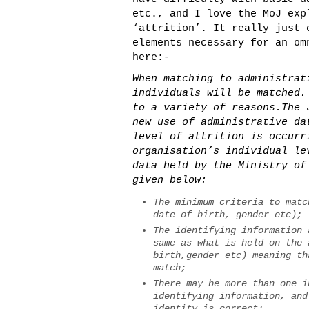
etc., and I love the MoJ exp
‘attrition’. It really just 
elements necessary for an om
here:-
When matching to administrat
individuals will be matched.
to a variety of reasons.The 
new use of administrative da
level of attrition is occurr
organisation’s individual le
data held by the Ministry of
given below:
The minimum criteria to matc
date of birth, gender etc);
The identifying information 
same as what is held on the 
birth,gender etc) meaning th
match;
There may be more than one i
identifying information, and
identity is correct;