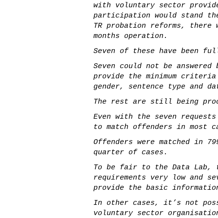
with voluntary sector provid
participation would stand th
TR probation reforms, there 
months operation.
Seven of these have been ful
Seven could not be answered 
provide the minimum criteria
gender, sentence type and da
The rest are still being pro
Even with the seven requests
to match offenders in most c
Offenders were matched in 79
quarter of cases.
To be fair to the Data Lab, 
requirements very low and se
provide the basic informatio
In other cases, it’s not pos
voluntary sector organisatio