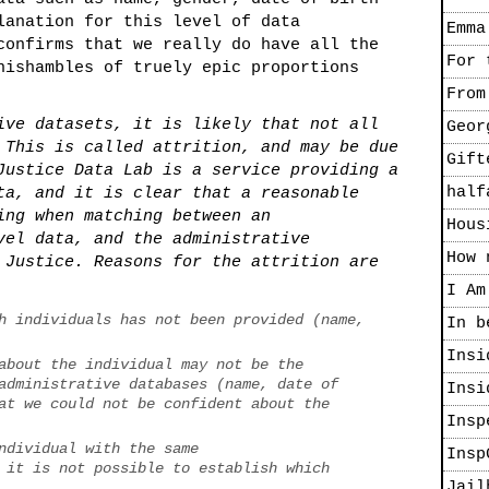
lanation for this level of data
Emma
confirms that we really do have all the
For 
nishambles of truely epic proportions
From
ive datasets, it is likely that not all
Geor
 This is called attrition, and may be due
Gift
Justice Data Lab is a service providing a
half
ta, and it is clear that a reasonable
ing when matching between an
Hous
vel data, and the administrative
How 
 Justice. Reasons for the attrition are
I Am
h individuals has not been provided (name,
In b
Insi
about the individual may not be the
administrative databases (name, date of
Insi
at we could not be confident about the
Insp
ndividual with the same
Insp
 it is not possible to establish which
Jail