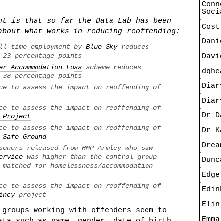
Conn
Soci
nt is that so far the Data Lab has been
Cost
about what works in reducing reoffending:
Dani
ull-time employment by
Blue Sky
reduces
 23 percentage points
Davi
er Accommodation Loss
scheme reduces
dghe
 38 percentage points
Diar
ce to assess the impact on reoffending of
Diar
ce to assess the impact on reoffending of
Dr D
 Project
ce to assess the impact on reoffending of
Dr K
y
Safe Ground
Drea
soners released from HMP Armley who saw
ervice
was higher than the control group –
Dunc
 matched for homelessness/accommodation
Edge
ce to assess the impact on reoffending of
Edin
aincy
project
Elin
 groups working with offenders seem to
Emma
ata such as name, gender, date of birth