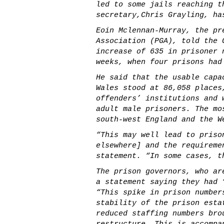
led to some jails reaching t
secretary,Chris Grayling, ha
Eoin Mclennan-Murray, the pr
Association (PGA), told the 
increase of 635 in prisoner 
weeks, when four prisons had
He said that the usable capa
Wales stood at 86,058 places
offenders’ institutions and 
adult male prisoners. The mo
south-west England and the W
“This may well lead to priso
elsewhere] and the requireme
statement. “In some cases, t
The prison governors, who ar
a statement saying they had 
“This spike in prison number
stability of the prison esta
reduced staffing numbers bro