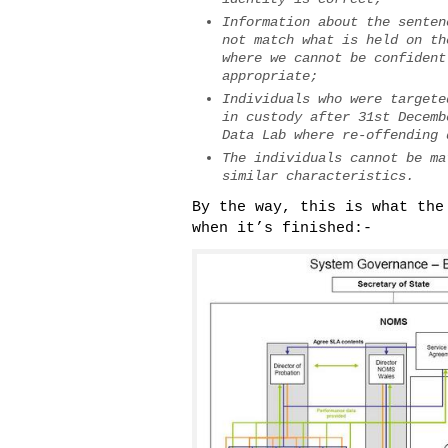
Information about the senten
not match what is held on th
where we cannot be confident
appropriate;
Individuals who were targete
in custody after 31st Decemb
Data Lab where re-offending
The individuals cannot be ma
similar characteristics.
By the way, this is what the
when it’s finished:-