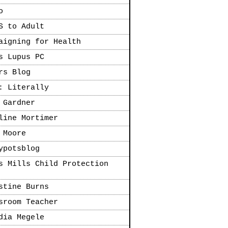
o
S to Adult
aigning for Health
s Lupus PC
rs Blog
: Literally
 Gardner
line Mortimer
 Moore
ypotsblog
s Mills Child Protection
stine Burns
sroom Teacher
dia Megele