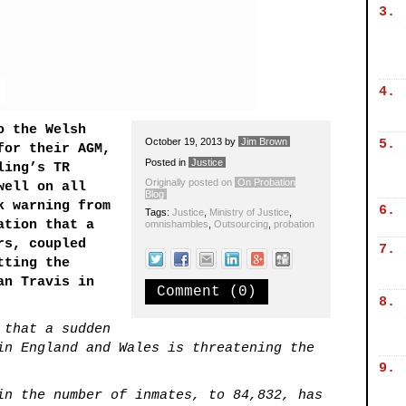
3.
!
4.
o the Welsh
October 19, 2013
by
Jim Brown
5.
for their AGM,
Posted in
Justice
ling’s TR
Originally posted on
On Probation
well on all
Blog
k warning from
6.
Tags:
Justice
,
Ministry of Justice
,
ation that a
omnishambles
,
Outsourcing
,
probation
rs, coupled
7.
tting the
an Travis in
Comment (0)
8.
 that a sudden
in England and Wales is threatening the
9.
in the number of inmates, to 84,832, has