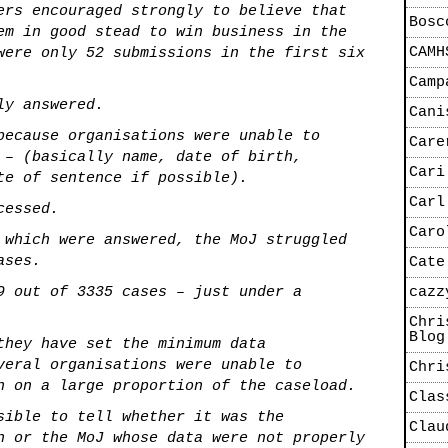
ers encouraged strongly to believe that
Bosc
em in good stead to win business in the
CAMH
were only 52 submissions in the first six
Camp
ly answered.
Cani
because organisations were unable to
Care
 – (basically name, date of birth,
Cari
te of sentence if possible).
Carl
cessed.
Caro
 which were answered, the MoJ struggled
ases.
Cate
9 out of 3335 cases – just under a
cazz
Chri
Blog
they have set the minimum data
veral organisations were unable to
Chri
n on a large proportion of the caseload.
Clas
sible to tell whether it was the
Clau
n or the MoJ whose data were not properly