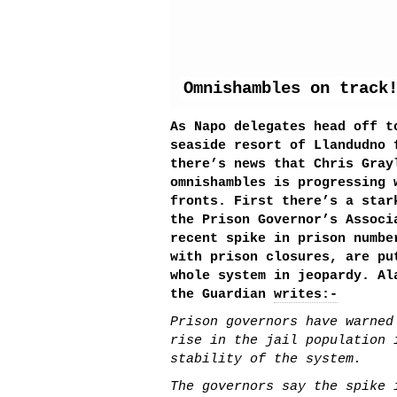
Omnishambles on track
As Napo delegates head off t
seaside resort of Llandudno 
there’s news that Chris Gray
omnishambles is progressing 
fronts. First there’s a star
the Prison Governor’s Associ
recent spike in prison numbe
with prison closures, are pu
whole system in jeopardy. Al
the Guardian
writes:-
Prison governors have warned
rise in the jail population 
stability of the system.
The governors say the spike 