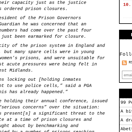
heir capacity just as the justice
10.
s ordered prison closures.
esident of the Prison Governors
Guardian he was concerned that an
numbers had come over the past four
 just been earmarked for closure.
city of the prison system in England and
, but many spare cells were in young
Foll
women’s prisons, and were unsuitable for
R
st acute pressures were being felt in
est Midlands.
ns locking out [holding inmates
nt to use police cells,” said a PGA
his has already happened.”
e holding their annual conference, issued
99 P
“serious concerns” over the situation:
A bi
s present[s] a significant threat to the
te at a time of prison closures and
A dr
ught about by benchmarking and
Abet