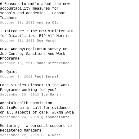
6 Reasons to smile about the new
accountability measures for
schools and academies | Labour
Teachers
October 19, 2013
Andrew Old
I Introduce : The new Minister NOT
for Disabilities. RIP Alf Morris
October 19, 2013
Sue Marsh
DPAC And MyLegalForum Survey On
Job Centre, Sanctions And Work
Programme
October 16, 2013
Same Difference
Mr Quiet
October 3, 2013
Paul Bernal
Case Studies Please! Is the Work
Programme working for you?
September 30, 2013
Sue Marsh
#MentalHealth Commission –
CentreForum in call for evidence
on all aspects of care. #ukmh #wca
September 24, 2013
Quinonostante
Mentoring – a personal support to
Registered Managers
September 22, 2013
CPEA Nose