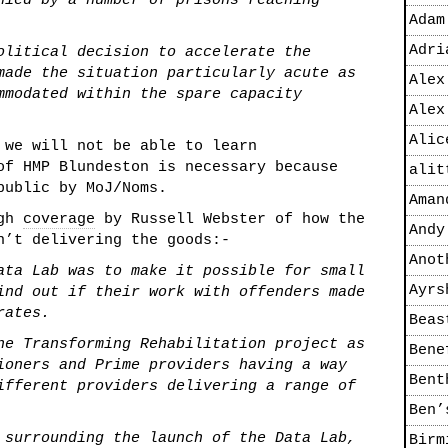
nied by a number of prisons reaching
Adam
Adri
olitical decision to accelerate the
made the situation particularly acute as
Alex
mmodated within the spare capacity
Alex
Alic
 we will not be able to learn
f HMP Blundeston is necessary because
alit
public by MoJ/Noms.
Aman
ugh
coverage
by Russell Webster of how the
Andy
’t delivering the goods:-
Anot
ata Lab was to make it possible for small
Ayrs
ind out if their work with offenders made
rates.
Beas
he Transforming Rehabilitation project as
Bene
ioners and Prime providers having a way
Bent
ifferent providers delivering a range of
Ben’
 surrounding the launch of the Data Lab,
Birm