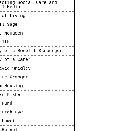
ecting Social Care and
al Media
 of Living
el Sage
d McQueen
alth
y of a Benefit Scrounger
y of a Carer
avid Wrigley
ate Granger
m Housing
an Fisher
 Fund
burgh Eye
 Lowri
 Burnell