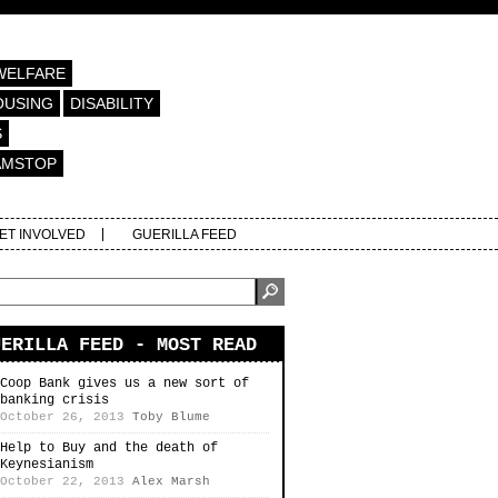
WELFARE
OUSING
DISABILITY
S
AMSTOP
ET INVOLVED
GUERILLA FEED
UERILLA FEED - MOST READ
Coop Bank gives us a new sort of
banking crisis
October 26, 2013
Toby Blume
Help to Buy and the death of
Keynesianism
October 22, 2013
Alex Marsh