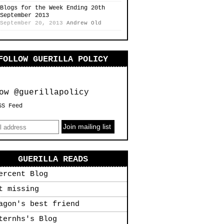
Blogs for the Week Ending 20th
September 2013
September 20, 2013
Andrew Old
FOLLOW GUERILLA POLICY
ow @guerillapolicy
SS Feed
GUERILLA READS
ercent Blog
t missing
agon's best friend
ternhs's Blog