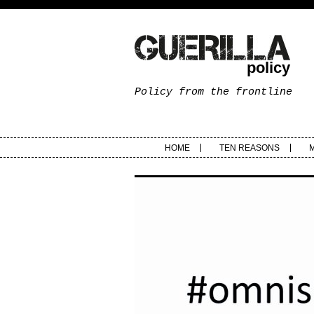
policy
Policy from the frontline
HOME
TEN REASONS