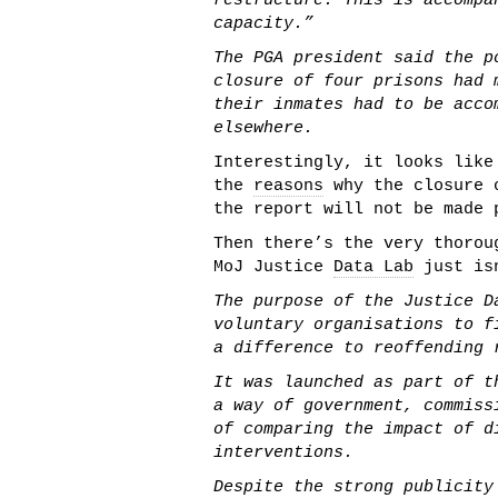
restructure. This is accompa
capacity.”
The PGA president said the p
closure of four prisons had 
their inmates had to be acco
elsewhere.
Interestingly, it looks like
the
reasons
why the closure o
the report will not be made 
Then there’s the very thoro
MoJ Justice
Data Lab
just isn
The purpose of the Justice D
voluntary organisations to f
a difference to reoffending 
It was launched as part of t
a way of government, commiss
of comparing the impact of d
interventions.
Despite the strong publicity