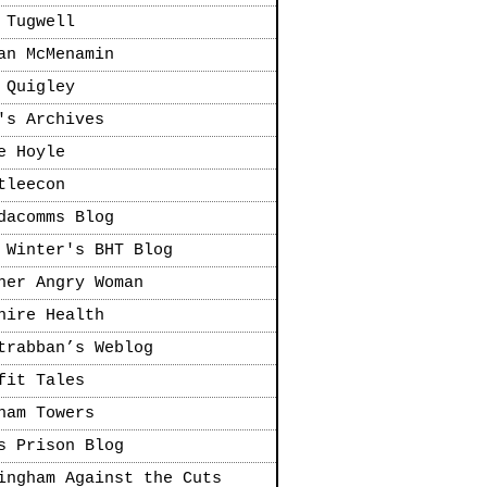
 Tugwell
an McMenamin
 Quigley
's Archives
e Hoyle
tleecon
dacomms Blog
 Winter's BHT Blog
her Angry Woman
hire Health
trabban’s Weblog
fit Tales
ham Towers
s Prison Blog
ingham Against the Cuts