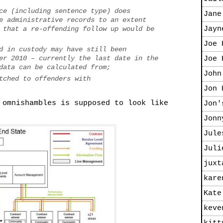
ce (including sentence type) does
Jane
e administrative records to an extent
 that a re-offending follow up would be
Jayn
Joe 
d in custody may have still been
er 2010 – currently the last date in the
Joe 
 data can be calculated from;
John
tched to offenders with
Jon 
 omnishambles is supposed to look like
Jon'
Jonn
Jule
Juli
juxt
kare
Kate
keve