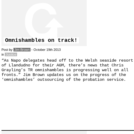
Omnishambles on track!
Post by
Jim Brown
- October 19th 2013
in
Justice
“As Napo delegates head off to the Welsh seaside resort
of Llandudno for their AGM, there’s news that Chris
Grayling’s TR omnishambles is progressing well on all
fronts.” Jim Brown updates us on the progress of the
‘omnishambles’ outsourcing of the probation service.