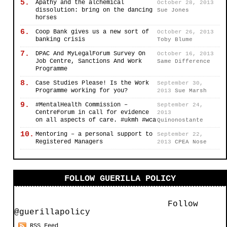
5.
Apathy and the alchemical
October 28, 2013
dissolution: bring on the dancing
Sue Jones
horses
6.
Coop Bank gives us a new sort of
October 26, 2013
banking crisis
Toby Blume
7.
DPAC And MyLegalForum Survey On
October 16, 2013
Job Centre, Sanctions And Work
Same Difference
Programme
8.
Case Studies Please! Is the Work
September 30,
Programme working for you?
2013
Sue Marsh
9.
#MentalHealth Commission –
September 24,
CentreForum in call for evidence
2013
on all aspects of care. #ukmh #wca
Quinonostante
10.
Mentoring – a personal support to
September 22,
Registered Managers
2013
CPEA Nose
FOLLOW GUERILLA POLICY
Follow
@guerillapolicy
RSS Feed