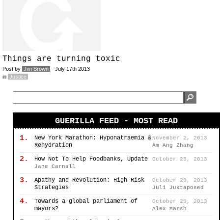
Things are turning toxic
Post by
Jim Brown
- July 17th 2013
in
Justice
GUERILLA FEED - MOST READ
1.
New York Marathon: Hyponatraemia &
November 2, 2013
Rehydration
Am Ang Zhang
2.
How Not To Help Foodbanks, Update
October 29, 2013
Jane Carnall
3.
Apathy and Revolution: High Risk
October 29, 2013
Strategies
Juli Juxtaposed
4.
Towards a global parliament of
October 29, 2013
mayors?
Alex Marsh