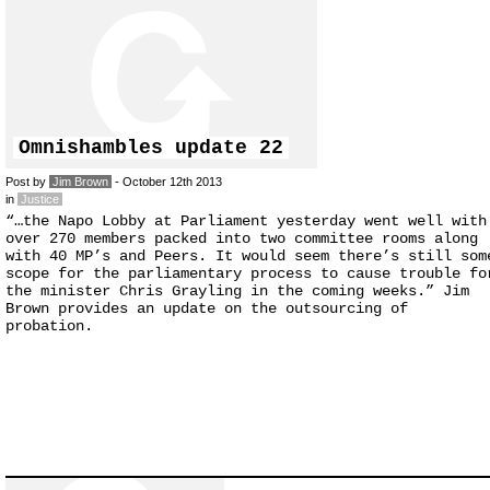
Omnishambles update 22
Post by
Jim Brown
- October 12th 2013
in
Justice
“…the Napo Lobby at Parliament yesterday went well with
over 270 members packed into two committee rooms along
with 40 MP’s and Peers. It would seem there’s still som
scope for the parliamentary process to cause trouble fo
the minister Chris Grayling in the coming weeks.” Jim
Brown provides an update on the outsourcing of
probation.