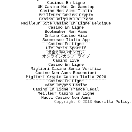
Casinos En Ligne
UK Casino Not On Gamstop
Casino Non Aams Italia
Meilleurs Casino Crypto
Casino Belgium En Ligne
Meilleur Site Casino En Ligne Belgique
Casino En Ligne
Bookmaker Non Aams
Online Casino Visa
Scommesse Italia App
Casino En Ligne
Ufc Paris Sportif
出金が早いオンカジ
オンラインカジノ ライブ
Casino Live
Casino En Ligne
Migliori Casino Senza Verifica
Casino Non Aams Recensioni
Migliori Crypto Casino Italia 2026
Casino En Ligne
Best Crypto Casino
Casino En Ligne France Légal
Meilleur Casino En Ligne
Nuovi Casino Non Aams
Copyright © 2013
Guerilla Policy
.