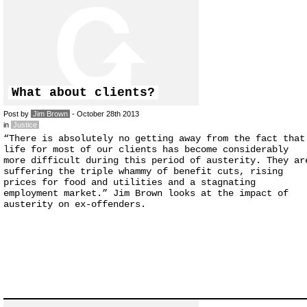
What about clients?
Post by
Jim Brown
- October 28th 2013
in
Justice
“There is absolutely no getting away from the fact that
life for most of our clients has become considerably
more difficult during this period of austerity. They ar
suffering the triple whammy of benefit cuts, rising
prices for food and utilities and a stagnating
employment market.” Jim Brown looks at the impact of
austerity on ex-offenders.