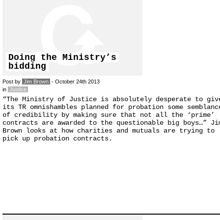
Doing the Ministry’s
bidding
Post by
Jim Brown
- October 24th 2013
in
Justice
“The Ministry of Justice is absolutely desperate to giv
its TR omnishambles planned for probation some semblanc
of credibility by making sure that not all the ‘prime’
contracts are awarded to the questionable big boys…” Ji
Brown looks at how charities and mutuals are trying to
pick up probation contracts.