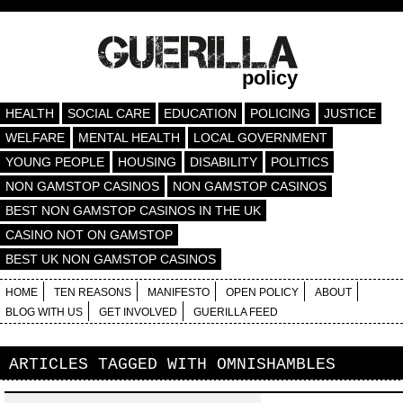
policy
HEALTH
SOCIAL CARE
EDUCATION
POLICING
JUSTICE
WELFARE
MENTAL HEALTH
LOCAL GOVERNMENT
YOUNG PEOPLE
HOUSING
DISABILITY
POLITICS
NON GAMSTOP CASINOS
NON GAMSTOP CASINOS
BEST NON GAMSTOP CASINOS IN THE UK
CASINO NOT ON GAMSTOP
BEST UK NON GAMSTOP CASINOS
HOME
TEN REASONS
MANIFESTO
OPEN POLICY
ABOUT
BLOG WITH US
GET INVOLVED
GUERILLA FEED
ARTICLES TAGGED WITH
OMNISHAMBLES