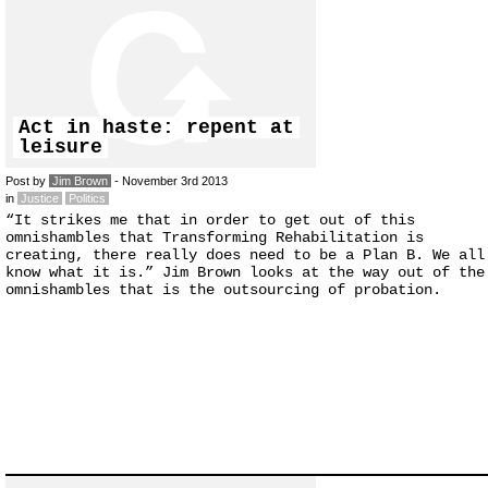
Act in haste: repent at
leisure
Post by
Jim Brown
- November 3rd 2013
in
Justice
Politics
“It strikes me that in order to get out of this
omnishambles that Transforming Rehabilitation is
creating, there really does need to be a Plan B. We all
know what it is.” Jim Brown looks at the way out of the
omnishambles that is the outsourcing of probation.