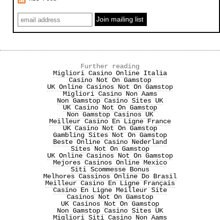
Further reading
Migliori Casino Online Italia
Casino Not On Gamstop
UK Online Casinos Not On Gamstop
Migliori Casino Non Aams
Non Gamstop Casino Sites UK
UK Casino Not On Gamstop
Non Gamstop Casinos UK
Meilleur Casino En Ligne France
UK Casino Not On Gamstop
Gambling Sites Not On Gamstop
Beste Online Casino Nederland
Sites Not On Gamstop
UK Online Casinos Not On Gamstop
Mejores Casinos Online Mexico
Siti Scommesse Bonus
Melhores Cassinos Online Do Brasil
Meilleur Casino En Ligne Français
Casino En Ligne Meilleur Site
Casinos Not On Gamstop
UK Casinos Not On Gamstop
Non Gamstop Casino Sites UK
Migliori Siti Casino Non Aams