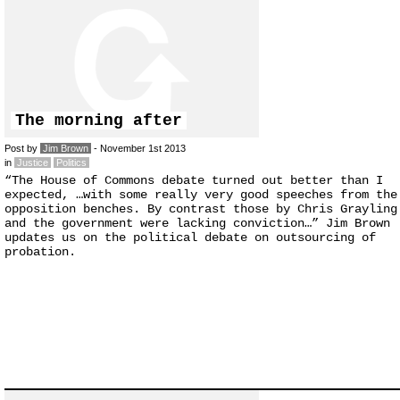
The morning after
Post by
Jim Brown
- November 1st 2013
in
Justice
Politics
“The House of Commons debate turned out better than I
expected, …with some really very good speeches from the
opposition benches. By contrast those by Chris Grayling
and the government were lacking conviction…” Jim Brown
updates us on the political debate on outsourcing of
probation.