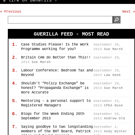
a life on benefits’?”
« Previous
Next »
GUERILLA FEED - MOST READ
1.
Case Studies Please! Is the Work
September 30,
Programme working for you?
2013
Sue Marsh
2.
Britain CAN do Better than This!!
September 29,
2013
Sue Marsh
3.
Labour Conference: Bedroom Tax and
September 29,
Beyond
2013
Law Geek
4.
Shouldn't "Policy Exchange" be
September 29,
honest? "Propaganda Exchange" is
2013
Sue Marsh
more Accurate
5.
Mentoring – a personal support to
September 22,
Registered Managers
2013
CPEA Nose
6.
Blogs for the Week Ending 20th
September 20,
September 2013
2013
Andrew Old
7.
Saying goodbye to two longstanding
September 2,
members of the BHT Board, Patrick
2013
Andy Winter