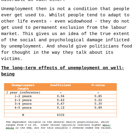
Unemployment then is not a condition that people
ever get used to. Whilst people tend to adapt to
other life events - even widowhood - they do not
get used to permanent exclusion from the labour
market. This gives us an idea of the true extent
of the social and psychological damage inflicted
by unemployment. And should give politicians food
for thought in the way they talk about its
victims.
The long-term effects of unemployment on well-
being