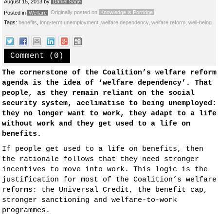
August 15, 2013
by
Daniel Sage
Originally posted on
Knowledge is Porridge
Posted in
Welfare
Tags:
benefits
,
long-term unemployment
,
welfare dependency
,
welfare reform
,
well-being
Comment (0)
The cornerstone of the Coalition’s welfare reform
agenda is the idea of ‘welfare dependency’. That
people, as they remain reliant on the social
security system, acclimatise to being unemployed:
they no longer want to work, they adapt to a life
without work and they get used to a life on
benefits.
If people get used to a life on benefits, then
the rationale follows that they need stronger
incentives to move into work. This logic is the
justification for most of the Coalition’s welfare
reforms: the Universal Credit, the benefit cap,
stronger sanctioning and welfare-to-work
programmes.