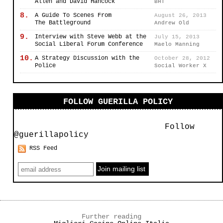
Allen and David Hancock
BHT
8.
A Guide To Scenes From
August 26, 2013
The Battleground
Andrew Old
9.
Interview with Steve Webb at the
July 15, 2013
Social Liberal Forum Conference
Maelo Manning
10.
A Strategy Discussion with the
October 28, 2012
Police
Social Worker X
FOLLOW GUERILLA POLICY
Follow
@guerillapolicy
RSS Feed
Further reading