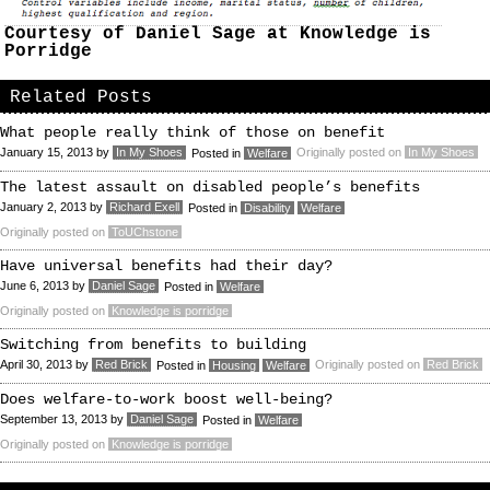
Courtesy of Daniel Sage at Knowledge is
Porridge
Related Posts
What people really think of those on benefit
January 15, 2013
by
In My Shoes
Originally posted on
In My Shoes
Posted in
Welfare
The latest assault on disabled people’s benefits
January 2, 2013
by
Richard Exell
Posted in
Disability
Welfare
Originally posted on
ToUChstone
Have universal benefits had their day?
June 6, 2013
by
Daniel Sage
Posted in
Welfare
Originally posted on
Knowledge is porridge
Switching from benefits to building
April 30, 2013
by
Red Brick
Originally posted on
Red Brick
Posted in
Housing
Welfare
Does welfare-to-work boost well-being?
September 13, 2013
by
Daniel Sage
Posted in
Welfare
Originally posted on
Knowledge is porridge