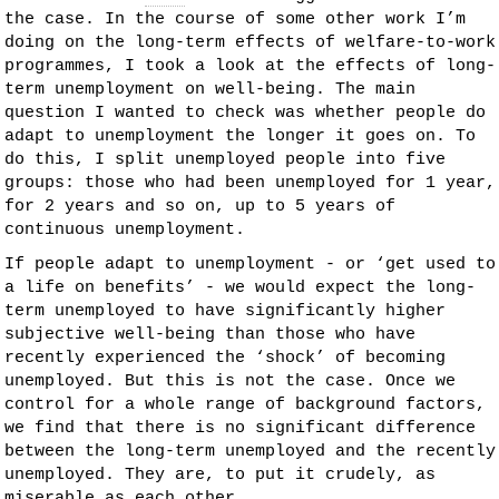
the case. In the course of some other work I’m
doing on the long-term effects of welfare-to-work
programmes, I took a look at the effects of long-
term unemployment on well-being. The main
question I wanted to check was whether people do
adapt
to unemployment the longer it goes on. To
do this, I split unemployed people into five
groups: those who had been unemployed for 1 year,
for 2 years and so on, up to 5 years of
continuous unemployment.
If people adapt to unemployment - or ‘get used to
a life on benefits’ - we would expect the long-
term unemployed to have significantly higher
subjective well-being than those who have
recently experienced the ‘shock’ of becoming
unemployed. But this is not the case. Once we
control for a whole range of background factors,
we find that there is no significant difference
between the long-term unemployed and the recently
unemployed. They are, to put it crudely, as
miserable as each other.