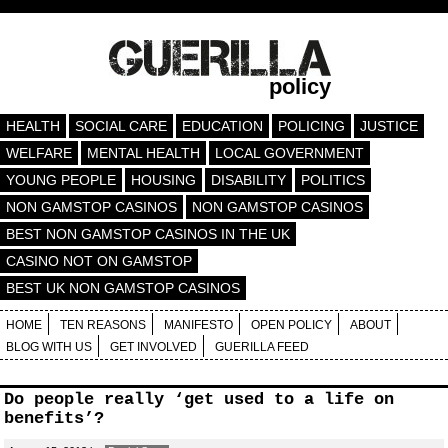
policy
HEALTH
SOCIAL CARE
EDUCATION
POLICING
JUSTICE
WELFARE
MENTAL HEALTH
LOCAL GOVERNMENT
YOUNG PEOPLE
HOUSING
DISABILITY
POLITICS
NON GAMSTOP CASINOS
NON GAMSTOP CASINOS
BEST NON GAMSTOP CASINOS IN THE UK
CASINO NOT ON GAMSTOP
BEST UK NON GAMSTOP CASINOS
HOME
TEN REASONS
MANIFESTO
OPEN POLICY
ABOUT
BLOG WITH US
GET INVOLVED
GUERILLA FEED
Do people really ‘get used to a life on
benefits’?