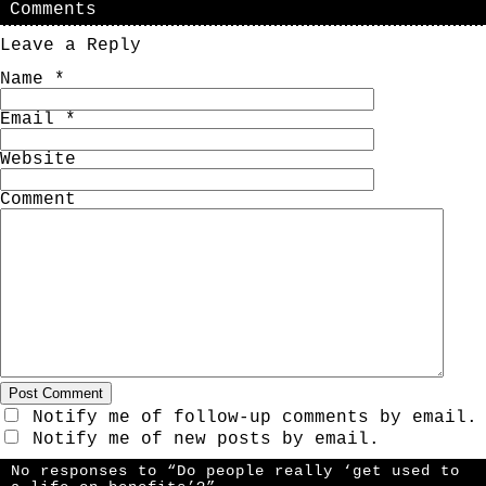
Comments
Leave a Reply
Name
*
Email
*
Website
Comment
Notify me of follow-up comments by email.
Notify me of new posts by email.
No responses to “Do people really ‘get used to