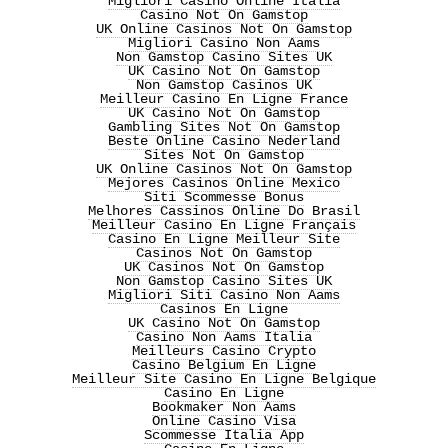
Migliori Casino Online Italia
Casino Not On Gamstop
UK Online Casinos Not On Gamstop
Migliori Casino Non Aams
Non Gamstop Casino Sites UK
UK Casino Not On Gamstop
Non Gamstop Casinos UK
Meilleur Casino En Ligne France
UK Casino Not On Gamstop
Gambling Sites Not On Gamstop
Beste Online Casino Nederland
Sites Not On Gamstop
UK Online Casinos Not On Gamstop
Mejores Casinos Online Mexico
Siti Scommesse Bonus
Melhores Cassinos Online Do Brasil
Meilleur Casino En Ligne Français
Casino En Ligne Meilleur Site
Casinos Not On Gamstop
UK Casinos Not On Gamstop
Non Gamstop Casino Sites UK
Migliori Siti Casino Non Aams
Casinos En Ligne
UK Casino Not On Gamstop
Casino Non Aams Italia
Meilleurs Casino Crypto
Casino Belgium En Ligne
Meilleur Site Casino En Ligne Belgique
Casino En Ligne
Bookmaker Non Aams
Online Casino Visa
Scommesse Italia App