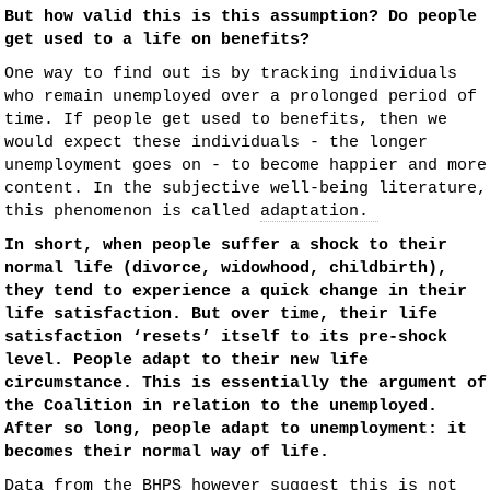
But how valid this is this assumption? Do people
get used to a life on benefits?
One way to find out is by tracking individuals
who remain unemployed over a prolonged period of
time. If people get used to benefits, then we
would expect these individuals - the longer
unemployment goes on - to become happier and more
content. In the subjective well-being literature,
this phenomenon is called
adaptation.
In short, when people suffer a shock to their
normal life (divorce, widowhood, childbirth),
they tend to experience a quick change in their
life satisfaction. But over time, their life
satisfaction ‘resets’ itself to its pre-shock
level. People
adapt
to their new life
circumstance. This is essentially the argument of
the Coalition in relation to the unemployed.
After so long, people adapt to unemployment: it
becomes their normal way of life.
Data from the
BHPS
however suggest this is not