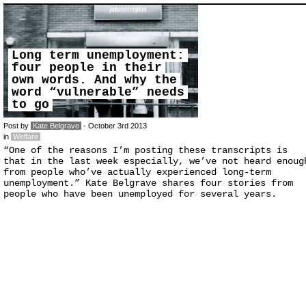
Long term unemployment:
four people in their
own words. And why the
word “vulnerable” needs
to go
Post by
Kate Belgrave
- October 3rd 2013
in
Welfare
“One of the reasons I’m posting these transcripts is
that in the last week especially, we’ve not heard enoug
from people who’ve actually experienced long-term
unemployment.” Kate Belgrave shares four stories from
people who have been unemployed for several years.