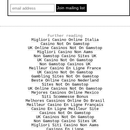
Further reading
Migliori Casino Online Italia
Casino Not On Gamstop
UK Online Casinos Not On Gamstop
Migliori Casino Non Aams
Non Gamstop Casino Sites UK
UK Casino Not On Gamstop
Non Gamstop Casinos UK
Meilleur Casino En Ligne France
UK Casino Not On Gamstop
Gambling Sites Not On Gamstop
Beste Online Casino Nederland
Sites Not On Gamstop
UK Online Casinos Not On Gamstop
Mejores Casinos Online Mexico
Siti Scommesse Bonus
Melhores Cassinos Online Do Brasil
Meilleur Casino En Ligne Français
Casino En Ligne Meilleur Site
Casinos Not On Gamstop
UK Casinos Not On Gamstop
Non Gamstop Casino Sites UK
Migliori Siti Casino Non Aams
Casinos En Ligne