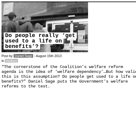
Do people really ‘get
used to a life on
benefits’?
Post by
Daniel Sage
- August 15th 2013
in
Welfare
“The cornerstone of the Coalition’s welfare reform
agenda is the idea of ‘welfare dependency’…But how vali
this is this assumption? Do people get used to a life o
benefits?” Daniel Sage puts the Government’s welfare
reforms to the test.