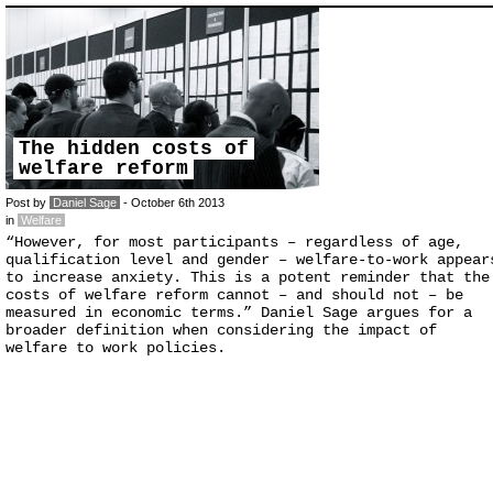
The hidden costs of
welfare reform
Post by
Daniel Sage
- October 6th 2013
in
Welfare
“However, for most participants – regardless of age,
qualification level and gender – welfare-to-work appear
to increase anxiety. This is a potent reminder that the
costs of welfare reform cannot – and should not – be
measured in economic terms.” Daniel Sage argues for a
broader definition when considering the impact of
welfare to work policies.