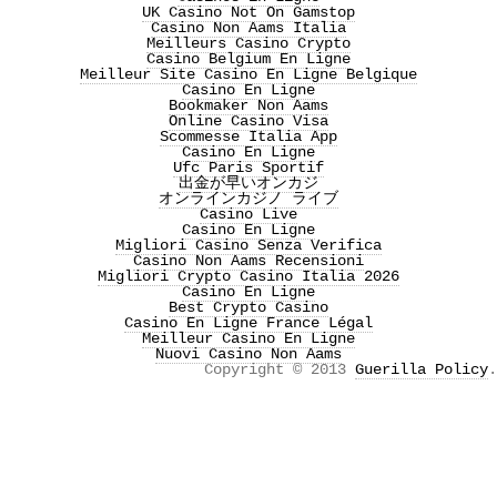
UK Casino Not On Gamstop
Casino Non Aams Italia
Meilleurs Casino Crypto
Casino Belgium En Ligne
Meilleur Site Casino En Ligne Belgique
Casino En Ligne
Bookmaker Non Aams
Online Casino Visa
Scommesse Italia App
Casino En Ligne
Ufc Paris Sportif
出金が早いオンカジ
オンラインカジノ ライブ
Casino Live
Casino En Ligne
Migliori Casino Senza Verifica
Casino Non Aams Recensioni
Migliori Crypto Casino Italia 2026
Casino En Ligne
Best Crypto Casino
Casino En Ligne France Légal
Meilleur Casino En Ligne
Nuovi Casino Non Aams
Copyright © 2013
Guerilla Policy
.