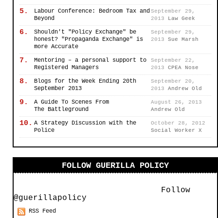
5.
Labour Conference: Bedroom Tax and
September 29,
Beyond
2013
Law Geek
6.
Shouldn't "Policy Exchange" be
September 29,
honest? "Propaganda Exchange" is
2013
Sue Marsh
more Accurate
7.
Mentoring – a personal support to
September 22,
Registered Managers
2013
CPEA Nose
8.
Blogs for the Week Ending 20th
September 20,
September 2013
2013
Andrew Old
9.
A Guide To Scenes From
August 26, 2013
The Battleground
Andrew Old
10.
A Strategy Discussion with the
October 28, 2012
Police
Social Worker X
FOLLOW GUERILLA POLICY
Follow
@guerillapolicy
RSS Feed