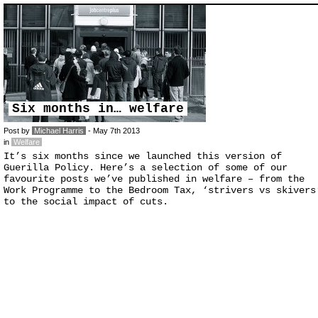
Six months in… welfare
Post by
Michael Harris
- May 7th 2013
in
Welfare
It’s six months since we launched this version of
Guerilla Policy. Here’s a selection of some of our
favourite posts we’ve published in welfare – from the
Work Programme to the Bedroom Tax, ‘strivers vs skivers
to the social impact of cuts.