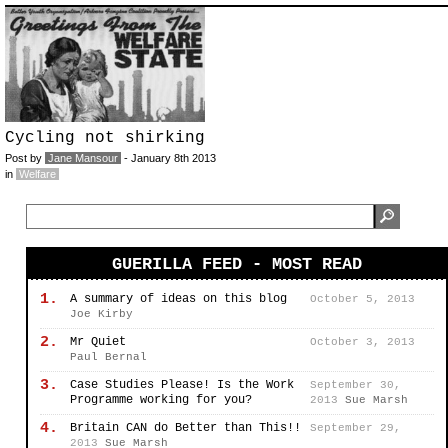
Cycling not shirking
Post by
Jane Mansour
- January 8th 2013
in
Welfare
GUERILLA FEED - MOST READ
1.
A summary of ideas on this blog
October 5, 2013
Joe Kirby
2.
Mr Quiet
October 3, 2013
Paul Bernal
3.
Case Studies Please! Is the Work
September 30,
Programme working for you?
2013
Sue Marsh
4.
Britain CAN do Better than This!!
September 29,
2013
Sue Marsh