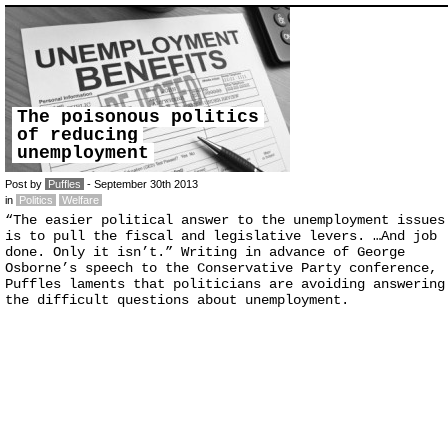
The poisonous politics
of reducing
unemployment
Post by
Puffles
- September 30th 2013
in
Politics
Welfare
“The easier political answer to the unemployment issues
is to pull the fiscal and legislative levers. …And job
done. Only it isn’t.” Writing in advance of George
Osborne’s speech to the Conservative Party conference,
Puffles laments that politicians are avoiding answering
the difficult questions about unemployment.