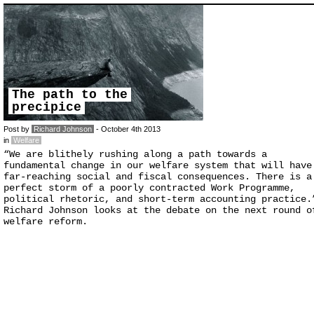
The path to the
precipice
Post by
Richard Johnson
- October 4th 2013
in
Welfare
“We are blithely rushing along a path towards a
fundamental change in our welfare system that will have
far-reaching social and fiscal consequences. There is a
perfect storm of a poorly contracted Work Programme,
political rhetoric, and short-term accounting practice.
Richard Johnson looks at the debate on the next round o
welfare reform.