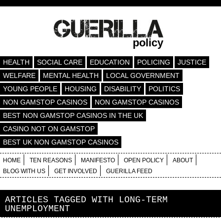
policy
HEALTH
SOCIAL CARE
EDUCATION
POLICING
JUSTICE
WELFARE
MENTAL HEALTH
LOCAL GOVERNMENT
YOUNG PEOPLE
HOUSING
DISABILITY
POLITICS
NON GAMSTOP CASINOS
NON GAMSTOP CASINOS
BEST NON GAMSTOP CASINOS IN THE UK
CASINO NOT ON GAMSTOP
BEST UK NON GAMSTOP CASINOS
HOME
TEN REASONS
MANIFESTO
OPEN POLICY
ABOUT
BLOG WITH US
GET INVOLVED
GUERILLA FEED
ARTICLES TAGGED WITH
LONG-TERM
UNEMPLOYMENT