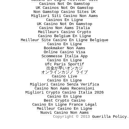
Casinos Not On Gamstop
UK Casinos Not On Gamstop
Non Gamstop Casino Sites UK
Migliori Siti Casino Non Aams
Casinos En Ligne
UK Casino Not On Gamstop
Casino Non Aams Italia
Meilleurs Casino Crypto
Casino Belgium En Ligne
Meilleur Site Casino En Ligne Belgique
Casino En Ligne
Bookmaker Non Aams
Online Casino Visa
Scommesse Italia App
Casino En Ligne
Ufc Paris Sportif
出金が早いオンカジ
オンラインカジノ ライブ
Casino Live
Casino En Ligne
Migliori Casino Senza Verifica
Casino Non Aams Recensioni
Migliori Crypto Casino Italia 2026
Casino En Ligne
Best Crypto Casino
Casino En Ligne France Légal
Meilleur Casino En Ligne
Nuovi Casino Non Aams
Copyright © 2013
Guerilla Policy
.