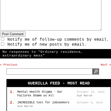
Notify me of follow-up comments by email.
Notify me of new posts by email.
No responses to “Ordinary residence,
extraordinary mess”
« Previous
Next »
GUERILLA FEED - MOST READ
1.
Mental Health Stigma - Our
October 10, 2013
Failures Shame us All
Sue Marsh
2.
INCREDIBLE tool for jobseekers
October 8, 2013
Sue Marsh