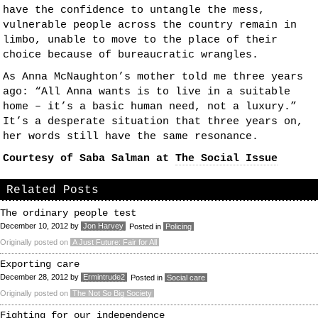
have the confidence to untangle the mess,
vulnerable people across the country remain in
limbo, unable to move to the place of their
choice because of bureaucratic wrangles.
As Anna McNaughton’s mother told me three years
ago: “All Anna wants is to live in a suitable
home – it’s a basic human need, not a luxury.”
It’s a desperate situation that three years on,
her words still have the same resonance.
Courtesy of Saba Salman at
The Social Issue
Related Posts
The ordinary people test
December 10, 2012
by
Jon Harvey
Posted in
Policing
Originally posted on
A Just Future: Fair for All
Exporting care
December 28, 2012
by
Ermintrude2
Posted in
Social care
Originally posted on
The Not So Big Society
Fighting for our independence