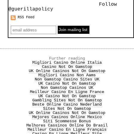
Follow
@guerillapolicy
RSS Feed
Further reading
Migliori Casino Online Italia
Casino Not On Gamstop
UK Online Casinos Not On Gamstop
Migliori Casino Non Aams
Non Gamstop Casino Sites UK
UK Casino Not On Gamstop
Non Gamstop Casinos UK
Meilleur Casino En Ligne France
UK Casino Not On Gamstop
Gambling Sites Not On Gamstop
Beste Online Casino Nederland
Sites Not On Gamstop
UK Online Casinos Not On Gamstop
Mejores Casinos Online Mexico
Siti Scommesse Bonus
Melhores Cassinos Online Do Brasil
Meilleur Casino En Ligne Français
Casino En Ligne Meilleur Site