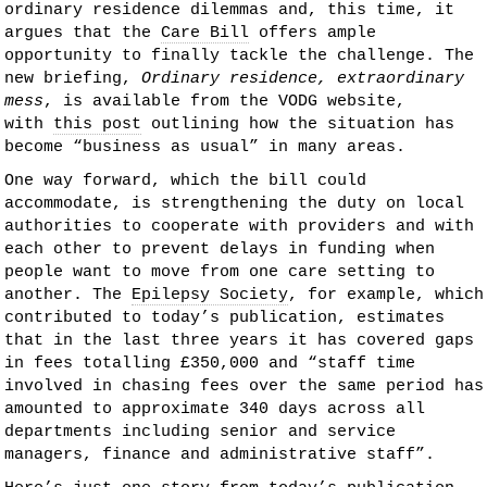
ordinary residence dilemmas and, this time, it
argues that the
Care Bill
offers ample
opportunity to finally tackle the challenge. The
new briefing,
Ordinary residence, extraordinary
mess
, is available from the VODG website,
with
this post
outlining how the situation has
become “business as usual” in many areas.
One way forward, which the bill could
accommodate, is strengthening the duty on local
authorities to cooperate with providers and with
each other to prevent delays in funding when
people want to move from one care setting to
another. The
Epilepsy Society
, for example, which
contributed to today’s publication, estimates
that in the last three years it has covered gaps
in fees totalling £350,000 and “staff time
involved in chasing fees over the same period has
amounted to approximate 340 days across all
departments including senior and service
managers, finance and administrative staff”.