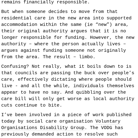
remains financially responsible.
But when someone decides to move from that
residential care in the new area into supported
accommodation within the same (ie “new”) area,
their original authority argues that it is no
longer responsible for funding. However, the new
authority – where the person actually lives –
argues against funding someone not originally
from the area. The result – limbo.
Confusing? Not really, what it boils down to is
that councils are passing the buck over people’s
care, effectively dictating where people should
live - and all the while, individuals themselves
appear to have no say. And quibbling over the
care bill will only get worse as local authority
cuts continue to bite.
I’ve been involved in a piece of work published
today by social care organisation
Voluntary
Organisations Disability Group
. The VODG has
previously demanded action to resolve such