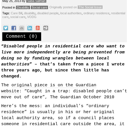
May 25, 2013
by
Saba Salman
Originally posted on
The Social Issue
Posted in
Disability
Social care
Tags:
Care Bill
,
disability
,
disabled people
,
local authorities
,
ordinary residence
,
residential
care
,
social care
,
VODG
Comment (0)
“
Disabled people in residential care who want to
live more independently are being prevented from
doing so by funding wrangles between local
authorities
” – that’s taken from a piece I wrote
three years ago, but since then little has
changed.
The
original piece is on the Guardian
website
: “Caught in a trap: disabled people can’t
move out of care”, The Guardian October 2010
Here’s the mess: an individual’s “ordinary
residence” is usually in his or her original
local authority area, so if a council places
someone in residential care outside the area, it