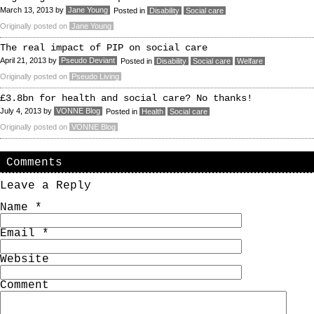
March 13, 2013
by
Jane Young
Posted in
Disability
Social care
Originally posted on
Jane Young
The real impact of PIP on social care
April 21, 2013
by
Pseudo Deviant
Posted in
Disability
Social care
Welfare
Originally posted on
Pseudo Living
£3.8bn for health and social care? No thanks!
July 4, 2013
by
VONNE Blog
Posted in
Health
Social care
Originally posted on
VONNE Blog
Comments
Leave a Reply
Name
*
Email
*
Website
Comment