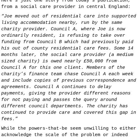
Here’s just one story from today’s publication,
from a social care provider in central England:
“Joe moved out of residential care into supported
living accommodation nearby, run by the same
charity provider. Council A, where Joe is now
ordinarily resident, is refusing to take over
funding from Council B which had previously paid
his out of county residential care fees. Some 14
months later, the social care provider (a medium
sized charity) is owed nearly £50,000 from
Council A for this one client. Members of the
charity’s finance team chase Council A each week
and include copies of previous correspondence and
agreements. Council A continues to delay
payments, giving the provider different reasons
for not paying and passes the query around
different council departments. The charity has
continued to provide care and covered this gap in
fees.”
While the powers-that-be seem unwilling to either
acknowledge the scale of the problem or indeed