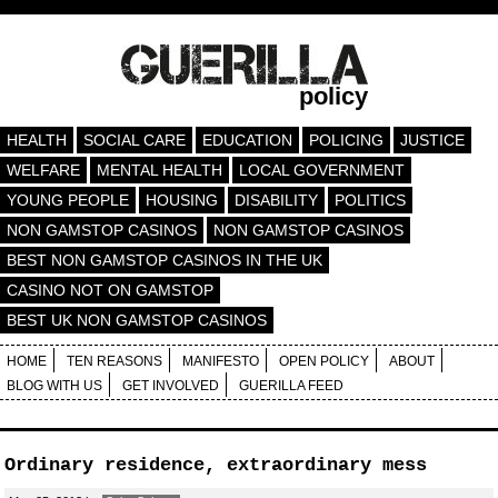
policy
HEALTH
SOCIAL CARE
EDUCATION
POLICING
JUSTICE
WELFARE
MENTAL HEALTH
LOCAL GOVERNMENT
YOUNG PEOPLE
HOUSING
DISABILITY
POLITICS
NON GAMSTOP CASINOS
NON GAMSTOP CASINOS
BEST NON GAMSTOP CASINOS IN THE UK
CASINO NOT ON GAMSTOP
BEST UK NON GAMSTOP CASINOS
HOME
TEN REASONS
MANIFESTO
OPEN POLICY
ABOUT
BLOG WITH US
GET INVOLVED
GUERILLA FEED
Ordinary residence, extraordinary mess