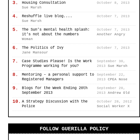
3.
Housing Consultation
October 8, 2013
Sue Marsh
4.
Reshuffle live blog....
October 7, 2013
Sue Marsh
5.
The Sun’s mental health splash:
October 7, 2013
it’s not about the numbers
Another Angry
Woman
6.
The Politics of Ivy
October 7, 2013
Jane Mansour
7.
Case Studies Please! Is the Work
September 30,
Programme working for you?
2013
Sue Marsh
8.
Mentoring – a personal support to
September 22,
Registered Managers
2013
CPEA Nose
9.
Blogs for the Week Ending 20th
September 20,
September 2013
2013
Andrew Old
10.
A Strategy Discussion with the
October 28, 2012
Police
Social Worker X
FOLLOW GUERILLA POLICY