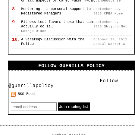
on all aspects of care. #ukmh #wca
Quinonostante
8.
Mentoring – a personal support to
September 22,
Registered Managers
2013
CPEA Nose
9.
Fitness test favors those that can
September 9,
actually do it…
2013
Shijuro Not
George Dixon
10.
A Strategy Discussion with the
October 28, 2012
Police
Social Worker X
FOLLOW GUERILLA POLICY
Follow
@guerillapolicy
RSS Feed