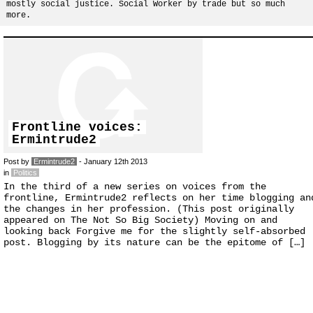
mostly social justice. Social Worker by trade but so much
more.
Frontline voices:
Ermintrude2
Post by
Ermintrude2
- January 12th 2013
in
Politics
In the third of a new series on voices from the
frontline, Ermintrude2 reflects on her time blogging an
the changes in her profession. (This post originally
appeared on The Not So Big Society) Moving on and
looking back Forgive me for the slightly self-absorbed
post. Blogging by its nature can be the epitome of […]