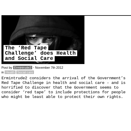
The ‘Red Tape
Challenge’ does Health
and Social Care
Post by
Ermintrude2
- November 7th 2012
in
Health
Social care
Ermintrude2 considers the arrival of the Government’s
Red Tape Challenge in health and social care - and is
horrified to discover that the Government seems to
consider ‘red tape’ to include protections for people
who might be least able to protect their own rights.