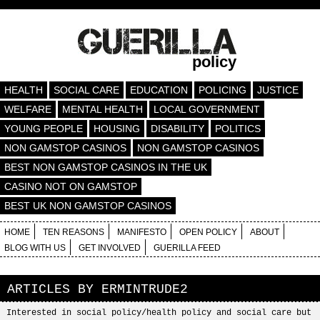
policy
HEALTH
SOCIAL CARE
EDUCATION
POLICING
JUSTICE
WELFARE
MENTAL HEALTH
LOCAL GOVERNMENT
YOUNG PEOPLE
HOUSING
DISABILITY
POLITICS
NON GAMSTOP CASINOS
NON GAMSTOP CASINOS
BEST NON GAMSTOP CASINOS IN THE UK
CASINO NOT ON GAMSTOP
BEST UK NON GAMSTOP CASINOS
HOME
TEN REASONS
MANIFESTO
OPEN POLICY
ABOUT
BLOG WITH US
GET INVOLVED
GUERILLA FEED
ARTICLES BY
ERMINTRUDE2
Interested in social policy/health policy and social care but