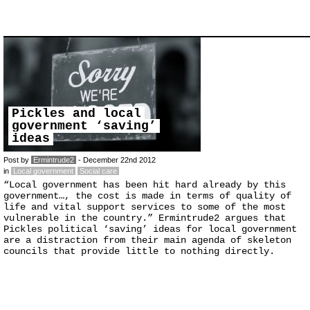
Pickles and local
government ‘saving’
ideas
Post by
Ermintrude2
- December 22nd 2012
in
Local government
Social care
“Local government has been hit hard already by this
government…, the cost is made in terms of quality of
life and vital support services to some of the most
vulnerable in the country.” Ermintrude2 argues that
Pickles political ‘saving’ ideas for local government
are a distraction from their main agenda of skeleton
councils that provide little to nothing directly.