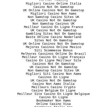
Further reading
Migliori Casino Online Italia
Casino Not On Gamstop
UK Online Casinos Not On Gamstop
Migliori Casino Non Aams
Non Gamstop Casino Sites UK
UK Casino Not On Gamstop
Non Gamstop Casinos UK
Meilleur Casino En Ligne France
UK Casino Not On Gamstop
Gambling Sites Not On Gamstop
Beste Online Casino Nederland
Sites Not On Gamstop
UK Online Casinos Not On Gamstop
Mejores Casinos Online Mexico
Siti Scommesse Bonus
Melhores Cassinos Online Do Brasil
Meilleur Casino En Ligne Français
Casino En Ligne Meilleur Site
Casinos Not On Gamstop
UK Casinos Not On Gamstop
Non Gamstop Casino Sites UK
Migliori Siti Casino Non Aams
Casinos En Ligne
UK Casino Not On Gamstop
Casino Non Aams Italia
Meilleurs Casino Crypto
Casino Belgium En Ligne
Meilleur Site Casino En Ligne Belgique
Casino En Ligne
Bookmaker Non Aams
Online Casino Visa