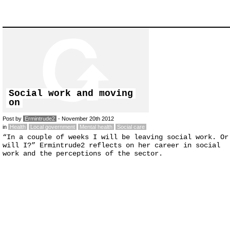
Social work and moving
on
Post by
Ermintrude2
- November 20th 2012
in
Health
Local government
Mental health
Social care
“In a couple of weeks I will be leaving social work. Or
will I?” Ermintrude2 reflects on her career in social
work and the perceptions of the sector.