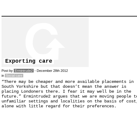
Exporting care
Post by
Ermintrude2
- December 28th 2012
in
Social care
“There may be cheaper and more available placements in
South Yorkshire but that doesn’t mean the answer is
placing Londoners there. I fear it may well be in the
future.” Ermintrude2 argues that we are moving people t
unfamiliar settings and localities on the basis of cost
alone with little regard for their preferences.