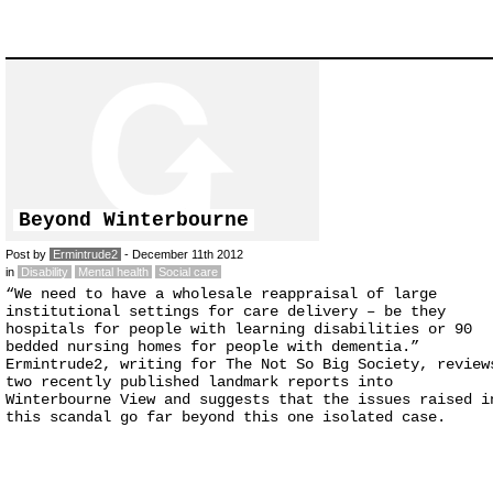
Beyond Winterbourne
Post by
Ermintrude2
- December 11th 2012
in
Disability
Mental health
Social care
“We need to have a wholesale reappraisal of large
institutional settings for care delivery – be they
hospitals for people with learning disabilities or 90
bedded nursing homes for people with dementia.”
Ermintrude2, writing for The Not So Big Society, review
two recently published landmark reports into
Winterbourne View and suggests that the issues raised i
this scandal go far beyond this one isolated case.