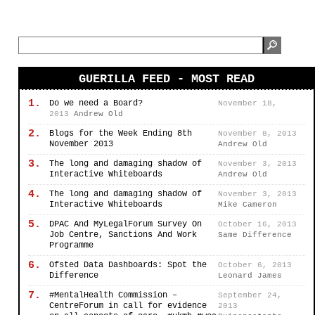
GUERILLA FEED - MOST READ
1.
Do we need a Board?
November 18,
2013
Andrew Old
2.
Blogs for the Week Ending 8th
November 8, 2013
November 2013
Andrew Old
3.
The long and damaging shadow of
November 3, 2013
Interactive Whiteboards
Andrew Old
4.
The long and damaging shadow of
November 3, 2013
Interactive Whiteboards
Mike Cameron
5.
DPAC And MyLegalForum Survey On
October 16, 2013
Job Centre, Sanctions And Work
Same Difference
Programme
6.
Ofsted Data Dashboards: Spot the
October 6, 2013
Difference
Leonard James
7.
#MentalHealth Commission –
September 24,
CentreForum in call for evidence
2013