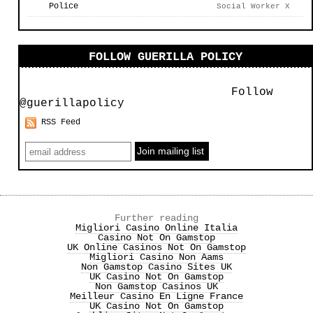
Police
Social Worker X
FOLLOW GUERILLA POLICY
Follow
@guerillapolicy
RSS Feed
Further reading
Migliori Casino Online Italia
Casino Not On Gamstop
UK Online Casinos Not On Gamstop
Migliori Casino Non Aams
Non Gamstop Casino Sites UK
UK Casino Not On Gamstop
Non Gamstop Casinos UK
Meilleur Casino En Ligne France
UK Casino Not On Gamstop