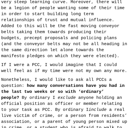
very steep learning curve. Moreover, there will
be a legion of people wanting some of their time
in order to start building long term
relationships of trust and mutual influence.
Added to this will be the fast moving conveyor
belts taking them towards producing their
budgets, precept proposals and policing plans
(and the conveyor belts may not be all heading in
the same direction let alone towards the
manifesto pledges on which they were elected).
If I were a PCC, I would imagine that I could
well feel as if my time were not my own any more.
Nonetheless, I would like to ask all PCCs a
question:
how many conversations have you had in
the last two weeks or so with ‘ordinary’
people?
By ordinary I
exclude
anyone holding an
official position as officer or member relating
to your task as PCC. By ordinary I
include
a real
live victim of crime, or a person from residents’
association, or a parent of young person mixed up
in crime, or a student who is afraid to walk to