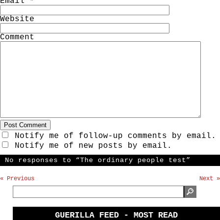
Email
*
Website
Comment
Notify me of follow-up comments by email.
Notify me of new posts by email.
No responses to “The ordinary people test”
« Previous
Next »
GUERILLA FEED - MOST READ