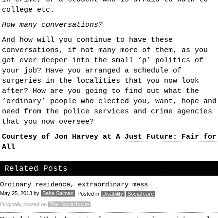
college etc.
How many conversations?
And how will you continue to have these
conversations, if not many more of them, as you
get ever deeper into the small ‘p’ politics of
your job? Have you arranged a schedule of
surgeries in the localities that you now look
after? How are you going to find out what the
‘ordinary’ people who elected you, want, hope and
need from the police services and crime agencies
that you now oversee?
Courtesy of Jon Harvey at
A Just Future: Fair for
All
Related Posts
Ordinary residence, extraordinary mess
May 25, 2013
by
Saba Salman
Posted in
Disability
Social care
Originally posted on
The Social Issue