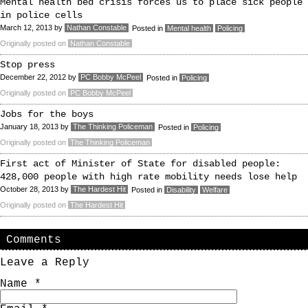
Mental health bed crisis forces us to place sick people
in police cells
March 12, 2013
by
Nathan Constable
Posted in
Mental health
Policing
Originally posted on
Nathan Constable
Stop press
December 22, 2012
by
PC Bobby McPeel
Posted in
Policing
Originally posted on
PC Bobby McPeel
Jobs for the boys
January 18, 2013
by
The Thinking Policeman
Posted in
Policing
Originally posted on
The Thinking Policeman
First act of Minister of State for disabled people:
428,000 people with high rate mobility needs lose help
October 28, 2013
by
The Hardest Hit
Posted in
Disability
Welfare
Originally posted on
The Hardest Hit
Comments
Leave a Reply
Name
*