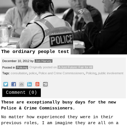
The ordinary people test
December 10, 2012
by
Jon Harvey
Originally posted on
A Just Future: Fair for All
Posted in
Policing
Tags:
consultation
,
police
,
Police and Crime Commissioners
,
Policing
,
public involvement
Comment (0)
These are exceptionally busy days for the new
Police & Crime Commissioners.
No matter how experienced they were in their
previous roles, I am imagine they are all on a