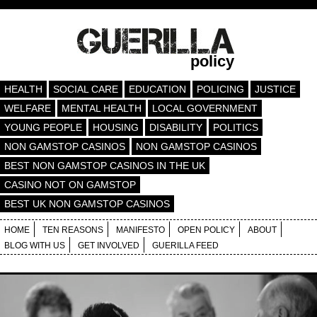
policy
HEALTH
SOCIAL CARE
EDUCATION
POLICING
JUSTICE
WELFARE
MENTAL HEALTH
LOCAL GOVERNMENT
YOUNG PEOPLE
HOUSING
DISABILITY
POLITICS
NON GAMSTOP CASINOS
NON GAMSTOP CASINOS
BEST NON GAMSTOP CASINOS IN THE UK
CASINO NOT ON GAMSTOP
BEST UK NON GAMSTOP CASINOS
HOME
TEN REASONS
MANIFESTO
OPEN POLICY
ABOUT
BLOG WITH US
GET INVOLVED
GUERILLA FEED