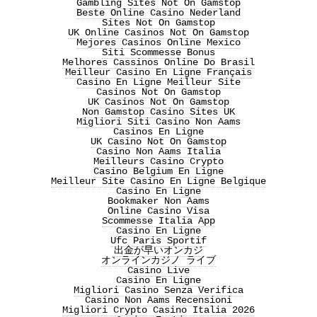
Gambling Sites Not On Gamstop
Beste Online Casino Nederland
Sites Not On Gamstop
UK Online Casinos Not On Gamstop
Mejores Casinos Online Mexico
Siti Scommesse Bonus
Melhores Cassinos Online Do Brasil
Meilleur Casino En Ligne Français
Casino En Ligne Meilleur Site
Casinos Not On Gamstop
UK Casinos Not On Gamstop
Non Gamstop Casino Sites UK
Migliori Siti Casino Non Aams
Casinos En Ligne
UK Casino Not On Gamstop
Casino Non Aams Italia
Meilleurs Casino Crypto
Casino Belgium En Ligne
Meilleur Site Casino En Ligne Belgique
Casino En Ligne
Bookmaker Non Aams
Online Casino Visa
Scommesse Italia App
Casino En Ligne
Ufc Paris Sportif
出金が早いオンカジ
オンラインカジノ ライブ
Casino Live
Casino En Ligne
Migliori Casino Senza Verifica
Casino Non Aams Recensioni
Migliori Crypto Casino Italia 2026