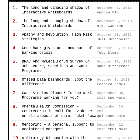
1.
The long and damaging shadow of
November 3, 2013
Interactive Whiteboards
Andrew Old
2.
The long and damaging shadow of
November 3, 2013
Interactive Whiteboards
Mike Cameron
3.
Apathy and Revolution: High Risk
October 29, 2013
Strategies
Juli Juxtaposed
4.
Coop Bank gives us a new sort of
October 26, 2013
banking crisis
Toby Blume
5.
DPAC And MyLegalForum Survey On
October 16, 2013
Job Centre, Sanctions And Work
Same Difference
Programme
6.
Ofsted Data Dashboards: Spot the
October 6, 2013
Difference
Leonard James
7.
Case Studies Please! Is the Work
September 30,
Programme working for you?
2013
Sue Marsh
8.
#MentalHealth Commission –
September 24,
CentreForum in call for evidence
2013
on all aspects of care. #ukmh #wca
Quinonostante
9.
Mentoring – a personal support to
September 22,
Registered Managers
2013
CPEA Nose
10.
A Strategy Discussion with the
October 28, 2012