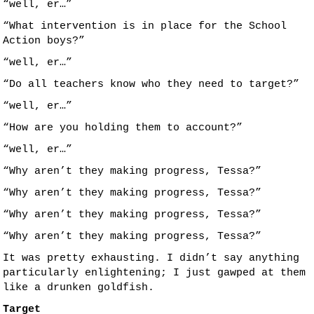
“well, er…”
“What intervention is in place for the School
Action boys?”
“well, er…”
“Do all teachers know who they need to target?”
“well, er…”
“How are you holding them to account?”
“well, er…”
“Why aren’t they making progress, Tessa?”
“Why aren’t they making progress, Tessa?”
“Why aren’t they making progress, Tessa?”
“Why aren’t they making progress, Tessa?”
It was pretty exhausting. I didn’t say anything
particularly enlightening; I just gawped at them
like a drunken goldfish.
Target