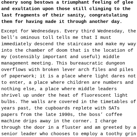
cheery song bestows a triumphant feeling of glee
and exultation upon those still clinging to the
last fragments of their sanity, congratulating
them for having made it through another day.
Except for Wednesdays. Every third Wednesday, the
bell’s ominous toll tells me that I must
immediately descend the staircase and make my way
into the chamber of doom that is the location of
my (ostensibly important and useful) middle
management meeting. This bureaucratic dungeon
overflows with broken lever arch files and piles
of paperwork; it is a place where light dares not
to enter, a place where children are numbers and
nothing else, a place where middle leaders
shrivel up under the heat of fluorescent light
bulbs. The walls are covered in the timetables of
years past, the cupboards replete with SATs
papers from the late 1990s, the boss’ coffee
machine drips away in the corner. I charge
through the door in a fluster and am greeted by a
senior leader who chooses to employ a toothy grin