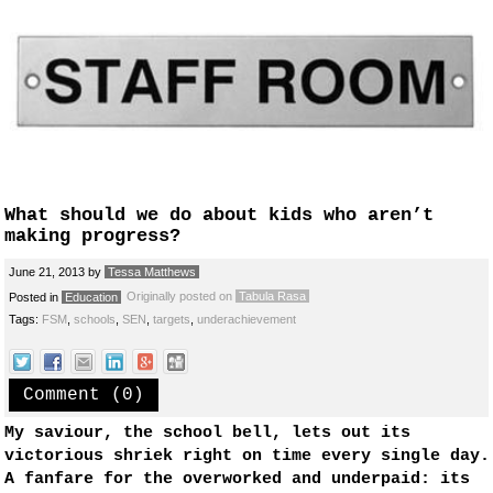
What should we do about kids who aren’t
making progress?
June 21, 2013
by
Tessa Matthews
Originally posted on
Tabula Rasa
Posted in
Education
Tags:
FSM
,
schools
,
SEN
,
targets
,
underachievement
Comment (0)
My saviour, the school bell, lets out its
victorious shriek right on time every single day.
A fanfare for the overworked and underpaid: its