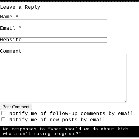
Leave a Reply
Name
*
Email
*
Website
Comment
Notify me of follow-up comments by email.
Notify me of new posts by email.
No responses to “What should we do about kids
who aren’t making progress?”