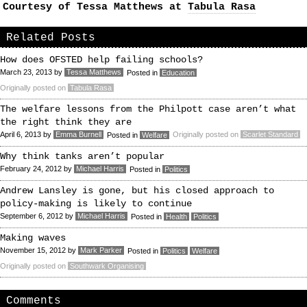
Courtesy of Tessa Matthews at
Tabula Rasa
Related Posts
How does OFSTED help failing schools?
March 23, 2013
by
Tessa Matthews
Posted in
Education
Originally posted on
Tabula Rasa
The welfare lessons from the Philpott case aren’t what
the right think they are
April 6, 2013
by
Emma Burnell
Originally posted on
Scarlet Standard
Posted in
Welfare
Why think tanks aren’t popular
February 24, 2012
by
Michael Harris
Posted in
Politics
Andrew Lansley is gone, but his closed approach to
policy-making is likely to continue
September 6, 2012
by
Michael Harris
Posted in
Health
Politics
Making waves
November 15, 2012
by
Mark Parker
Posted in
Politics
Welfare
Originally posted on
Southwark Organising
Comments