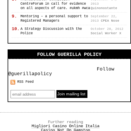
CentreForum in call for evidence
2013
on all aspects of care. #ukmh #wca
Quinonostante
9.
Mentoring – a personal support to
September 22,
Registered Managers
2013
CPEA Nose
10.
A Strategy Discussion with the
October 28, 2012
Police
Social Worker X
FOLLOW GUERILLA POLICY
Follow
@guerillapolicy
RSS Feed
Further reading
Migliori Casino Online Italia
Casino Not On Gamstop