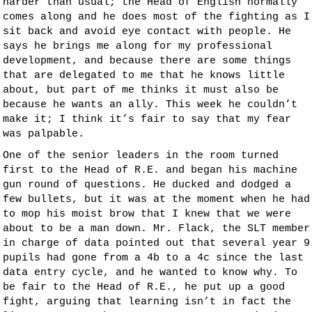
harder than usual; the Head of English normally
comes along and he does most of the fighting as I
sit back and avoid eye contact with people. He
says he brings me along for my professional
development, and because there are some things
that are delegated to me that he knows little
about, but part of me thinks it must also be
because he wants an ally. This week he couldn’t
make it; I think it’s fair to say that my fear
was palpable.
One of the senior leaders in the room turned
first to the Head of R.E. and began his machine
gun round of questions. He ducked and dodged a
few bullets, but it was at the moment when he had
to mop his moist brow that I knew that we were
about to be a man down. Mr. Flack, the SLT member
in charge of data pointed out that several year 9
pupils had gone from a 4b to a 4c since the last
data entry cycle, and he wanted to know why. To
be fair to the Head of R.E., he put up a good
fight, arguing that learning isn’t in fact the