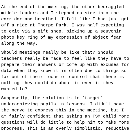
At the end of the meeting, the other bedraggled
middle leaders and I stepped outside into the
corridor and breathed. I felt like I had just got
off a ride at Thorpe Park. I was half expecting
to exit via a gift shop, picking up a souvenir
photo key ring of my expression of abject fear
along the way.
Should meetings really be like that? Should
teachers really be made to feel like they have to
prepare their answers or come up with excuses for
data when they know it is often due to things so
far out of their locus of control that there is
nothing they could do about it even if they
wanted to?
Supposedly, the solution is to ‘target’
underachieving pupils in lessons. I didn’t have
the nerve to express this in the meeting, but I
am fairly confident that asking an FSM child more
questions will do little to help him to make more
progress. This is an overly simplistic, reductive