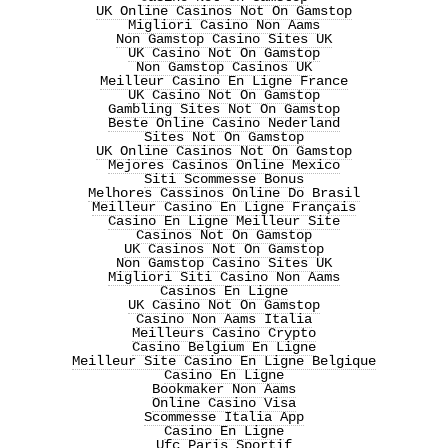
UK Online Casinos Not On Gamstop
Migliori Casino Non Aams
Non Gamstop Casino Sites UK
UK Casino Not On Gamstop
Non Gamstop Casinos UK
Meilleur Casino En Ligne France
UK Casino Not On Gamstop
Gambling Sites Not On Gamstop
Beste Online Casino Nederland
Sites Not On Gamstop
UK Online Casinos Not On Gamstop
Mejores Casinos Online Mexico
Siti Scommesse Bonus
Melhores Cassinos Online Do Brasil
Meilleur Casino En Ligne Français
Casino En Ligne Meilleur Site
Casinos Not On Gamstop
UK Casinos Not On Gamstop
Non Gamstop Casino Sites UK
Migliori Siti Casino Non Aams
Casinos En Ligne
UK Casino Not On Gamstop
Casino Non Aams Italia
Meilleurs Casino Crypto
Casino Belgium En Ligne
Meilleur Site Casino En Ligne Belgique
Casino En Ligne
Bookmaker Non Aams
Online Casino Visa
Scommesse Italia App
Casino En Ligne
Ufc Paris Sportif