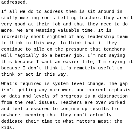
addressed.
If all we do to address them is sit around in
stuffy meeting rooms telling teachers they aren’t
very good at their job and that they need to do
more, we are wasting valuable time. It is
incredibly short sighted of any leadership team
to think in this way, to think that if they
continue to pile on the pressure that teachers
will magically do a better job. I’m not saying
this because I want an easier life, I’m saying it
because I don’t think it’s remotely useful to
think or act in this way.
What’s required is system level change. The gap
isn’t getting any narrower, and current emphasis
on data and levels of progress is a distraction
from the real issues. Teachers are over worked
and feel pressured to conjure up results from
nowhere, meaning that they can’t actually
dedicate their time to what matters most: the
kids.