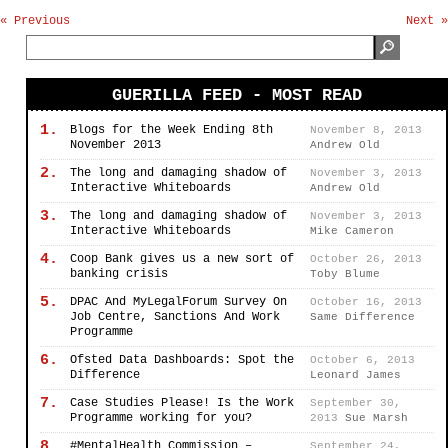
« Previous
Next »
GUERILLA FEED - MOST READ
1.
Blogs for the Week Ending 8th
November 8, 2013
November 2013
Andrew Old
2.
The long and damaging shadow of
November 3, 2013
Interactive Whiteboards
Andrew Old
3.
The long and damaging shadow of
November 3, 2013
Interactive Whiteboards
Mike Cameron
4.
Coop Bank gives us a new sort of
October 26, 2013
banking crisis
Toby Blume
5.
DPAC And MyLegalForum Survey On
October 16, 2013
Job Centre, Sanctions And Work
Same Difference
Programme
6.
Ofsted Data Dashboards: Spot the
October 6, 2013
Difference
Leonard James
7.
Case Studies Please! Is the Work
September 30,
Programme working for you?
2013
Sue Marsh
8.
#MentalHealth Commission –
September 24,