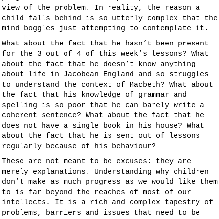
view of the problem. In reality, the reason a
child falls behind is so utterly complex that the
mind boggles just attempting to contemplate it.
What about the fact that he hasn’t been present
for the 3 out of 4 of this week’s lessons? What
about the fact that he doesn’t know anything
about life in Jacobean England and so
struggles
to understand the context of Macbeth
? What about
the fact that his knowledge of grammar and
spelling is so poor that he can barely write a
coherent sentence? What about the fact that he
does not have a single book in his house? What
about the fact that he is sent out of lessons
regularly because of his behaviour?
These are not meant to be excuses: they are
merely explanations. Understanding why children
don’t make as much progress as we would like them
to is far beyond the reaches of most of our
intellects. It is a rich and complex tapestry of
problems, barriers and issues that need to be