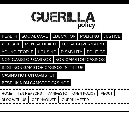
policy
HEALTH
SOCIAL CARE
EDUCATION
POLICING
JUSTICE
WELFARE
MENTAL HEALTH
LOCAL GOVERNMENT
YOUNG PEOPLE
HOUSING
DISABILITY
POLITICS
NON GAMSTOP CASINOS
NON GAMSTOP CASINOS
BEST NON GAMSTOP CASINOS IN THE UK
CASINO NOT ON GAMSTOP
BEST UK NON GAMSTOP CASINOS
HOME
TEN REASONS
MANIFESTO
OPEN POLICY
ABOUT
BLOG WITH US
GET INVOLVED
GUERILLA FEED