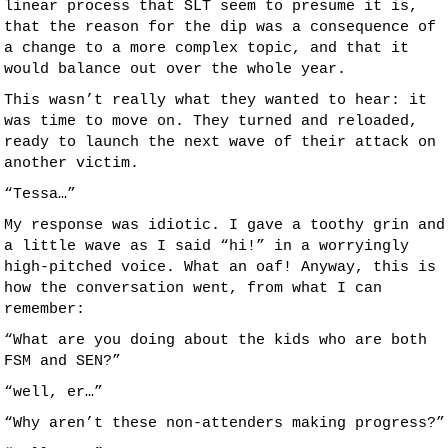
linear process that SLT seem to presume it is,
that the reason for the dip was a consequence of
a change to a more complex topic, and that it
would balance out over the whole year.
This wasn’t really what they wanted to hear: it
was time to move on. They turned and reloaded,
ready to launch the next wave of their attack on
another victim.
“Tessa…”
My response was idiotic. I gave a toothy grin and
a little wave as I said “hi!” in a worryingly
high-pitched voice. What an oaf! Anyway, this is
how the conversation went, from what I can
remember:
“What are you doing about the kids who are both
FSM and SEN?”
“well, er…”
“Why aren’t these non-attenders making progress?”