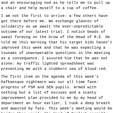
and an encouraging nod as he tells me to pull up
a chair and help myself to a cup of coffee.
I am not the first to arrive: a few others have
got there before me. We exchange glances of
solidarity as we await the ever-unpredictable
outcome of our latest trial. I notice beads of
sweat forming on the brow of the Head of R.E. He
told me this morning that his target kids haven’t
improved this week and that he was expecting a
tsunami of unanswerable questions in the meeting
as a consequence. I assured him that he was not
alone: my traffic lighted spreadsheet was
presenting me with a stubborn sea of blood red.
The first item on the agenda of this week’s
Kafkaesque nightmare was our all time fave:
progress of FSM and SEN pupils. Armed with
nothing but a list of excuses and a scanty
improvement plan provided to me by my head of
department an hour earlier, I took a deep breath
and awaited my fate. This week’s meeting would be