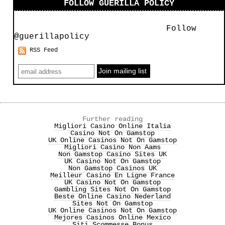
FOLLOW GUERILLA POLICY
Follow
@guerillapolicy
RSS Feed
Further reading
Migliori Casino Online Italia
Casino Not On Gamstop
UK Online Casinos Not On Gamstop
Migliori Casino Non Aams
Non Gamstop Casino Sites UK
UK Casino Not On Gamstop
Non Gamstop Casinos UK
Meilleur Casino En Ligne France
UK Casino Not On Gamstop
Gambling Sites Not On Gamstop
Beste Online Casino Nederland
Sites Not On Gamstop
UK Online Casinos Not On Gamstop
Mejores Casinos Online Mexico
Siti Scommesse Bonus