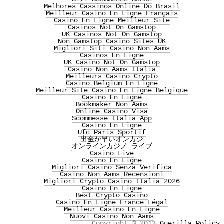
Melhores Cassinos Online Do Brasil
Meilleur Casino En Ligne Français
Casino En Ligne Meilleur Site
Casinos Not On Gamstop
UK Casinos Not On Gamstop
Non Gamstop Casino Sites UK
Migliori Siti Casino Non Aams
Casinos En Ligne
UK Casino Not On Gamstop
Casino Non Aams Italia
Meilleurs Casino Crypto
Casino Belgium En Ligne
Meilleur Site Casino En Ligne Belgique
Casino En Ligne
Bookmaker Non Aams
Online Casino Visa
Scommesse Italia App
Casino En Ligne
Ufc Paris Sportif
出金が早いオンカジ
オンラインカジノ ライブ
Casino Live
Casino En Ligne
Migliori Casino Senza Verifica
Casino Non Aams Recensioni
Migliori Crypto Casino Italia 2026
Casino En Ligne
Best Crypto Casino
Casino En Ligne France Légal
Meilleur Casino En Ligne
Nuovi Casino Non Aams
Copyright © 2013
Guerilla Policy
.