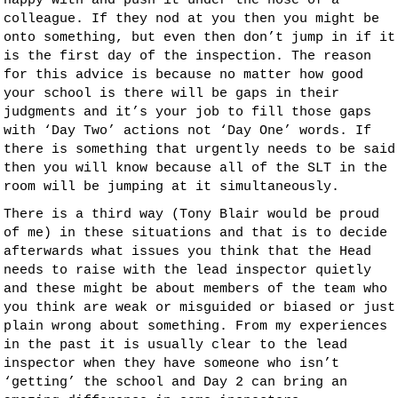
happy with and push it under the nose of a
colleague. If they nod at you then you might be
onto something, but even then don’t jump in if it
is the first day of the inspection. The reason
for this advice is because no matter how good
your school is there will be gaps in their
judgments and it’s your job to fill those gaps
with ‘Day Two’ actions not ‘Day One’ words. If
there is something that urgently needs to be said
then you will know because all of the SLT in the
room will be jumping at it simultaneously.
There is a third way (Tony Blair would be proud
of me) in these situations and that is to decide
afterwards what issues you think that the Head
needs to raise with the lead inspector quietly
and these might be about members of the team who
you think are weak or misguided or biased or just
plain wrong about something. From my experiences
in the past it is usually clear to the lead
inspector when they have someone who isn’t
‘getting’ the school and Day 2 can bring an