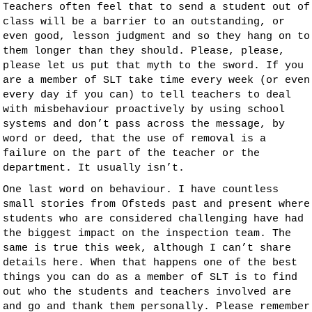
Teachers often feel that to send a student out of
class will be a barrier to an outstanding, or
even good, lesson judgment and so they hang on to
them longer than they should. Please, please,
please let us put that myth to the sword. If you
are a member of SLT take time every week (or even
every day if you can) to tell teachers to deal
with misbehaviour proactively by using school
systems and don’t pass across the message, by
word or deed, that the use of removal is a
failure on the part of the teacher or the
department. It usually isn’t.
One last word on behaviour. I have countless
small stories from Ofsteds past and present where
students who are considered challenging have had
the biggest impact on the inspection team. The
same is true this week, although I can’t share
details here. When that happens one of the best
things you can do as a member of SLT is to find
out who the students and teachers involved are
and go and thank them personally. Please remember