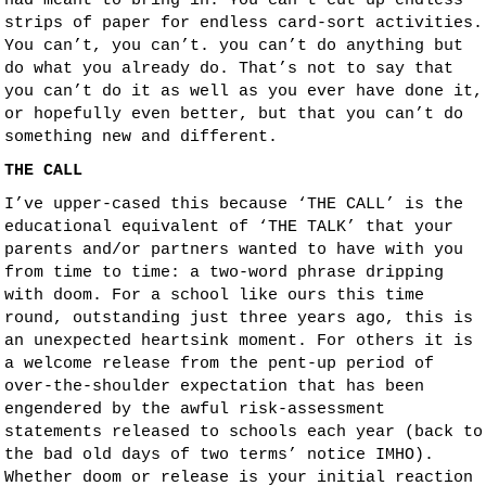
had meant to bring in. You can’t cut up endless
strips of paper for endless card-sort activities.
You can’t, you can’t. you can’t do anything but
do what you already do. That’s not to say that
you can’t do it as well as you ever have done it,
or hopefully even better, but that you can’t do
something new and different.
THE CALL
I’ve upper-cased this because ‘THE CALL’ is the
educational equivalent of ‘THE TALK’ that your
parents and/or partners wanted to have with you
from time to time: a two-word phrase dripping
with doom. For a school like ours this time
round, outstanding just three years ago, this is
an unexpected heartsink moment. For others it is
a welcome release from the pent-up period of
over-the-shoulder expectation that has been
engendered by the awful risk-assessment
statements released to schools each year (back to
the bad old days of two terms’ notice IMHO).
Whether doom or release is your initial reaction