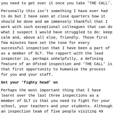
you need to get over it once you take ‘THE CALL’.
Personally this isn’t something I have ever had
to do but I have seen at close quarters how it
should be done and am immensely thankful that I
work with such exceptional colleagues that can do
what I suspect I would have struggled to do: keep
calm and, above all else, friendly. Those first
few minutes have set the tone for every
successful inspection that I have been a part of
as a member of SLT. The rapport with the lead
inspector is, perhaps unhelpfully, a defining
feature of an Ofsted inspection and ‘THE CALL’ is
that first opportunity to humanise the process
for you and your staff.
Get your ‘fighty head’ on
Perhaps the most important thing that I have
learnt over the last three inspections as a
member of SLT is that you need to fight for your
school, your teachers and your students. Although
an inspection team of five people visiting 49