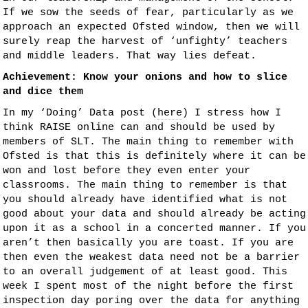
If we sow the seeds of fear, particularly as we
approach an expected Ofsted window, then we will
surely reap the harvest of ‘unfighty’ teachers
and middle leaders. That way lies defeat.
Achievement: Know your onions and how to slice
and dice them
In my ‘Doing’ Data post (
here
) I stress how I
think RAISE online can and should be used by
members of SLT. The main thing to remember with
Ofsted is that this is definitely where it can be
won and lost before they even enter your
classrooms. The main thing to remember is that
you should already have identified what is not
good about your data and should already be acting
upon it as a school in a concerted manner. If you
aren’t then basically you are toast. If you are
then even the weakest data need not be a barrier
to an overall judgement of at least good. This
week I spent most of the night before the first
inspection day poring over the data for anything