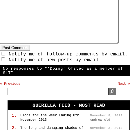
Notify me of follow-up comments by email.
Notify me of new posts by email.
No responses to “‘Doing’ Ofsted as a member of
SLT”
« Previous
Next »
GUERILLA FEED - MOST READ
1.
Blogs for the Week Ending 8th
November 8, 2013
November 2013
Andrew Old
2.
The long and damaging shadow of
November 3, 2013