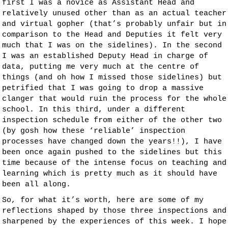
first I was a novice as Assistant Head and
relatively unused other than as an actual teacher
and virtual gopher (that’s probably unfair but in
comparison to the Head and Deputies it felt very
much that I was on the sidelines). In the second
I was an established Deputy Head in charge of
data, putting me very much at the centre of
things (and oh how I missed those sidelines) but
petrified that I was going to drop a massive
clanger that would ruin the process for the whole
school. In this third, under a different
inspection schedule from either of the other two
(by gosh how these ‘reliable’ inspection
processes have changed down the years!!), I have
been once again pushed to the sidelines but this
time because of the intense focus on teaching and
learning which is pretty much as it should have
been all along.
So, for what it’s worth, here are some of my
reflections shaped by those three inspections and
sharpened by the experiences of this week. I hope