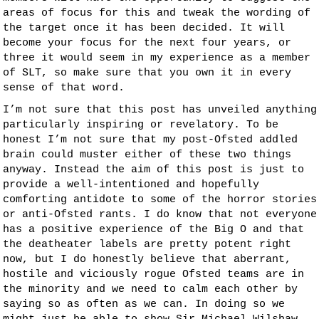
areas of focus for this and tweak the wording of
the target once it has been decided. It will
become your focus for the next four years, or
three it would seem in my experience as a member
of SLT, so make sure that you own it in every
sense of that word.
I’m not sure that this post has unveiled anything
particularly inspiring or revelatory. To be
honest I’m not sure that my post-Ofsted addled
brain could muster either of these two things
anyway. Instead the aim of this post is just to
provide a well-intentioned and hopefully
comforting antidote to some of the horror stories
or anti-Ofsted rants. I do know that not everyone
has a positive experience of the Big O and that
the deatheater labels are pretty potent right
now, but I do honestly believe that aberrant,
hostile and viciously rogue Ofsted teams are in
the minority and we need to calm each other by
saying so as often as we can. In doing so we