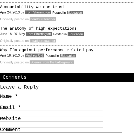
Accountability we can trust
April 24, 2013
by
Tom Sherrington
Posted in
Education
Originally posted on
headguruteacher
The anatomy of high expectations
June 18, 2013
by
Tom Sherrington
Posted in
Education
Originally posted on
headguruteacher
Why I’m against performance-related pay
April 18, 2013
by
Andrew Old
Posted in
Education
Originally posted on
Scenes from the battleground
Comments
Leave a Reply
Name
*
Email
*
Website
Comment