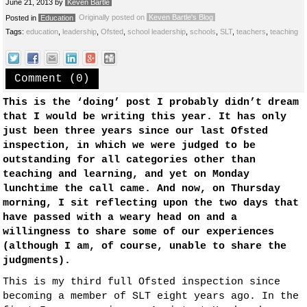
June 21, 2013
by
Keven Bartle
Originally posted on
Keven Bartle's Blog
Posted in
Education
Tags:
education
,
leadership
,
Ofsted
,
school leadership
,
schools
,
SLT
,
teachers
,
teaching
Comment (0)
This is the ‘doing’ post I probably didn’t dream
that I would be writing this year. It has only
just been three years since our last Ofsted
inspection, in which we were judged to be
outstanding for all categories other than
teaching and learning, and yet on Monday
lunchtime the call came. And now, on Thursday
morning, I sit reflecting upon the two days that
have passed with a weary head on and a
willingness to share some of our experiences
(although I am, of course, unable to share the
judgments).
This is my third full Ofsted inspection since
becoming a member of SLT eight years ago. In the