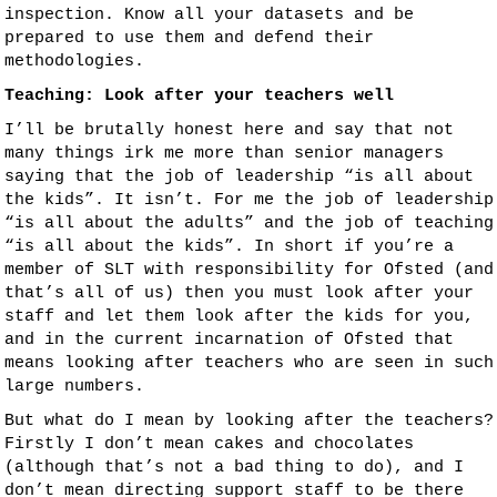
inspection. Know all your datasets and be
prepared to use them and defend their
methodologies.
Teaching:
Look after your teachers well
I’ll be brutally honest here and say that not
many things irk me more than senior managers
saying that the job of leadership “is all about
the kids”. It isn’t. For me the job of leadership
“is all about the adults” and the job of teaching
“is all about the kids”. In short if you’re a
member of SLT with responsibility for Ofsted (and
that’s all of us) then you must look after your
staff and let them look after the kids for you,
and in the current incarnation of Ofsted that
means looking after teachers who are seen in such
large numbers.
But what do I mean by looking after the teachers?
Firstly I don’t mean cakes and chocolates
(although that’s not a bad thing to do), and I
don’t mean directing support staff to be there