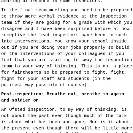
amazing difference in some inspectors.
In the final team meeting you need to be prepared
to throw more verbal evidence at the inspection
team if they are going for a grade with which you
disagree and I have been surprised before at how
receptive the lead inspectors have been to such
late interventions. You know your school inside
out if you are doing your jobs properly so build
on the interventions of your colleagues if you
feel that you are starting to sway the inspection
team to your way of thinking. This is not a place
for fainthearts so be prepared to fight, fight,
fight for your staff and students (in the
politest way possible of course).
Post-inspection: Breathe out, breathe in again
and soldier on
An Ofsted inspection, to my way of thinking, is
not about the past even though much of the talk
is about what has been and gone. Nor is it about
the present even though there will be little more