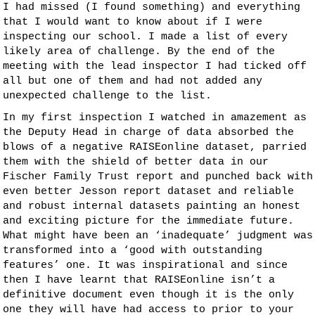
I had missed (I found something) and everything
that I would want to know about if I were
inspecting our school. I made a list of every
likely area of challenge. By the end of the
meeting with the lead inspector I had ticked off
all but one of them and had not added any
unexpected challenge to the list.
In my first inspection I watched in amazement as
the Deputy Head in charge of data absorbed the
blows of a negative RAISEonline dataset, parried
them with the shield of better data in our
Fischer Family Trust report and punched back with
even better Jesson report dataset and reliable
and robust internal datasets painting an honest
and exciting picture for the immediate future.
What might have been an ‘inadequate’ judgment was
transformed into a ‘good with outstanding
features’ one. It was inspirational and since
then I have learnt that RAISEonline isn’t a
definitive document even though it is the only
one they will have had access to prior to your