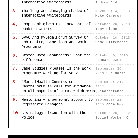
Interactive Whiteboards
Andrew Old
3.
The long and damaging shadow of
November 3, 2013
Interactive Whiteboards
Mike Cameron
4.
Coop Bank gives us a new sort of
October 26, 2013
banking crisis
Toby Blume
5.
DPAC And MyLegalForum Survey On
October 16, 2013
Job Centre, Sanctions And Work
Same Difference
Programme
6.
Ofsted Data Dashboards: Spot the
October 6, 2013
Difference
Leonard James
7.
Case Studies Please! Is the Work
September 30,
Programme working for you?
2013
Sue Marsh
8.
#MentalHealth Commission –
September 24,
CentreForum in call for evidence
2013
on all aspects of care. #ukmh #wca
Quinonostante
9.
Mentoring – a personal support to
September 22,
Registered Managers
2013
CPEA Nose
10.
A Strategy Discussion with the
October 28, 2012
Police
Social Worker X