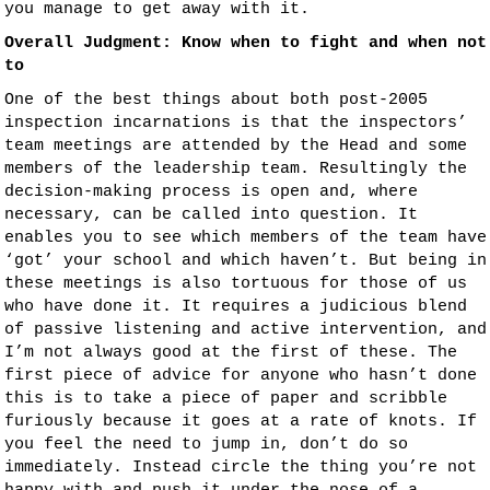
you manage to get away with it.
Overall Judgment: Know when to fight and when not
to
One of the best things about both post-2005
inspection incarnations is that the inspectors’
team meetings are attended by the Head and some
members of the leadership team. Resultingly the
decision-making process is open and, where
necessary, can be called into question. It
enables you to see which members of the team have
‘got’ your school and which haven’t. But being in
these meetings is also tortuous for those of us
who have done it. It requires a judicious blend
of passive listening and active intervention, and
I’m not always good at the first of these. The
first piece of advice for anyone who hasn’t done
this is to take a piece of paper and scribble
furiously because it goes at a rate of knots. If
you feel the need to jump in, don’t do so
immediately. Instead circle the thing you’re not