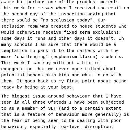
aware but perhaps one of the proudest moments
this week for me was when I received the email on
the second day of the inspection saying that
there would be “no seclusion today”. Our
seclusion room was created to house students who
would otherwise receive fixed term exclusions;
some days it runs and other days it doesn’t. In
many schools I am sure that there would be a
temptation to pack it to the rafters with the
more ‘challenging’ (euphemism klaxon) students.
This week I can say with not a hint of
exaggeration that we never once talked about
potential banana skin kids and what to do with
them. It goes back to my first point about being
ready by being at your best.
The biggest issue around behaviour that I have
seen in all three Ofsteds I have been subjected
to as a member of SLT (and to a certain extent
that is a feature of behaviour more generally) is
the fear of being seen to be dealing with poor
behaviour, especially low-level disruption.