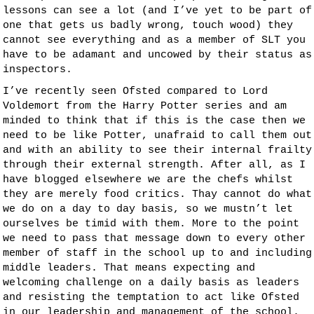
lessons can see a lot (and I’ve yet to be part of
one that gets us badly wrong, touch wood) they
cannot see everything and as a member of SLT you
have to be adamant and uncowed by their status as
inspectors.
I’ve recently seen Ofsted compared to Lord
Voldemort from the Harry Potter series and am
minded to think that if this is the case then we
need to be like Potter, unafraid to call them out
and with an ability to see their internal frailty
through their external strength. After all, as I
have blogged elsewhere we are the chefs whilst
they are merely food critics. Thay cannot do what
we do on a day to day basis, so we mustn’t let
ourselves be timid with them. More to the point
we need to pass that message down to every other
member of staff in the school up to and including
middle leaders. That means expecting and
welcoming challenge on a daily basis as leaders
and resisting the temptation to act like Ofsted
in our leadership and management of the school.