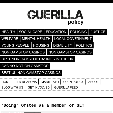
policy
HEALTH
SOCIAL CARE
EDUCATION
POLICING
JUSTICE
WELFARE
MENTAL HEALTH
LOCAL GOVERNMENT
YOUNG PEOPLE
HOUSING
DISABILITY
POLITICS
NON GAMSTOP CASINOS
NON GAMSTOP CASINOS
BEST NON GAMSTOP CASINOS IN THE UK
CASINO NOT ON GAMSTOP
BEST UK NON GAMSTOP CASINOS
HOME
TEN REASONS
MANIFESTO
OPEN POLICY
ABOUT
BLOG WITH US
GET INVOLVED
GUERILLA FEED
‘Doing’ Ofsted as a member of SLT