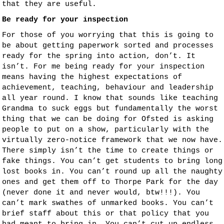
that they are useful.
Be ready for your inspection
For those of you worrying that this is going to
be about getting paperwork sorted and processes
ready for the spring into action, don’t. It
isn’t. For me being ready for your inspection
means having the highest expectations of
achievement, teaching, behaviour and leadership
all year round. I know that sounds like teaching
Grandma to suck eggs but fundamentally the worst
thing that we can be doing for Ofsted is asking
people to put on a show, particularly with the
virtually zero-notice framework that we now have.
There simply isn’t the time to create things or
fake things. You can’t get students to bring long
lost books in. You can’t round up all the naughty
ones and get them off to Thorpe Park for the day
(never done it and never would, btw!!!). You
can’t mark swathes of unmarked books. You can’t
brief staff about this or that policy that you