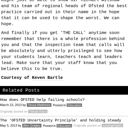
might just be able to show Sir Michael Wilshaw
and his team of regional heads of Ofsted the best
practice carried out in their name in the hope
that it can be used to shape the worst. We can
hope.
And finally if you get ‘THE CALL’ anytime soon
remember that there is a whole profession behind
you and that the inspection team that calls will
be absolutely and utterly privileged to see how
your students learn, teachers teach and leaders
lead. Make sure that your staff know that you
believe this to be true.
Courtesy of
Keven Bartle
Related Posts
How does OFSTED help failing schools?
March 23, 2013
by
Tessa Matthews
Posted in
Education
Originally posted on
Tabula Rasa
The ‘OFSTED Uncertainty Principle’ and holding steady
May 5, 2013
by
Alex Quigley
Originally posted on
huntingenglish
Posted in
Education