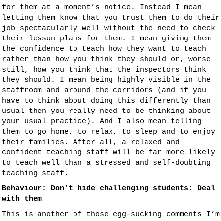
for them at a moment’s notice. Instead I mean
letting them know that you trust them to do their
job spectacularly well without the need to check
their lesson plans for them. I mean giving them
the confidence to teach how they want to teach
rather than how you think they should or, worse
still, how you think that the inspectors think
they should. I mean being highly visible in the
staffroom and around the corridors (and if you
have to think about doing this differently than
usual then you really need to be thinking about
your usual practice). And I also mean telling
them to go home, to relax, to sleep and to enjoy
their families. After all, a relaxed and
confident teaching staff will be far more likely
to teach well than a stressed and self-doubting
teaching staff.
Behaviour: Don’t hide challenging students: Deal
with them
This is another of those egg-sucking comments I’m