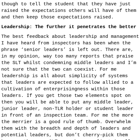
though to tell the student that they have just
raised the expectations others will have of them
and then keep those expectations raised.
Leadership: The further it penetrates the better
The best feedback about leadership and management
I have heard from inspectors has been when the
phrase ‘senior leaders’ is left out. There are,
in my opinion, way too many reports that praise
the SLT whilst condemning middle leaders and I’m
not sure that the two can coexist. For me
leadership is all about simplicity of systems
that leaders are expected to follow allied to a
cultivation of enterprisingness within those
leaders. If you get those two elements spot on
then you will be able to put any middle leader,
junior leader, non-TLR holder or student leader
in front of an inspection team. For me the more
the merrier is a good rule of thumb. Overwhelm
them with the breadth and depth of leaders and
potential leaders, but don’t cherry-pick them