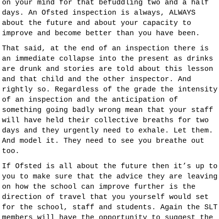
on your mind for that befuddling two and a half
days. An Ofsted inspection is always, ALWAYS
about the future and about your capacity to
improve and become better than you have been.
That said, at the end of an inspection there is
an immediate collapse into the present as drinks
are drunk and stories are told about this lesson
and that child and the other inspector. And
rightly so. Regardless of the grade the intensity
of an inspection and the anticipation of
something going badly wrong mean that your staff
will have held their collective breaths for two
days and they urgently need to exhale. Let them.
And model it. They need to see you breathe out
too.
If Ofsted is all about the future then it’s up to
you to make sure that the advice they are leaving
on how the school can improve further is the
direction of travel that you yourself would set
for the school, staff and students. Again the SLT
members will have the opportunity to suggest the