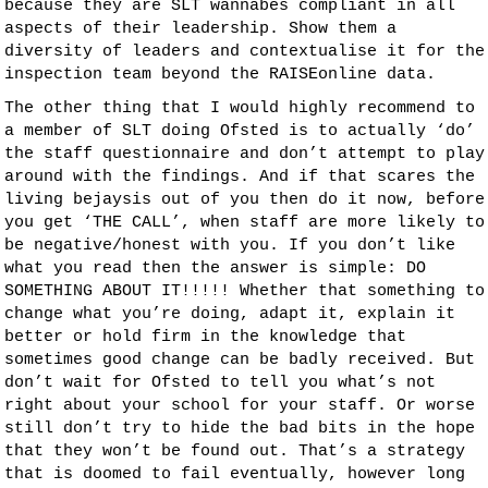
because they are SLT wannabes compliant in all
aspects of their leadership. Show them a
diversity of leaders and contextualise it for the
inspection team beyond the RAISEonline data.
The other thing that I would highly recommend to
a member of SLT doing Ofsted is to actually ‘do’
the staff questionnaire and don’t attempt to play
around with the findings. And if that scares the
living bejaysis out of you then do it now, before
you get ‘THE CALL’, when staff are more likely to
be negative/honest with you. If you don’t like
what you read then the answer is simple: DO
SOMETHING ABOUT IT!!!!! Whether that something to
change what you’re doing, adapt it, explain it
better or hold firm in the knowledge that
sometimes good change can be badly received. But
don’t wait for Ofsted to tell you what’s not
right about your school for your staff. Or worse
still don’t try to hide the bad bits in the hope
that they won’t be found out. That’s a strategy
that is doomed to fail eventually, however long