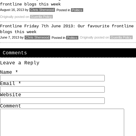
frontline blogs this week
August 16, 2013
by
Chris Sherwood
Posted in
Politics
Originally posted on
Guerilla Policy
Frontline Friday 7th June 2013: Our favourite frontline
blogs this week
June 7, 2013
by
Chris Sherwood
Originally posted on
Guerilla Policy
Posted in
Politics
Comments
Leave a Reply
Name
*
Email
*
Website
Comment