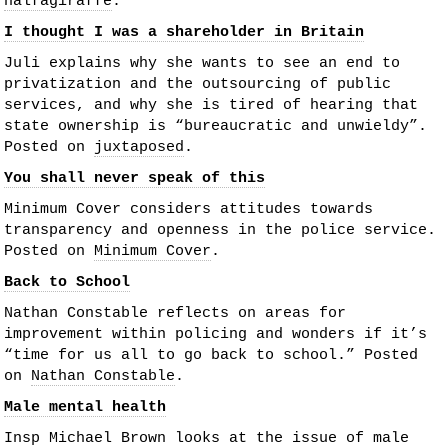
halfagiraffe
.
I thought I was a shareholder in Britain
Juli explains why she wants to see an end to
privatization and the outsourcing of public
services, and why she is tired of hearing that
state ownership is “bureaucratic and unwieldy”.
Posted on
juxtaposed
.
You shall never speak of this
Minimum Cover considers attitudes towards
transparency and openness in the police service.
Posted on
Minimum Cover
.
Back to School
Nathan Constable reflects on areas for
improvement within policing and wonders if it’s
“time for us all to go back to school.” Posted
on
Nathan Constable
.
Male mental health
Insp Michael Brown looks at the issue of male