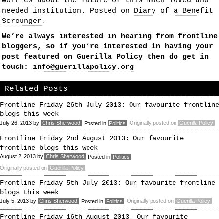
worries about the future of this much loved and
needed institution. Posted on
Diary of a Benefit
Scrounger
.
We’re always interested in hearing from frontline
bloggers, so if you’re interested in having your
post featured on Guerilla Policy then do get in
touch:
info@guerillapolicy.org
Related Posts
Frontline Friday 26th July 2013: Our favourite frontline
blogs this week
July 26, 2013
by
Chris Sherwood
Originally posted on
Guerilla Policy
Posted in
Politics
Frontline Friday 2nd August 2013: Our favourite
frontline blogs this week
August 2, 2013
by
Chris Sherwood
Posted in
Politics
Originally posted on
Guerilla Policy
Frontline Friday 5th July 2013: Our favourite frontline
blogs this week
July 5, 2013
by
Chris Sherwood
Originally posted on
Guerilla Policy
Posted in
Politics
Frontline Friday 16th August 2013: Our favourite