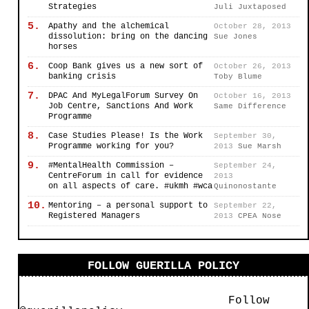
Strategies
Juli Juxtaposed
5.
Apathy and the alchemical
October 28, 2013
dissolution: bring on the dancing
Sue Jones
horses
6.
Coop Bank gives us a new sort of
October 26, 2013
banking crisis
Toby Blume
7.
DPAC And MyLegalForum Survey On
October 16, 2013
Job Centre, Sanctions And Work
Same Difference
Programme
8.
Case Studies Please! Is the Work
September 30,
Programme working for you?
2013
Sue Marsh
9.
#MentalHealth Commission –
September 24,
CentreForum in call for evidence
2013
on all aspects of care. #ukmh #wca
Quinonostante
10.
Mentoring – a personal support to
September 22,
Registered Managers
2013
CPEA Nose
FOLLOW GUERILLA POLICY
Follow