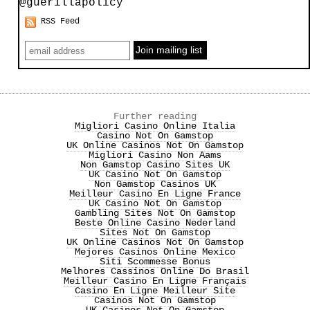
@guerillapolicy
RSS Feed
Further reading
Migliori Casino Online Italia
Casino Not On Gamstop
UK Online Casinos Not On Gamstop
Migliori Casino Non Aams
Non Gamstop Casino Sites UK
UK Casino Not On Gamstop
Non Gamstop Casinos UK
Meilleur Casino En Ligne France
UK Casino Not On Gamstop
Gambling Sites Not On Gamstop
Beste Online Casino Nederland
Sites Not On Gamstop
UK Online Casinos Not On Gamstop
Mejores Casinos Online Mexico
Siti Scommesse Bonus
Melhores Cassinos Online Do Brasil
Meilleur Casino En Ligne Français
Casino En Ligne Meilleur Site
Casinos Not On Gamstop