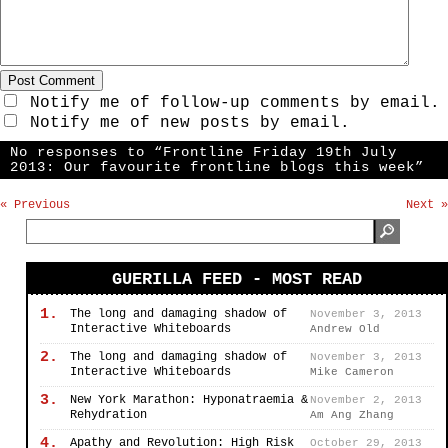
Notify me of follow-up comments by email.
Notify me of new posts by email.
No responses to “Frontline Friday 19th July
2013: Our favourite frontline blogs this week”
« Previous
Next »
GUERILLA FEED - MOST READ
1.
The long and damaging shadow of
November 3, 2013
Interactive Whiteboards
Andrew Old
2.
The long and damaging shadow of
November 3, 2013
Interactive Whiteboards
Mike Cameron
3.
New York Marathon: Hyponatraemia &
November 2, 2013
Rehydration
Am Ang Zhang
4.
Apathy and Revolution: High Risk
October 29, 2013