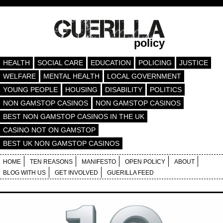
policy
HEALTH
SOCIAL CARE
EDUCATION
POLICING
JUSTICE
WELFARE
MENTAL HEALTH
LOCAL GOVERNMENT
YOUNG PEOPLE
HOUSING
DISABILITY
POLITICS
NON GAMSTOP CASINOS
NON GAMSTOP CASINOS
BEST NON GAMSTOP CASINOS IN THE UK
CASINO NOT ON GAMSTOP
BEST UK NON GAMSTOP CASINOS
HOME
TEN REASONS
MANIFESTO
OPEN POLICY
ABOUT
BLOG WITH US
GET INVOLVED
GUERILLA FEED