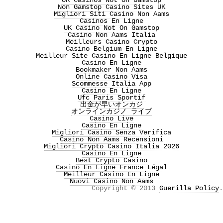
UK Casinos Not On Gamstop
Non Gamstop Casino Sites UK
Migliori Siti Casino Non Aams
Casinos En Ligne
UK Casino Not On Gamstop
Casino Non Aams Italia
Meilleurs Casino Crypto
Casino Belgium En Ligne
Meilleur Site Casino En Ligne Belgique
Casino En Ligne
Bookmaker Non Aams
Online Casino Visa
Scommesse Italia App
Casino En Ligne
Ufc Paris Sportif
出金が早いオンカジ
オンラインカジノ ライブ
Casino Live
Casino En Ligne
Migliori Casino Senza Verifica
Casino Non Aams Recensioni
Migliori Crypto Casino Italia 2026
Casino En Ligne
Best Crypto Casino
Casino En Ligne France Légal
Meilleur Casino En Ligne
Nuovi Casino Non Aams
Copyright © 2013
Guerilla Policy
.