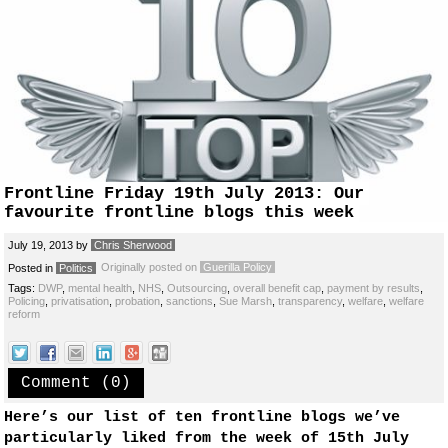
Frontline Friday 19th July 2013: Our
favourite frontline blogs this week
July 19, 2013
by
Chris Sherwood
Originally posted on
Guerilla Policy
Posted in
Politics
Tags:
DWP
,
mental health
,
NHS
,
Outsourcing
,
overall benefit cap
,
payment by results
,
Policing
,
privatisation
,
probation
,
sanctions
,
Sue Marsh
,
transparency
,
welfare
,
welfare
reform
Comment (0)
Here’s our list of ten frontline blogs we’ve
particularly liked from the week of 15
th
July