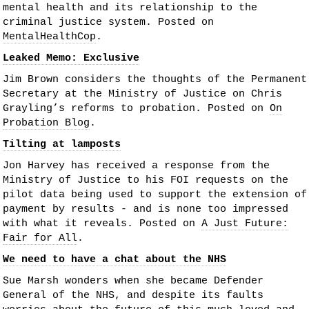
mental health and its relationship to the
criminal justice system. Posted on
MentalHealthCop
.
Leaked Memo: Exclusive
Jim Brown considers the thoughts of the Permanent
Secretary at the Ministry of Justice on Chris
Grayling’s reforms to probation. Posted on
On
Probation Blog
.
Tilting at lamposts
Jon Harvey has received a response from the
Ministry of Justice to his FOI requests on the
pilot data being used to support the extension of
payment by results - and is none too impressed
with what it reveals. Posted on
A Just Future:
Fair for All
.
We need to have a chat about the NHS
Sue Marsh wonders when she became Defender
General of the NHS, and despite its faults