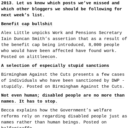
2013. Let us know which posts we’ve missed and
which other bloggers we should be following for
next week’s list.
Benefit cap bullshit
Alex Little unpicks Work and Pensions Secretary
Iain Duncan Smith’s assertion that as a result of
the benefit cap being introduced, 8,000 people
who would have been affected have found work.
Posted on
alittleecon
.
A selection of especially stupid sanctions
Birmingham Against the Cuts presents a few cases
of individuals who have been sanctioned by DWP -
stupidly. Posted on
Birmingham Against the Cuts
.
Not even human; disabled people are no more than
names. It has to stop.
Becca explains how the Government’s welfare
reforms rely on regarding disabled people just as
names rather than human beings. Posted on