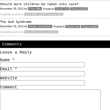
Should more children be taken into care?
November 30, 2012
by
Chris Mills
Posted in
Social care
Young people
Originally posted on
Chris Mills Child Protection Blog
The God Syndrome
November 25, 2012
by
Simply Social Work
Posted in
Social care
Young people
Originally posted on
How Not to Do Social Work
Comments
Leave a Reply
Name
*
Email
*
Website
Comment