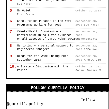
4.
INCREDIBLE tool for jobseekers
October 8, 2013
Sue Marsh
5.
Mr Quiet
October 3, 2013
Paul Bernal
6.
Case Studies Please! Is the Work
September 30,
Programme working for you?
2013
Sue Marsh
7.
#MentalHealth Commission –
September 24,
CentreForum in call for evidence
2013
on all aspects of care. #ukmh #wca
Quinonostante
8.
Mentoring – a personal support to
September 22,
Registered Managers
2013
CPEA Nose
9.
Blogs for the Week Ending 20th
September 20,
September 2013
2013
Andrew Old
10.
A Strategy Discussion with the
October 28, 2012
Police
Social Worker X
FOLLOW GUERILLA POLICY
Follow
@guerillapolicy