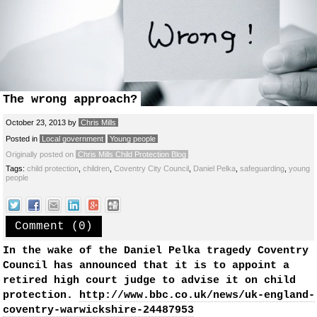
The wrong approach?
October 23, 2013
by
Chris Mills
Posted in
Local government
Young people
Originally posted on
Chris Mills Child Protection Blog
Tags:
child protection
,
children
,
Coventry City Council
,
Daniel Pelka
,
safeguarding
,
young
people
Comment (0)
In the wake of the Daniel Pelka tragedy Coventry
Council has announced that it is to appoint a
retired high court judge to advise it on child
protection.
http://www.bbc.co.uk/news/uk-england-
coventry-warwickshire-24487953