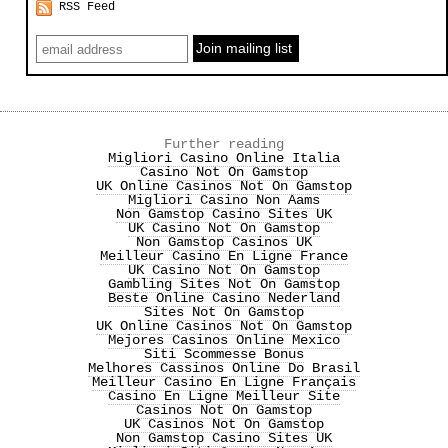
RSS Feed
Further reading
Migliori Casino Online Italia
Casino Not On Gamstop
UK Online Casinos Not On Gamstop
Migliori Casino Non Aams
Non Gamstop Casino Sites UK
UK Casino Not On Gamstop
Non Gamstop Casinos UK
Meilleur Casino En Ligne France
UK Casino Not On Gamstop
Gambling Sites Not On Gamstop
Beste Online Casino Nederland
Sites Not On Gamstop
UK Online Casinos Not On Gamstop
Mejores Casinos Online Mexico
Siti Scommesse Bonus
Melhores Cassinos Online Do Brasil
Meilleur Casino En Ligne Français
Casino En Ligne Meilleur Site
Casinos Not On Gamstop
UK Casinos Not On Gamstop
Non Gamstop Casino Sites UK