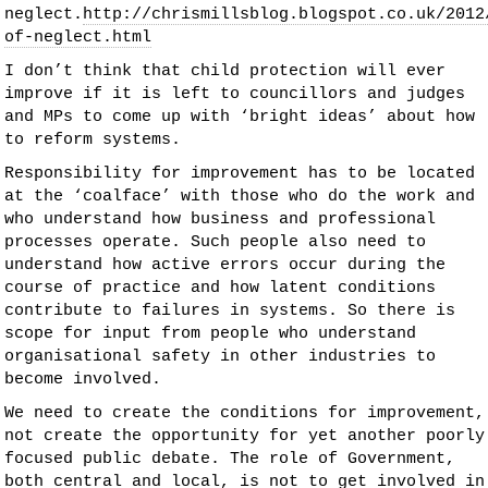
neglect.
http://chrismillsblog.blogspot.co.uk/2012
of-neglect.html
I don’t think that child protection will ever
improve if it is left to councillors and judges
and MPs to come up with ‘bright ideas’ about how
to reform systems.
Responsibility for improvement has to be located
at the ‘coalface’ with those who do the work and
who understand how business and professional
processes operate. Such people also need to
understand how active errors occur during the
course of practice and how latent conditions
contribute to failures in systems. So there is
scope for input from people who understand
organisational safety in other industries to
become involved.
We need to create the conditions for improvement,
not create the opportunity for yet another poorly
focused public debate. The role of Government,
both central and local, is not to get involved in