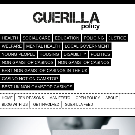
policy
HEALTH
SOCIAL CARE
EDUCATION
POLICING
JUSTICE
WELFARE
MENTAL HEALTH
LOCAL GOVERNMENT
YOUNG PEOPLE
HOUSING
DISABILITY
POLITICS
NON GAMSTOP CASINOS
NON GAMSTOP CASINOS
BEST NON GAMSTOP CASINOS IN THE UK
CASINO NOT ON GAMSTOP
BEST UK NON GAMSTOP CASINOS
HOME
TEN REASONS
MANIFESTO
OPEN POLICY
ABOUT
BLOG WITH US
GET INVOLVED
GUERILLA FEED