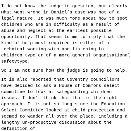
I do not know the judge in question, but clearly
what went wrong in Daniel’s case was not of a
legal nature. It was much more about how to spot
children who are in difficulty as a result of
abuse and neglect at the earliest possible
opportunity. That seems to me to imply that the
kind of help most required is either of a
technical
working-with-and-listening-to-
children
type or of a more general
organisational
safety
type.
So I am not sure how the judge is going to help.
It is also reported that Coventry councillors
have decided to ask a House of Commons select
committee to look at safeguarding children
issues. I don’t think that that is the right
approach. It is not so long since the Education
Select Committee looked at child protection and
seemed to wander all over the place, including a
lengthy un-productive discussion about the
definition of