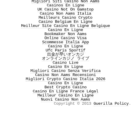
Migliori Siti Casino Non Aams
Casinos En Ligne
UK Casino Not On Gamstop
Casino Non Aams Italia
Meilleurs Casino Crypto
Casino Belgium En Ligne
Meilleur Site Casino En Ligne Belgique
Casino En Ligne
Bookmaker Non Aams
Online Casino Visa
Scommesse Italia App
Casino En Ligne
Ufc Paris Sportif
出金が早いオンカジ
オンラインカジノ ライブ
Casino Live
Casino En Ligne
Migliori Casino Senza Verifica
Casino Non Aams Recensioni
Migliori Crypto Casino Italia 2026
Casino En Ligne
Best Crypto Casino
Casino En Ligne France Légal
Meilleur Casino En Ligne
Nuovi Casino Non Aams
Copyright © 2013
Guerilla Policy
.