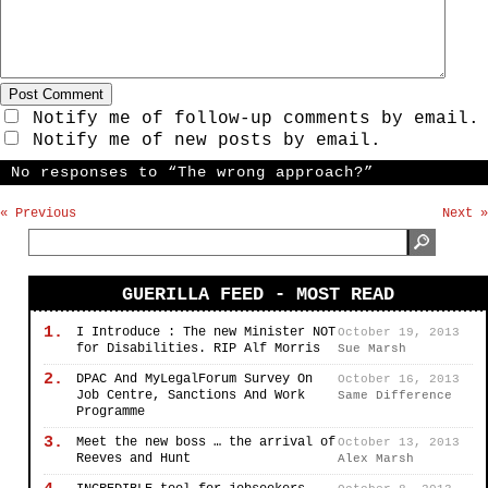
Notify me of follow-up comments by email.
Notify me of new posts by email.
No responses to “The wrong approach?”
« Previous
Next »
GUERILLA FEED - MOST READ
1.
I Introduce : The new Minister NOT
October 19, 2013
for Disabilities. RIP Alf Morris
Sue Marsh
2.
DPAC And MyLegalForum Survey On
October 16, 2013
Job Centre, Sanctions And Work
Same Difference
Programme
3.
Meet the new boss … the arrival of
October 13, 2013
Reeves and Hunt
Alex Marsh