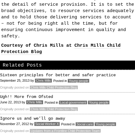
the detail of service provision. It is to set the
broad objectives, to resource services adequately
and to hold those delivering services to account
– not for being right all the time, but for
ensuring continuous improvement in quality and
safety.
Courtesy of Chris Mills at
Chris Mills Child
Protection Blog
Related Posts
Sixteen principles for better and safer practice
September 25, 2013
by
Chris Mills
Posted in
Young people
Originally posted on
Chris Mills Child Protection Blog
Ugh!! More from Ofsted
June 22, 2013
by
Chris Mills
Posted in
Local government
Young people
Originally posted on
Chris Mills Child Protection Blog
Ignore us and we’ll go away
November 27, 2012
by
Social Worker X
Posted in
Social care
Young people
Originally posted on
Updates from a Frontline Child Protection Team