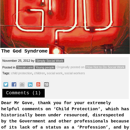
The God Syndrome
November 25, 2012
by
Simply Social Work
Originally posted on
How Not to Do Social Work
Posted in
Social care
Young people
Tags:
child protection
,
children
,
social work
,
social workers
Comments (1)
Dear Mr Gove, thank you for your extremely
helpful comments on ‘
Child Protection
‘, which has
historically been under resourced, disrespected
by the Government and other professionals because
of its lack of a status as a ‘Profession’, and by