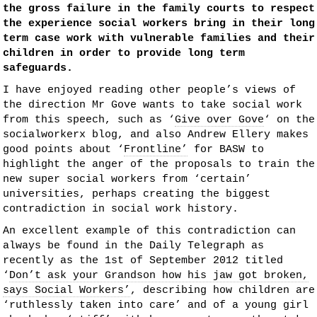
the gross failure in the family courts to respect
the experience social workers bring in their long
term case work with vulnerable families and their
children in order to provide long term
safeguards.
I have enjoyed reading other people’s views of
the direction Mr Gove wants to take social work
from this speech, such as ‘
Give over Gove
‘ on the
socialworkerx blog, and also Andrew Ellery makes
good points about ‘
Frontline’
for BASW to
highlight the anger of the proposals to train the
new super social workers from ‘certain’
universities, perhaps creating the biggest
contradiction in social work history.
An excellent example of this contradiction can
always be found in the Daily Telegraph as
recently as the 1st of September 2012 titled
‘
Don’t ask your Grandson how his jaw got broken,
says Social Workers’
, describing how children are
‘ruthlessly taken into care’ and of a young girl