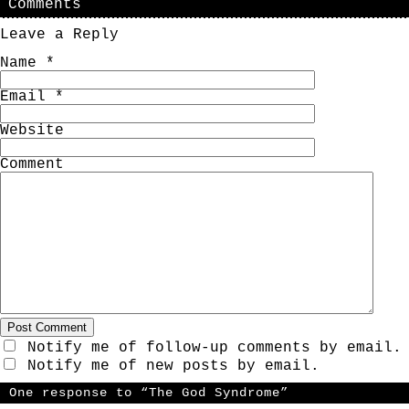
Comments
Leave a Reply
Name
*
Email
*
Website
Comment
Notify me of follow-up comments by email.
Notify me of new posts by email.
One response to “The God Syndrome”