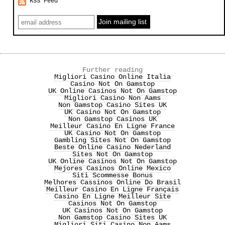
RSS Feed
Further reading
Migliori Casino Online Italia
Casino Not On Gamstop
UK Online Casinos Not On Gamstop
Migliori Casino Non Aams
Non Gamstop Casino Sites UK
UK Casino Not On Gamstop
Non Gamstop Casinos UK
Meilleur Casino En Ligne France
UK Casino Not On Gamstop
Gambling Sites Not On Gamstop
Beste Online Casino Nederland
Sites Not On Gamstop
UK Online Casinos Not On Gamstop
Mejores Casinos Online Mexico
Siti Scommesse Bonus
Melhores Cassinos Online Do Brasil
Meilleur Casino En Ligne Français
Casino En Ligne Meilleur Site
Casinos Not On Gamstop
UK Casinos Not On Gamstop
Non Gamstop Casino Sites UK
Migliori Siti Casino Non Aams