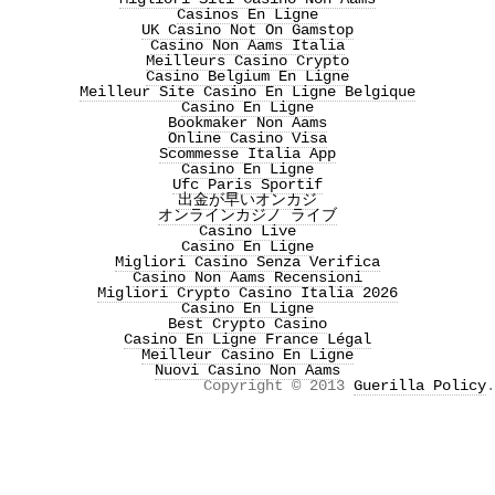
Casinos En Ligne
UK Casino Not On Gamstop
Casino Non Aams Italia
Meilleurs Casino Crypto
Casino Belgium En Ligne
Meilleur Site Casino En Ligne Belgique
Casino En Ligne
Bookmaker Non Aams
Online Casino Visa
Scommesse Italia App
Casino En Ligne
Ufc Paris Sportif
出金が早いオンカジ
オンラインカジノ ライブ
Casino Live
Casino En Ligne
Migliori Casino Senza Verifica
Casino Non Aams Recensioni
Migliori Crypto Casino Italia 2026
Casino En Ligne
Best Crypto Casino
Casino En Ligne France Légal
Meilleur Casino En Ligne
Nuovi Casino Non Aams
Copyright © 2013
Guerilla Policy
.