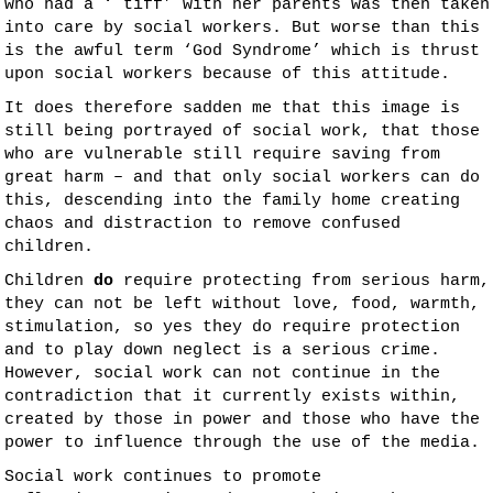
who had a ‘ tiff’ with her parents was then taken
into care by social workers. But worse than this
is the awful term ‘God Syndrome’ which is thrust
upon social workers because of this attitude.
It does therefore sadden me that this image is
still being portrayed of social work, that those
who are vulnerable still require saving from
great harm – and that only social workers can do
this, descending into the family home creating
chaos and distraction to remove confused
children.
Children
do
require protecting from serious harm,
they can not be left without love, food, warmth,
stimulation, so yes they do require protection
and to play down neglect is a serious crime.
However, social work can not continue in the
contradiction that it currently exists within,
created by those in power and those who have the
power to influence through the use of the media.
Social work continues to promote