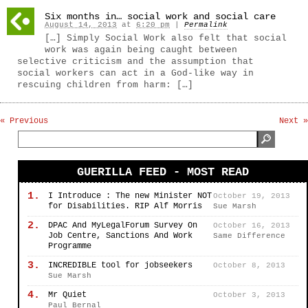
Six months in… social work and social care
August 14, 2013
at
6:20 pm
|
Permalink
[…] Simply Social Work also felt that social
work was again being caught between
selective criticism and the assumption that
social workers can act in a God-like way in
rescuing children from harm: […]
« Previous
Next »
GUERILLA FEED - MOST READ
1.
I Introduce : The new Minister NOT
October 19, 2013
for Disabilities. RIP Alf Morris
Sue Marsh
2.
DPAC And MyLegalForum Survey On
October 16, 2013
Job Centre, Sanctions And Work
Same Difference
Programme
3.
INCREDIBLE tool for jobseekers
October 8, 2013
Sue Marsh
4.
Mr Quiet
October 3, 2013
Paul Bernal