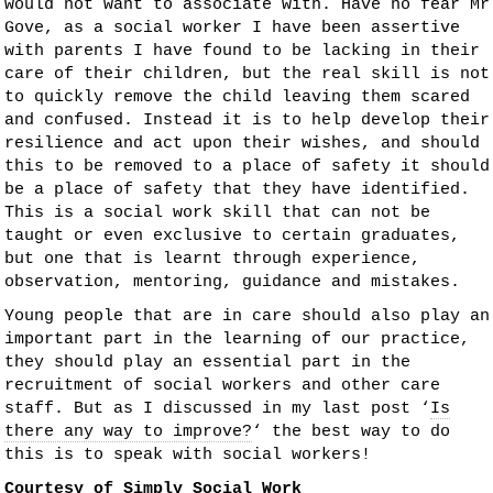
would not want to associate with. Have no fear Mr
Gove, as a social worker I have been assertive
with parents I have found to be lacking in their
care of their children, but the real skill is not
to quickly remove the child leaving them scared
and confused. Instead it is to help develop their
resilience and act upon their wishes, and should
this to be removed to a place of safety it should
be a place of safety that they have identified.
This is a social work skill that can not be
taught or even exclusive to certain graduates,
but one that is learnt through experience,
observation, mentoring, guidance and mistakes.
Young people that are in care should also play an
important part in the learning of our practice,
they should play an essential part in the
recruitment of social workers and other care
staff. But as I discussed in my last post ‘
Is
there any way to improve?
‘ the best way to do
this is to speak with social workers!
Courtesy of
Simply Social Work