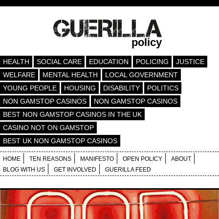
policy
HEALTH
SOCIAL CARE
EDUCATION
POLICING
JUSTICE
WELFARE
MENTAL HEALTH
LOCAL GOVERNMENT
YOUNG PEOPLE
HOUSING
DISABILITY
POLITICS
NON GAMSTOP CASINOS
NON GAMSTOP CASINOS
BEST NON GAMSTOP CASINOS IN THE UK
CASINO NOT ON GAMSTOP
BEST UK NON GAMSTOP CASINOS
HOME
TEN REASONS
MANIFESTO
OPEN POLICY
ABOUT
BLOG WITH US
GET INVOLVED
GUERILLA FEED