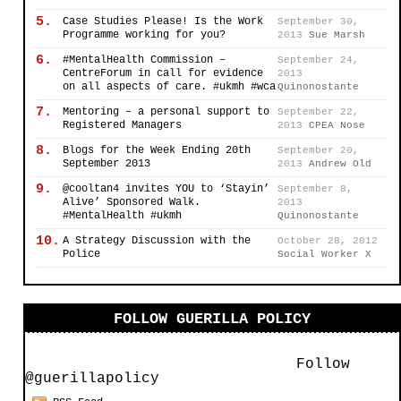
5.
Case Studies Please! Is the Work
September 30,
Programme working for you?
2013
Sue Marsh
6.
#MentalHealth Commission –
September 24,
CentreForum in call for evidence
2013
on all aspects of care. #ukmh #wca
Quinonostante
7.
Mentoring – a personal support to
September 22,
Registered Managers
2013
CPEA Nose
8.
Blogs for the Week Ending 20th
September 20,
September 2013
2013
Andrew Old
9.
@cooltan4 invites YOU to ‘Stayin’
September 8,
Alive’ Sponsored Walk.
2013
#MentalHealth #ukmh
Quinonostante
10.
A Strategy Discussion with the
October 28, 2012
Police
Social Worker X
FOLLOW GUERILLA POLICY
Follow
@guerillapolicy