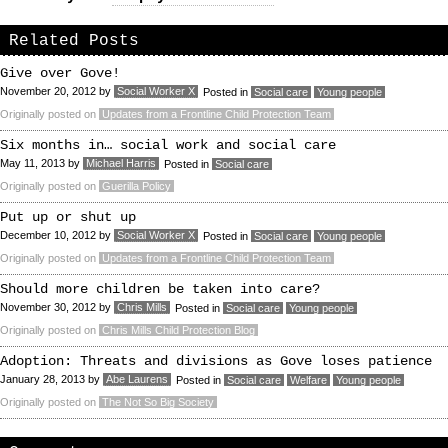
Related Posts
Give over Gove!
November 20, 2012
by
Social Worker X
Posted in
Social care
Young people
Originally posted on
Updates from a Frontline Child Protection Team
Six months in… social work and social care
May 11, 2013
by
Michael Harris
Posted in
Social care
Originally posted on
Guerilla Policy
Put up or shut up
December 10, 2012
by
Social Worker X
Posted in
Social care
Young people
Originally posted on
Updates from a Frontline Child Protection Team
Should more children be taken into care?
November 30, 2012
by
Chris Mills
Posted in
Social care
Young people
Originally posted on
Chris Mills Child Protection Blog
Adoption: Threats and divisions as Gove loses patience
January 28, 2013
by
Abe Laurens
Posted in
Social care
Welfare
Young people
Originally posted on
The Not So Big Society