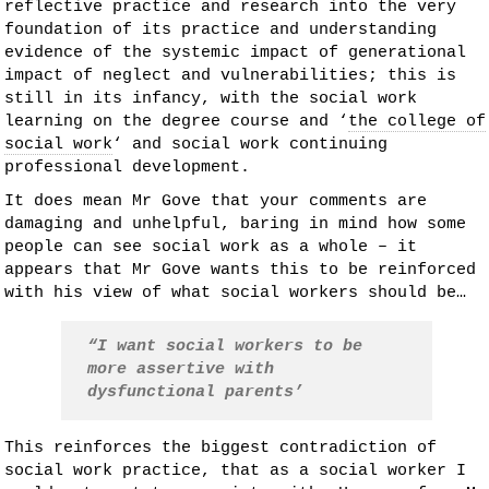
reflective practice and research into the very
foundation of its practice and understanding
evidence of the systemic impact of generational
impact of neglect and vulnerabilities; this is
still in its infancy, with the social work
learning on the degree course and ‘
the college of
social work
‘ and social work continuing
professional development.
It does mean Mr Gove that your comments are
damaging and unhelpful, baring in mind how some
people can see social work as a whole – it
appears that Mr Gove wants this to be reinforced
with his view of what social workers should be…
“I want social workers to be
more assertive with
dysfunctional parents’
This reinforces the biggest contradiction of
social work practice, that as a social worker I