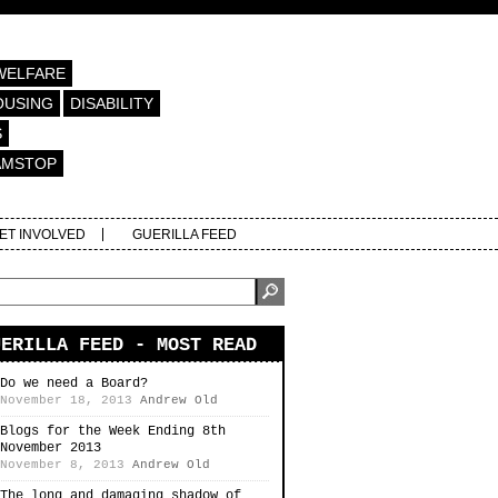
WELFARE
OUSING
DISABILITY
S
AMSTOP
ET INVOLVED
GUERILLA FEED
UERILLA FEED - MOST READ
Do we need a Board?
November 18, 2013
Andrew Old
Blogs for the Week Ending 8th
November 2013
November 8, 2013
Andrew Old
The long and damaging shadow of