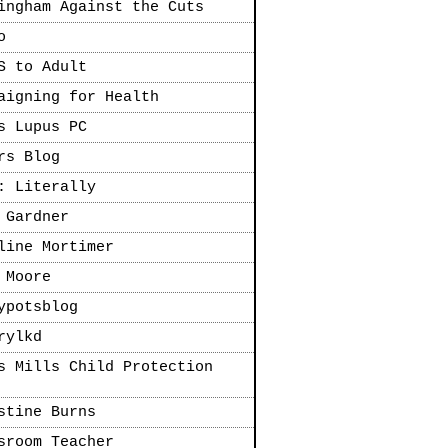
ingham Against the Cuts
o
S to Adult
aigning for Health
s Lupus PC
rs Blog
: Literally
 Gardner
line Mortimer
 Moore
ypotsblog
rylkd
s Mills Child Protection
stine Burns
sroom Teacher