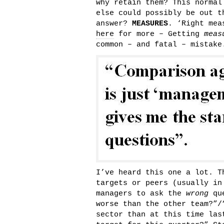
why retain them? This normal
else could possibly be out t
answer?
MEASURES
. ‘Right mea
here
for more – Getting
meas
common – and fatal – mistak
I’ve heard this one a lot. T
targets or peers (usually in
managers to ask the
wrong
que
worse than the other team?”/
sector than at this time las