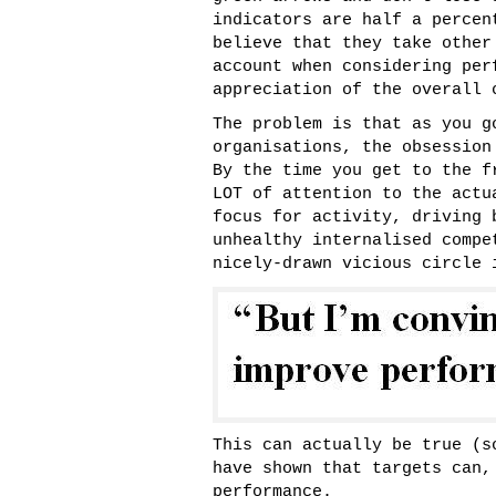
indicators are half a percen
believe that they take other
account when considering per
appreciation of the overall 
The problem is that as you g
organisations, the obsession
By the time you get to the f
LOT of attention to the actu
focus for activity, driving 
unhealthy internalised compe
nicely-drawn vicious circle
This can actually be true (
have shown that targets can,
performance.