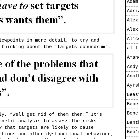
Adam
Adri
Alex
Alex
Alic
iewpoints in more detail, to try and
 thinking about the ‘targets conundrum’.
alit
Aman
Andy
Anot
Ayrs
Beas
Bene
Bene
ly, “Well get rid of them then!” It’s
enefit analysis to assess the risks
Bent
w that targets are likely to cause
Ben’
rtions and other dysfunctional behaviour,