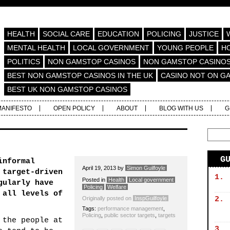
HEALTH
SOCIAL CARE
EDUCATION
POLICING
JUSTICE
MENTAL HEALTH
LOCAL GOVERNMENT
YOUNG PEOPLE
H
POLITICS
NON GAMSTOP CASINOS
NON GAMSTOP CASINO
BEST NON GAMSTOP CASINOS IN THE UK
CASINO NOT ON G
BEST UK NON GAMSTOP CASINOS
MANIFESTO
OPEN POLICY
ABOUT
BLOG WITH US
G
G
informal
April 19, 2013
by
Simon Guilfoyle
 target-driven
1.
Posted in
Health
Local government
gularly have
Policing
Welfare
 all levels of
Originally posted on
InspGuilfoyle
2.
Tags:
performance management
,
Policing
,
public sector targets
,
targets
 the people at
3.