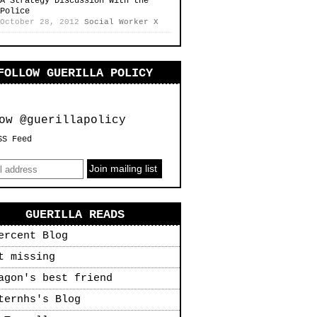
A Strategy Discussion with the
Police
October 28, 2012
Social Worker X
FOLLOW GUERILLA POLICY
ow @guerillapolicy
SS Feed
GUERILLA READS
ercent Blog
t missing
agon's best friend
ternhs's Blog