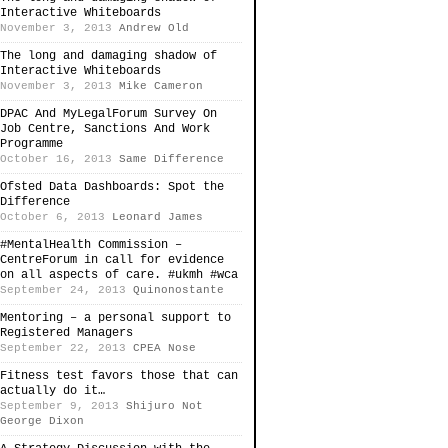
Interactive Whiteboards
November 3, 2013
Andrew Old
The long and damaging shadow of
Interactive Whiteboards
November 3, 2013
Mike Cameron
DPAC And MyLegalForum Survey On
Job Centre, Sanctions And Work
Programme
October 16, 2013
Same Difference
Ofsted Data Dashboards: Spot the
Difference
October 6, 2013
Leonard James
#MentalHealth Commission –
CentreForum in call for evidence
on all aspects of care. #ukmh #wca
September 24, 2013
Quinonostante
Mentoring – a personal support to
Registered Managers
September 22, 2013
CPEA Nose
Fitness test favors those that can
actually do it…
September 9, 2013
Shijuro Not
George Dixon