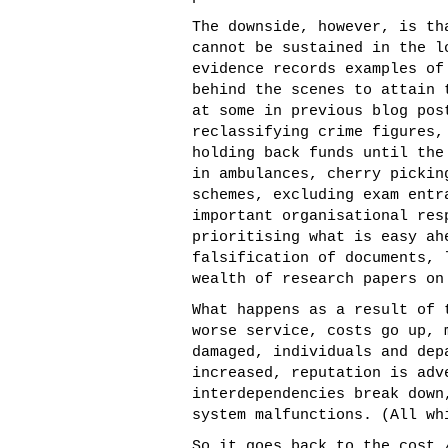
The downside, however, is th
cannot be sustained in the l
evidence records examples of
behind the scenes to attain 
at some in previous blog pos
reclassifying crime figures,
holding back funds until the
in ambulances, cherry pickin
schemes, excluding exam entr
important organisational re
prioritising what is easy ah
falsification of documents, 
wealth of research papers on
What happens as a result of 
worse service, costs go up, 
damaged, individuals and dep
increased, reputation is adv
interdependencies break down
system malfunctions. (All wh
So it goes back to the cost 