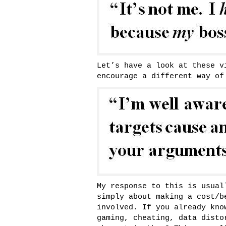
Let’s have a look at these v
encourage a different way of
My response to this is usual
simply about making a cost/b
involved. If you already kno
gaming, cheating, data disto