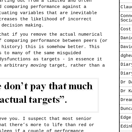
arting out from a limited and often
d comparing performance against a
Clau
tuating variables that are inevitable
Conn
creases the likelihood of incorrect
Soci
 decision making.
Cost
that if you remove the actual numerical
Dani
f comparing performance between peers (or
 history) this is somehow better. This
Davi
s to many of the same misguided
dghe
dysfunctions as targets - in essence it
Diar
an arbitrary
moving
target, rather than a
Diar
Dr D
Dr K
Drea
Dunc
Edge
eve you. I suspect that most senior
hat there’s more to life than red or
Edin
sleep if a couple of performance