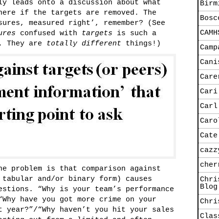
ly leads onto a discussion about what
Birm
here if the targets are removed. The
Bosc
sures, measured right’, remember? (See
CAMH
ures
confused with
targets
is such a
e. They are
totally different
things!)
Camp
Cani
Care
Cari
Carl
Caro
Cate
cazz
cher
he problem is that comparison against
 tabular and/or binary form) causes
Chri
Blog
stions. “Why is your team’s performance
“Why have you got more crime on your
Chri
t year?”/“Why haven’t you hit your sales
Clas