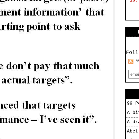
10.
Foll
R
99 P
A bi
A dr
Abet