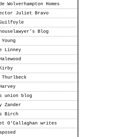
de Wolverhampton Homes
ector Juliet Bravo
Guilfoyle
houselawyer’s Blog
 Young
e Linney
Halewood
Kirby
 Thurlbeck
Harvey
s union blog
y Zander
s Birch
et O'Callaghan writes
aposed