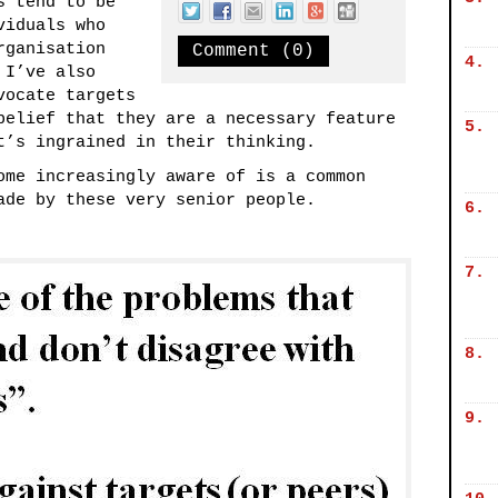
s tend to be
viduals who
rganisation
Comment (0)
4.
 I’ve also
vocate targets
belief that they are a necessary feature
5.
t’s ingrained in their thinking.
ome increasingly aware of is a common
ade by these very senior people.
6.
7.
8.
9.