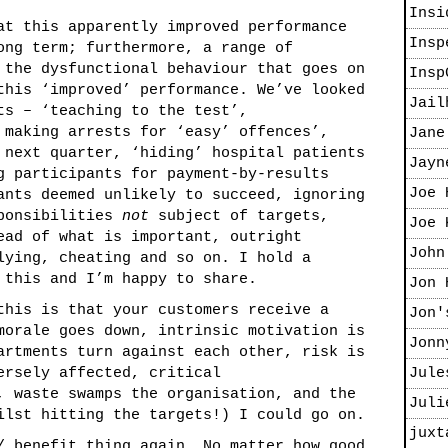
Insi
at this apparently improved performance
Insp
ong term; furthermore, a range of
 the dysfunctional behaviour that goes on
Insp
this ‘improved’ performance. We’ve looked
Jail
ts – ‘teaching to the test’,
 making arrests for ‘easy’ offences’,
Jane
 next quarter, ‘hiding’ hospital patients
Jayn
g participants for payment-by-results
Joe 
ants deemed unlikely to succeed, ignoring
sponsibilities
not
subject of targets,
Joe 
ead of what is important, outright
John
lying, cheating and so on. I hold a
 this and I’m happy to share.
Jon 
this is that your customers receive a
Jon'
morale goes down, intrinsic motivation is
Jonn
artments turn against each other, risk is
ersely affected, critical
Jule
, waste swamps the organisation, and the
Juli
ilst hitting the targets!) I could go on.
juxt
/ benefit thing again. No matter how good