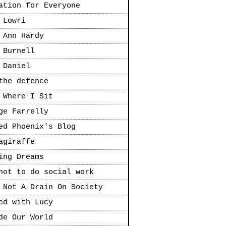
ation for Everyone
 Lowri
 Ann Hardy
 Burnell
 Daniel
the defence
 Where I Sit
ge Farrelly
ed Phoenix's Blog
agiraffe
ing Dreams
not to do social work
 Not A Drain On Society
ed with Lucy
de Our World