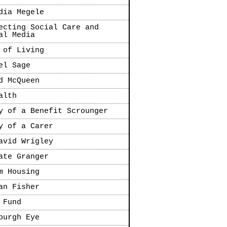
dia Megele
ecting Social Care and
al Media
 of Living
el Sage
d McQueen
alth
y of a Benefit Scrounger
y of a Carer
avid Wrigley
ate Granger
m Housing
an Fisher
 Fund
burgh Eye