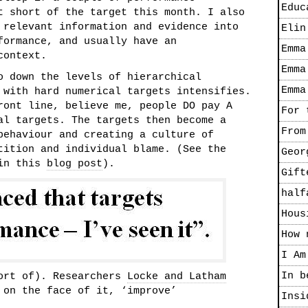
Educ
t short of the target this month. I also
 relevant information and evidence into
Elin
formance, and usually have an
Emma
context.
Emma
o down the levels of hierarchical
Emma
 with hard numerical targets intensifies.
ront line, believe me, people DO pay A
For 
al targets. The targets then become a
From
behaviour and creating a culture of
tition and individual blame. (See the
Geor
 in this
blog post
).
Gift
half
Hous
How 
I Am
In b
sort of). Researchers
Locke and Latham
 on the face of it, ‘improve’
Insi