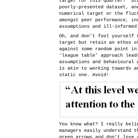
target for this quarter?” St
poorly-presented dataset, an
numerical target or the fluc
amongst peer performance, in
assumptions and ill-informed
Oh, and don’t fool yourself 
target but retain an ethos o
against some random point in
‘league table’ approach lead
assumptions and behavioural 
is akin to working towards 
static one. Avoid!
You know what? I really beli
managers easily understand t
green arrows and don’t lose 