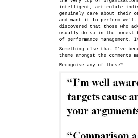
the very top of organisation
intelligent, articulate indi
genuinely care about their o
and want it to perform well.
discovered that those who ad
usually do so in the honest 
of performance management. I
Something else that I’ve bec
theme amongst the comments m
Recognise any of these?