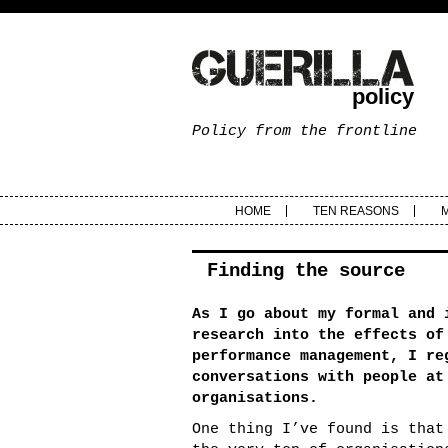
policy
Policy from the frontline
HOME
TEN REASONS
Finding the source
As I go about my formal and 
research into the effects of
performance management, I re
conversations with people at
organisations.
One thing I’ve found is that