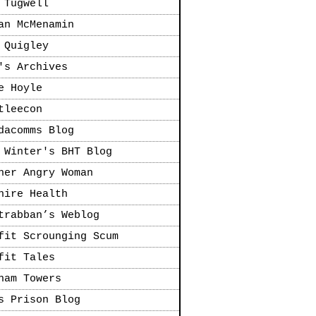
 Tugwell
an McMenamin
 Quigley
's Archives
e Hoyle
tleecon
dacomms Blog
 Winter's BHT Blog
her Angry Woman
hire Health
trabban’s Weblog
fit Scrounging Scum
fit Tales
ham Towers
s Prison Blog