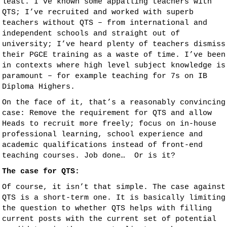
least. I’ve known some appalling teachers with
QTS; I’ve recruited and worked with superb
teachers without QTS – from international and
independent schools and straight out of
university; I’ve heard plenty of teachers dismiss
their PGCE training as a waste of time. I’ve been
in contexts where high level subject knowledge is
paramount – for example teaching for 7s on IB
Diploma Highers.
On the face of it, that’s a reasonably convincing
case: Remove the requirement for QTS and allow
Heads to recruit more freely; focus on in-house
professional learning, school experience and
academic qualifications instead of front-end
teaching courses. Job done… Or is it?
The case for QTS:
Of course, it isn’t that simple. The case against
QTS is a short-term one. It is basically limiting
the question to whether QTS helps with filling
current posts with the current set of potential