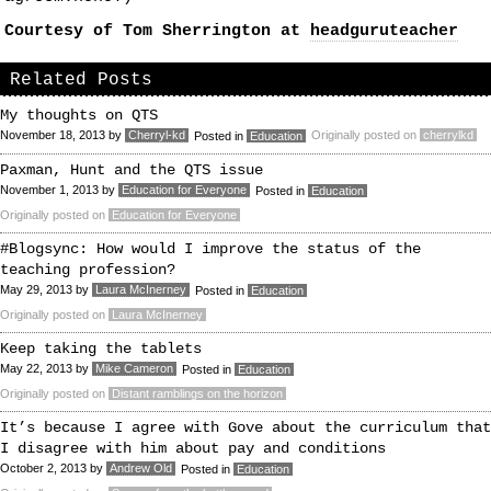
Courtesy of Tom Sherrington at
headguruteacher
Related Posts
My thoughts on QTS
November 18, 2013
by
Cherryl-kd
Originally posted on
cherrylkd
Posted in
Education
Paxman, Hunt and the QTS issue
November 1, 2013
by
Education for Everyone
Posted in
Education
Originally posted on
Education for Everyone
#Blogsync: How would I improve the status of the
teaching profession?
May 29, 2013
by
Laura McInerney
Posted in
Education
Originally posted on
Laura McInerney
Keep taking the tablets
May 22, 2013
by
Mike Cameron
Posted in
Education
Originally posted on
Distant ramblings on the horizon
It’s because I agree with Gove about the curriculum that
I disagree with him about pay and conditions
October 2, 2013
by
Andrew Old
Posted in
Education