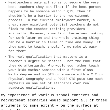
Headteachers only act so as to secure the very
best teachers they can find; if the best person
happens to be someone without QTS, then it
shouldn’t be a barrier to the recruitment
process. In the current employment market, a
great many excellent potential teachers do not
flock to the teacher training providers
initially. However, some find themselves looking
for work later on and the whole training thing
can be a barrier in terms of time and money. If
they want to teach, shouldn’t we make it easy
for them?
The real qualification that matters is a
teacher’s degree or Masters – not the PGCE that
they do afterwards. Who would you rather teach
your kids Maths? Someone with a first class
Maths degree and no QTS or someone with a 2:2 in
Physical Geography and a PGCE? QTS puts too much
emphasis on one set of standards over real
academic qualifications.
My experience of various school contexts and
recruitment scenarios would support all of these
arguments to some extent – on the surface at