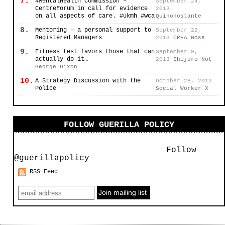
7.
#MentalHealth Commission –
September 24,
CentreForum in call for evidence
2013
on all aspects of care. #ukmh #wca
Quinonostante
8.
Mentoring – a personal support to
September 22,
Registered Managers
2013
CPEA Nose
9.
Fitness test favors those that can
September 9,
actually do it…
2013
Shijuro Not
George Dixon
10.
A Strategy Discussion with the
October 28, 2012
Police
Social Worker X
FOLLOW GUERILLA POLICY
Follow
@guerillapolicy
RSS Feed