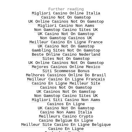
Further reading
Migliori Casino Online Italia
Casino Not On Gamstop
UK Online Casinos Not On Gamstop
Migliori Casino Non Aams
Non Gamstop Casino Sites UK
UK Casino Not On Gamstop
Non Gamstop Casinos UK
Meilleur Casino En Ligne France
UK Casino Not On Gamstop
Gambling Sites Not On Gamstop
Beste Online Casino Nederland
Sites Not On Gamstop
UK Online Casinos Not On Gamstop
Mejores Casinos Online Mexico
Siti Scommesse Bonus
Melhores Cassinos Online Do Brasil
Meilleur Casino En Ligne Français
Casino En Ligne Meilleur Site
Casinos Not On Gamstop
UK Casinos Not On Gamstop
Non Gamstop Casino Sites UK
Migliori Siti Casino Non Aams
Casinos En Ligne
UK Casino Not On Gamstop
Casino Non Aams Italia
Meilleurs Casino Crypto
Casino Belgium En Ligne
Meilleur Site Casino En Ligne Belgique
Casino En Ligne