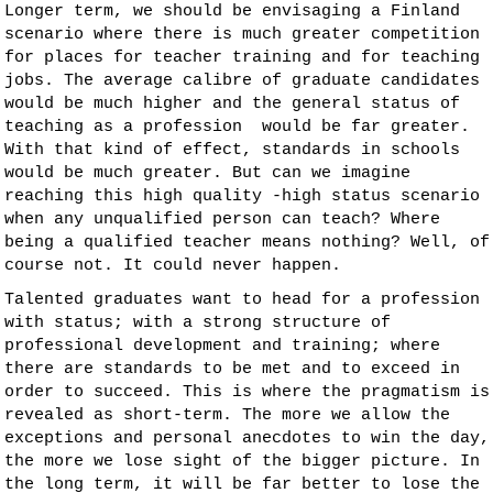
Longer term, we should be envisaging a Finland
scenario where there is much greater competition
for places for teacher training and for teaching
jobs. The average calibre of graduate candidates
would be much higher and the general status of
teaching as a profession would be far greater.
With that kind of effect, standards in schools
would be much greater. But can we imagine
reaching this high quality -high status scenario
when any unqualified person can teach? Where
being a qualified teacher means nothing? Well, of
course not. It could never happen.
Talented graduates want to head for a profession
with status; with a strong structure of
professional development and training; where
there are standards to be met and to exceed in
order to succeed. This is where the pragmatism is
revealed as short-term. The more we allow the
exceptions and personal anecdotes to win the day,
the more we lose sight of the bigger picture. In
the long term, it will be far better to lose the