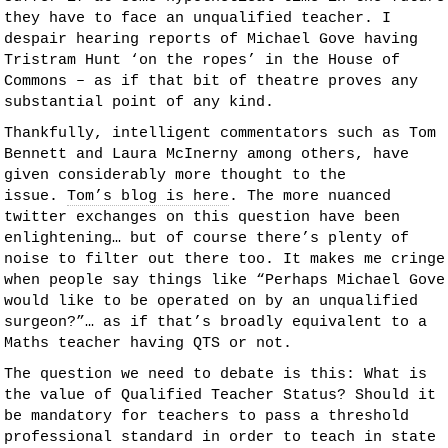
they have to face an unqualified teacher. I
despair hearing reports of Michael Gove having
Tristram Hunt ‘on the ropes’ in the House of
Commons – as if that bit of theatre proves any
substantial point of any kind.
Thankfully, intelligent commentators such as Tom
Bennett and Laura McInerny among others, have
given considerably more thought to the
issue.
Tom’s blog is here
. The more nuanced
twitter exchanges on this question have been
enlightening… but of course there’s plenty of
noise to filter out there too. It makes me cringe
when people say things like “Perhaps Michael Gove
would like to be operated on by an unqualified
surgeon?”… as if that’s broadly equivalent to a
Maths teacher having QTS or not.
The question we need to debate is this: What is
the value of Qualified Teacher Status? Should it
be mandatory for teachers to pass a threshold
professional standard in order to teach in state