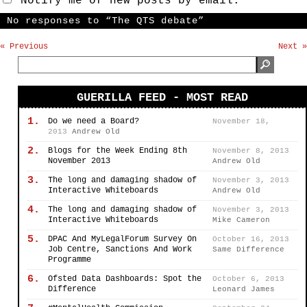
Notify me of new posts by email.
No responses to “The QTS debate”
« Previous
Next »
GUERILLA FEED - MOST READ
1.
Do we need a Board?
November 18,
2013
Andrew Old
2.
Blogs for the Week Ending 8th
November 8, 2013
November 2013
Andrew Old
3.
The long and damaging shadow of
November 3, 2013
Interactive Whiteboards
Andrew Old
4.
The long and damaging shadow of
November 3, 2013
Interactive Whiteboards
Mike Cameron
5.
DPAC And MyLegalForum Survey On
October 16, 2013
Job Centre, Sanctions And Work
Same Difference
Programme
6.
Ofsted Data Dashboards: Spot the
October 6, 2013
Difference
Leonard James