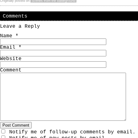
Originally posted on
Scenes from the battleground
Comments
Leave a Reply
Name
*
Email
*
Website
Comment
Notify me of follow-up comments by email.