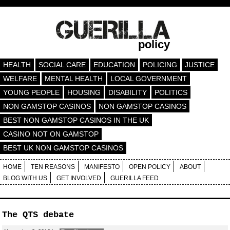
policy
HEALTH
SOCIAL CARE
EDUCATION
POLICING
JUSTICE
WELFARE
MENTAL HEALTH
LOCAL GOVERNMENT
YOUNG PEOPLE
HOUSING
DISABILITY
POLITICS
NON GAMSTOP CASINOS
NON GAMSTOP CASINOS
BEST NON GAMSTOP CASINOS IN THE UK
CASINO NOT ON GAMSTOP
BEST UK NON GAMSTOP CASINOS
HOME
TEN REASONS
MANIFESTO
OPEN POLICY
ABOUT
BLOG WITH US
GET INVOLVED
GUERILLA FEED
The QTS debate