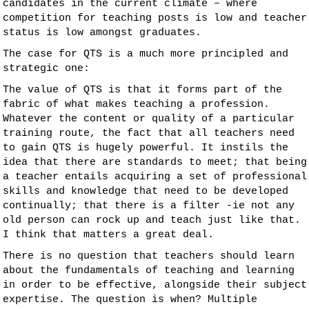
candidates in the current climate – where
competition for teaching posts is low and teacher
status is low amongst graduates.
The case for QTS is a much more principled and
strategic one:
The value of QTS is that it forms part of the
fabric of what makes teaching a profession.
Whatever the content or quality of a particular
training route, the fact that all teachers need
to gain QTS is hugely powerful. It instils the
idea that there are standards to meet; that being
a teacher entails acquiring a set of professional
skills and knowledge that need to be developed
continually; that there is a filter -ie not any
old person can rock up and teach just like that.
I think that matters a great deal.
There is no question that teachers should learn
about the fundamentals of teaching and learning
in order to be effective, alongside their subject
expertise. The question is when? Multiple