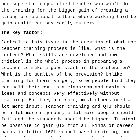
odd superstar unqualified teacher who won’t do
the training for the bigger gain of creating a
strong professional culture where working hard to
gain qualifications really matters.
The key factor:
Central to this issue is the question of what the
teacher training process is like. What is the
content? What skills are developed and how
critical is the whole process in preparing a
teacher to make a good start in the profession?
What is the quality of the provision? Unlike
training for brain surgery, some people find they
can hold their own in a classroom and explain
ideas and concepts very effectively without
training. But they are rare; most others need a
lot more input. Teacher training and QTS should
be a lot more rigorous; a lot more people should
fail and the standards should be higher. It might
be possible to gain QTS from all kinds of career
paths including 100% school-based training, but