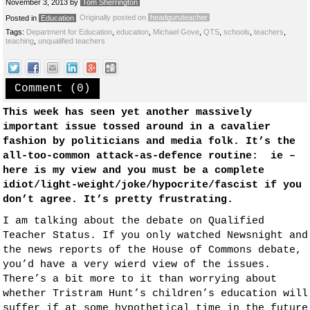
November 3, 2013
by
Tom Sherrington
Originally posted on
headguruteacher
Posted in
Education
Tags:
Department for Education
,
education
,
Michael Gove
,
QTS
,
schools
,
teachers
,
teaching
,
unqualified teachers
Comment (0)
This week has seen yet another massively
important issue tossed around in a cavalier
fashion by politicians and media folk. It’s the
all-too-common attack-as-defence routine: ie –
here is my view and you must be a complete
idiot/light-weight/joke/hypocrite/fascist if you
don’t agree. It’s pretty frustrating.
I am talking about the debate on Qualified
Teacher Status. If you only watched Newsnight and
the news reports of the House of Commons debate,
you’d have a very wierd view of the issues.
There’s a bit more to it than worrying about
whether Tristram Hunt’s children’s education will
suffer if at some hypothetical time in the future