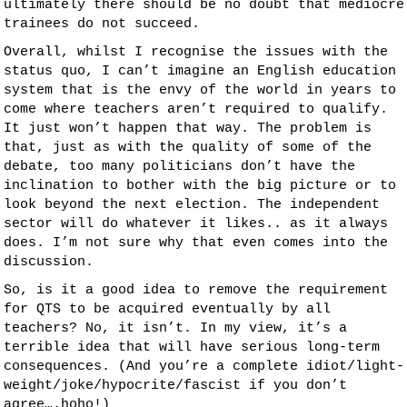
ultimately there should be no doubt that mediocre
trainees do not succeed.
Overall, whilst I recognise the issues with the
status quo, I can’t imagine an English education
system that is the envy of the world in years to
come where teachers aren’t required to qualify.
It just won’t happen that way. The problem is
that, just as with the quality of some of the
debate, too many politicians don’t have the
inclination to bother with the big picture or to
look beyond the next election. The independent
sector will do whatever it likes.. as it always
does. I’m not sure why that even comes into the
discussion.
So, is it a good idea to remove the requirement
for QTS to be acquired eventually by all
teachers? No, it isn’t. In my view, it’s a
terrible idea that will have serious long-term
consequences. (And you’re a complete idiot/light-
weight/joke/hypocrite/fascist if you don’t
agree….hoho!)