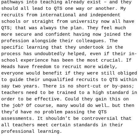
pathways into teaching already exist – and they
should all lead to QTS one way or another. My
recruits from international and independent
schools or straight from university now all have
QTS; that was always the plan. They feel much
more secure and confident having now joined the
profession alongside their colleagues. The
specific learning that they undertook in the
process has undoubtedly helped, even if their in-
school experience has been the most crucial. If
Heads have freedom to recruit more widely,
everyone would benefit if they were still obliged
to guide their unqualified recruits to QTS within
say two years. There is no short-cut or by-pass;
teachers need to be trained to a high standard in
order to be effective. Could they gain this on
the job? Of course, many would do well… but then
they’d have no problem passing the QTS
assessments. It shouldn’t be controversial that
all teachers meet certain standards in their
professional learning.