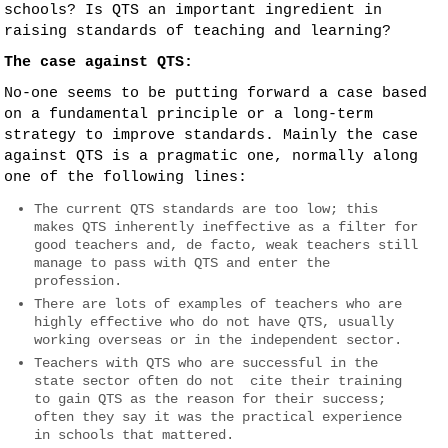
schools? Is QTS an important ingredient in
raising standards of teaching and learning?
The case against QTS:
No-one seems to be putting forward a case based
on a fundamental principle or a long-term
strategy to improve standards. Mainly the case
against QTS is a pragmatic one, normally along
one of the following lines:
The current QTS standards are too low; this
makes QTS inherently ineffective as a filter for
good teachers and, de facto, weak teachers still
manage to pass with QTS and enter the
profession.
There are lots of examples of teachers who are
highly effective who do not have QTS, usually
working overseas or in the independent sector.
Teachers with QTS who are successful in the
state sector often do not cite their training
to gain QTS as the reason for their success;
often they say it was the practical experience
in schools that mattered.