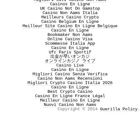
Casinos En Ligne
UK Casino Not On Gamstop
Casino Non Aams Italia
Meilleurs Casino Crypto
Casino Belgium En Ligne
Meilleur Site Casino En Ligne Belgique
Casino En Ligne
Bookmaker Non Aams
Online Casino Visa
Scommesse Italia App
Casino En Ligne
Ufc Paris Sportif
出金が早いオンカジ
オンラインカジノ ライブ
Casino Live
Casino En Ligne
Migliori Casino Senza Verifica
Casino Non Aams Recensioni
Migliori Crypto Casino Italia 2026
Casino En Ligne
Best Crypto Casino
Casino En Ligne France Légal
Meilleur Casino En Ligne
Nuovi Casino Non Aams
Copyright © 2014
Guerilla Policy
.