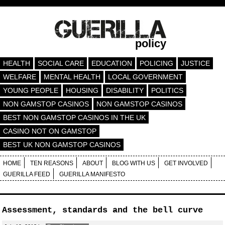
policy
HEALTH
SOCIAL CARE
EDUCATION
POLICING
JUSTICE
WELFARE
MENTAL HEALTH
LOCAL GOVERNMENT
YOUNG PEOPLE
HOUSING
DISABILITY
POLITICS
NON GAMSTOP CASINOS
NON GAMSTOP CASINOS
BEST NON GAMSTOP CASINOS IN THE UK
CASINO NOT ON GAMSTOP
BEST UK NON GAMSTOP CASINOS
HOME
TEN REASONS
ABOUT
BLOG WITH US
GET INVOLVED
GUERILLA FEED
GUERILLA MANIFESTO
Assessment, standards and the bell curve