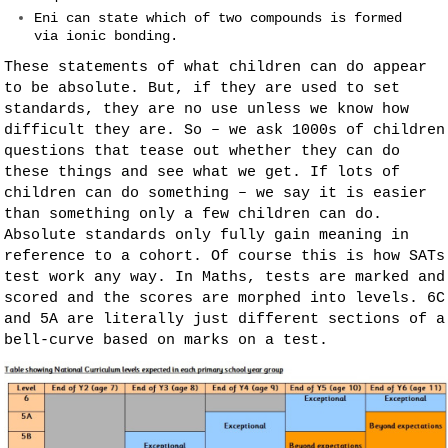
Eni can state which of two compounds is formed
via ionic bonding.
These statements of what children can do appear
to be absolute. But, if they are used to set
standards, they are no use unless we know how
difficult they are. So – we ask 1000s of children
questions that tease out whether they can do
these things and see what we get. If lots of
children can do something – we say it is easier
than something only a few children can do.
Absolute standards only fully gain meaning in
reference to a cohort. Of course this is how SATs
test work any way. In Maths, tests are marked and
scored and the scores are morphed into levels. 6C
and 5A are literally just different sections of a
bell-curve based on marks on a test.