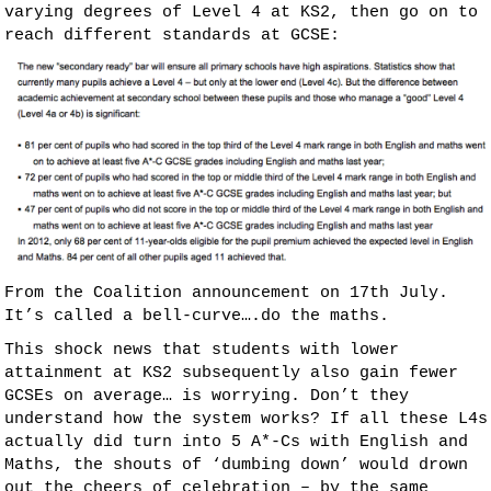
varying degrees of Level 4 at KS2, then go on to
reach different standards at GCSE:
From the Coalition announcement on 17th July.
It’s called a bell-curve….do the maths.
This shock news that students with lower
attainment at KS2 subsequently also gain fewer
GCSEs on average… is worrying. Don’t they
understand how the system works? If all these L4s
actually did turn into 5 A*-Cs with English and
Maths, the shouts of ‘dumbing down’ would drown
out the cheers of celebration – by the same