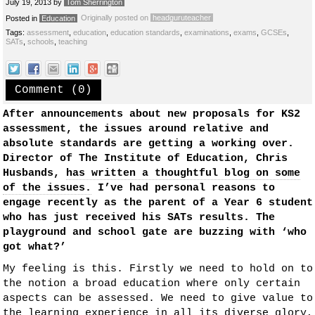
July 19, 2013
by
Tom Sherrington
Originally posted on
headguruteacher
Posted in
Education
Tags:
assessment
,
education
,
education standards
,
examinations
,
exams
,
GCSEs
,
SATs
,
schools
,
teaching
Comment (0)
After announcements about new proposals for KS2
assessment, the issues around relative and
absolute standards are getting a working over.
Director of The Institute of Education, Chris
Husbands,
has written a thoughtful blog on some
of the issues.
I’ve had personal reasons to
engage recently as the parent of a Year 6 student
who has just received his SATs results. The
playground and school gate are buzzing with ‘who
got what?’
My feeling is this. Firstly we need to hold on to
the notion a broad education where only certain
aspects can be assessed. We need to give value to
the learning experience in all its diverse glory,