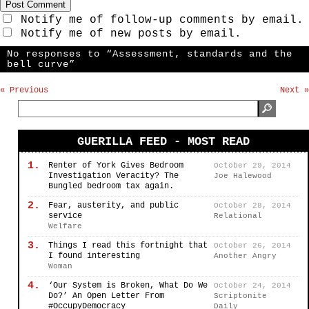
Notify me of follow-up comments by email.
Notify me of new posts by email.
No responses to “Assessment, standards and the
bell curve”
« Previous
Next »
GUERILLA FEED - MOST READ
1.
Renter of York Gives Bedroom
October 29, 2014
Investigation Veracity? The
Joe Halewood
Bungled bedroom tax again.
2.
Fear, austerity, and public
October 28, 2014
service
Relational
Welfare
3.
Things I read this fortnight that
October 26, 2014
I found interesting
Another Angry
Woman
4.
‘Our System is Broken, What Do We
October 24, 2014
Do?’ An Open Letter From
Scriptonite
#OccupyDemocracy
Daily