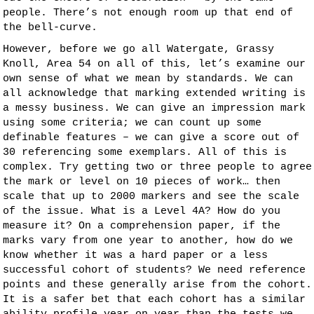
people. There’s not enough room up that end of
the bell-curve.
However, before we go all Watergate, Grassy
Knoll, Area 54 on all of this, let’s examine our
own sense of what we mean by standards. We can
all acknowledge that marking extended writing is
a messy business. We can give an impression mark
using some criteria; we can count up some
definable features – we can give a score out of
30 referencing some exemplars. All of this is
complex. Try getting two or three people to agree
the mark or level on 10 pieces of work… then
scale that up to 2000 markers and see the scale
of the issue. What is a Level 4A? How do you
measure it? On a comprehension paper, if the
marks vary from one year to another, how do we
know whether it was a hard paper or a less
successful cohort of students? We need reference
points and these generally arise from the cohort.
It is a safer bet that each cohort has a similar