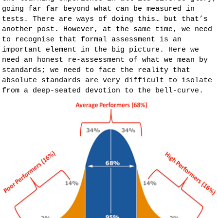
going far far beyond what can be measured in
tests. There are ways of doing this… but that’s
another post. However, at the same time, we need
to recognise that formal assessment is an
important element in the big picture. Here we
need an honest re-assessment of what we mean by
standards; we need to face the reality that
absolute standards are very difficult to isolate
from a deep-seated devotion to the bell-curve.