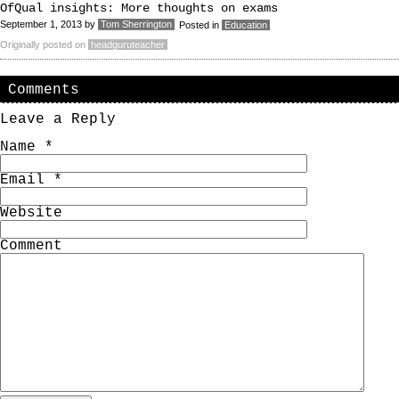
OfQual insights: More thoughts on exams
September 1, 2013
by
Tom Sherrington
Posted in
Education
Originally posted on
headguruteacher
Comments
Leave a Reply
Name
*
Email
*
Website
Comment