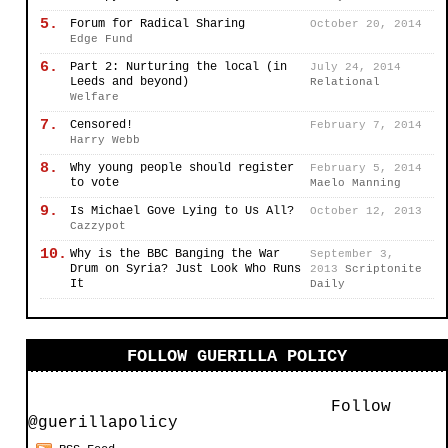
5.
Forum for Radical Sharing
October 20, 2014
Edge Fund
6.
Part 2: Nurturing the local (in
July 24, 2014
Leeds and beyond)
Relational
Welfare
7.
Censored!
February 7, 2014
Harry Webb
8.
Why young people should register
February 5, 2014
to vote
Maelo Manning
9.
Is Michael Gove Lying to Us All?
October 12, 2013
Cazzypot
10.
Why is the BBC Banging the War
September 3,
Drum on Syria? Just Look Who Runs
2013
Scriptonite
It
Daily
FOLLOW GUERILLA POLICY
Follow
@guerillapolicy