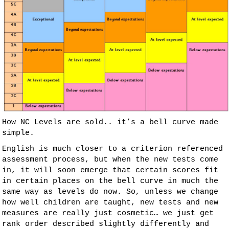
How NC Levels are sold.. it’s a bell curve made
simple.
English is much closer to a criterion referenced
assessment process, but when the new tests come
in, it will soon emerge that certain scores fit
in certain places on the bell curve in much the
same way as levels do now. So, unless we change
how well children are taught, new tests and new
measures are really just cosmetic… we just get
rank order described slightly differently and