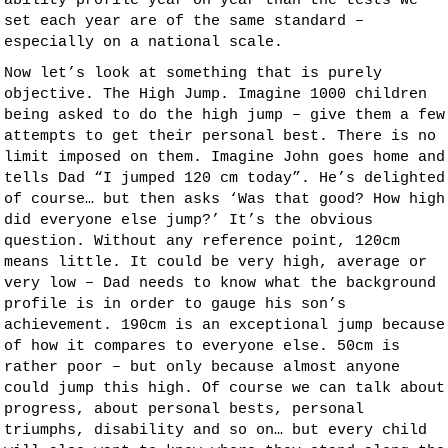
ability profile year on year than the tests we
set each year are of the same standard –
especially on a national scale.
Now let’s look at something that is purely
objective. The High Jump. Imagine 1000 children
being asked to do the high jump – give them a few
attempts to get their personal best. There is no
limit imposed on them. Imagine John goes home and
tells Dad “I jumped 120 cm today”. He’s delighted
of course… but then asks ‘Was that good? How high
did everyone else jump?’ It’s the obvious
question. Without any reference point, 120cm
means little. It could be very high, average or
very low – Dad needs to know what the background
profile is in order to gauge his son’s
achievement. 190cm is an exceptional jump because
of how it compares to everyone else. 50cm is
rather poor – but only because almost anyone
could jump this high. Of course we can talk about
progress, about personal bests, personal
triumphs, disability and so on… but every child