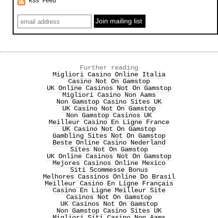
RSS Feed
Further reading
Migliori Casino Online Italia
Casino Not On Gamstop
UK Online Casinos Not On Gamstop
Migliori Casino Non Aams
Non Gamstop Casino Sites UK
UK Casino Not On Gamstop
Non Gamstop Casinos UK
Meilleur Casino En Ligne France
UK Casino Not On Gamstop
Gambling Sites Not On Gamstop
Beste Online Casino Nederland
Sites Not On Gamstop
UK Online Casinos Not On Gamstop
Mejores Casinos Online Mexico
Siti Scommesse Bonus
Melhores Cassinos Online Do Brasil
Meilleur Casino En Ligne Français
Casino En Ligne Meilleur Site
Casinos Not On Gamstop
UK Casinos Not On Gamstop
Non Gamstop Casino Sites UK
Migliori Siti Casino Non Aams