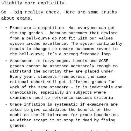
slightly more explicitly.
So – big reality check. Here are some truths
about exams.
Exams are a competition. Not everyone can get
the top grades… because outcomes that deviate
from a bell-curve do not fit with our values
system around excellence. The system continually
reacts to changes to ensure outcomes revert to
the bell-curve; it’s a strong feedback loop.
Assessment is fuzzy-edged. Levels and GCSE
grades cannot be assessed accurately enough to
withstand the scrutiny they are placed under.
Every year, students from across the same
national cohort will get different grades for
work of the same standard – it is inevitable and
unavoidable, especially in subjects where
examiners need to reference success criteria.
Grade inflation is systematic if examiners are
asked to give candidates the benefit of the
doubt on the 2% tolerance for grade boundaries.
We either accept it or stop it dead by fixing
grades.