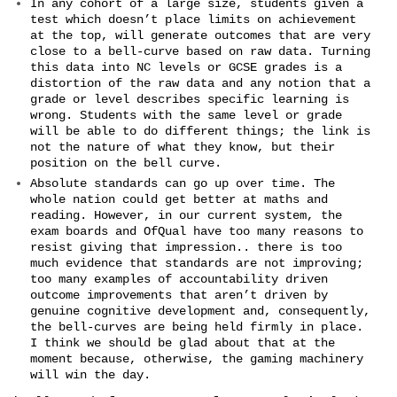
In any cohort of a large size, students given a
test which doesn’t place limits on achievement
at the top, will generate outcomes that are very
close to a bell-curve based on raw data. Turning
this data into NC levels or GCSE grades is a
distortion of the raw data and any notion that a
grade or level describes specific learning is
wrong. Students with the same level or grade
will be able to do different things; the link is
not the nature of what they know, but their
position on the bell curve.
Absolute standards can go up over time. The
whole nation could get better at maths and
reading. However, in our current system, the
exam boards and OfQual have too many reasons to
resist giving that impression.. there is too
much evidence that standards are not improving;
too many examples of accountability driven
outcome improvements that aren’t driven by
genuine cognitive development and, consequently,
the bell-curves are being held firmly in place.
I think we should be glad about that at the
moment because, otherwise, the gaming machinery
will win the day.