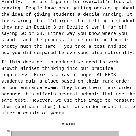
Finally, – before I go on for ever…let’s look at
ranking. People have been getting worked up about
the idea of giving students a decile ranking. It
feels wrong… but I’d argue that telling a student
they are in Decile 3 or Decile 9 isn’t far off
saying 6C or 3B. Either way you know where you
stand.. and the process for determining them is
pretty much the same – you take a test and see
how you did compared to everyone else nationally.
If this does get introduced we need to work
Growth Mindset thinking into our practice
regardless. Here is a ray of hope. At KEGS,
students gain a place based on their rank order
on our entrance exam. They know their rank order
because this affects several schools that use the
same test. However, we use this image to reassure
them (and warn them) that rank order means little
after a couple of years.