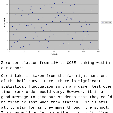
Zero correlation from 11+ to GCSE ranking within
our cohort.
Our intake is taken from the far right-hand end
of the bell curve… Here, there is signficant
statistical fluctuation so on any given test over
time, rank order would vary. However, it is a
good message to give our students that they could
be first or last when they started – it is still
all to play for as they move through the school.