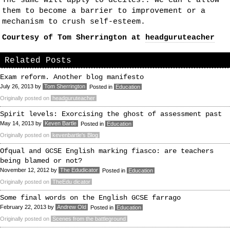
The same will apply to deciles.. we can’t allow
them to become a barrier to improvement or a
mechanism to crush self-esteem.
Courtesy of Tom Sherrington at
headguruteacher
Related Posts
Exam reform. Another blog manifesto
July 26, 2013
by
Tom Sherrington
Posted in
Education
Originally posted on
headguruteacher
Spirit levels: Exorcising the ghost of assessment past
May 14, 2013
by
Keven Bartle
Posted in
Education
Originally posted on
kevenbartle's Blog
Ofqual and GCSE English marking fiasco: are teachers
being blamed or not?
November 12, 2012
by
The Edudicator
Posted in
Education
Originally posted on
TheEdu dicator
Some final words on the English GCSE farrago
February 22, 2013
by
Andrew Old
Posted in
Education
Originally posted on
Scenes from the battleground