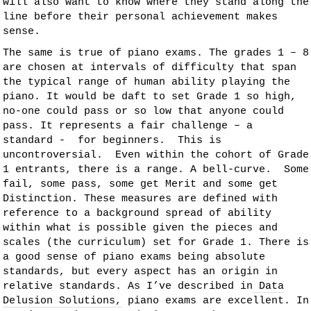
will also want to know where they stand along the
line before their personal achievement makes
sense.
The same is true of piano exams. The grades 1 – 8
are chosen at intervals of difficulty that span
the typical range of human ability playing the
piano. It would be daft to set Grade 1 so high,
no-one could pass or so low that anyone could
pass. It represents a fair challenge – a
standard - for beginners. This is
uncontroversial. Even within the cohort of Grade
1 entrants, there is a range. A bell-curve. Some
fail, some pass, some get Merit and some get
Distinction. These measures are defined with
reference to a background spread of ability
within what is possible given the pieces and
scales (the curriculum) set for Grade 1. There is
a good sense of piano exams being absolute
standards, but every aspect has an origin in
relative standards. As I’ve described in
Data
Delusion Solutions,
piano exams are excellent. In