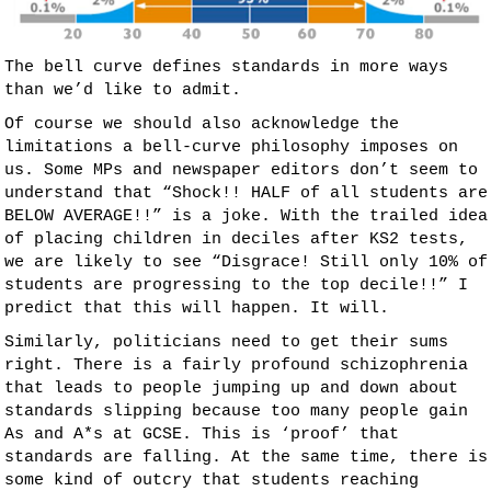
The bell curve defines standards in more ways
than we’d like to admit.
Of course we should also acknowledge the
limitations a bell-curve philosophy imposes on
us. Some MPs and newspaper editors don’t seem to
understand that “Shock!! HALF of all students are
BELOW AVERAGE!!” is a joke. With the trailed idea
of placing children in deciles after KS2 tests,
we are likely to see “Disgrace! Still only 10% of
students are progressing to the top decile!!” I
predict that this will happen. It will.
Similarly, politicians need to get their sums
right. There is a fairly profound schizophrenia
that leads to people jumping up and down about
standards slipping because too many people gain
As and A*s at GCSE. This is ‘proof’ that
standards are falling. At the same time, there is
some kind of outcry that students reaching