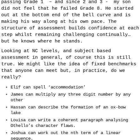
passing Grade 1 – and since 2 and 3 - my son
did not feel that he failed Grade 8. He started
out at the bottom end of the bell curve and is
making his way along at his own pace. The
structure of assessment builds confidence at each
step whilst remaining challenging continually…
but he knows where he stands.
Looking at NC levels, and subject based
assessment in general, of course this is still
true. We might like the idea of fixed benchmarks
that anyone can meet but, in practice, do we
really?
Elif can spell ‘accommodation’
James can multiply any three digit number by any
other
Hassan can describe the formation of an ox-bow
lake
Louisa can write a coherent paragraph analysing
Othello’s character flaws.
Joshua can work out the nth term of a linear
sequence.