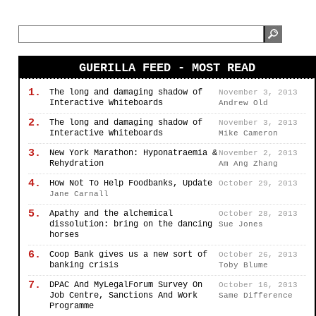
GUERILLA FEED - MOST READ
1.
The long and damaging shadow of
November 3, 2013
Interactive Whiteboards
Andrew Old
2.
The long and damaging shadow of
November 3, 2013
Interactive Whiteboards
Mike Cameron
3.
New York Marathon: Hyponatraemia &
November 2, 2013
Rehydration
Am Ang Zhang
4.
How Not To Help Foodbanks, Update
October 29, 2013
Jane Carnall
5.
Apathy and the alchemical
October 28, 2013
dissolution: bring on the dancing
Sue Jones
horses
6.
Coop Bank gives us a new sort of
October 26, 2013
banking crisis
Toby Blume
7.
DPAC And MyLegalForum Survey On
October 16, 2013
Job Centre, Sanctions And Work
Same Difference
Programme