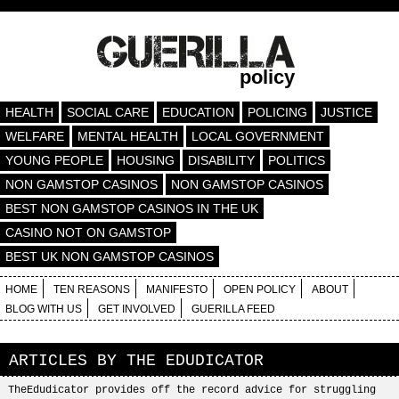
policy
HEALTH
SOCIAL CARE
EDUCATION
POLICING
JUSTICE
WELFARE
MENTAL HEALTH
LOCAL GOVERNMENT
YOUNG PEOPLE
HOUSING
DISABILITY
POLITICS
NON GAMSTOP CASINOS
NON GAMSTOP CASINOS
BEST NON GAMSTOP CASINOS IN THE UK
CASINO NOT ON GAMSTOP
BEST UK NON GAMSTOP CASINOS
HOME
TEN REASONS
MANIFESTO
OPEN POLICY
ABOUT
BLOG WITH US
GET INVOLVED
GUERILLA FEED
ARTICLES BY
THE EDUDICATOR
TheEdudicator provides off the record advice for struggling