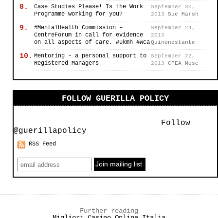
8.
Case Studies Please! Is the Work
September 30,
Programme working for you?
2013
Sue Marsh
9.
#MentalHealth Commission –
September 24,
CentreForum in call for evidence
2013
on all aspects of care. #ukmh #wca
Quinonostante
10.
Mentoring – a personal support to
September 22,
Registered Managers
2013
CPEA Nose
FOLLOW GUERILLA POLICY
Follow
@guerillapolicy
RSS Feed
Further reading
Migliori Casino Online Italia