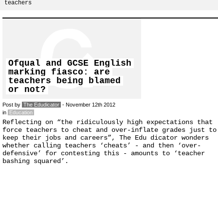
teachers
Ofqual and GCSE English
marking fiasco: are
teachers being blamed
or not?
Post by
The Edudicator
- November 12th 2012
in
Education
Reflecting on “the ridiculously high expectations that
force teachers to cheat and over-inflate grades just to
keep their jobs and careers”, The Edu dicator wonders
whether calling teachers ‘cheats’ - and then ‘over-
defensive’ for contesting this - amounts to ‘teacher
bashing squared’.