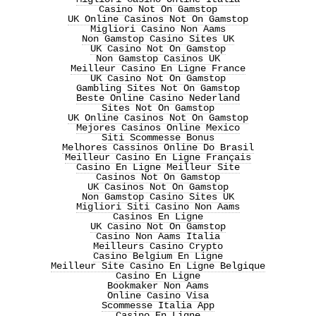
Casino Not On Gamstop
UK Online Casinos Not On Gamstop
Migliori Casino Non Aams
Non Gamstop Casino Sites UK
UK Casino Not On Gamstop
Non Gamstop Casinos UK
Meilleur Casino En Ligne France
UK Casino Not On Gamstop
Gambling Sites Not On Gamstop
Beste Online Casino Nederland
Sites Not On Gamstop
UK Online Casinos Not On Gamstop
Mejores Casinos Online Mexico
Siti Scommesse Bonus
Melhores Cassinos Online Do Brasil
Meilleur Casino En Ligne Français
Casino En Ligne Meilleur Site
Casinos Not On Gamstop
UK Casinos Not On Gamstop
Non Gamstop Casino Sites UK
Migliori Siti Casino Non Aams
Casinos En Ligne
UK Casino Not On Gamstop
Casino Non Aams Italia
Meilleurs Casino Crypto
Casino Belgium En Ligne
Meilleur Site Casino En Ligne Belgique
Casino En Ligne
Bookmaker Non Aams
Online Casino Visa
Scommesse Italia App
Casino En Ligne