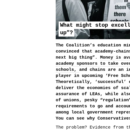
What might stop excel
up”?
The Coalition’s education mi
convinced that academy-chain
next big thing”.
Money is av
academy sponsors to take ove
schools,
and chains are an i
player in upcoming ‘Free Sch
Theoretically, ‘successful’ 
deliver the economies of sca
assurance of LEAs, while als
of unions, pesky “regulation
requirements to go and accou
among local government repre
You can see why Conservative
The problem? Evidence from t