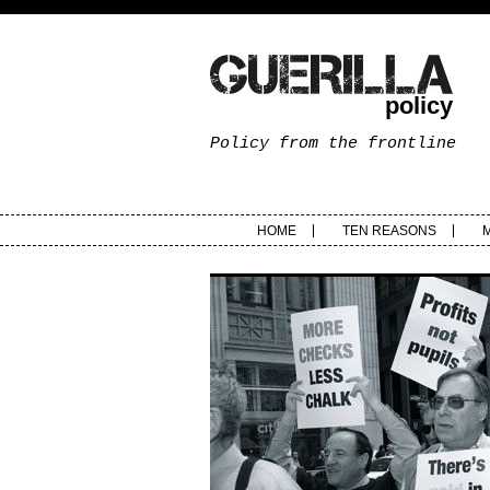
policy
Policy from the frontline
HOME
TEN REASONS