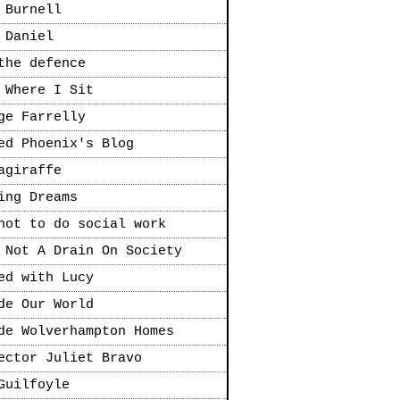
 Burnell
 Daniel
the defence
 Where I Sit
ge Farrelly
ed Phoenix's Blog
agiraffe
ing Dreams
not to do social work
 Not A Drain On Society
ed with Lucy
de Our World
de Wolverhampton Homes
ector Juliet Bravo
Guilfoyle