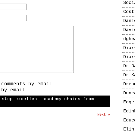
Soci
Cost
Dani
Davi
dghe
Diar
Diar
Dr D
Dr K
 comments by email.
Drea
 by email.
Dunc
 stop excellent academy chains from
Edge
Edin
Next »
Educ
Elin