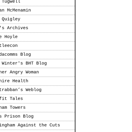
 Tugwell
an McMenamin
 Quigley
's Archives
e Hoyle
tleecon
dacomms Blog
 Winter's BHT Blog
her Angry Woman
hire Health
trabban’s Weblog
fit Tales
ham Towers
s Prison Blog
ingham Against the Cuts