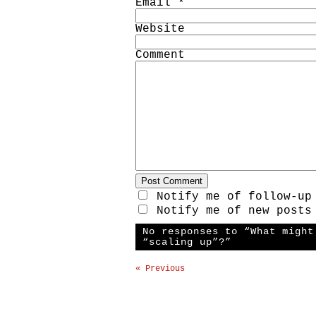
Email
*
Website
Comment
Notify me of follow-up
Notify me of new posts
No responses to “What might
“scaling up”?”
« Previous