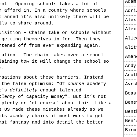
Adam
ent – Opening schools takes a lot of
n afford in. In a country where schools
Adri
planned it’s also unlikely there will be
Alex
lls to share around.
Alex
uisition – Chains take on schools without
Alic
 getting themselves in for. Then they
htened off from ever expanding again.
alit
tation – The chain takes over a school
Aman
plaining
how
it will change the school so
Andy
e.
Anot
rsations about these barriers. Instead
f the false optimism: “Of
course
academy
Ayrs
re’s
definitely
enough talented
Beas
plenty
of capacity money”… But it’s not
Bene
 plenty or ‘of course’ about this. Like a
e US made these mistakes already so we
Bent
nts academy chains it must work to get
Ben’
ast fantasy and into detail the better
Birm