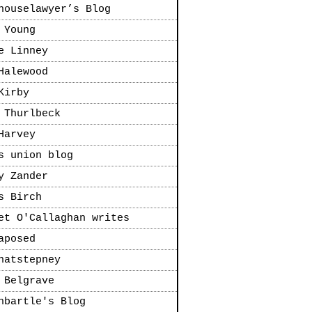
houselawyer’s Blog
 Young
e Linney
Halewood
Kirby
 Thurlbeck
Harvey
s union blog
y Zander
s Birch
et O'Callaghan writes
aposed
natstepney
 Belgrave
nbartle's Blog