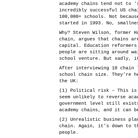
academy chains tend not to ‘
incredibly successful US cha
100,000+ schools. Not becaus
started in 1993. No, smallne
Why?
Steven Wilson
, former H
chain, argues that chains ar
capital.
Education reformers
people are sitting around wa
school venture
. But sadly, i
After interviewing 10 chain 
school chain size. They’re h
the UK:
(1) Political risk – This is
seem unlikely to reverse aca
government level still exist
academy chains, and it can b
(2) Unrealistic business pla
chain. Again, it’s down to t
people.