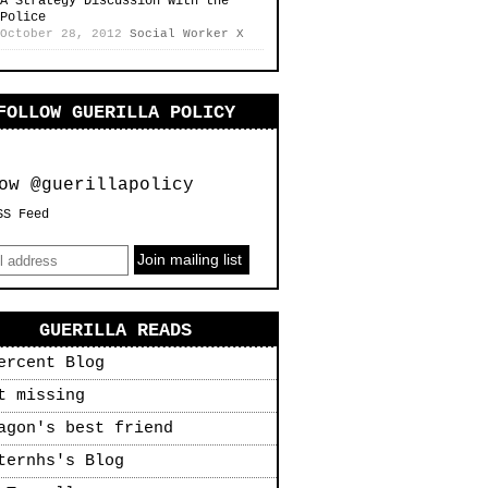
A Strategy Discussion with the
Police
October 28, 2012
Social Worker X
FOLLOW GUERILLA POLICY
ow @guerillapolicy
SS Feed
GUERILLA READS
ercent Blog
t missing
agon's best friend
ternhs's Blog