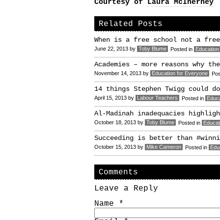
Courtesy of
Laura McInerney
Related Posts
When is a free school not a free
June 22, 2013
by
Toby Blume
Posted in
Education
Academies – more reasons why the
November 14, 2013
by
Education for Everyone
Pos
14 things Stephen Twigg could do
April 15, 2013
by
Labour Teachers
Posted in
Educa
Al-Madinah inadequacies highligh
October 18, 2013
by
Toby Blume
Posted in
Educat
Succeeding is better than #winni
October 15, 2013
by
Mike Cameron
Posted in
Edu
Comments
Leave a Reply
Name
*