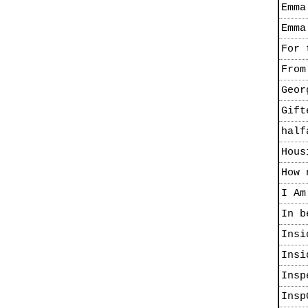
Emma
Emma
For 
From
Geor
Gift
half
Hous
How 
I Am
In b
Insi
Insi
Insp
Insp