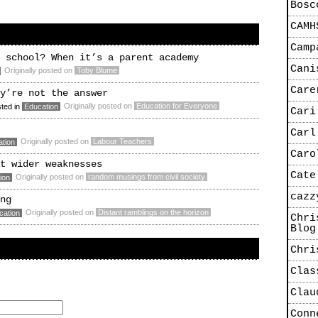
Bosc
CAMH
Camp
 school? When it’s a parent academy
Cani
Originally posted on
Toby Blume
Care
y’re not the answer
Originally posted on
Education for Everyone
ted in
Education
Cari
Carl
Originally posted on
Labour Teachers
tion
Caro
t wider weaknesses
Cate
Originally posted on
random musings from civil society
ion
cazz
ng
Originally posted on
Distant ramblings on the horizon
cation
Chri
Blog
Chri
Clas
Clau
Conn