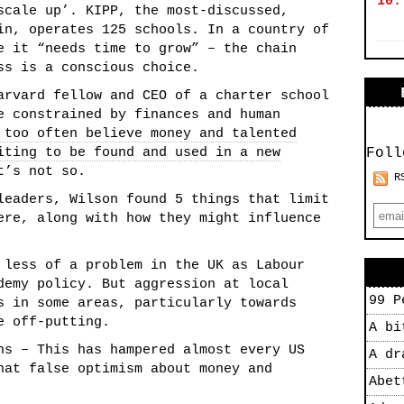
10.
scale up’. KIPP, the most-discussed,
in, operates 125 schools. In a country of
e it “needs time to grow” – the chain
ss is a conscious choice.
arvard fellow and CEO of a charter school
e constrained by finances and human
 too often believe money and talented
iting to be found and used in a new
Foll
t’s not so.
R
leaders, Wilson found 5 things that limit
ere, along with how they might influence
 less of a problem in the UK as Labour
demy policy. But aggression at local
99 P
s in some areas, particularly towards
e off-putting.
A bi
ns – This has hampered almost every US
A dr
hat false optimism about money and
Abet