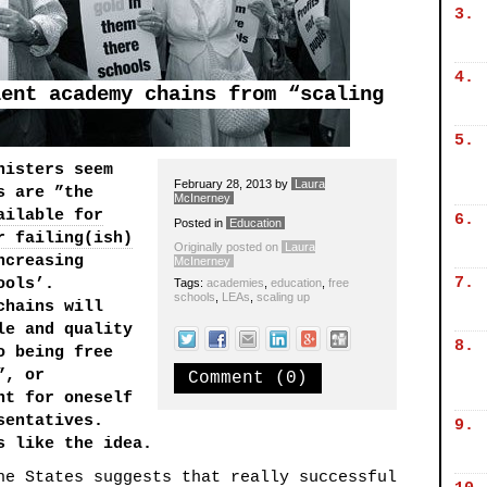
3.
4.
lent academy chains from “scaling
5.
nisters seem
February 28, 2013
by
Laura
s are ”the
McInerney
ailable for
6.
Posted in
Education
r failing(ish)
Originally posted on
Laura
ncreasing
McInerney
7.
ools’.
Tags:
academies
,
education
,
free
schools
,
LEAs
,
scaling up
chains will
le and quality
8.
o being free
”, or
Comment (0)
nt for oneself
sentatives.
9.
s like the idea.
he States suggests that really successful