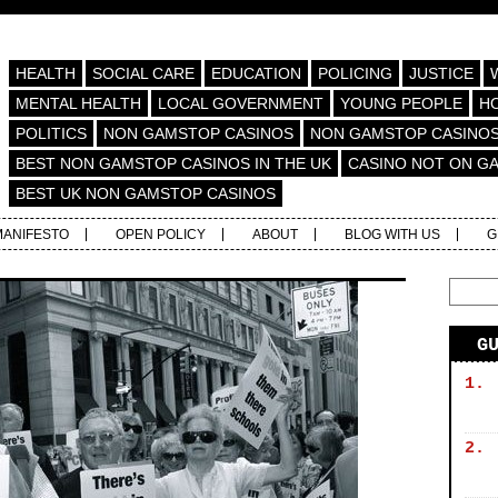
HEALTH
SOCIAL CARE
EDUCATION
POLICING
JUSTICE
MENTAL HEALTH
LOCAL GOVERNMENT
YOUNG PEOPLE
H
POLITICS
NON GAMSTOP CASINOS
NON GAMSTOP CASINO
BEST NON GAMSTOP CASINOS IN THE UK
CASINO NOT ON G
BEST UK NON GAMSTOP CASINOS
MANIFESTO
OPEN POLICY
ABOUT
BLOG WITH US
G
G
1.
2.