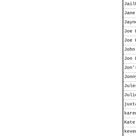
Jail
Jane
Jayn
Joe 
Joe 
John
Jon 
Jon'
Jonn
Jule
Juli
juxt
kare
Kate
keve