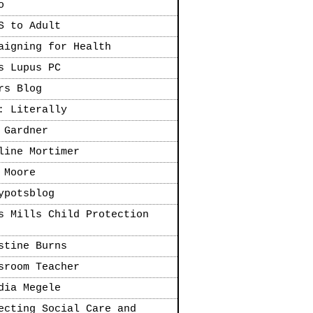
o
S to Adult
aigning for Health
s Lupus PC
rs Blog
: Literally
 Gardner
line Mortimer
 Moore
ypotsblog
s Mills Child Protection
stine Burns
sroom Teacher
dia Megele
ecting Social Care and