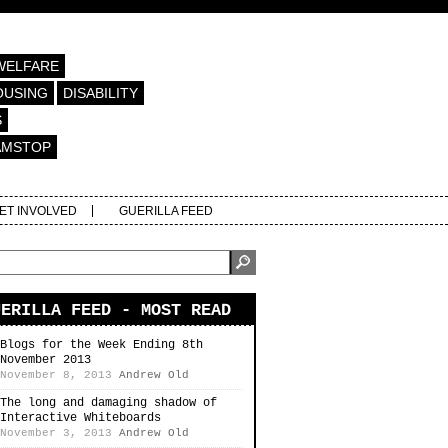
WELFARE
OUSING
DISABILITY
S
AMSTOP
ET INVOLVED
GUERILLA FEED
UERILLA FEED - MOST READ
Blogs for the Week Ending 8th
November 2013
November 8, 2013
Andrew Old
The long and damaging shadow of
Interactive Whiteboards
November 3, 2013
Andrew Old