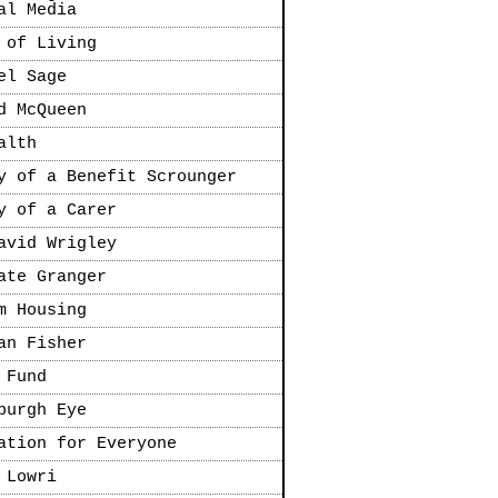
al Media
 of Living
el Sage
d McQueen
alth
y of a Benefit Scrounger
y of a Carer
avid Wrigley
ate Granger
m Housing
an Fisher
 Fund
burgh Eye
ation for Everyone
 Lowri