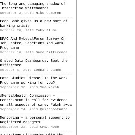
The long and damaging shadow of
Interactive Whiteboards
November 3, 2013
Mike Cameron
Coop Bank gives us a new sort of
banking crisis
October 26, 2013
Toby Blume
DPAC And MyLegalForum Survey On
Job Centre, Sanctions And Work
Programme
October 16, 2013
Same Difference
Ofsted Data Dashboards: Spot the
Difference
October 6, 2013
Leonard James
Case Studies Please! Is the Work
Programme working for you?
September 30, 2013
Sue Marsh
#MentalHealth Commission –
CentreForum in call for evidence
on all aspects of care. #ukmh #wca
September 24, 2013
Quinonostante
Mentoring – a personal support to
Registered Managers
September 22, 2013
CPEA Nose