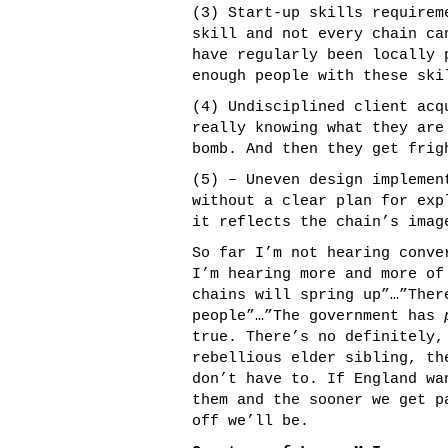
(3) Start-up skills requirem
skill and not every chain ca
have regularly been locally 
enough people with these ski
(4) Undisciplined client acq
really knowing what they are
bomb. And then they get frig
(5) – Uneven design implemen
without a clear plan for ex
it reflects the chain’s imag
So far I’m not hearing conve
I’m hearing more and more o
chains will spring up”…”The
people”…”The government has
true. There’s no definitely,
rebellious elder sibling, th
don’t have to. If England wa
them and the sooner we get p
off we’ll be.