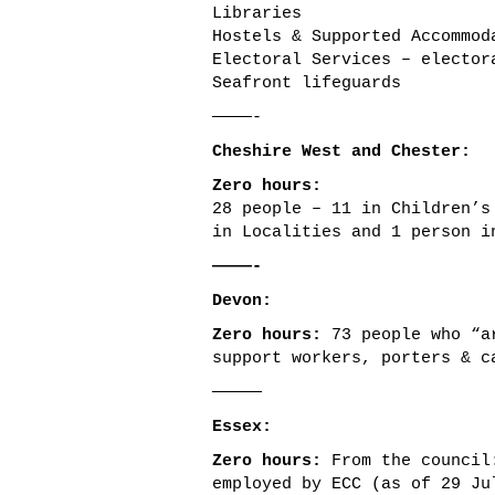
Libraries
Hostels & Supported Accommod
Electoral Services – elector
Seafront lifeguards
————-
Cheshire West and Chester:
Zero hours:
28 people – 11 in Children’s
in Localities and 1 person i
————-
Devon:
Zero hours:
73 people who “ar
support workers, porters & c
—————
Essex:
Zero hours:
From the council:
employed by ECC (as of 29 Ju