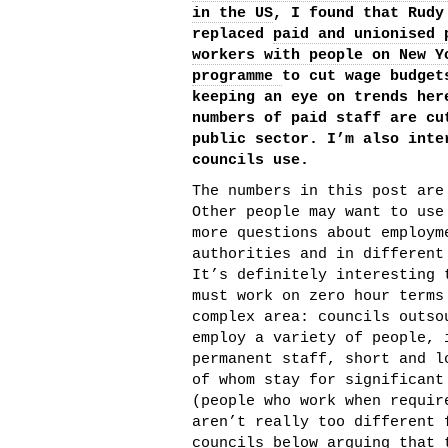
in the US
, I found that Rudy
replaced
paid and unionised 
workers with people on New Y
programme
to cut wage budget
keeping an eye on trends her
numbers of paid staff are cu
public sector. I’m also inte
councils use.
The numbers in this post are
Other people may want to use
more questions about employm
authorities and in different
It’s definitely interesting 
must work on zero hour terms
complex area: councils outso
employ a variety of people, 
permanent staff, short and l
of whom stay for significant
(people who work when requir
aren’t really too different 
councils below arguing that 