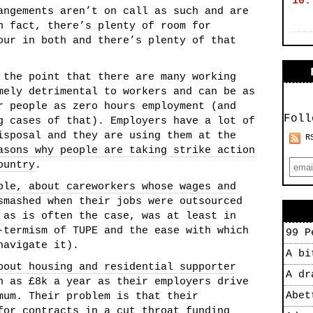
10.
angements aren’t on call as such and are
n fact, there’s plenty of room for
our in both and there’s plenty of that
 the point that there are many working
mely detrimental to workers and can be as
r people as zero hours employment (and
Foll
g cases of that). Employers have a lot of
isposal and they are using them at the
R
asons why people are taking strike action
ountry
.
ple, about careworkers whose wages and
smashed when their jobs were outsourced
 as is often the case, was at least in
-termism of TUPE and the ease with which
99 P
navigate it).
A bi
bout housing and residential supporter
A dr
 as £8k a year as their employers drive
Abet
mum. Their problem is that their
for contracts in a cut throat funding