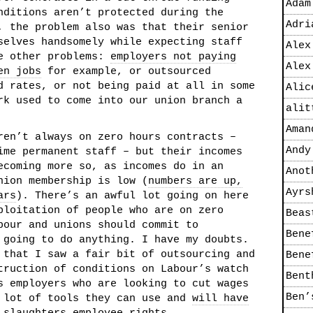
Adam
nditions aren’t protected during the
Adri
, the problem also was that their senior
selves handsomely while expecting staff
Alex
re other problems:
employers not paying
Alex
en jobs
for example, or outsourced
d rates, or not being paid at all in some
Alic
rk used to come into our union branch a
alit
Aman
ren’t always on zero hours contracts –
Andy
ime permanent staff – but their incomes
ecoming more so, as incomes do in an
Anot
nion membership is low (
numbers are up,
Ayrs
ars
). There’s an awful lot going on here
ploitation of people who are on zero
Beas
bour and unions should commit to
Bene
 going to do anything. I have my doubts.
 that I saw a fair bit of outsourcing and
Bene
truction of conditions on Labour’s watch
Bent
s employers who are looking to cut wages
Ben’
a lot of tools they can use and
will have