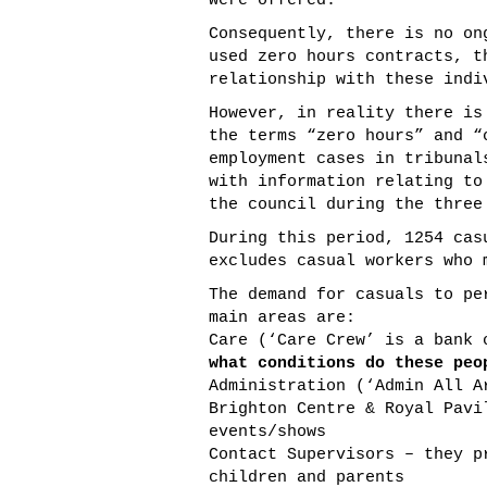
were offered.
Consequently, there is no on
used zero hours contracts, t
relationship with these indi
However, in reality there is
the terms “zero hours” and “
employment cases in tribunal
with information relating to
the council during the three
During this period, 1254 cas
excludes casual workers who 
The demand for casuals to pe
main areas are:
Care (‘Care Crew’ is a bank
what conditions do these peo
Administration (‘Admin All A
Brighton Centre & Royal Pavi
events/shows
Contact Supervisors – they p
children and parents