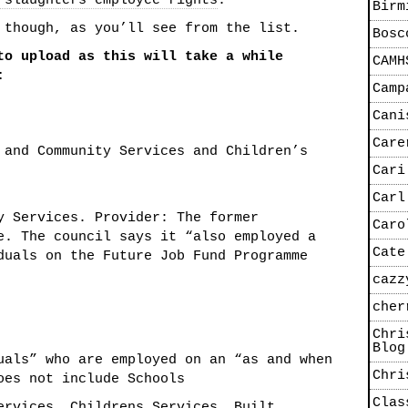
 slaughters employee rights
.
Birm
 though, as you’ll see from the list.
Bosc
to upload as this will take a while
CAMH
:
Camp
Cani
Care
 and Community Services and Children’s
Cari
Carl
y Services. Provider: The former
Caro
e. The council says it “also employed a
Cate
duals on the Future Job Fund Programme
cazz
cher
Chri
Blog
als” who are employed on an “as and when
Chri
oes not include Schools
Clas
ervices, Childrens Services,,Built