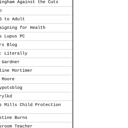
ingham Against the Cuts
o
S to Adult
aigning for Health
s Lupus PC
rs Blog
: Literally
 Gardner
line Mortimer
 Moore
ypotsblog
rylkd
s Mills Child Protection
stine Burns
sroom Teacher