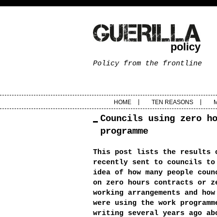
policy
Policy from the frontline
HOME
TEN REASONS
Councils using zero h
programme
This post lists the results 
recently sent to councils to
idea of how many people coun
on zero hours contracts or z
working arrangements and how
were using the work program
writing several years ago ab