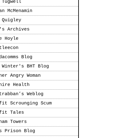
 Tugwell
an McMenamin
 Quigley
's Archives
e Hoyle
tleecon
dacomms Blog
 Winter's BHT Blog
her Angry Woman
hire Health
trabban’s Weblog
fit Scrounging Scum
fit Tales
ham Towers
s Prison Blog