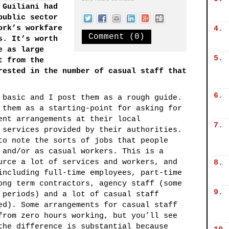
 Guiliani had
public sector
ork’s workfare
4.
Comment (0)
s. It’s worth
e as large
5.
t from the
rested in the number of casual staff that
6.
 basic and I post them as a rough guide.
 them as a starting-point for asking for
ent arrangements at their local
7.
 services provided by their authorities.
to note the sorts of jobs that people
 and/or as casual workers. This is a
urce a lot of services and workers, and
8.
including full-time employees, part-time
ong term contractors, agency staff (some
9.
 periods) and a lot of casual staff
ed). Some arrangements for casual staff
from zero hours working, but you’ll see
the difference is substantial because