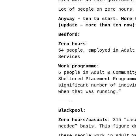
even more as this government
Lot of people on zero hours,
Anyway – ten to start. More 
(update – more than ten now)
Bedford:
Zero hours:
54 people, employed in Adult
Services
Work programme:
6 people in Adult & Communit
Sheltered Placement Programm
significant number of indivi
when that was running.”
————–
Blackpool:
Zero hours/casuals:
315 “casu
needed” basis. This figure d
These people work in Adult S