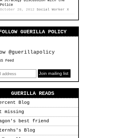
A Strategy Discussion with the
Police
October 28, 2012
Social Worker X
FOLLOW GUERILLA POLICY
ow @guerillapolicy
SS Feed
GUERILLA READS
ercent Blog
t missing
agon's best friend
ternhs's Blog