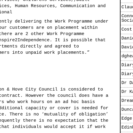
ices, Human Resources, Communication and
Clau
ional
Conn
Soci
ntly delivering the Work Programme under
our customers are on placement within
Cost
there are 2 other Work Programme
Dani
nspire2Independence. It is possible that
rtments directly and agreed to
Davi
nto unpaid work placements.”
dghe
Diar
Diar
Dr D
on & Hove City Council is considered to
Dr K
contract. However the council does have a
Drea
rs who work hours on an ad hoc basis
dditional capacity or cover is needed for
Dunc
ce. There is no ‘mutuality of obligation’
Edge
equently there is no expectation that the
that individuals would accept it if work
Edin