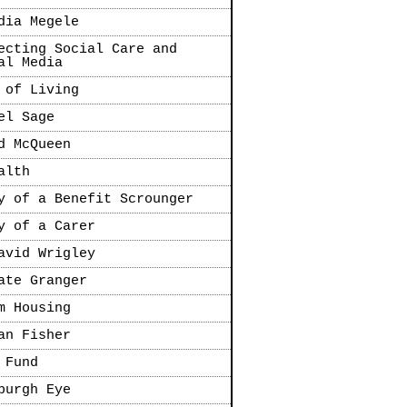
dia Megele
ecting Social Care and
al Media
 of Living
el Sage
d McQueen
alth
y of a Benefit Scrounger
y of a Carer
avid Wrigley
ate Granger
m Housing
an Fisher
 Fund
burgh Eye