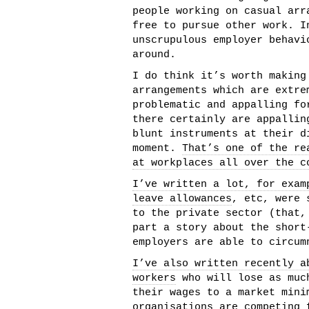
people working on casual arr
free to pursue other work. I
unscrupulous employer behavi
around.
I do think it’s worth making
arrangements which are extre
problematic and appalling fo
there certainly are appallin
blunt instruments at their d
moment.
That’s one of the re
at workplaces all over the c
I’ve written a lot, for exam
leave allowances
, etc, were 
to the private sector (that,
part a story about the short
employers are able to circum
I’ve also written recently a
workers
who will lose as much
their wages to a market mini
organisations are competing 