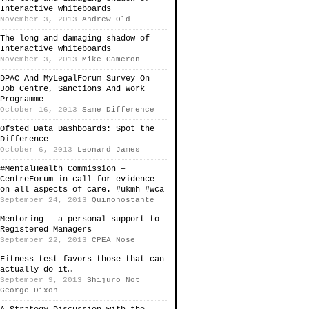
Interactive Whiteboards
November 3, 2013
Andrew Old
The long and damaging shadow of
Interactive Whiteboards
November 3, 2013
Mike Cameron
DPAC And MyLegalForum Survey On
Job Centre, Sanctions And Work
Programme
October 16, 2013
Same Difference
Ofsted Data Dashboards: Spot the
Difference
October 6, 2013
Leonard James
#MentalHealth Commission –
CentreForum in call for evidence
on all aspects of care. #ukmh #wca
September 24, 2013
Quinonostante
Mentoring – a personal support to
Registered Managers
September 22, 2013
CPEA Nose
Fitness test favors those that can
actually do it…
September 9, 2013
Shijuro Not
George Dixon