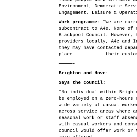
Environment, Democratic Serv
Engagement, Leisure & Operat
Work programme:
“We are curre
subcontract to A4e. None of 
Blackpool Council. However, 
providers locally, A4e and I
they may have contacted depa
place their customers i
—————-
Brighton and Hove:
Says the council:
“No individual within Bright
be employed on a zero-hours 
wide variety of casual worke
across service areas where a
seasonal work or staff absen
with casual workers and cons
council would offer work or 