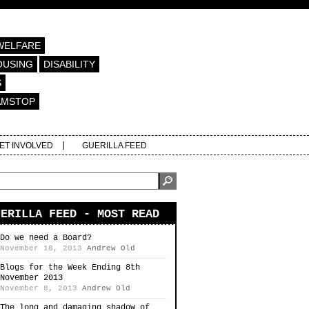
WELFARE
OUSING
DISABILITY
S
AMSTOP
ET INVOLVED
GUERILLA FEED
UERILLA FEED - MOST READ
Do we need a Board?
November 18, 2013
Andrew Old
Blogs for the Week Ending 8th
November 2013
November 8, 2013
Andrew Old
The long and damaging shadow of