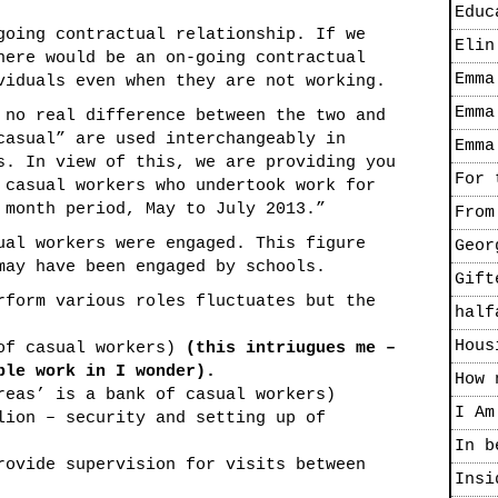
Educ
going contractual relationship. If we
Elin
here would be an on-going contractual
Emma
viduals even when they are not working.
Emma
 no real difference between the two and
casual” are used interchangeably in
Emma
s. In view of this, we are providing you
For 
 casual workers who undertook work for
 month period, May to July 2013.”
From
ual workers were engaged. This figure
Geor
may have been engaged by schools.
Gift
rform various roles fluctuates but the
half
Hous
 of casual workers)
(this intriugues me –
ple work in I wonder).
How 
reas’ is a bank of casual workers)
I Am
lion – security and setting up of
In b
rovide supervision for visits between
Insi