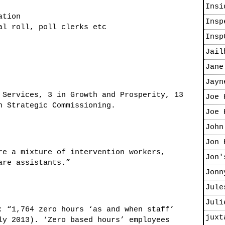
Insi
ation
Insp
al roll, poll clerks etc
Insp
Jail
Jane
Jayn
 Services, 3 in Growth and Prosperity, 13
Joe 
n Strategic Commissioning.
Joe 
John
Jon 
e a mixture of intervention workers,
Jon'
are assistants.”
Jonn
Jule
Juli
 “1,764 zero hours ‘as and when staff’
juxt
ly 2013). ‘Zero based hours’ employees