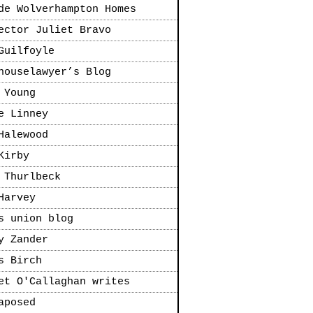
de Wolverhampton Homes
ector Juliet Bravo
Guilfoyle
houselawyer’s Blog
 Young
e Linney
Halewood
Kirby
 Thurlbeck
Harvey
s union blog
y Zander
s Birch
et O'Callaghan writes
aposed