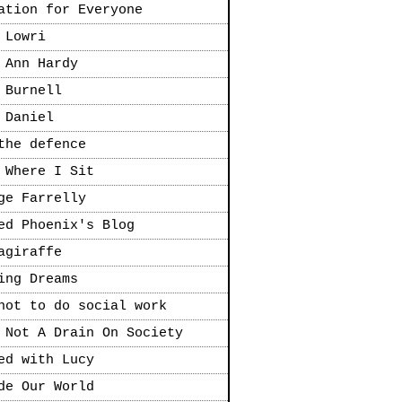
ation for Everyone
 Lowri
 Ann Hardy
 Burnell
 Daniel
the defence
 Where I Sit
ge Farrelly
ed Phoenix's Blog
agiraffe
ing Dreams
not to do social work
 Not A Drain On Society
ed with Lucy
de Our World