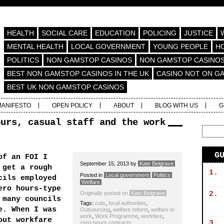
HEALTH
SOCIAL CARE
EDUCATION
POLICING
JUSTICE
MENTAL HEALTH
LOCAL GOVERNMENT
YOUNG PEOPLE
H
POLITICS
NON GAMSTOP CASINOS
NON GAMSTOP CASINO
BEST NON GAMSTOP CASINOS IN THE UK
CASINO NOT ON G
BEST UK NON GAMSTOP CASINOS
MANIFESTO
OPEN POLICY
ABOUT
BLOG WITH US
G
ours, casual staff and the work
G
of an FOI I
September 15, 2013
by
Kate Belgrave
 get a rough
1.
Posted in
Local government
Politics
cils employed
Welfare
ero hours-type
Originally posted on
Kate Belgrave
2.
 many councils
Tags:
cuts
,
local authorities
,
me.
When I was
Outsourcing
,
welfare reform
,
welfare to
work
,
Work Programme
,
workfare
,
out workfare
3.
zero-hours contracts