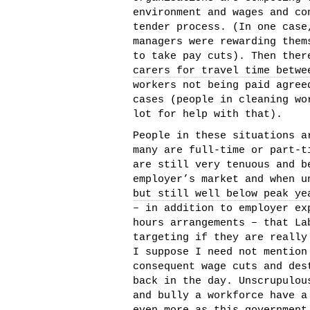
environment and wages and co
tender process. (In one case
managers were rewarding them
to take pay cuts). Then the
carers for travel time betwe
workers not being paid agree
cases (people in cleaning wo
lot for help with that).
People in these situations a
many are full-time or part-t
are still very tenuous and b
employer’s market and when u
but still well below peak ye
– in addition to employer ex
hours arrangements – that La
targeting if they are really
I suppose I need not mention
consequent wage cuts and des
back in the day. Unscrupulou
and bully a workforce have 