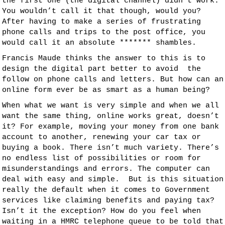
the first one (the digital channel) didn’t work.
You wouldn’t call it that though, would you?
After having to make a series of frustrating
phone calls and trips to the post office, you
would call it an absolute ******* shambles.
Francis Maude thinks the answer to this is to
design the digital part better to avoid the
follow on phone calls and letters. But how can an
online form ever be as smart as a human being?
When what we want is very simple and when we all
want the same thing, online works great, doesn’t
it? For example, moving your money from one bank
account to another, renewing your car tax or
buying a book. There isn’t much variety. There’s
no endless list of possibilities or room for
misunderstandings and errors. The computer can
deal with easy and simple. But is this situation
really the default when it comes to Government
services like claiming benefits and paying tax?
Isn’t it the exception? How do you feel when
waiting in a HMRC telephone queue to be told that