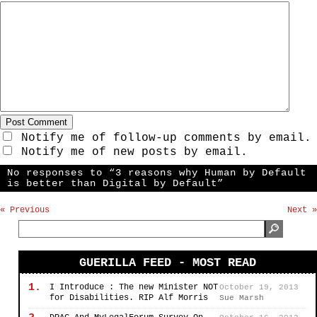
Notify me of follow-up comments by email.
Notify me of new posts by email.
No responses to “3 reasons why Human by Default
is better than Digital by Default”
« Previous
Next »
GUERILLA FEED - MOST READ
1.
I Introduce : The new Minister NOT
October 19, 2013
for Disabilities. RIP Alf Morris
Sue Marsh