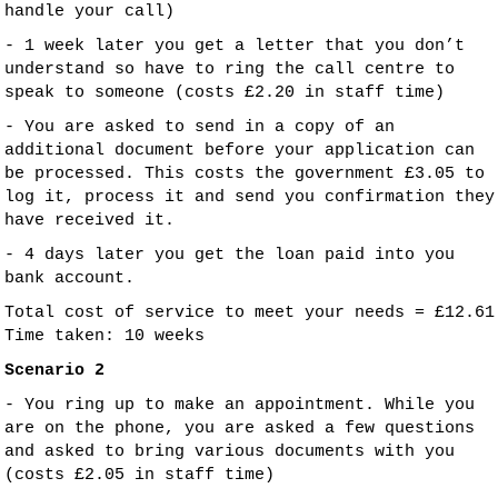
handle your call)
- 1 week later you get a letter that you don’t
understand so have to ring the call centre to
speak to someone (costs £2.20 in staff time)
- You are asked to send in a copy of an
additional document before your application can
be processed. This costs the government £3.05 to
log it, process it and send you confirmation they
have received it.
- 4 days later you get the loan paid into you
bank account.
Total cost of service to meet your needs = £12.61
Time taken: 10 weeks
Scenario 2
- You ring up to make an appointment. While you
are on the phone, you are asked a few questions
and asked to bring various documents with you
(costs £2.05 in staff time)