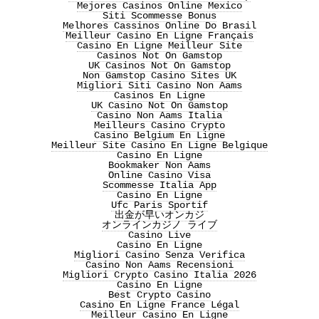
Mejores Casinos Online Mexico
Siti Scommesse Bonus
Melhores Cassinos Online Do Brasil
Meilleur Casino En Ligne Français
Casino En Ligne Meilleur Site
Casinos Not On Gamstop
UK Casinos Not On Gamstop
Non Gamstop Casino Sites UK
Migliori Siti Casino Non Aams
Casinos En Ligne
UK Casino Not On Gamstop
Casino Non Aams Italia
Meilleurs Casino Crypto
Casino Belgium En Ligne
Meilleur Site Casino En Ligne Belgique
Casino En Ligne
Bookmaker Non Aams
Online Casino Visa
Scommesse Italia App
Casino En Ligne
Ufc Paris Sportif
出金が早いオンカジ
オンラインカジノ ライブ
Casino Live
Casino En Ligne
Migliori Casino Senza Verifica
Casino Non Aams Recensioni
Migliori Crypto Casino Italia 2026
Casino En Ligne
Best Crypto Casino
Casino En Ligne France Légal
Meilleur Casino En Ligne