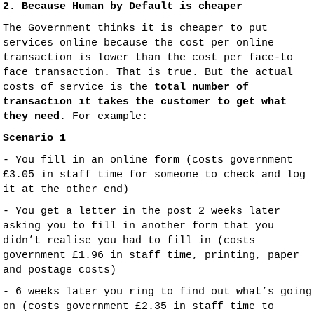
2. Because Human by Default is cheaper
The Government thinks it is cheaper to put
services online because the cost per online
transaction is lower than the cost per face-to
face transaction. That is true. But the actual
costs of service is the
total number of
transaction it takes the customer to get what
they need
. For example:
Scenario 1
- You fill in an online form (costs government
£3.05 in staff time for someone to check and log
it at the other end)
- You get a letter in the post 2 weeks later
asking you to fill in another form that you
didn’t realise you had to fill in (costs
government £1.96 in staff time, printing, paper
and postage costs)
- 6 weeks later you ring to find out what’s going
on (costs government £2.35 in staff time to