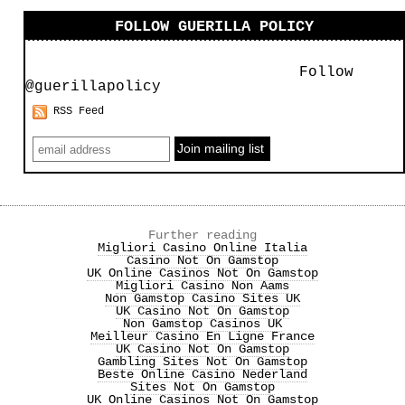
FOLLOW GUERILLA POLICY
Follow
@guerillapolicy
RSS Feed
Further reading
Migliori Casino Online Italia
Casino Not On Gamstop
UK Online Casinos Not On Gamstop
Migliori Casino Non Aams
Non Gamstop Casino Sites UK
UK Casino Not On Gamstop
Non Gamstop Casinos UK
Meilleur Casino En Ligne France
UK Casino Not On Gamstop
Gambling Sites Not On Gamstop
Beste Online Casino Nederland
Sites Not On Gamstop
UK Online Casinos Not On Gamstop