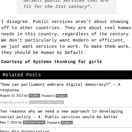
default public services that are
fit for the 21st century”.
I disagree. Public services aren’t about showing
off to other countries. They are about real human
needs in this country, regardless of the century.
We don’t particularly want modern or efficient,
we just want services to work. To make them work,
they should be Human by Default.
Courtesy of
Systems thinking for girls
Related Posts
“How can parliament embrace digital democracy?” – A
response
August 10, 2013
by
Puffles
Posted in
Politics
Originally posted on
A Dragon’s Best Friend
Ten reasons why we need a new approach to developing
social policy - 4. Public services would be better
May 7, 2012
by
Michael Harris
Posted in
Politics
Dear Big Organisation