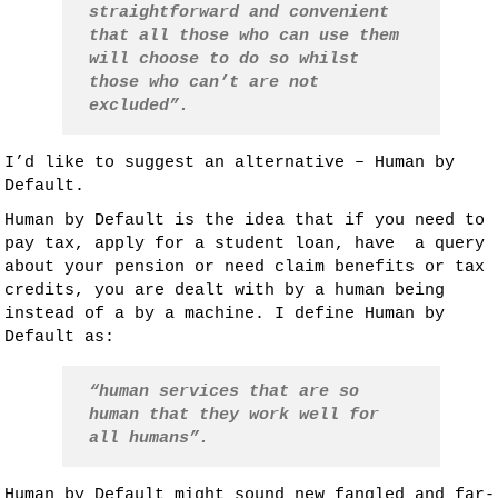
straightforward and convenient
that all those who can use them
will choose to do so whilst
those who can’t are not
excluded”.
I’d like to suggest an alternative – Human by
Default.
Human by Default is the idea that if you need to
pay tax, apply for a student loan, have a query
about your pension or need claim benefits or tax
credits, you are dealt with by a human being
instead of a by a machine. I define Human by
Default as:
“human services that are so
human that they work well for
all humans”.
Human by Default might sound new fangled and far-