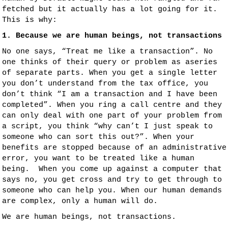
fetched but it actually has a lot going for it.
This is why:
1. Because we are human beings, not transactions
No one says, “Treat me like a transaction”. No
one thinks of their query or problem as aseries
of separate parts. When you get a single letter
you don’t understand from the tax office, you
don’t think “I am a transaction and I have been
completed”. When you ring a call centre and they
can only deal with one part of your problem from
a script, you think “why can’t I just speak to
someone who can sort this out?”. When your
benefits are stopped because of an administrative
error, you want to be treated like a human
being. When you come up against a computer that
says no, you get cross and try to get through to
someone who can help you. When our human demands
are complex, only a human will do.
We are human beings, not transactions.