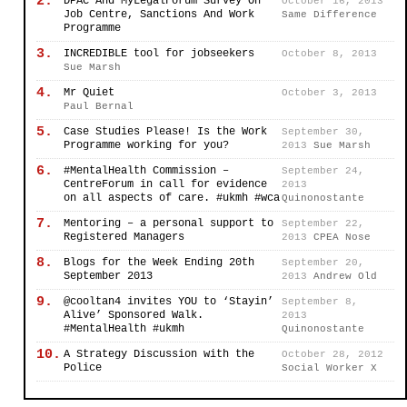
2.
DPAC And MyLegalForum Survey On
October 16, 2013
Job Centre, Sanctions And Work
Same Difference
Programme
3.
INCREDIBLE tool for jobseekers
October 8, 2013
Sue Marsh
4.
Mr Quiet
October 3, 2013
Paul Bernal
5.
Case Studies Please! Is the Work
September 30,
Programme working for you?
2013
Sue Marsh
6.
#MentalHealth Commission –
September 24,
CentreForum in call for evidence
2013
on all aspects of care. #ukmh #wca
Quinonostante
7.
Mentoring – a personal support to
September 22,
Registered Managers
2013
CPEA Nose
8.
Blogs for the Week Ending 20th
September 20,
September 2013
2013
Andrew Old
9.
@cooltan4 invites YOU to ‘Stayin’
September 8,
Alive’ Sponsored Walk.
2013
#MentalHealth #ukmh
Quinonostante
10.
A Strategy Discussion with the
October 28, 2012
Police
Social Worker X