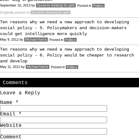
September 10, 2013
by
Systems thinking for girls
Posted in
Politics
Originally posted on
Systems thinking for girls
Ten reasons why we need a new approach to developing
social policy - 5. Policymakers and decision-makers
could get intelligence more quickly
May 9, 2012
by
Michael Harris
Posted in
Politics
Ten reasons why we need a new approach to developing
social policy - 6. Policy would be cheaper to research
and develop
May 11, 2012
by
Michael Harris
Posted in
Politics
Comments
Leave a Reply
Name
*
Email
*
Website
Comment