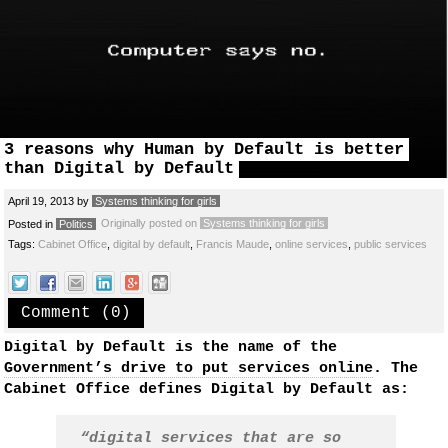
3 reasons why Human by Default is better
than Digital by Default
April 19, 2013
by
Systems thinking for girls
Originally posted on
Systems thinking for girls
Posted in
Politics
Tags:
Cabinet Office
,
digital by default
,
Francis Maude
,
online services
,
public services
Comment (0)
Digital by Default is the name of the
Government’s drive to put services online
. The
Cabinet Office defines Digital by Default as:
“digital services that are so