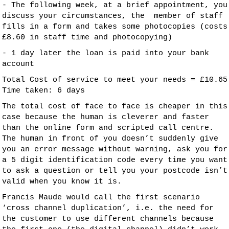
- The following week, at a brief appointment, you
discuss your circumstances, the member of staff
fills in a form and takes some photocopies (costs
£8.60 in staff time and photocopying)
- 1 day later the loan is paid into your bank
account
Total Cost of service to meet your needs = £10.65
Time taken: 6 days
The total cost of face to face is cheaper in this
case because the human is cleverer and faster
than the online form and scripted call centre.
The human in front of you doesn’t suddenly give
you an error message without warning, ask you for
a 5 digit identification code every time you want
to ask a question or tell you your postcode isn’t
valid when you know it is.
Francis Maude would call the first scenario
‘cross channel duplication’, i.e. the need for
the customer to use different channels because