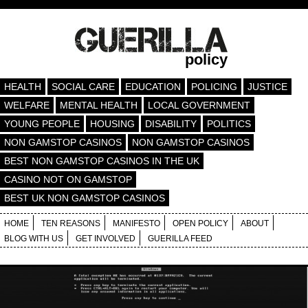
policy
HEALTH
SOCIAL CARE
EDUCATION
POLICING
JUSTICE
WELFARE
MENTAL HEALTH
LOCAL GOVERNMENT
YOUNG PEOPLE
HOUSING
DISABILITY
POLITICS
NON GAMSTOP CASINOS
NON GAMSTOP CASINOS
BEST NON GAMSTOP CASINOS IN THE UK
CASINO NOT ON GAMSTOP
BEST UK NON GAMSTOP CASINOS
HOME
TEN REASONS
MANIFESTO
OPEN POLICY
ABOUT
BLOG WITH US
GET INVOLVED
GUERILLA FEED