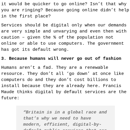
it would be quicker to go online? Isn’t that why
you are ringing? Because going online didn’t help
in the first place?
Services should be digital only when our demands
are very simple and unvarying and even then with
caution – given the % of the population not
online or able to use computers. The government
has got its default wrong.
3. Because humans will never go out of fashion
Humans aren’t a fad. They are a renewable
resource. They don’t all ‘go down’ at once like
computers do and they don’t cost billions to
install because they are already here. Francis
Maude thinks digital by default services are the
future:
“Britain is in a global race and
that’s why we need to have
modern, efficient, digital-by-