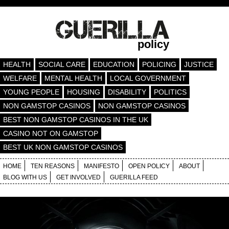
policy
HEALTH
SOCIAL CARE
EDUCATION
POLICING
JUSTICE
WELFARE
MENTAL HEALTH
LOCAL GOVERNMENT
YOUNG PEOPLE
HOUSING
DISABILITY
POLITICS
NON GAMSTOP CASINOS
NON GAMSTOP CASINOS
BEST NON GAMSTOP CASINOS IN THE UK
CASINO NOT ON GAMSTOP
BEST UK NON GAMSTOP CASINOS
HOME
TEN REASONS
MANIFESTO
OPEN POLICY
ABOUT
BLOG WITH US
GET INVOLVED
GUERILLA FEED