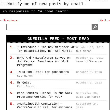
Notify me of new posts by email.
No responses to “A good death”
« Previous
Next »
GUERILLA FEED - MOST READ
1.
I Introduce : The new Minister NOT
October 19, 2013
for Disabilities. RIP Alf Morris
Sue Marsh
2.
DPAC And MyLegalForum Survey On
October 16, 2013
Job Centre, Sanctions And Work
Same Difference
Programme
3.
INCREDIBLE tool for jobseekers
October 8, 2013
Sue Marsh
4.
Mr Quiet
October 3, 2013
Paul Bernal
5.
Case Studies Please! Is the Work
September 30,
Programme working for you?
2013
Sue Marsh
6.
#MentalHealth Commission –
September 24,
CentreForum in call for evidence
2013