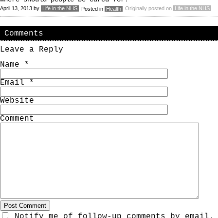
April 13, 2013
by
Life in the NHS
Originally posted on
Life in the NHS
Posted in
Health
Comments
Leave a Reply
Name
*
Email
*
Website
Comment
Notify me of follow-up comments by email.