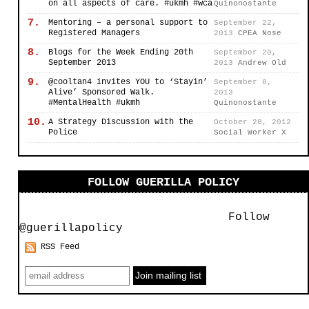
on all aspects of care. #ukmh #wca
Quinonostante
7.
Mentoring – a personal support to
September 22,
Registered Managers
2013
CPEA Nose
8.
Blogs for the Week Ending 20th
September 20,
September 2013
2013
Andrew Old
9.
@cooltan4 invites YOU to ‘Stayin’
September 8,
Alive’ Sponsored Walk.
2013
#MentalHealth #ukmh
Quinonostante
10.
A Strategy Discussion with the
October 28, 2012
Police
Social Worker X
FOLLOW GUERILLA POLICY
Follow
@guerillapolicy
RSS Feed