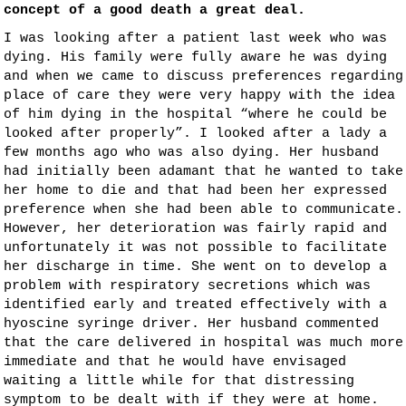
concept of a good death a great deal.
I was looking after a patient last week who was
dying. His family were fully aware he was dying
and when we came to discuss preferences regarding
place of care they were very happy with the idea
of him dying in the hospital “where he could be
looked after properly”. I looked after a lady a
few months ago who was also dying. Her husband
had initially been adamant that he wanted to take
her home to die and that had been her expressed
preference when she had been able to communicate.
However, her deterioration was fairly rapid and
unfortunately it was not possible to facilitate
her discharge in time. She went on to develop a
problem with respiratory secretions which was
identified early and treated effectively with a
hyoscine syringe driver. Her husband commented
that the care delivered in hospital was much more
immediate and that he would have envisaged
waiting a little while for that distressing
symptom to be dealt with if they were at home.