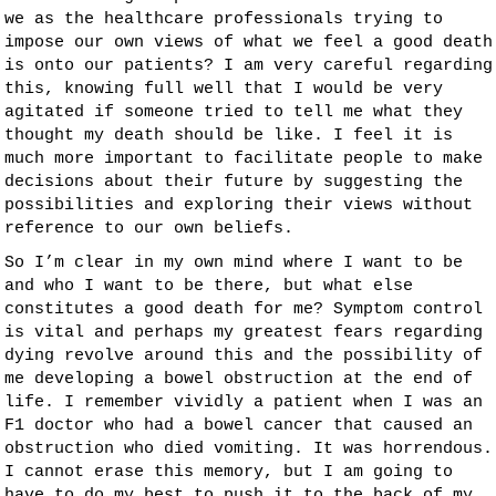
we as the healthcare professionals trying to
impose our own views of what we feel a good death
is onto our patients? I am very careful regarding
this, knowing full well that I would be very
agitated if someone tried to tell me what they
thought my death should be like. I feel it is
much more important to facilitate people to make
decisions about their future by suggesting the
possibilities and exploring their views without
reference to our own beliefs.
So I’m clear in my own mind where I want to be
and who I want to be there, but what else
constitutes a good death for me? Symptom control
is vital and perhaps my greatest fears regarding
dying revolve around this and the possibility of
me developing a bowel obstruction at the end of
life. I remember vividly a patient when I was an
F1 doctor who had a bowel cancer that caused an
obstruction who died vomiting. It was horrendous.
I cannot erase this memory, but I am going to
have to do my best to push it to the back of my