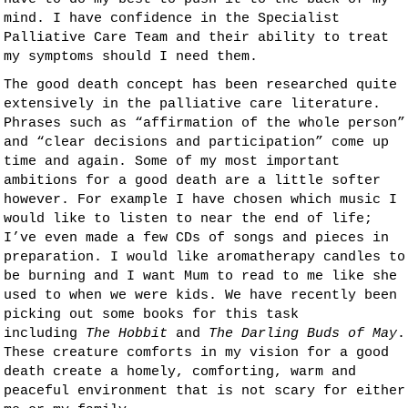
mind. I have confidence in the Specialist
Palliative Care Team and their ability to treat
my symptoms should I need them.
The good death concept has been researched quite
extensively in the palliative care literature.
Phrases such as “affirmation of the whole person”
and “clear decisions and participation” come up
time and again. Some of my most important
ambitions for a good death are a little softer
however. For example I have chosen which music I
would like to listen to near the end of life;
I’ve even made a few CDs of songs and pieces in
preparation. I would like aromatherapy candles to
be burning and I want Mum to read to me like she
used to when we were kids. We have recently been
picking out some books for this task
including
The Hobbit
and
The Darling Buds of May
.
These creature comforts in my vision for a good
death create a homely, comforting, warm and
peaceful environment that is not scary for either