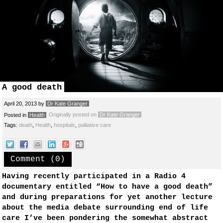
A good death
April 20, 2013
by
Dr Kate Granger
Originally posted on
Dr Kate Granger
Posted in
Health
Tags:
death
,
Health
,
hospitals
,
palliative care
Comment (0)
Having recently participated in a Radio 4
documentary entitled “How to have a good death”
and during preparations for yet another lecture
about the media debate surrounding end of life
care I’ve been pondering the somewhat abstract