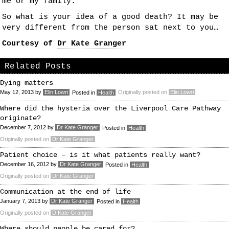
me or my family.
So what is your idea of a good death? It may be
very different from the person sat next to you…
Courtesy of
Dr Kate Granger
Related Posts
Dying matters
May 12, 2013
by
Elin Lowri
Originally posted on
Elin Lowri
Posted in
Health
Where did the hysteria over the Liverpool Care Pathway
originate?
December 7, 2012
by
Dr Kate Granger
Posted in
Health
Originally posted on
Dr Kate Granger
Patient choice – is it what patients really want?
December 16, 2012
by
Dr Kate Granger
Posted in
Health
Originally posted on
Dr Kate Granger
Communication at the end of life
January 7, 2013
by
Dr Kate Granger
Posted in
Health
Originally posted on
D Kate Granger
Where should people be cared for?