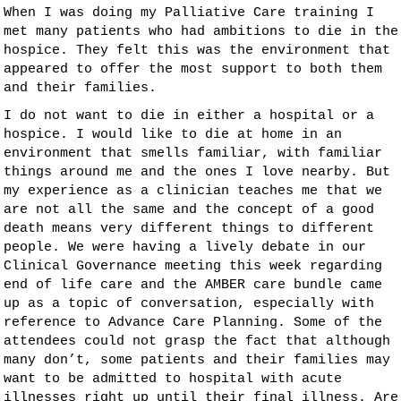
When I was doing my Palliative Care training I
met many patients who had ambitions to die in the
hospice. They felt this was the environment that
appeared to offer the most support to both them
and their families.
I do not want to die in either a hospital or a
hospice. I would like to die at home in an
environment that smells familiar, with familiar
things around me and the ones I love nearby. But
my experience as a clinician teaches me that we
are not all the same and the concept of a good
death means very different things to different
people. We were having a lively debate in our
Clinical Governance meeting this week regarding
end of life care and the AMBER care bundle came
up as a topic of conversation, especially with
reference to Advance Care Planning. Some of the
attendees could not grasp the fact that although
many don’t, some patients and their families may
want to be admitted to hospital with acute
illnesses right up until their final illness. Are