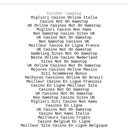
Further reading
Migliori Casino Online Italia
Casino Not On Gamstop
UK Online Casinos Not On Gamstop
Migliori Casino Non Aams
Non Gamstop Casino Sites UK
UK Casino Not On Gamstop
Non Gamstop Casinos UK
Meilleur Casino En Ligne France
UK Casino Not On Gamstop
Gambling Sites Not On Gamstop
Beste Online Casino Nederland
Sites Not On Gamstop
UK Online Casinos Not On Gamstop
Mejores Casinos Online Mexico
Siti Scommesse Bonus
Melhores Cassinos Online Do Brasil
Meilleur Casino En Ligne Français
Casino En Ligne Meilleur Site
Casinos Not On Gamstop
UK Casinos Not On Gamstop
Non Gamstop Casino Sites UK
Migliori Siti Casino Non Aams
Casinos En Ligne
UK Casino Not On Gamstop
Casino Non Aams Italia
Meilleurs Casino Crypto
Casino Belgium En Ligne
Meilleur Site Casino En Ligne Belgique