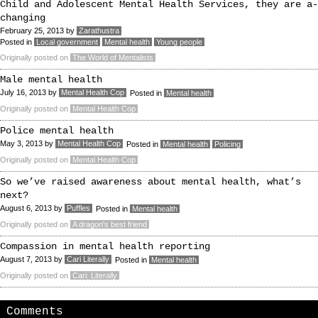
Child and Adolescent Mental Health Services, they are a-
changing
February 25, 2013
by
Zarathustra
Posted in
Local government
Mental health
Young people
Originally posted on
The World of Mentalists
Male mental health
July 16, 2013
by
Mental Health Cop
Posted in
Mental health
Originally posted on
Mental Health Cop
Police mental health
May 3, 2013
by
Mental Health Cop
Posted in
Mental health
Policing
Originally posted on
Mental Health Cop
So we’ve raised awareness about mental health, what’s
next?
August 6, 2013
by
Puffles
Posted in
Mental health
Originally posted on
A dragon's best friend
Compassion in mental health reporting
August 7, 2013
by
Cari Literally
Posted in
Mental health
Originally posted on
Cari: Literally
Comments