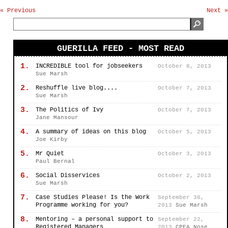
« Previous
Next »
GUERILLA FEED - MOST READ
1.
INCREDIBLE tool for jobseekers
October 8, 2013
Sue Marsh
2.
Reshuffle live blog....
October 7, 2013
Sue Marsh
3.
The Politics of Ivy
October 7, 2013
Jane Mansour
4.
A summary of ideas on this blog
October 5, 2013
Joe Kirby
5.
Mr Quiet
October 3, 2013
Paul Bernal
6.
Social Disservices
October 2, 2013
Sue Marsh
7.
Case Studies Please! Is the Work
September 30,
Programme working for you?
2013
Sue Marsh
8.
Mentoring – a personal support to
September 22,
Registered Managers
2013
CPEA Nose