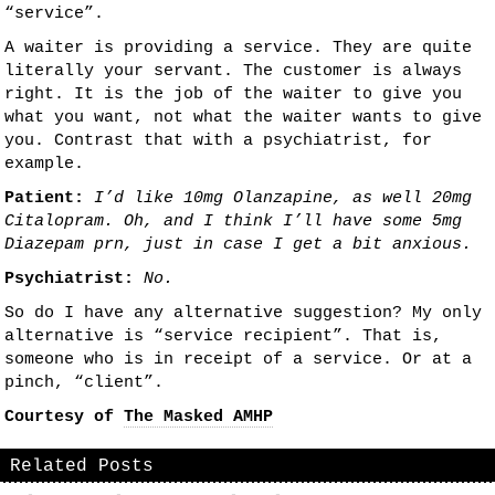
“service”.
A waiter is providing a service. They are quite
literally your servant. The customer is always
right. It is the job of the waiter to give you
what you want, not what the waiter wants to give
you. Contrast that with a psychiatrist, for
example.
Patient:
I’d like 10mg Olanzapine, as well 20mg
Citalopram. Oh, and I think I’ll have some 5mg
Diazepam prn, just in case I get a bit anxious.
Psychiatrist:
No.
So do I have any alternative suggestion? My only
alternative is “service recipient”. That is,
someone who is in receipt of a service. Or at a
pinch, “client”.
Courtesy of
The Masked AMHP
Related Posts