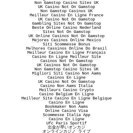
Non Gamstop Casino Sites UK
UK Casino Not On Gamstop
Non Gamstop Casinos UK
Meilleur Casino En Ligne France
UK Casino Not On Gamstop
Gambling Sites Not On Gamstop
Beste Online Casino Nederland
Sites Not On Gamstop
UK Online Casinos Not On Gamstop
Mejores Casinos Online Mexico
Siti Scommesse Bonus
Melhores Cassinos Online Do Brasil
Meilleur Casino En Ligne Français
Casino En Ligne Meilleur Site
Casinos Not On Gamstop
UK Casinos Not On Gamstop
Non Gamstop Casino Sites UK
Migliori Siti Casino Non Aams
Casinos En Ligne
UK Casino Not On Gamstop
Casino Non Aams Italia
Meilleurs Casino Crypto
Casino Belgium En Ligne
Meilleur Site Casino En Ligne Belgique
Casino En Ligne
Bookmaker Non Aams
Online Casino Visa
Scommesse Italia App
Casino En Ligne
Ufc Paris Sportif
出金が早いオンカジ
オンラインカジノ ライブ