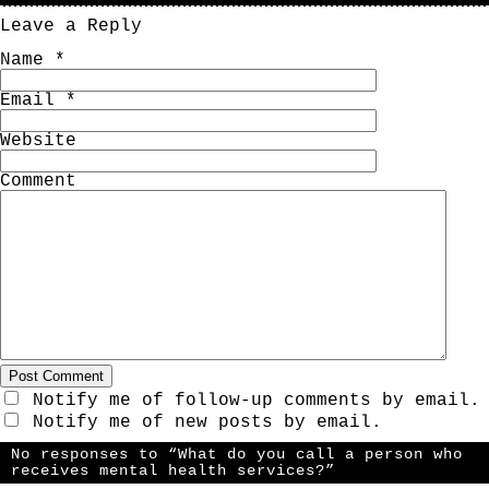
Leave a Reply
Name
*
Email
*
Website
Comment
Notify me of follow-up comments by email.
Notify me of new posts by email.
No responses to “What do you call a person who
receives mental health services?”