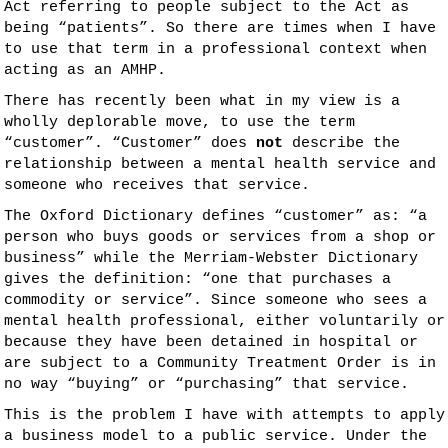
Act referring to people subject to the Act as
being “patients”. So there are times when I have
to use that term in a professional context when
acting as an AMHP.
There has recently been what in my view is a
wholly deplorable move, to use the term
“customer”. “Customer” does
not
describe the
relationship between a mental health service and
someone who receives that service.
The Oxford Dictionary defines “customer” as: “a
person who buys goods or services from a shop or
business” while the Merriam-Webster Dictionary
gives the definition: “one that purchases a
commodity or service”. Since someone who sees a
mental health professional, either voluntarily or
because they have been detained in hospital or
are subject to a Community Treatment Order is in
no way “buying” or “purchasing” that service.
This is the problem I have with attempts to apply
a business model to a public service. Under the