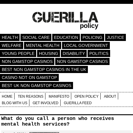
policy
HEALTH
SOCIAL CARE
EDUCATION
POLICING
JUSTICE
WELFARE
MENTAL HEALTH
LOCAL GOVERNMENT
YOUNG PEOPLE
HOUSING
DISABILITY
POLITICS
NON GAMSTOP CASINOS
NON GAMSTOP CASINOS
BEST NON GAMSTOP CASINOS IN THE UK
CASINO NOT ON GAMSTOP
BEST UK NON GAMSTOP CASINOS
HOME
TEN REASONS
MANIFESTO
OPEN POLICY
ABOUT
BLOG WITH US
GET INVOLVED
GUERILLA FEED
What do you call a person who receives
mental health services?