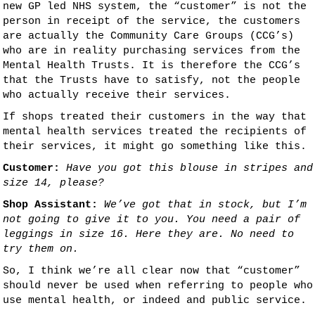
new GP led NHS system, the “customer” is not the
person in receipt of the service, the customers
are actually the Community Care Groups (CCG’s)
who are in reality purchasing services from the
Mental Health Trusts. It is therefore the CCG’s
that the Trusts have to satisfy, not the people
who actually receive their services.
If shops treated their customers in the way that
mental health services treated the recipients of
their services, it might go something like this.
Customer:
Have you got this blouse in stripes and
size 14, please?
Shop Assistant:
We’ve got that in stock, but I’m
not going to give it to you. You need a pair of
leggings in size 16. Here they are. No need to
try them on.
So, I think we’re all clear now that “customer”
should never be used when referring to people who
use mental health, or indeed and public service.