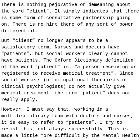
There is nothing pejorative or demeaning about
the word “client”. It simply indicates that there
is some form of consultative partnership going
on. There is no hint there of any sort of power
differential.
But “client” no longer appears to be a
satisfactory term. Nurses and doctors have
“patients”, but social workers clearly cannot
have patients. The Oxford Dictionary definition
of the word “patient” is: “a person receiving or
registered to receive medical treatment”. Since
social workers (or occupational therapists or
clinical psychologists) do not actually give
medical treatment, the term “patient” does not
really apply.
However, I must say that, working in a
multidisciplinary team with doctors and nurses,
it is easy to refer to “patients”. I try to
resist this, not always successfully. This is
made a little more difficult by the Mental Health