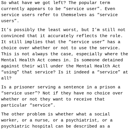
So what have we got left? The popular term
currently appears to be “service user”. Even
service users refer to themselves as “service
users”.
It’s possibly the least worst, but I’m still not
convinced that it accurately reflects the role.
It still implies that the “service user” has a
choice over whether or not to use the service.
This is not always the case, especially where the
Mental Health Act comes in. Is someone detained
against their will under the Mental Health Act
“using” that service? Is it indeed a “service” at
all?
Is a prisoner serving a sentence in a prison a
“service user”? Not if they have no choice over
whether or not they want to receive that
particular “service”.
The other problem is whether what a social
worker, or a nurse, or a psychiatrist, or a
psychiatric hospital can be described as a