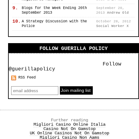
9.
Blogs for the Week Ending 20th
September 20,
September 2013
2013
Andrew Old
10.
A Strategy Discussion with the
October 28, 2012
Police
Social Worker X
FOLLOW GUERILLA POLICY
Follow
@guerillapolicy
RSS Feed
Further reading
Migliori Casino Online Italia
Casino Not On Gamstop
UK Online Casinos Not On Gamstop
Migliori Casino Non Aams