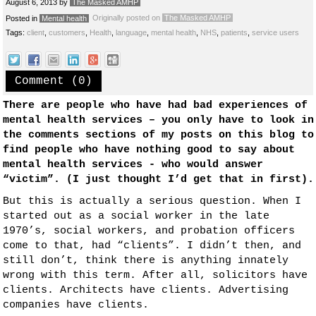
August 6, 2013
by
The Masked AMHP
Originally posted on
The Masked AMHP
Posted in
Mental health
Tags:
client
,
customers
,
Health
,
language
,
mental health
,
NHS
,
patients
,
service users
Comment (0)
There are people who have had bad experiences of
mental health services – you only have to look in
the comments sections of my posts on this blog to
find people who have nothing good to say about
mental health services - who would answer
“victim”. (I just thought I’d get that in first).
But this is actually a serious question. When I
started out as a social worker in the late
1970’s, social workers, and probation officers
come to that, had “clients”. I didn’t then, and
still don’t, think there is anything innately
wrong with this term. After all, solicitors have
clients. Architects have clients. Advertising
companies have clients.