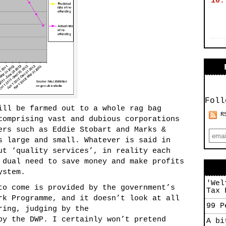
10.
Foll
ill be farmed out to a whole rag bag
R
comprising vast and dubious corporations
ers such as Eddie Stobart and Marks &
s large and small. Whatever is said in
ut ‘quality services’, in reality each
 dual need to save money and make profits
ystem.
'Wel
to come is provided by the government’s
Tax 
rk Programme, and it doesn’t look at all
99 P
ring, judging by the
y the DWP. I certainly won’t pretend
A bi