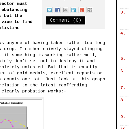
sector must
rebalancing
3.
s but the
Comment (0)
rvice to find
ilistine
4.
as anyone of having taken rather too long
y drop. I rather naively stayed clinging
t if something is working rather well,
5.
ainly don’t set out to destroy it and
mpletely untested. But that is exactly
6.
unt of gold medals, excellent reports or
s counts one jot. Just look at this graph
relation to the latest reoffending
7.
 clearly probation works:-
8.
9.