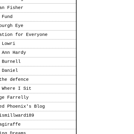
an Fisher
 Fund
burgh Eye
ation for Everyone
 Lowri
 Ann Hardy
 Burnell
 Daniel
the defence
 Where I Sit
ge Farrelly
ed Phoenix's Blog
ismillward189
agiraffe
ing Dreams