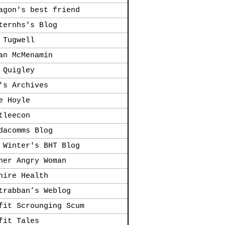
agon's best friend
ternhs's Blog
 Tugwell
an McMenamin
 Quigley
's Archives
e Hoyle
tleecon
dacomms Blog
 Winter's BHT Blog
her Angry Woman
hire Health
trabban’s Weblog
fit Scrounging Scum
fit Tales