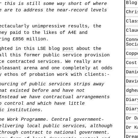
Blog
r this is still some way short of where
e are to address the near-record levels
Chri
Clas
ectacularly unimpressive results, the
Clau
ney paid to the likes of A4E and
ring £856 million.
Conn
Soci
ighted in this LSE blog
post
about the
Copp
all this former public service provision
te contracted services. We really are
Cost
pleasant arena and one completely at odds
Dani
y ethos of probation work with clients:-
Davi
ourcing of public services strips away
hat existed before and have not
dghe
Instead we have contractual arrangements
Diar
o control and which have little
Diar
ic institutions.
Dr D
he Work Programme. Central government-
elivering local public services, although
Dr K
through contract to national government.
Drea