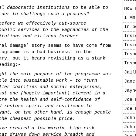
al democratic institutions to be able to
How 
rder to challenge such a process?
I Am
before we effectively out-source
In b
public services to the vagrancies of the
Insi
itutions and citizens forever.
Insi
ral damage’ story seems to have come from
rogramme is a bad business’
in the
Insp
ary, but it bears revisiting as a stark
Insp
eading:-
Jail
ght the main purpose of the programme was
ple into sustainable work – to “turn
Jane
ller charities and social enterprises,
Jayn
ust one (hugely important) element in a
ore the health and self-confidence of
Joe 
d restore spirit and resilience to
Joe 
want, on the other hand, is enough people
John
the cheapest possible price.
John
ave created a low margin, high risk,
hat drives down service breadth and