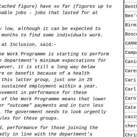
tached figure) have so far (figures up to
Bent
nable jobs - jobs that lasted for at
Ben’
Birm
y low, although it can be expected to
Bosc
 months to find some individuals work.
CAMH
 at
Inclusion
, said:-
Camp
he Work Programme is starting to perform
e department’s minimum expectations for
Cani
wever, it is still a long way below
Care
re on benefit because of a health
 this latter group, just one in 25
Cari
 sustained employment within a year.
Carl
ovement in performance for these
Caro
 of the Work Programme means that lower
er “outcome” payments and in turn less
Cate
. The government needs to look urgently
cazz
ules for these groups.
cher
d, performance for those joining the
adly in line with the department’s
Chri