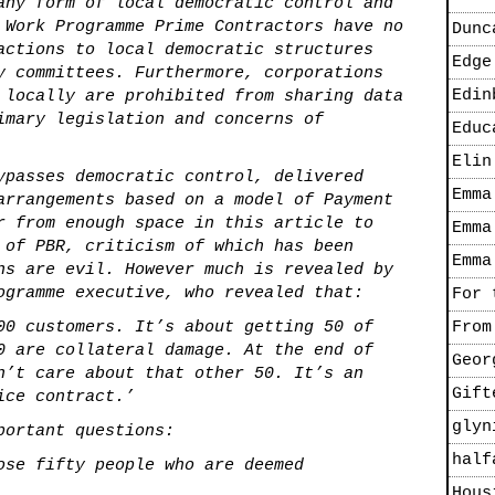
any form of local democratic control and
 Work Programme Prime Contractors have no
Dunc
actions to local democratic structures
Edge
y committees. Furthermore, corporations
Edin
 locally are prohibited from sharing data
imary legislation and concerns of
Educ
Elin
ypasses democratic control, delivered
Emma
arrangements based on a model of Payment
r from enough space in this article to
Emma
 of PBR, criticism of which has been
Emma
ns are evil. However much is revealed by
ogramme executive, who revealed that:
For 
00 customers. It’s about getting 50 of
From
0 are collateral damage. At the end of
Geor
n’t care about that other 50. It’s an
Gift
ice contract.’
glyn
portant questions:
half
ose fifty people who are deemed
Hous