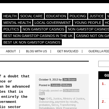
HEALTH
SOCIAL CARE
EDUCATION
POLICING
JUSTICE
MENTAL HEALTH
LOCAL GOVERNMENT
YOUNG PEOPLE
H
POLITICS
NON GAMSTOP CASINOS
NON GAMSTOP CASINO
BEST NON GAMSTOP CASINOS IN THE UK
CASINO NOT ON G
BEST UK NON GAMSTOP CASINOS
ABOUT
BLOG WITH US
GET INVOLVED
GUERILLA FE
G
f a doubt that
October 9, 2013
by
Jim Brown
nce or
1.
Posted in
Justice
Welfare
an be advanced
Originally posted on
On Probation
les that is
Blog
 entirely the
Tags:
G4S
,
Justice
,
Ministry of Justice
,
2.
vernment
Outsourcing
,
payment by results
,
probation
,
Serco
,
Transforming
lic sector
Rehabilitation
,
Work Programme