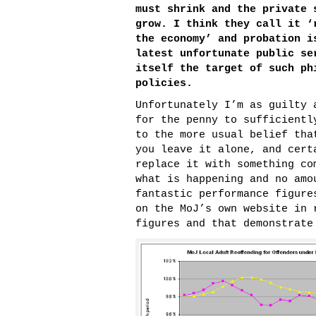
must shrink and the private 
grow. I think they call it
‘
the economy’
and probation i
latest unfortunate public se
itself the target of such ph
policies.
Unfortunately I’m as guilty 
for the penny to sufficientl
to the more usual belief tha
you leave it alone, and cert
replace it with something co
what is happening and no amo
fantastic performance figure
on the MoJ’s own website in 
figures and that demonstrate