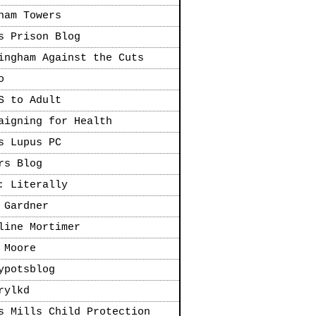
ham Towers
s Prison Blog
ingham Against the Cuts
o
S to Adult
aigning for Health
s Lupus PC
rs Blog
: Literally
 Gardner
line Mortimer
 Moore
ypotsblog
rylkd
s Mills Child Protection