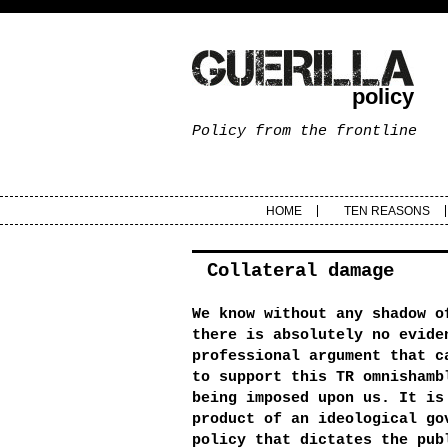
policy
Policy from the frontline
HOME
TEN REASONS
Collateral damage
We know without any shadow o
there is absolutely no evide
professional argument that c
to support this TR omnishamb
being imposed upon us. It is
product of an ideological go
policy that dictates the pub