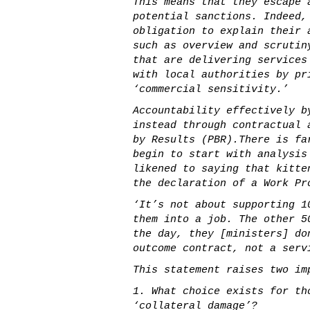
This means that they escape 
potential sanctions. Indeed,
obligation to explain their 
such as overview and scrutin
that are delivering services
with local authorities by pr
‘commercial sensitivity.’
Accountability effectively b
instead through contractual 
by Results (PBR).There is fa
begin to start with analysis
likened to saying that kitte
the declaration of a Work Pr
‘It’s not about supporting 1
them into a job. The other 5
the day, they [ministers] do
outcome contract, not a serv
This statement raises two im
1. What choice exists for th
‘collateral damage’?