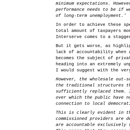
minimum expectations. Howeve
performance needs to be if w
of long-term unemployment.’
In order to achieve these sp
total amount of taxpayers mo
Interserve comes to a stagge
But it gets worse, as highl
lack of accountability when 
becomes the subject of priva
heading into an extremely un
I would suggest with the ver
However, the wholesale out-s
the traditional structures t
sufficiently replaced them. 
over which the public have n
connection to local democrat
This is clearly evident in t
commissioned providers are d
are accountable exclusively 