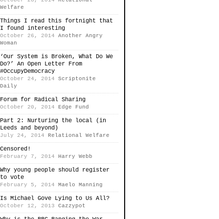
October 28, 2014
Relational
Welfare
Things I read this fortnight that
I found interesting
October 26, 2014
Another Angry
Woman
‘Our System is Broken, What Do We
Do?’ An Open Letter From
#OccupyDemocracy
October 24, 2014
Scriptonite
Daily
Forum for Radical Sharing
October 20, 2014
Edge Fund
Part 2: Nurturing the local (in
Leeds and beyond)
July 24, 2014
Relational Welfare
Censored!
February 7, 2014
Harry Webb
Why young people should register
to vote
February 5, 2014
Maelo Manning
Is Michael Gove Lying to Us All?
October 12, 2013
Cazzypot