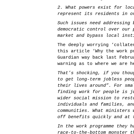
2. What powers exist for loc
represent its residents in o
Such issues need addressing 
democratic control over our 
market and bypass local inst
The deeply worrying ‘collate
this
article
‘Why the work p
Guardian way back last Febru
warning as to where we are h
That’s shocking, if you thou
to get long-term jobless peo
their lives around”. For sma
finding work for people is j
wider social mission to rest
individuals and families, an
communities. What ministers 
off benefits quickly and at 
In the work programme they h
race-to-the-bottom monster t