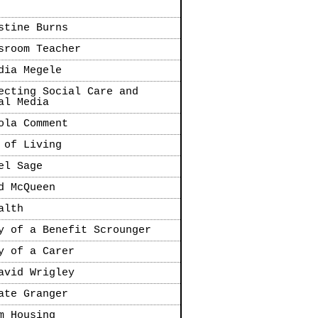
stine Burns
sroom Teacher
dia Megele
ecting Social Care and
al Media
ola Comment
 of Living
el Sage
d McQueen
alth
y of a Benefit Scrounger
y of a Carer
avid Wrigley
ate Granger
m Housing