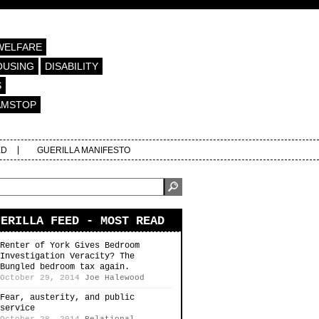
WELFARE
OUSING
DISABILITY
S
AMSTOP
ED
GUERILLA MANIFESTO
UERILLA FEED - MOST READ
Renter of York Gives Bedroom
Investigation Veracity? The
Bungled bedroom tax again.
October 29, 2014
Joe Halewood
Fear, austerity, and public
service