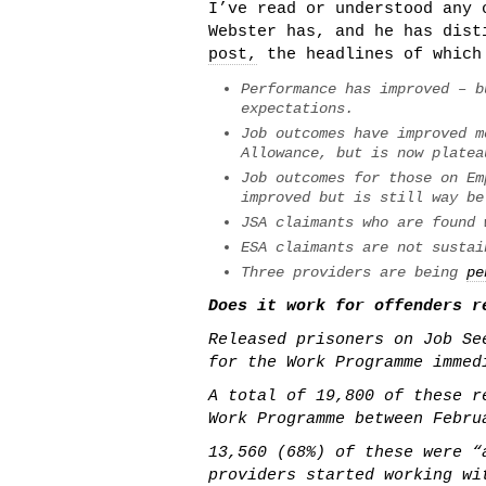
I’ve read or understood any 
Webster has, and he has dis
post,
the headlines of which
Performance has improved – b
expectations.
Job outcomes have improved m
Allowance, but is now platea
Job outcomes for those on Em
improved but is still way be
JSA claimants who are found 
ESA claimants are not sustai
Three providers are being
pe
Does it work for offenders r
Released prisoners on Job Se
for the Work Programme immed
A total of 19,800 of these r
Work Programme between Febru
13,560 (68%) of these were “
providers started working wi