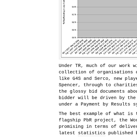
Under TR, much of our work w
collection of organisations 
like G4S and Serco, new play
Spencer, through to charitie
the glossy bid documents abo
bidder will be driven by the
under a Payment by Results s
The best example of what is 
flagship PbR project, the Wo
promising in terms of delive
latest
statistics
published b