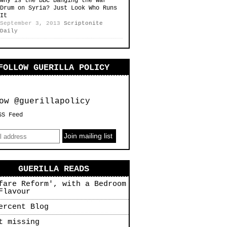
Why is the BBC Banging the War
Drum on Syria? Just Look Who Runs
It
September 3, 2013
Scriptonite
Daily
FOLLOW GUERILLA POLICY
ow @guerillapolicy
SS Feed
GUERILLA READS
fare Reform', with a Bedroom
Flavour
ercent Blog
t missing