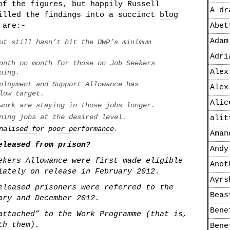
of the figures, but happily Russell
A dr
tilled the findings into a succinct
blog
 are:-
Abet
Adam
ut still hasn’t hit the DWP’s minimum
Adri
onth on month for those on Job Seekers
Alex
uing.
ployment and Support Allowance has
Alex
low target.
Alic
work are staying in those jobs longer.
ning jobs at the desired level.
alit
nalised for poor performance
.
Aman
eleased from prison?
Andy
ekers Allowance were first made eligible
Anot
iately on release in February 2012.
Ayrs
eleased prisoners were referred to the
Beas
ary and December 2012.
Bene
attached” to the Work Programme (that is,
th them).
Bene