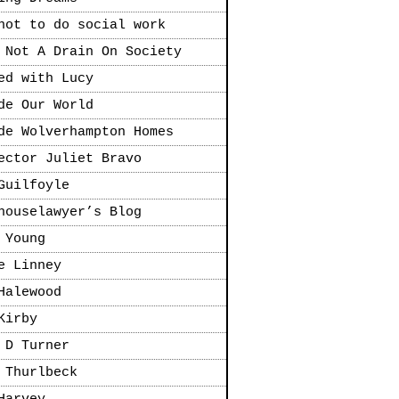
not to do social work
 Not A Drain On Society
ed with Lucy
de Our World
de Wolverhampton Homes
ector Juliet Bravo
Guilfoyle
houselawyer’s Blog
 Young
e Linney
Halewood
Kirby
 D Turner
 Thurlbeck