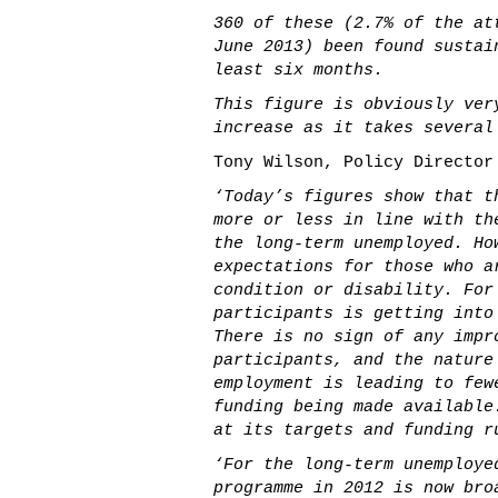
360 of these (2.7% of the at
June 2013) been found sustai
least six months.
This figure is obviously ver
increase as it takes several
Tony Wilson, Policy Director
‘Today’s figures show that t
more or less in line with th
the long-term unemployed. Ho
expectations for those who a
condition or disability. For
participants is getting into
There is no sign of any impr
participants, and the nature
employment is leading to few
funding being made available
at its targets and funding r
‘For the long-term unemploye
programme in 2012 is now bro