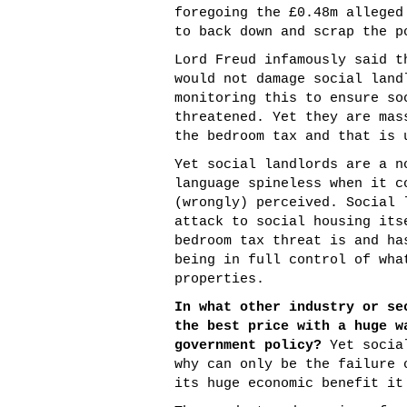
foregoing the £0.48m alleged
to back down and scrap the p
Lord Freud infamously said t
would not damage social land
monitoring this to ensure so
threatened. Yet they are mas
the bedroom tax and that is 
Yet social landlords are a n
language spineless when it c
(wrongly) perceived. Social 
attack to social housing its
bedroom tax threat is and ha
being in full control of wha
properties.
In what other industry or se
the best price with a huge w
government policy?
Yet social
why can only be the failure 
its huge economic benefit it