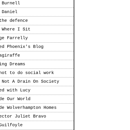
 Burnell
 Daniel
the defence
 Where I Sit
ge Farrelly
ed Phoenix's Blog
agiraffe
ing Dreams
not to do social work
 Not A Drain On Society
ed with Lucy
de Our World
de Wolverhampton Homes
ector Juliet Bravo
Guilfoyle