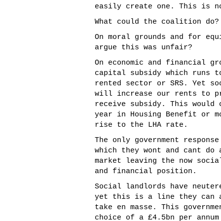
easily create one. This is n
What could the coalition do?
On moral grounds and for equ
argue this was unfair?
On economic and financial gr
capital subsidy which runs t
rented sector or SRS. Yet so
will increase our rents to p
receive subsidy. This would 
year in Housing Benefit or m
rise to the LHA rate.
The only government response
which they wont and cant do 
market leaving the now socia
and financial position.
Social landlords have neuter
yet this is a line they can 
take en masse. This governme
choice of a £4.5bn per annum