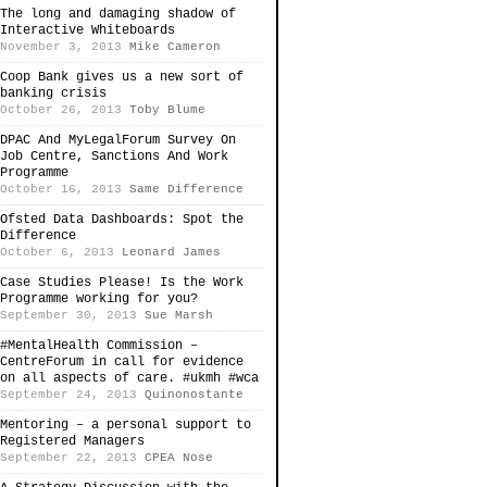
The long and damaging shadow of
Interactive Whiteboards
November 3, 2013
Mike Cameron
Coop Bank gives us a new sort of
banking crisis
October 26, 2013
Toby Blume
DPAC And MyLegalForum Survey On
Job Centre, Sanctions And Work
Programme
October 16, 2013
Same Difference
Ofsted Data Dashboards: Spot the
Difference
October 6, 2013
Leonard James
Case Studies Please! Is the Work
Programme working for you?
September 30, 2013
Sue Marsh
#MentalHealth Commission –
CentreForum in call for evidence
on all aspects of care. #ukmh #wca
September 24, 2013
Quinonostante
Mentoring – a personal support to
Registered Managers
September 22, 2013
CPEA Nose