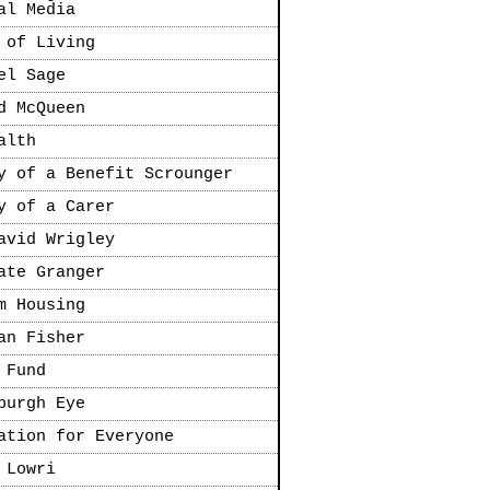
al Media
 of Living
el Sage
d McQueen
alth
y of a Benefit Scrounger
y of a Carer
avid Wrigley
ate Granger
m Housing
an Fisher
 Fund
burgh Eye
ation for Everyone
 Lowri