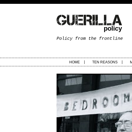
policy
Policy from the frontline
HOME
TEN REASONS