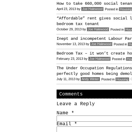
How to take 660,000 social tenan
April 23, 2013
by
Joe Halewood
Posted in
Housing
“Affordable” rent gives social l
bedroom tax tenant
October 29, 2013
by
Joe Halewood
Posted in
Hou
Inept and incompetent Labour Par
November 13, 2013
by
Joe Halewood
Posted in
H
Bedroom Tax – it won’t create ho
February 23, 2013
by
Joe Halewood
Posted in
Ho
The Under Occupation Regulations
perfectly good homes being demol
July 11, 2013
by
Andy Winter
O
Posted in
Housing
Comments
Leave a Reply
Name
*
Email
*