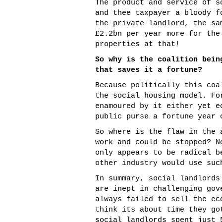
The product and service of s
and thee taxpayer a bloody f
the private landlord, the sa
£2.2bn per year more for the
properties at that!
So why is the coalition bein
that saves it a fortune?
Because politically this coa
the social housing model. Fo
enamoured by it either yet e
public purse a fortune year 
So where is the flaw in the 
work and could be stopped? N
only appears to be radical b
other industry would use suc
In summary, social landlords
are inept in challenging gov
always failed to sell the ec
think its about time they go
social landlords spent just 