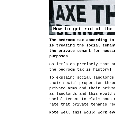
How to get rid of the
The bedroom tax according to
is treating the social tenan
the private tenant for housi
purposes.
So let’s do precisely that a
the bedroom tax is history!
To explain: social landlords
their social properties thro
private arms and their priva
as landlords and this would 
social tenant to claim housi
rate that private tenants re
Note well this would work ev