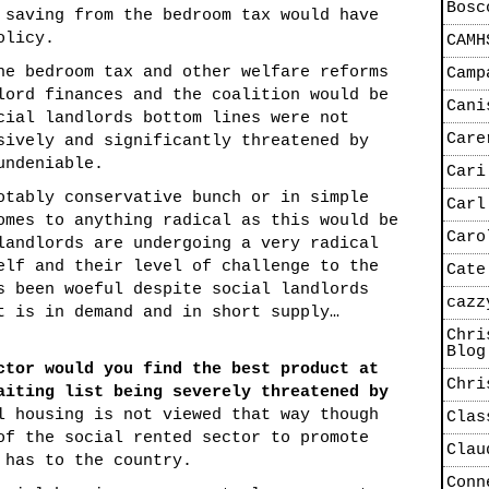
Bosc
 saving from the bedroom tax would have
olicy.
CAMH
he bedroom tax and other welfare reforms
Camp
lord finances and the coalition would be
Cani
cial landlords bottom lines were not
Care
sively and significantly threatened by
undeniable.
Cari
otably conservative bunch or in simple
Carl
omes to anything radical as this would be
Caro
landlords are undergoing a very radical
elf and their level of challenge to the
Cate
s been woeful despite social landlords
cazz
t is in demand and in short supply…
Chri
Blog
ctor would you find the best product at
Chri
aiting list being severely threatened by
 housing is not viewed that way though
Clas
of the social rented sector to promote
Clau
 has to the country.
Conn