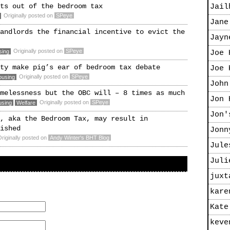
ts out of the bedroom tax
Jail
Originally posted on
SPeye
Jane
andlords the financial incentive to evict the
Jayn
Originally posted on
SPeye
sing
Joe 
ty make pig’s ear of bedroom tax debate
Joe 
Originally posted on
SPeye
ousing
John
melessness but the OBC will – 8 times as much
Jon 
Originally posted on
SPeye
using
Welfare
Jon'
, aka the Bedroom Tax, may result in
ished
Jonn
riginally posted on
Andy Winter's BHT Blog
Jule
Juli
juxt
kare
Kate
keve