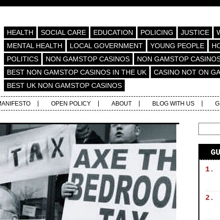
HEALTH
SOCIAL CARE
EDUCATION
POLICING
JUSTICE
MENTAL HEALTH
LOCAL GOVERNMENT
YOUNG PEOPLE
H
POLITICS
NON GAMSTOP CASINOS
NON GAMSTOP CASINO
BEST NON GAMSTOP CASINOS IN THE UK
CASINO NOT ON G
BEST UK NON GAMSTOP CASINOS
MANIFESTO
OPEN POLICY
ABOUT
BLOG WITH US
G
G
1.
2.