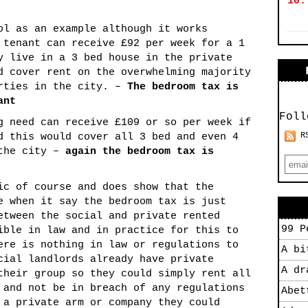
10.
ol as an example although it works
 tenant can receive £92 per week for a 1
y live in a 3 bed house in the private
d cover rent on the overwhelming majority
erties in the city. –
The bedroom tax is
ant
Foll
g need can receive £109 or so per week if
R
d this would cover all 3 bed and even 4
 the city –
again the bedroom tax is
ic of course and does show that the
e when it say the bedroom tax is just
etween the social and private rented
99 P
ible in law and in practice for this to
ere is nothing in law or regulations to
A bi
cial landlords already have private
A dr
their group so they could simply rent all
 and not be in breach of any regulations
Abet
 a private arm or company they could