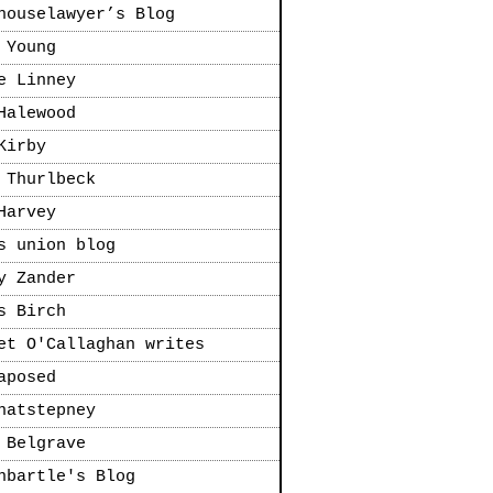
houselawyer’s Blog
 Young
e Linney
Halewood
Kirby
 Thurlbeck
Harvey
s union blog
y Zander
s Birch
et O'Callaghan writes
aposed
natstepney
 Belgrave
nbartle's Blog