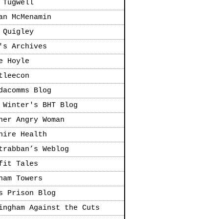
 Tugwell
an McMenamin
 Quigley
's Archives
e Hoyle
tleecon
dacomms Blog
 Winter's BHT Blog
her Angry Woman
hire Health
trabban’s Weblog
fit Tales
ham Towers
s Prison Blog
ingham Against the Cuts