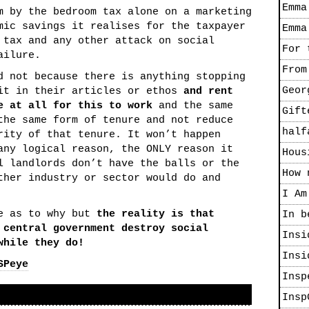
Emma
m by the bedroom tax alone on a marketing
mic savings it realises for the taxpayer
Emma
 tax and any other attack on social
For 
ailure.
From
d not because there is anything stopping
Geor
 it in their articles or ethos
and rent
e at all for this to work
and the same
Gift
the same form of tenure and not reduce
half
rity of that tenure. It won’t happen
any logical reason, the ONLY reason it
Hous
l landlords don’t have the balls or the
How 
ther industry or sector would do and
I Am
te as to why but
the reality is that
In b
 central government destroy social
Insi
while they do!
Insi
SPeye
Insp
Insp