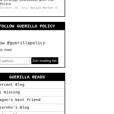
A Strategy Discussion with the
Police
October 28, 2012
Social Worker X
FOLLOW GUERILLA POLICY
ow @guerillapolicy
SS Feed
GUERILLA READS
ercent Blog
t missing
agon's best friend
ternhs's Blog