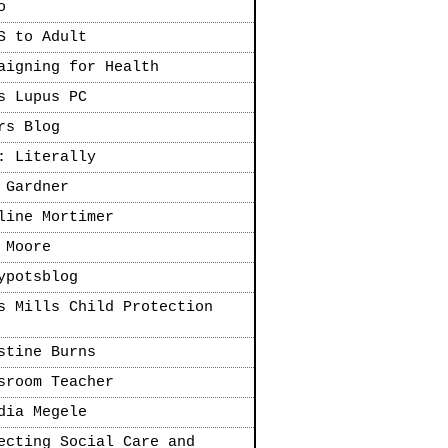
o
S to Adult
aigning for Health
s Lupus PC
rs Blog
: Literally
 Gardner
line Mortimer
 Moore
ypotsblog
s Mills Child Protection
stine Burns
sroom Teacher
dia Megele
ecting Social Care and