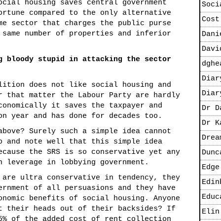
ocial housing saves central government
Soci
ortune compared to the only alternative
Cost
me sector that charges the public purse
 same number of properties and inferior
Dani
Davi
g bloody stupid in attacking the sector
dghe
Diar
lition does not like social housing and
Diar
r that matter the Labour Party are hardly
conomically it saves the taxpayer and
Dr D
on year and has done for decades too.
Dr K
above? Surely such a simple idea cannot
Drea
o and note well that this simple idea
ecause the SRS is so conservative yet any
Dunc
h leverage in lobbying government.
Edge
 are ultra conservative in tendency, they
Edin
ernment of all persuasions and they have
Educ
onomic benefits of social housing. Anyone
t their heads out of their backsides? If
Elin
5% of the added cost of rent collection