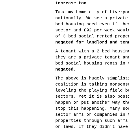
increase too
Take my home city of Liverpo
nationally. We see a private
bed housing need even if the
sector and £92 per week woul
of 3 bed social rented prop
negated for landlord and ten
A tenant with a 2 bed housin
they are a private tenant an
bed social housing rents in
negated.
The above is hugely simplist
coalition is talking nonsens
leveling the playing field b
sectors. Yet it is also poss
happen or put another way th
stop this happening. Many so
sector arms or companies in 
properties through such arms
or laws. If they didn’t have