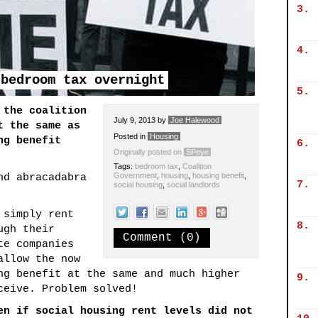
3.
4.
 bedroom tax overnight
5.
 the coalition
July 9, 2013
by
Joe Halewood
t the same as
Posted in
Housing
ng benefit
6.
Originally posted on
SPeye
Tags:
bedroom tax
,
Coalition
Government
,
housing
,
housing benefit
,
nd abracadabra
7.
social housing
,
social landlords
 simply rent
8.
ugh their
Comment (0)
te companies
allow the now
ng benefit at the same and much higher
9.
ceive. Problem solved!
en if social housing rent levels did not