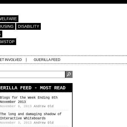
WELFARE
OUSING
DISABILITY
S
AMSTOP
ET INVOLVED
GUERILLA FEED
UERILLA FEED - MOST READ
Blogs for the Week Ending 8th
November 2013
November 8, 2013
Andrew Old
The long and damaging shadow of
Interactive Whiteboards
November 3, 2013
Andrew Old