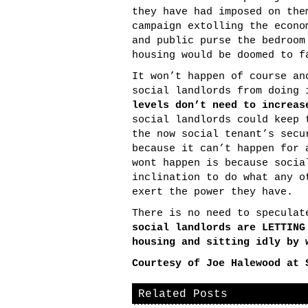
they have had imposed on the
campaign extolling the econo
and public purse the bedroom
housing would be doomed to f
It won’t happen of course an
social landlords from doing
levels don’t need to increas
social landlords could keep 
the now social tenant’s secu
because it can’t happen for 
wont happen is because socia
inclination to do what any o
exert the power they have.
There is no need to specula
social landlords are LETTING
housing and sitting idly by 
Courtesy of Joe Halewood at
Related Posts