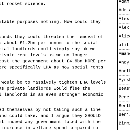
Adam
ot rocket science.
Adri
Alex
itable purposes nothing. How could they
Alex
Alic
ounds they could threaten the removal of
o about £1.2bn per annum to the social
alit
cial landlords could simply say ok we
Aman
rivate rent levels as we no longer
cost the government about £4.6bn MORE per
Andy
ore specifically LHA as now social rents
Anot
Ayrs
 would be to massively tighten LHA levels
as private landlords would flee the
Beas
l landlords in an even stronger economic
Bene
Bent
ed themselves by not taking such a line
Ben’
and could take, and I argue they SHOULD
nt indeed any government faced with the
Birm
 increase in welfare spend compared to