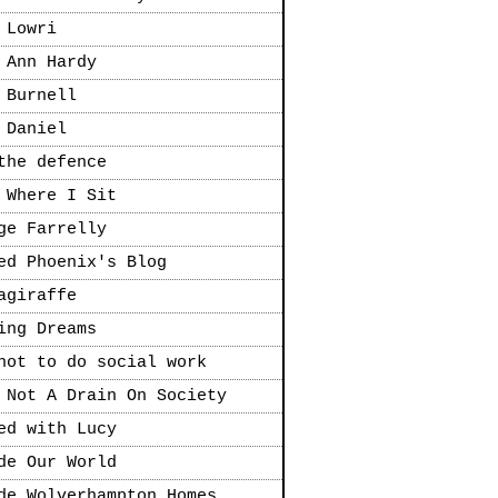
 Lowri
 Ann Hardy
 Burnell
 Daniel
the defence
 Where I Sit
ge Farrelly
ed Phoenix's Blog
agiraffe
ing Dreams
not to do social work
 Not A Drain On Society
ed with Lucy
de Our World
de Wolverhampton Homes