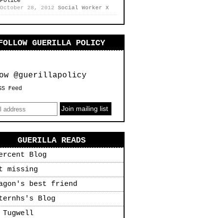
Police
October 28, 2012
Social Worker X
FOLLOW GUERILLA POLICY
ow @guerillapolicy
SS Feed
GUERILLA READS
ercent Blog
t missing
agon's best friend
ternhs's Blog
 Tugwell