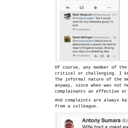
Of course, any member of the
critical or challenging. I k
The informal nature of the m
anyway, since when was not h
complainants an effective or
And complaints are always ba
from a colleague.