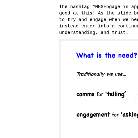
The hashtag #NHSEngage is ap
good at this! As the slide b
to try and engage when we ne
instead enter into a continu
understanding, and trust.