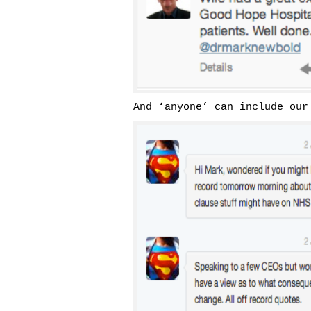
And ‘anyone’ can include our