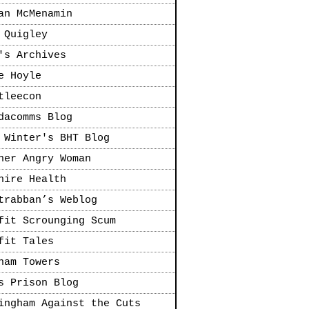
an McMenamin
 Quigley
's Archives
e Hoyle
tleecon
dacomms Blog
 Winter's BHT Blog
her Angry Woman
hire Health
trabban’s Weblog
fit Scrounging Scum
fit Tales
ham Towers
s Prison Blog
ingham Against the Cuts