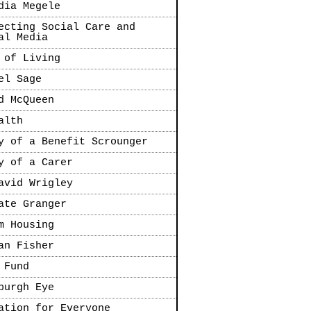
dia Megele
ecting Social Care and
al Media
 of Living
el Sage
d McQueen
alth
y of a Benefit Scrounger
y of a Carer
avid Wrigley
ate Granger
m Housing
an Fisher
 Fund
burgh Eye
ation for Everyone