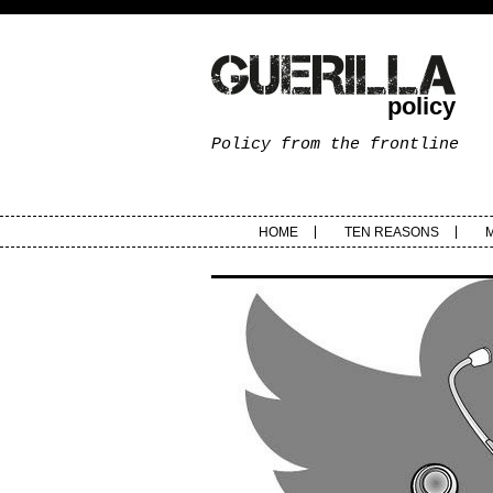
policy
Policy from the frontline
HOME
TEN REASONS