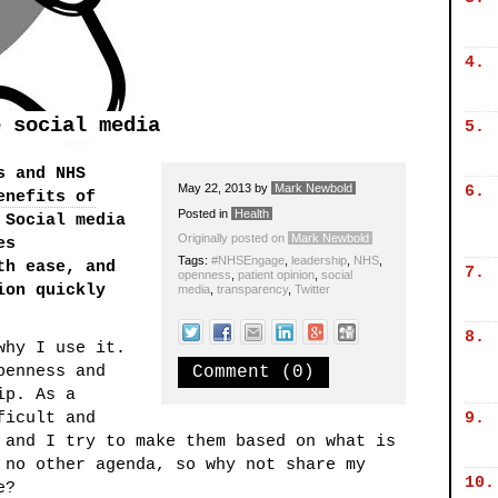
4.
e social media
5.
s and NHS
May 22, 2013
by
Mark Newbold
6.
enefits of
Posted in
Health
 Social media
Originally posted on
Mark Newbold
es
Tags:
#NHSEngage
,
leadership
,
NHS
,
th ease, and
7.
openness
,
patient opinion
,
social
ion quickly
media
,
transparency
,
Twitter
8.
hy I use it.
penness and
Comment (0)
ip. As a
ficult and
9.
 and I try to make them based on what is
 no other agenda, so why not share my
10.
e?