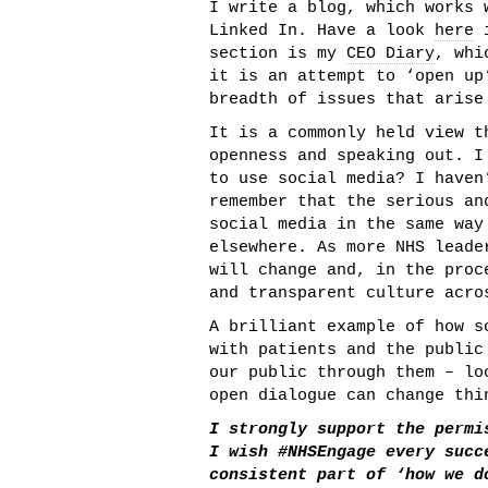
I write a blog, which works 
Linked In. Have a look
here
i
section is my
CEO Diary
, whi
it is an attempt to ‘open up
breadth of issues that arise
It is a commonly held view t
openness and speaking out. I
to use social media? I haven
remember that the serious an
social media in the same way
elsewhere. As more NHS leade
will change and, in the proc
and transparent culture acro
A brilliant example of how s
with patients and the publi
our public through them – l
open dialogue can change thi
I strongly support the permi
I wish #NHSEngage every succ
consistent part of ‘how we d