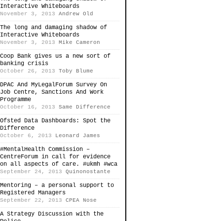
Interactive Whiteboards
November 3, 2013
Andrew Old
The long and damaging shadow of
Interactive Whiteboards
November 3, 2013
Mike Cameron
Coop Bank gives us a new sort of
banking crisis
October 26, 2013
Toby Blume
DPAC And MyLegalForum Survey On
Job Centre, Sanctions And Work
Programme
October 16, 2013
Same Difference
Ofsted Data Dashboards: Spot the
Difference
October 6, 2013
Leonard James
#MentalHealth Commission –
CentreForum in call for evidence
on all aspects of care. #ukmh #wca
September 24, 2013
Quinonostante
Mentoring – a personal support to
Registered Managers
September 22, 2013
CPEA Nose
A Strategy Discussion with the