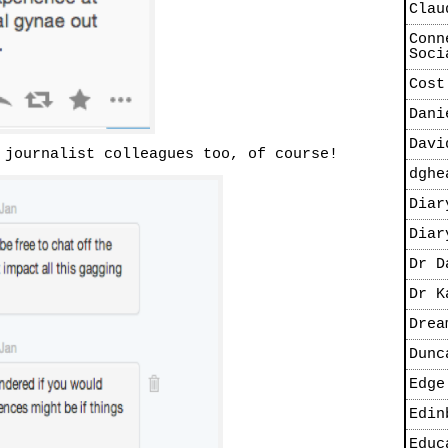
Clau
Conn
Soci
Cost
Dani
Davi
 journalist colleagues too, of course!
dghe
Diar
Diar
Dr D
Dr K
Drea
Dunc
Edge
Edin
Educ