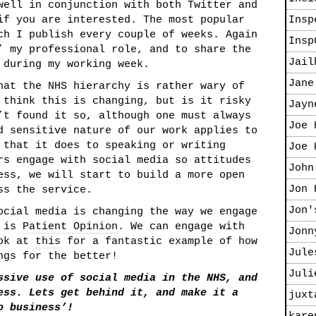
well in conjunction with both Twitter and
f you are interested. The most popular
Insp
ch I publish every couple of weeks. Again
Insp
’ my professional role, and to share the
Jail
 during my working week.
Jane
hat the NHS hierarchy is rather wary of
 think this is changing, but is it risky
Jayn
’t found it so, although one must always
Joe 
d sensitive nature of our work applies to
 that it does to speaking or writing
Joe 
rs engage with social media so attitudes
John
ess, we will start to build a more open
Jon 
ss the service.
Jon'
ocial media is changing the way we engage
c is
Patient Opinion
. We can engage with
Jonn
ook at
this
for a fantastic example of how
Jule
ngs for the better!
Juli
ssive use of social media in the NHS, and
ess. Lets get behind it, and make it a
juxt
o business’!