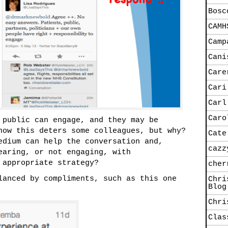
Bosc
CAMH
Camp
Cani
Care
Cari
Carl
Caro
 public can engage, and they may be
now this deters some colleagues, but why?
Cate
edium can help the conversation and,
cazz
earing, or not engaging, with
 appropriate strategy?
cher
lanced by compliments, such as this one
Chri
Blog
Chri
Clas