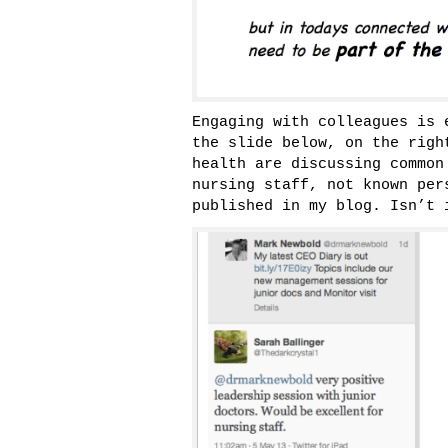
Engaging with colleagues is 
the slide below, on the righ
health are discussing common
nursing staff, not known per
published in my blog. Isn’t 