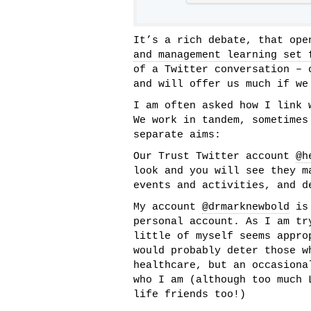
It’s a rich debate, that op
and management learning set 
of a Twitter conversation – 
and will offer us much if we
I am often asked how I link 
We work in tandem, sometimes
separate aims:
Our Trust Twitter account
@h
look and you will see they m
events and activities, and d
My account
@drmarknewbold
is 
personal account. As I am tr
little of myself seems appro
would probably deter those w
healthcare, but an occasiona
who I am (although too much 
life friends too!)