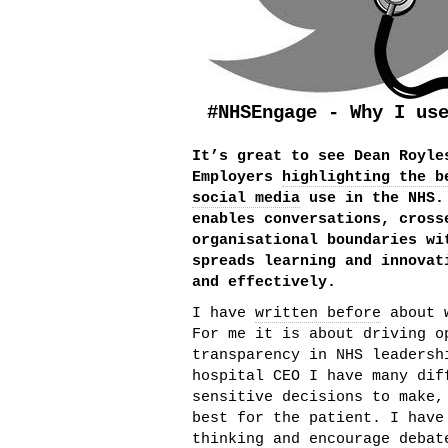
#NHSEngage - Why I us
It’s great to see Dean Royle
Employers
highlighting the b
social media
use in the NHS.
enables conversations, cross
organisational boundaries wi
spreads learning and innovat
and effectively.
I have
written before
about w
For me it is about driving o
transparency in NHS leadersh
hospital CEO I have many dif
sensitive decisions to make,
best for the patient. I have
thinking and encourage debat