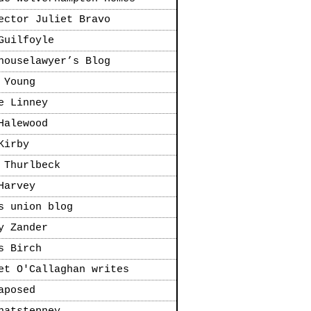
ector Juliet Bravo
Guilfoyle
houselawyer’s Blog
 Young
e Linney
Halewood
Kirby
 Thurlbeck
Harvey
s union blog
y Zander
s Birch
et O'Callaghan writes
aposed