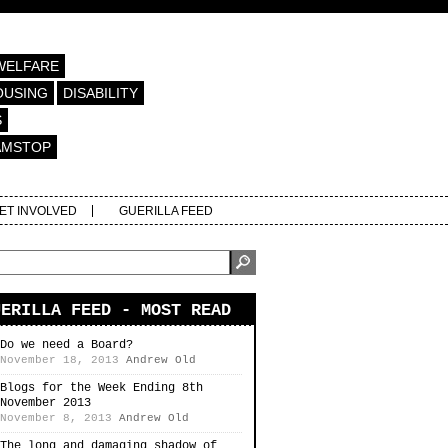
WELFARE
OUSING
DISABILITY
S
AMSTOP
ET INVOLVED
GUERILLA FEED
UERILLA FEED - MOST READ
Do we need a Board?
November 18, 2013
Andrew Old
Blogs for the Week Ending 8th
November 2013
November 8, 2013
Andrew Old
The long and damaging shadow of