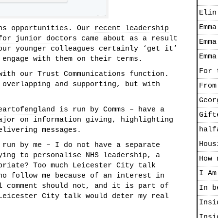
Elin
Emma
ens opportunities. Our
recent leadership
for junior doctors
came about as a result
Emma
our younger colleagues certainly ‘get it’
Emma
 engage with them on their terms.
For 
with our Trust Communications function.
 overlapping and supporting, but with
From
Geor
eartofengland
is run by Comms – have a
Gift
ajor on information giving, highlighting
half
elivering messages.
Hous
run by me – I do not have a separate
ying to personalise NHS leadership, a
How 
priate? Too much Leicester City talk
I Am
ho follow me because of an interest in
l comment should not, and it is part of
In b
Leicester City talk would deter my real
Insi
Insi