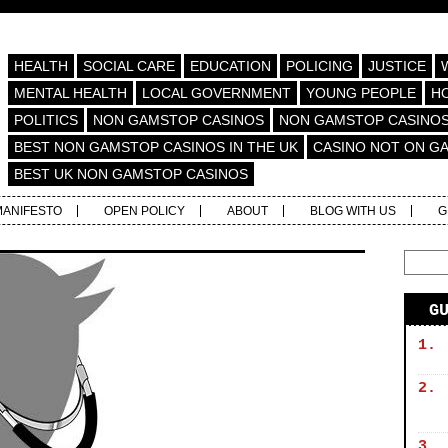
HEALTH
SOCIAL CARE
EDUCATION
POLICING
JUSTICE
MENTAL HEALTH
LOCAL GOVERNMENT
YOUNG PEOPLE
H
POLITICS
NON GAMSTOP CASINOS
NON GAMSTOP CASINO
BEST NON GAMSTOP CASINOS IN THE UK
CASINO NOT ON G
BEST UK NON GAMSTOP CASINOS
MANIFESTO
OPEN POLICY
ABOUT
BLOG WITH US
G
G
1.
2.
3.