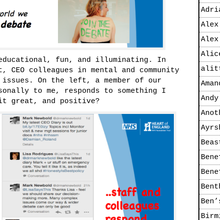
Adri
Alex
Alex
Alic
educational, fun, and illuminating. In
alit
t, CEO colleagues in mental and community
 issues. On the left, a member of our
Aman
sonally to me, responds to something I
Andy
it great, and positive?
Anot
Ayrs
Beas
Bene
Bene
Bent
Ben’
Birm