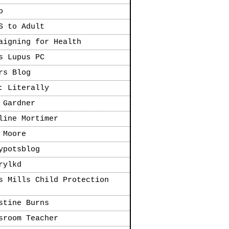
o
S to Adult
aigning for Health
s Lupus PC
rs Blog
: Literally
 Gardner
line Mortimer
 Moore
ypotsblog
rylkd
s Mills Child Protection
stine Burns
sroom Teacher