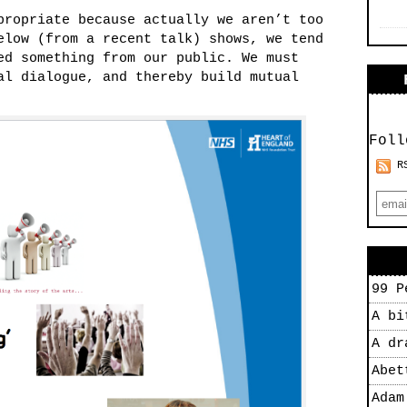
propriate because actually we aren’t too
elow (from a recent talk) shows, we tend
ed something from our public. We must
al dialogue, and thereby build mutual
Foll
R
99 P
A bi
A dr
Abet
Adam