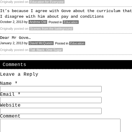
Originally posted on
Education for Everyone
It’s because I agree with Gove about the curriculum that
I disagree with him about pay and conditions
October 2, 2013
by
Andrew Old
Posted in
Education
Originally posted on
Scenes from the battleground
Dear Mr Gove…
January 2, 2013
by
David McQueen
Posted in
Education
Originally posted on
Tall. Black. One Sugar
Comments
Leave a Reply
Name
*
Email
*
Website
Comment