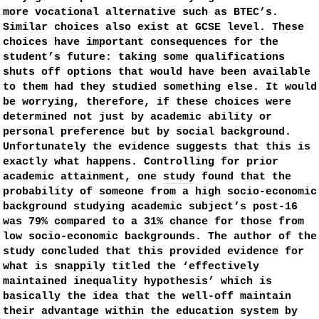
more vocational alternative such as BTEC’s.
Similar choices also exist at GCSE level. These
choices have important consequences for the
student’s future: taking some qualifications
shuts off options that would have been available
to them had they studied something else. It would
be worrying, therefore, if these choices were
determined not just by academic ability or
personal preference but by social background.
Unfortunately the evidence suggests that this is
exactly what happens. Controlling for prior
academic attainment, one
study
found that the
probability of someone from a high socio-economic
background studying academic subject’s post-16
was 79% compared to a 31% chance for those from
low socio-economic backgrounds. The author of the
study concluded that this provided evidence for
what is snappily titled the ‘effectively
maintained inequality hypothesis’ which is
basically the idea that the well-off maintain
their advantage within the education system by