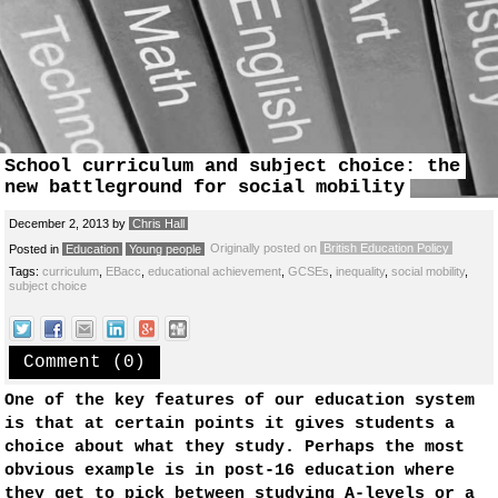
School curriculum and subject choice: the
new battleground for social mobility
December 2, 2013
by
Chris Hall
Originally posted on
British Education Policy
Posted in
Education
Young people
Tags:
curriculum
,
EBacc
,
educational achievement
,
GCSEs
,
inequality
,
social mobility
,
subject choice
Comment (0)
One of the key features of our education system
is that at certain points it gives students a
choice about what they study. Perhaps the most
obvious example is in post-16 education where
they get to pick between studying A-levels or a