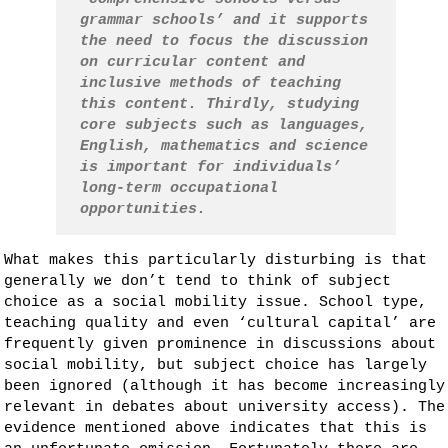
grammar schools’ and it supports
the need to focus the discussion
on curricular content and
inclusive methods of teaching
this content. Thirdly, studying
core subjects such as languages,
English, mathematics and science
is important for individuals’
long-term occupational
opportunities.
What makes this particularly disturbing is that
generally we don’t tend to think of subject
choice as a social mobility issue. School type,
teaching quality and even ‘cultural capital’ are
frequently given prominence in discussions about
social mobility, but subject choice has largely
been ignored (although it has become increasingly
relevant in debates about university access). The
evidence mentioned above indicates that this is