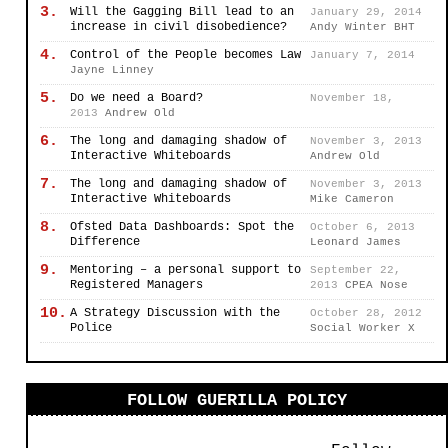
3.
Will the Gagging Bill lead to an
January 29, 2014
increase in civil disobedience?
Andy Winter BHT
4.
Control of the People becomes Law
January 7, 2014
Jayne Linney
5.
Do we need a Board?
November 18,
2013
Andrew Old
6.
The long and damaging shadow of
November 3, 2013
Interactive Whiteboards
Andrew Old
7.
The long and damaging shadow of
November 3, 2013
Interactive Whiteboards
Mike Cameron
8.
Ofsted Data Dashboards: Spot the
October 6, 2013
Difference
Leonard James
9.
Mentoring – a personal support to
September 22,
Registered Managers
2013
CPEA Nose
10.
A Strategy Discussion with the
October 28, 2012
Police
Social Worker X
FOLLOW GUERILLA POLICY