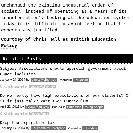
unchanged the existing industrial order of
society, instead of operating as a means of its
transformation’. Looking at the education system
today it is difficult to avoid feeling that his
concern was justified.
Courtesy of Chris Hall at
British Education
Policy
Related Posts
Subject Associations should approach government about
EBacc inclusion
January 24, 2014
by
Laura McInerney
Posted in
Education
Originally posted on
Laura McInerney
Do we really have high expectations of our students? Or
is it just talk? Part Two: Curriculum
April 22, 2013
by
Tessa Matthews
Posted in
Education
Young people
Originally posted on
Tabula Rasa
Drop the aspiration tax
January 14, 2014
by
Education for Everyone
Posted in
Education