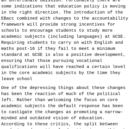
an unfortunate omission. Fortunately there are
some indications that education policy is moving
in the right direction. The introduction of the
EBacc
combined with changes to the accountability
framework will provide strong incentives for
schools to encourage students to study more
academic subjects (including languages) at GCSE.
Requiring students to carry on with English and
maths post-16 if they fail to meet a minimum
standard at GCSE is also a positive development,
ensuring that those pursuing vocational
qualifications will have reached a certain level
in the core academic subjects by the time they
leave school
One of the depressing things about these changes
has been the reaction of much of the political
left. Rather than welcoming the focus on core
academic subjects the default response has been
to castigate the changes as promoting a narrow-
minded and outdated vision of education.
According to these critics, the split between