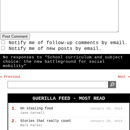
Notify me of follow-up comments by email.
Notify me of new posts by email.
No responses to “School curriculum and subject
choice: the new battleground for social
mobility”
« Previous
Next »
GUERILLA FEED - MOST READ
1.
On stealing food
January 29, 2014
Jane Carnall
2.
Stories that really count
January 29, 2014
Mark Parker