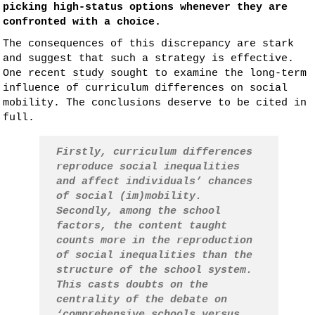
picking high-status options whenever they are
confronted with a choice.
The consequences of this discrepancy are stark
and suggest that such a strategy is effective.
One recent
study
sought to examine the long-term
influence of curriculum differences on social
mobility. The conclusions deserve to be cited in
full.
Firstly, curriculum differences
reproduce social inequalities
and affect individuals’ chances
of social (im)mobility.
Secondly, among the school
factors, the content taught
counts more in the reproduction
of social inequalities than the
structure of the school system.
This casts doubts on the
centrality of the debate on
‘comprehensive schools versus