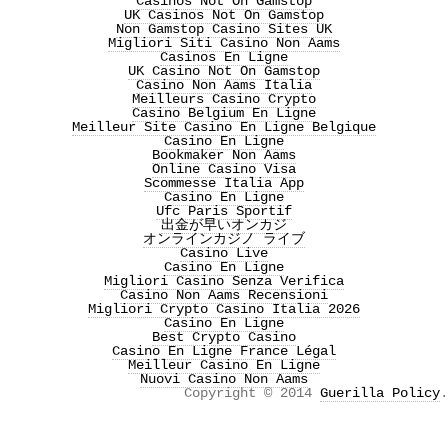
Casinos Not On Gamstop
UK Casinos Not On Gamstop
Non Gamstop Casino Sites UK
Migliori Siti Casino Non Aams
Casinos En Ligne
UK Casino Not On Gamstop
Casino Non Aams Italia
Meilleurs Casino Crypto
Casino Belgium En Ligne
Meilleur Site Casino En Ligne Belgique
Casino En Ligne
Bookmaker Non Aams
Online Casino Visa
Scommesse Italia App
Casino En Ligne
Ufc Paris Sportif
出金が早いオンカジ
オンラインカジノ ライブ
Casino Live
Casino En Ligne
Migliori Casino Senza Verifica
Casino Non Aams Recensioni
Migliori Crypto Casino Italia 2026
Casino En Ligne
Best Crypto Casino
Casino En Ligne France Légal
Meilleur Casino En Ligne
Nuovi Casino Non Aams
Copyright © 2014
Guerilla Policy
.