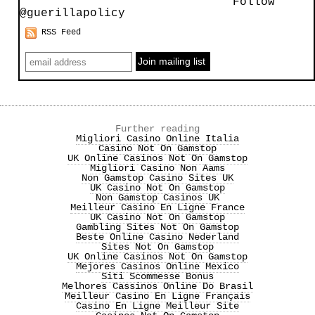
Follow
@guerillapolicy
RSS Feed
Further reading
Migliori Casino Online Italia
Casino Not On Gamstop
UK Online Casinos Not On Gamstop
Migliori Casino Non Aams
Non Gamstop Casino Sites UK
UK Casino Not On Gamstop
Non Gamstop Casinos UK
Meilleur Casino En Ligne France
UK Casino Not On Gamstop
Gambling Sites Not On Gamstop
Beste Online Casino Nederland
Sites Not On Gamstop
UK Online Casinos Not On Gamstop
Mejores Casinos Online Mexico
Siti Scommesse Bonus
Melhores Cassinos Online Do Brasil
Meilleur Casino En Ligne Français
Casino En Ligne Meilleur Site