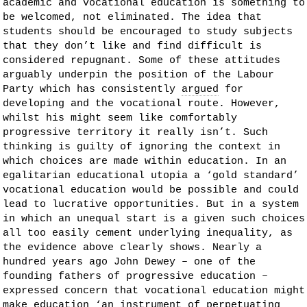
academic and vocational education is something to
be welcomed, not eliminated. The idea that
students should be encouraged to study subjects
that they don’t like and find difficult is
considered repugnant. Some of these attitudes
arguably underpin the position of the Labour
Party which has consistently
argued
for
developing and the vocational route. However,
whilst his might seem like comfortably
progressive territory it really isn’t. Such
thinking is guilty of ignoring the context in
which choices are made within education. In an
egalitarian educational utopia a ‘gold standard’
vocational education would be possible and could
lead to lucrative opportunities. But in a system
in which an unequal start is a given such choices
all too easily cement underlying inequality, as
the evidence above clearly shows. Nearly a
hundred years ago John Dewey – one of the
founding fathers of progressive education –
expressed concern that vocational education might
make education ‘an instrument of perpetuating