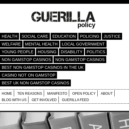
policy
HEALTH
SOCIAL CARE
EDUCATION
POLICING
JUSTICE
WELFARE
MENTAL HEALTH
LOCAL GOVERNMENT
YOUNG PEOPLE
HOUSING
DISABILITY
POLITICS
NON GAMSTOP CASINOS
NON GAMSTOP CASINOS
BEST NON GAMSTOP CASINOS IN THE UK
CASINO NOT ON GAMSTOP
BEST UK NON GAMSTOP CASINOS
HOME
TEN REASONS
MANIFESTO
OPEN POLICY
ABOUT
BLOG WITH US
GET INVOLVED
GUERILLA FEED