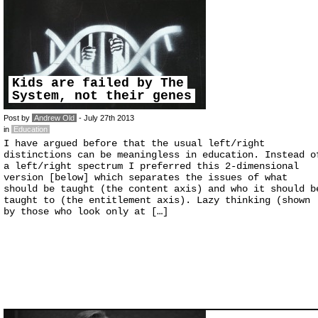
Kids are failed by The
System, not their genes
Post by
Andrew Old
- July 27th 2013
in
Education
I have argued before that the usual left/right
distinctions can be meaningless in education. Instead o
a left/right spectrum I preferred this 2-dimensional
version [below] which separates the issues of what
should be taught (the content axis) and who it should b
taught to (the entitlement axis). Lazy thinking (shown
by those who look only at […]