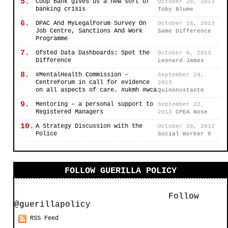
5.
Coop Bank gives us a new sort of
October 26, 2013
banking crisis
Toby Blume
6.
DPAC And MyLegalForum Survey On
October 16, 2013
Job Centre, Sanctions And Work
Same Difference
Programme
7.
Ofsted Data Dashboards: Spot the
October 6, 2013
Difference
Leonard James
8.
#MentalHealth Commission –
September 24,
CentreForum in call for evidence
2013
on all aspects of care. #ukmh #wca
Quinonostante
9.
Mentoring – a personal support to
September 22,
Registered Managers
2013
CPEA Nose
10.
A Strategy Discussion with the
October 28, 2012
Police
Social Worker X
FOLLOW GUERILLA POLICY
Follow
@guerillapolicy
RSS Feed