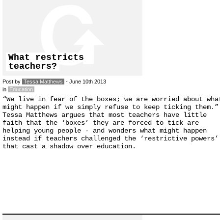
What restricts
teachers?
Post by
Tessa Matthews
- June 10th 2013
in
Education
“We live in fear of the boxes; we are worried about wha
might happen if we simply refuse to keep ticking them.”
Tessa Matthews argues that most teachers have little
faith that the ‘boxes’ they are forced to tick are
helping young people - and wonders what might happen
instead if teachers challenged the ‘restrictive powers’
that cast a shadow over education.