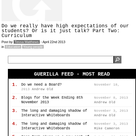
Do we really have high expectations of our
students? Or is it just talk? Part Two:
Curriculum
Post by
Tessa Matthews
- April 22nd 2013
in
Education
Young people
GUERILLA FEED - MOST READ
1.
Do we need a Board?
November 18,
2013
Andrew Old
2.
Blogs for the Week Ending 8th
November 8, 2013
November 2013
Andrew Old
3.
The long and damaging shadow of
November 3, 2013
Interactive Whiteboards
Andrew Old
4.
The long and damaging shadow of
November 3, 2013
Interactive Whiteboards
Mike Cameron