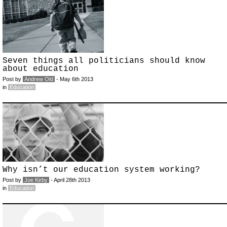
Seven things all politicians should know
about education
Post by
Andrew Old
- May 6th 2013
in
Education
Why isn’t our education system working?
Post by
Joe Kirby
- April 28th 2013
in
Education