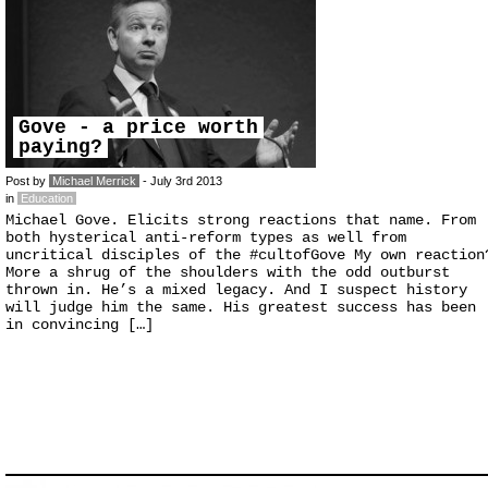
Gove - a price worth
paying?
Post by
Michael Merrick
- July 3rd 2013
in
Education
Michael Gove. Elicits strong reactions that name. From
both hysterical anti-reform types as well from
uncritical disciples of the #cultofGove My own reaction
More a shrug of the shoulders with the odd outburst
thrown in. He’s a mixed legacy. And I suspect history
will judge him the same. His greatest success has been
in convincing […]