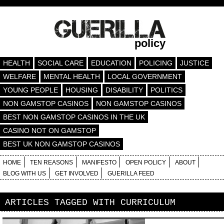
policy
HEALTH
SOCIAL CARE
EDUCATION
POLICING
JUSTICE
WELFARE
MENTAL HEALTH
LOCAL GOVERNMENT
YOUNG PEOPLE
HOUSING
DISABILITY
POLITICS
NON GAMSTOP CASINOS
NON GAMSTOP CASINOS
BEST NON GAMSTOP CASINOS IN THE UK
CASINO NOT ON GAMSTOP
BEST UK NON GAMSTOP CASINOS
HOME
TEN REASONS
MANIFESTO
OPEN POLICY
ABOUT
BLOG WITH US
GET INVOLVED
GUERILLA FEED
ARTICLES TAGGED WITH
CURRICULUM