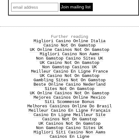
Further reading
Migliori Casino Online Italia
Casino Not On Gamstop
UK Online Casinos Not On Gamstop
Migliori Casino Non Aams
Non Gamstop Casino Sites UK
UK Casino Not On Gamstop
Non Gamstop Casinos UK
Meilleur Casino En Ligne France
UK Casino Not On Gamstop
Gambling Sites Not On Gamstop
Beste Online Casino Nederland
Sites Not On Gamstop
UK Online Casinos Not On Gamstop
Mejores Casinos Online Mexico
Siti Scommesse Bonus
Melhores Cassinos Online Do Brasil
Meilleur Casino En Ligne Français
Casino En Ligne Meilleur Site
Casinos Not On Gamstop
UK Casinos Not On Gamstop
Non Gamstop Casino Sites UK
Migliori Siti Casino Non Aams
Casinos En Ligne