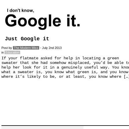
Just Google it
Post by
The Modern Miss
- July 2nd 2013
in
Education
If your flatmate asked for help in locating a green
sweater that she had somehow misplaced, you’d be able t
help her look for it in a genuinely useful way. You kno
what a sweater is, you know what green is, and you know
where it’s likely to be, or at least, you know where […