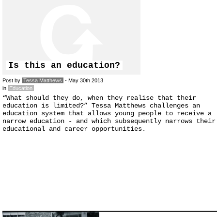
Is this an education?
Post by
Tessa Matthews
- May 30th 2013
in
Education
“What should they do, when they realise that their
education is limited?” Tessa Matthews challenges an
education system that allows young people to receive a
narrow education - and which subsequently narrows their
educational and career opportunities.