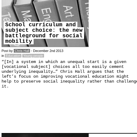
School curriculum and
subject choice: the new
battleground for social
mobility
Post by
Chris Hall
- December 2nd 2013
in
Education
Young people
“[In] a system in which an unequal start is a given
[vocational subject] choices all too easily cement
underlying inequality…” Chris Hall argues that the
left’s focus on improving vocational education might
help to preserve social inequality rather than challeng
it.