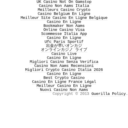
UK Casino Not On Gamstop
Casino Non Aams Italia
Meilleurs Casino Crypto
Casino Belgium En Ligne
Meilleur Site Casino En Ligne Belgique
Casino En Ligne
Bookmaker Non Aams
Online Casino Visa
Scommesse Italia App
Casino En Ligne
Ufc Paris Sportif
出金が早いオンカジ
オンラインカジノ ライブ
Casino Live
Casino En Ligne
Migliori Casino Senza Verifica
Casino Non Aams Recensioni
Migliori Crypto Casino Italia 2026
Casino En Ligne
Best Crypto Casino
Casino En Ligne France Légal
Meilleur Casino En Ligne
Nuovi Casino Non Aams
Copyright © 2013
Guerilla Policy
.