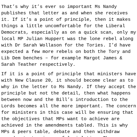
That’s why it’s ever so important Ms Nandy
publishes that letter as and when she receives
it. If it’s a point of principle, then it makes
things a little uncomfortable for the Liberal
Democrats, especially as on a quick scan, only my
local MP Julian Huppert was the lone rebel along
with Dr Sarah Wollason for the Tories. I’d have
expected a few more rebels on both the Tory and
Lib Dem benches – for example Margot James &
Sarah Teather respectively.
If it is a point of principle that ministers have
with New Clause 20, it should become clear as to
why in the letter to Ms Nandy. If they accept the
principle but not the detail, then what happens
between now and the Bill’s introduction to the
Lords becomes all the more important. The concern
for ministers in this case will be ensuring that
the objectives that MPs want to achieve are
achieved in the amendments tabled. This is why
MPs & peers table, debate and then withdraw