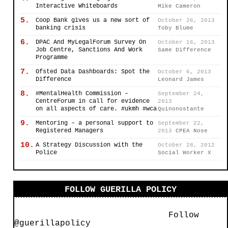
Interactive Whiteboards
Mike Cameron
5.
Coop Bank gives us a new sort of
October 26, 2013
banking crisis
Toby Blume
6.
DPAC And MyLegalForum Survey On
October 16, 2013
Job Centre, Sanctions And Work
Same Difference
Programme
7.
Ofsted Data Dashboards: Spot the
October 6, 2013
Difference
Leonard James
8.
#MentalHealth Commission –
September 24,
CentreForum in call for evidence
2013
on all aspects of care. #ukmh #wca
Quinonostante
9.
Mentoring – a personal support to
September 22,
Registered Managers
2013
CPEA Nose
10.
A Strategy Discussion with the
October 28, 2012
Police
Social Worker X
FOLLOW GUERILLA POLICY
Follow
@guerillapolicy