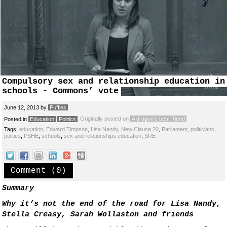
Compulsory sex and relationship education in
schools - Commons’ vote
June 12, 2013
by
Puffles
Originally posted on
A dragon's best friend
Posted in
Education
Politics
Tags:
education
,
Edward Timpson
,
Lisa Nandy
,
New Clause 20
,
Parliament
,
politicians
,
politics
,
PSHE
,
schools
,
sex and relationships education
,
SRE
Comment (0)
Summary
Why it’s not the end of the road for Lisa Nandy,
Stella Creasy, Sarah Wollaston and friends