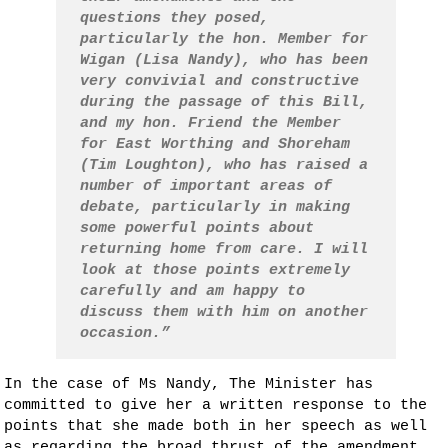
questions they posed,
particularly the hon. Member for
Wigan (Lisa Nandy), who has been
very convivial and constructive
during the passage of this Bill,
and my hon. Friend the Member
for East Worthing and Shoreham
(Tim Loughton), who has raised a
number of important areas of
debate, particularly in making
some powerful points about
returning home from care. I will
look at those points extremely
carefully and am happy to
discuss them with him on another
occasion.”
In the case of Ms Nandy, The Minister has
committed to give her a written response to the
points that she made both in her speech as well
as regarding the broad thrust of the amendment