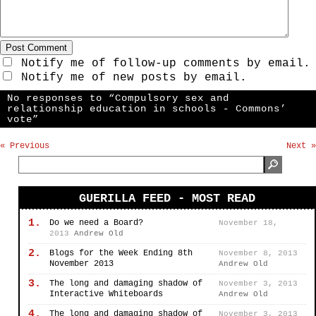
Notify me of follow-up comments by email.
Notify me of new posts by email.
No responses to “Compulsory sex and
relationship education in schools - Commons’
vote”
« Previous
Next »
GUERILLA FEED - MOST READ
1.
Do we need a Board?
November 18,
2013
Andrew Old
2.
Blogs for the Week Ending 8th
November 8, 2013
November 2013
Andrew Old
3.
The long and damaging shadow of
November 3, 2013
Interactive Whiteboards
Andrew Old
4.
The long and damaging shadow of
November 3, 2013