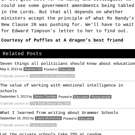
could see some government amendments being tabled
in the Lords. But that all depends on whether
ministers accept the principle of what Ms Nandy’s
New Clause 20 was pushing for. We’ll have to wait
for Edward Timpson’s letter to her to find out.
Courtesy of Puffles at
A dragon’s best friend
Related Posts
Seven things all politicians should know about education
May 6, 2013
by
Andrew Old
Posted in
Education
Originally posted on
Scenes from the battleground
The value of working with emotional intelligence in
schools
September 5, 2013
by
Simon Claridge
Posted in
Education
Young people
Originally posted on
The Youth Sector Blog Site
What I learned from writing about Grammar Schools
September 18, 2013
by
Laura McInerney
Posted in
Education
Originally posted on
Laura McInerney
Let the private schools take 25% at random