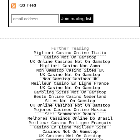
RSS Feed
Further reading
Migliori Casino Online Italia
Casino Not On Gamstop
UK Online Casinos Not On Gamstop
Migliori Casino Non Aams
Non Gamstop Casino Sites UK
UK Casino Not On Gamstop
Non Gamstop Casinos UK
Meilleur Casino En Ligne France
UK Casino Not On Gamstop
Gambling Sites Not On Gamstop
Beste Online Casino Nederland
Sites Not On Gamstop
UK Online Casinos Not On Gamstop
Mejores Casinos Online Mexico
Siti Scommesse Bonus
Melhores Cassinos Online Do Brasil
Meilleur Casino En Ligne Français
Casino En Ligne Meilleur Site
Casinos Not On Gamstop
UK Casinos Not On Gamstop