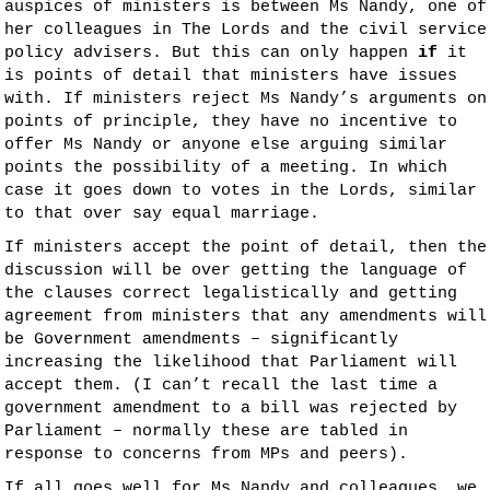
auspices of ministers is between Ms Nandy, one of
her colleagues in The Lords and the civil service
policy advisers. But this can only happen
if
it
is points of detail that ministers have issues
with. If ministers reject Ms Nandy’s arguments on
points of principle, they have no incentive to
offer Ms Nandy or anyone else arguing similar
points the possibility of a meeting. In which
case it goes down to votes in the Lords, similar
to that over say equal marriage.
If ministers accept the point of detail, then the
discussion will be over getting the language of
the clauses correct legalistically and getting
agreement from ministers that any amendments will
be Government amendments – significantly
increasing the likelihood that Parliament will
accept them. (I can’t recall the last time a
government amendment to a bill was rejected by
Parliament – normally these are tabled in
response to concerns from MPs and peers).
If all goes well for Ms Nandy and colleagues, we