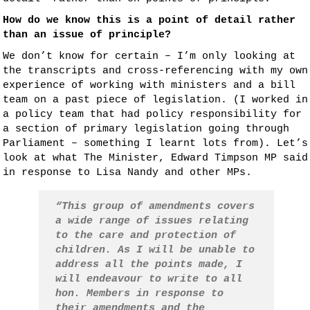
How do we know this is a point of detail rather
than an issue of principle?
We don’t know for certain – I’m only looking at
the transcripts and cross-referencing with my own
experience of working with ministers and a bill
team on a past piece of legislation. (I worked in
a policy team that had policy responsibility for
a section of primary legislation going through
Parliament – something I learnt lots from). Let’s
look at what The Minister, Edward Timpson MP said
in response to Lisa Nandy and other MPs.
“This group of amendments covers
a wide range of issues relating
to the care and protection of
children. As I will be unable to
address all the points made, I
will endeavour to write to all
hon. Members in response to
their amendments and the