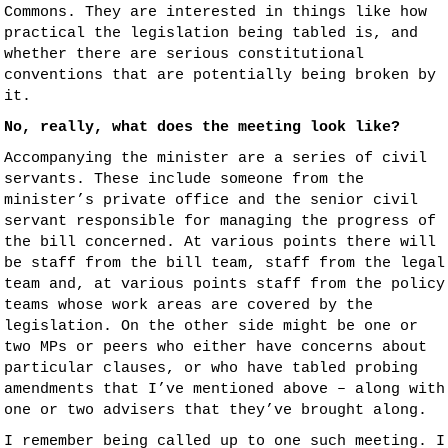
Commons. They are interested in things like how
practical the legislation being tabled is, and
whether there are serious constitutional
conventions that are potentially being broken by
it.
No, really, what does the meeting look like?
Accompanying the minister are a series of civil
servants. These include someone from the
minister’s private office and the senior civil
servant responsible for managing the progress of
the bill concerned. At various points there will
be staff from the bill team, staff from the legal
team and, at various points staff from the policy
teams whose work areas are covered by the
legislation. On the other side might be one or
two MPs or peers who either have concerns about
particular clauses, or who have tabled probing
amendments that I’ve mentioned above – along with
one or two advisers that they’ve brought along.
I remember being called up to one such meeting. I