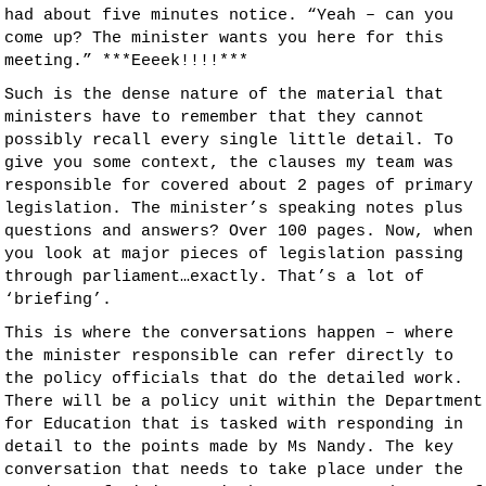
had about five minutes notice. “Yeah – can you
come up? The minister wants you here for this
meeting.” ***Eeeek!!!!***
Such is the dense nature of the material that
ministers have to remember that they cannot
possibly recall every single little detail. To
give you some context, the clauses my team was
responsible for covered about 2 pages of primary
legislation. The minister’s speaking notes plus
questions and answers? Over 100 pages. Now, when
you look at major pieces of legislation passing
through parliament…exactly. That’s a lot of
‘briefing’.
This is where the conversations happen – where
the minister responsible can refer directly to
the policy officials that do the detailed work.
There will be a policy unit within the Department
for Education that is tasked with responding in
detail to the points made by Ms Nandy. The key
conversation that needs to take place under the