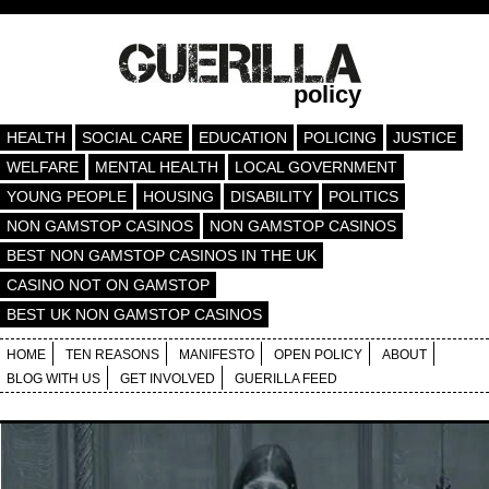
policy
HEALTH
SOCIAL CARE
EDUCATION
POLICING
JUSTICE
WELFARE
MENTAL HEALTH
LOCAL GOVERNMENT
YOUNG PEOPLE
HOUSING
DISABILITY
POLITICS
NON GAMSTOP CASINOS
NON GAMSTOP CASINOS
BEST NON GAMSTOP CASINOS IN THE UK
CASINO NOT ON GAMSTOP
BEST UK NON GAMSTOP CASINOS
HOME
TEN REASONS
MANIFESTO
OPEN POLICY
ABOUT
BLOG WITH US
GET INVOLVED
GUERILLA FEED