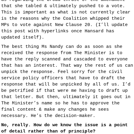
that she tabled & ultimately pushed to a vote.
This is important as what is not currently clear
is the reasons why the Coalition whipped their
MPs to vote against New Clause 20. (I’ll update
this post with hyperlinks once Hansard has
updated itself).
The best thing Ms Nandy can do as soon as she
received the response from The Minister is to
have the reply scanned and cascaded to everyone
that has an interest. That way the rest of us can
unpick the response. Feel sorry for the civil
service policy officers that have to draft the
response that will be unpicked by all of us. I’d
be petrified if that were me having to draft up
that letter. But then, ultimately it goes out in
The Minister’s name so he has to approve the
final content & make any changes he sees
necessary. He’s the decision-maker.
No, really. How do we know the issue is a point
of detail rather than of principle?