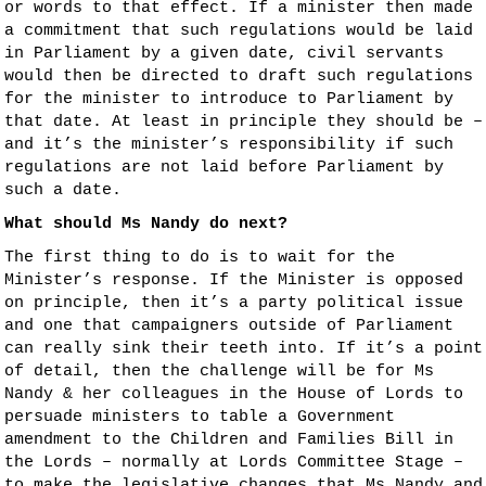
or words to that effect. If a minister then made
a commitment that such regulations would be laid
in Parliament by a given date, civil servants
would then be directed to draft such regulations
for the minister to introduce to Parliament by
that date. At least in principle they should be –
and it’s the minister’s responsibility if such
regulations are not laid before Parliament by
such a date.
What should Ms Nandy do next?
The first thing to do is to wait for the
Minister’s response. If the Minister is opposed
on principle, then it’s a party political issue
and one that campaigners outside of Parliament
can really sink their teeth into. If it’s a point
of detail, then the challenge will be for Ms
Nandy & her colleagues in the House of Lords to
persuade ministers to table a Government
amendment to the Children and Families Bill in
the Lords – normally at Lords Committee Stage –
to make the legislative changes that Ms Nandy and