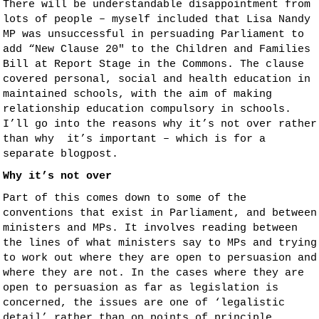
There will be understandable disappointment from
lots of people – myself included that Lisa Nandy
MP was unsuccessful in persuading Parliament to
add “New Clause 20″ to the Children and Families
Bill at Report Stage in the Commons. The clause
covered personal, social and health education in
maintained schools, with the aim of making
relationship education compulsory in schools.
I’ll go into the reasons why it’s not over rather
than why it’s important – which is for a
separate blogpost.
Why it’s not over
Part of this comes down to some of the
conventions that exist in Parliament, and between
ministers and MPs. It involves reading between
the lines of what ministers say to MPs and trying
to work out where they are open to persuasion and
where they are not. In the cases where they are
open to persuasion as far as legislation is
concerned, the issues are one of ‘legalistic
detail’ rather than on points of principle.