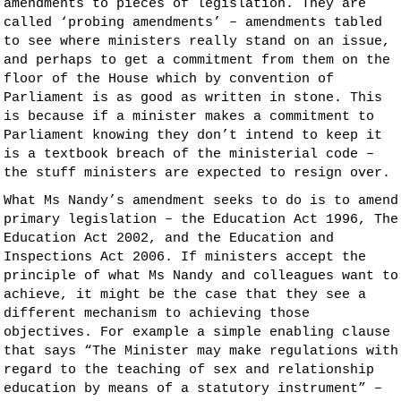
amendments to pieces of legislation. They are
called ‘probing amendments’ – amendments tabled
to see where ministers really stand on an issue,
and perhaps to get a commitment from them on the
floor of the House which by convention of
Parliament is as good as written in stone. This
is because if a minister makes a commitment to
Parliament knowing they don’t intend to keep it
is a textbook breach of the ministerial code –
the stuff ministers are expected to resign over.
What Ms Nandy’s amendment seeks to do is to amend
primary legislation – the Education Act 1996, The
Education Act 2002, and the Education and
Inspections Act 2006. If ministers accept the
principle of what Ms Nandy and colleagues want to
achieve, it might be the case that they see a
different mechanism to achieving those
objectives. For example a simple enabling clause
that says “The Minister may make regulations with
regard to the teaching of sex and relationship
education by means of a statutory instrument” –