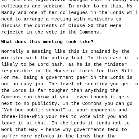
colleagues are seeking. In order to do this, Ms
Nandy and one of her colleagues in the Lords will
need to arrange a meeting with ministers to
discuss the contents of Clause 20 that were
rejected in the vote in the Commons.
What does this meeting look like?
Normally a meeting like this is chaired by the
minister with the policy lead. In this case it is
likely to be Lord Nash, as he is the minister
responsible in the House of Lords for this Bill.
For me, being a government peer in the Lords is
not an easy job. The level of scrutiny you get in
the Lords is far tougher than anything the
Commons can throw at you – even though it gets
next to no publicity. In the Commons you can go
“Yah-boo-public-school” at your opponents and
three-line-whip your MPs to vote with you and
leave it at that. In the Lords it tends not to
work that way – hence why governments tend to
suffer more defeats in the Lords than the