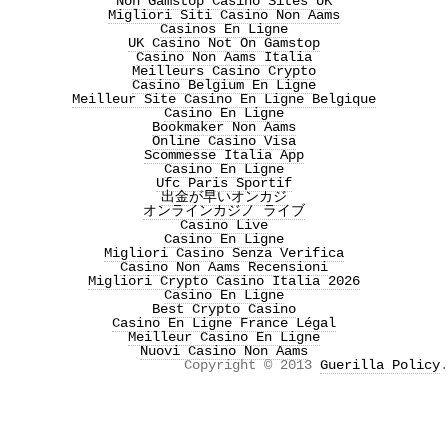
Non Gamstop Casino Sites UK
Migliori Siti Casino Non Aams
Casinos En Ligne
UK Casino Not On Gamstop
Casino Non Aams Italia
Meilleurs Casino Crypto
Casino Belgium En Ligne
Meilleur Site Casino En Ligne Belgique
Casino En Ligne
Bookmaker Non Aams
Online Casino Visa
Scommesse Italia App
Casino En Ligne
Ufc Paris Sportif
出金が早いオンカジ
オンラインカジノ ライブ
Casino Live
Casino En Ligne
Migliori Casino Senza Verifica
Casino Non Aams Recensioni
Migliori Crypto Casino Italia 2026
Casino En Ligne
Best Crypto Casino
Casino En Ligne France Légal
Meilleur Casino En Ligne
Nuovi Casino Non Aams
Copyright © 2013
Guerilla Policy
.