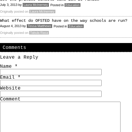
July 3, 2013
by
Laura McInerney
Posted in
Education
Originally posted on
Laura McInerney
What effect do OFSTED have on the way schools are run?
August 4, 2013
by
Tessa Matthews
Posted in
Education
Originally posted on
Tabula Rasa
Comments
Leave a Reply
Name
*
Email
*
Website
Comment