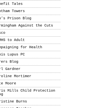
nefit Tales
ntham Towers
n’s Prison Blog
rmingham Against the Cuts
sco
MHS to Adult
mpaigning for Health
nis Lupus PC
rers Blog
rl Gardner
roline Mortimer
te Moore
ris Mills Child Protection
og
ristine Burns