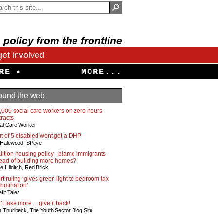
policy from the frontline
get involved
RE
MORE...
DISABILITY
ound the web
,000 social care workers on zero hours
tracts
ial Care Worker
ut of 5 disabled wont get a DHP
 Halewood, SPeye
lition housing policy - blame immigrants
tead of building more homes?
e Hilditch, Red Brick
rt ruling ‘gives green light to bedroom tax
crimination’
fit Tales
’t take more… give it back!
 Thurlbeck, The Youth Sector Blog Site