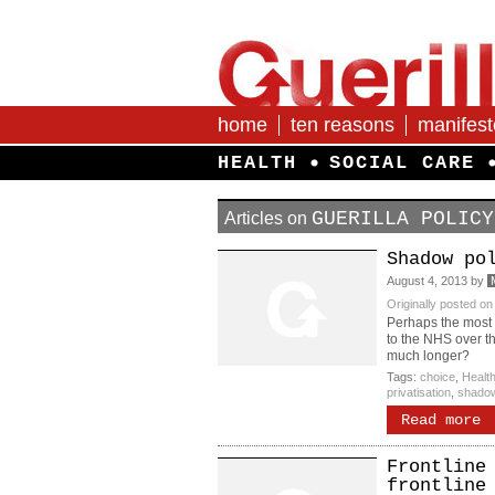
home
ten reasons
manifest
HEALTH
SOCIAL CARE
MENTAL HEALTH
LOCAL
GUERILLA POLICY
Articles on
GUERILLA POLICY
NON
Shadow po
BEST NON GAMSTOP CAS
August 4, 2013
by
BEST UK NON GAMSTOP 
Originally posted o
Perhaps the most b
to the NHS over th
much longer?
Tags:
choice
,
Health
privatisation
,
shadow
Read more
Frontline
frontline