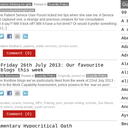
Gu
stems thinking for girls
Posted in
Guerilla Policy
n
everydaythinkingforgirls
99
the Patient Service User Forum licked her lips when she saw me. A Service
 captured one, a strange and precious creature for her consultation
A 
 it say?! Will it kick off? Will it have a hot drink? Or would it prefer something
[...]
A 
Ab
patient feedback
,
patients
,
public services
,
service users
Ad
Comment (0)
Ad
Al
 Friday 26th July 2013: Our favourite
 blogs this week
Al
ris Sherwood
Posted in
Guerilla Policy
Originally posted on
Guerilla Policy
 ten frontline blogs we’ve particularly liked from the week of 22nd July 2013 -
al
m to the Work Capability Assessment, police powers to the ‘war on porn’.
Am
An
ucation
,
exams
,
housing
,
MPs
,
Policing
,
porn
,
private renting
,
schools
,
Sue Marsh
,
An
re reform
,
young people
,
youth services
Comment (0)
Ay
Be
amentary Hypocritical Oath