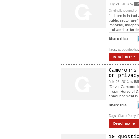
July 24, 2013
by
Sn
Originally posted o
“…there is in fact 
public sector are 
impartial, indepe
and another for th
Share this:
Tags:
accountability
Read more
Cameron’s
on privac
July 23, 2013
by
Sc
“David Cameron is
Trojan Horse of D
announcement is re
Share this:
Tags:
Claire Perry
,
D
Read more
10 questi