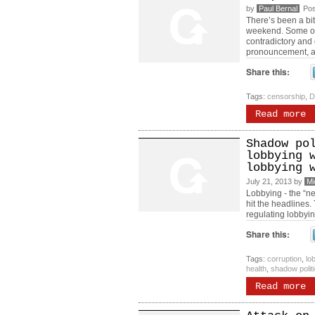
by
Paul Bernal
Pos
There’s been a bi
weekend. Some of
contradictory and 
pronouncement, as
Share this:
Tags:
censorship
,
D
Read more
Shadow po
lobbying 
lobbying 
July 21, 2013
by
Mi
Lobbying - the “n
hit the headlines.
regulating lobbying
Share this:
Tags:
corruption
,
lo
health
,
shadow polit
Read more