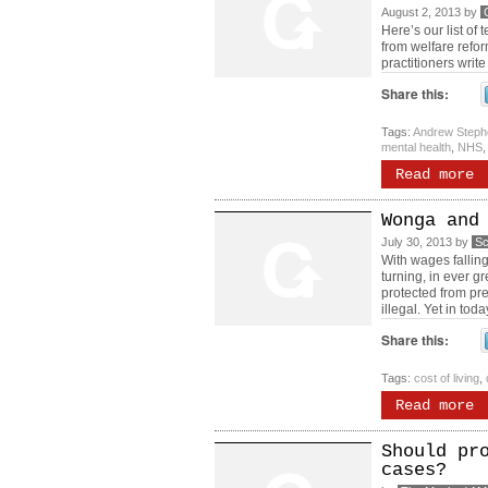
August 2, 2013
by
Here’s our list of 
from welfare refor
practitioners writ
Share this:
Tags:
Andrew Step
mental health
,
NHS
Read more
Wonga and
July 30, 2013
by
Sc
With wages falling
turning, in ever g
protected from pr
illegal. Yet in tod
Share this:
Tags:
cost of living
,
Read more
Should pr
cases?