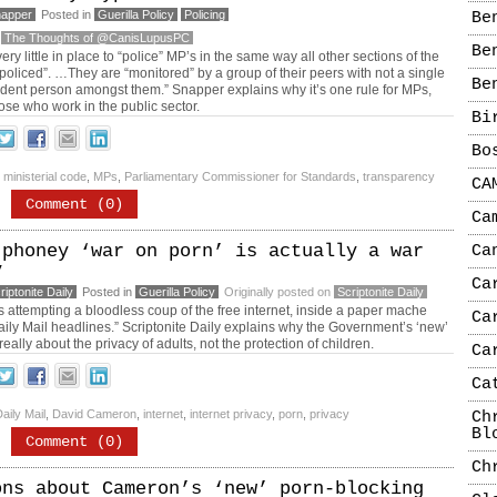
apper
Posted in
Guerilla Policy
Policing
Be
n
The Thoughts of @CanisLupusPC
Be
very little in place to “police” MP’s in the same way all other sections of the
“policed”. …They are “monitored” by a group of their peers with not a single
Be
ndent person amongst them.” Snapper explains why it’s one rule for MPs,
ose who work in the public sector.
Bi
Bo
,
ministerial code
,
MPs
,
Parliamentary Commissioner for Standards
,
transparency
CA
Comment (0)
Ca
 phoney ‘war on porn’ is actually a war
Ca
y
Ca
riptonite Daily
Posted in
Guerilla Policy
Originally posted on
Scriptonite Daily
 attempting a bloodless coup of the free internet, inside a paper mache
Ca
aily Mail headlines.” Scriptonite Daily explains why the Government’s ‘new’
ally about the privacy of adults, not the protection of children.
Ca
Ca
aily Mail
,
David Cameron
,
internet
,
internet privacy
,
porn
,
privacy
Ch
Bl
Comment (0)
Ch
ons about Cameron’s ‘new’ porn-blocking