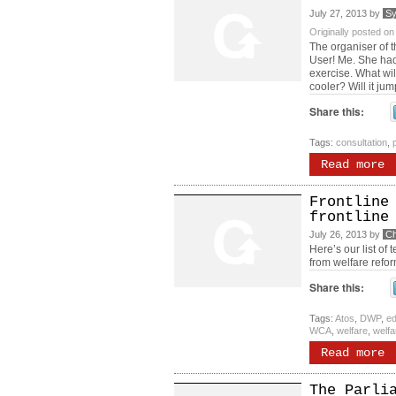
July 27, 2013
by
Sy
Originally posted o
The organiser of 
User! Me. She had
exercise. What will
cooler? Will it jump 
Share this:
Tags:
consultation
,
Read more
Frontline
frontline
July 26, 2013
by
Ch
Here’s our list of
from welfare refor
Share this:
Tags:
Atos
,
DWP
,
ed
WCA
,
welfare
,
welfa
Read more
The Parli