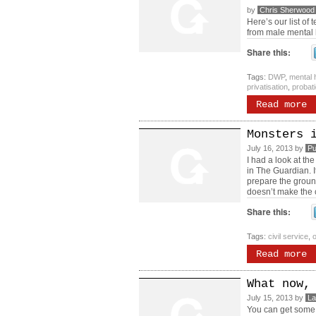
by
Chris Sherwood
Here’s our list of 
from male mental 
Share this:
Tags:
DWP
,
mental 
privatisation
,
probat
Read more
Monsters 
July 16, 2013
by
Pu
I had a look at th
in The Guardian. I
prepare the ground 
doesn’t make the ca
Share this:
Tags:
civil service
,
Read more
What now,
July 15, 2013
by
L
You can get some i