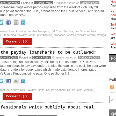
Ne
Chris Sherwood
Posted in
Guerilla Policy
Originally posted on
Guerilla Policy
Andr
ten frontline blogs we’ve particularly liked from the week of 29th July 2013,
m to privatisation of the NHS, probation and the Court Service - and should
Per
e about real cases?
now
Mike
Twit
Paul
henson
,
Atos
,
frontline
,
frontline bloggers
,
HM Court Service
,
Iain Duncan Smith
,
Wes
,
Outsourcing
,
Payday Loans
,
privatisation
,
probation
,
welfare
,
welfare reform
,
Wonga
Jim 
Comment (0)
Wha
Pseu
 the payday loansharks to be outlawed?
riptonite Daily
Posted in
Guerilla Policy
Originally posted on
Scriptonite Daily
Fo
, costs rising, and social safety nets being torn asunder – UK citizens are
reater numbers, to pay day lenders to plug the gap. In the past, the poor were
edatory lenders by Usury Laws which made extortionate interest rates
ay’s Usury Kingdom, crime pays. One petitioner [...]
Fol
debt
,
household bills
,
Payday Loans
,
Usury Kingdom
,
Usury Laws
,
Wonga
Comment (0)
ofessionals write publicly about real
@G