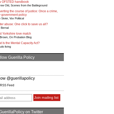
w OFSTED handbook
ew Old, Scenes from the Battleground
verting the course of justice: Once a crime,
 government policy
 Sivier, Vox Political
ter abuse: One click to save us all?
 Bernal
t Yorkshire love match
Brown, On Probation Blog
t Is the Mental Capacity Act?
do living
llow Guerilla Policy
low @guerillapolicy
RSS Feed
uerillaPolicy on Twitter