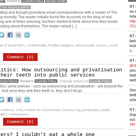
MHP
Posted in
Guerilla Policy
Mental Health
RT
n
The Masked AMHP
on 
resting and thought provoking email correspondence with a reader of The
rel
ecently. The reader initially found the accounts on the blog of real
htt
ting and at times amusing, but then started to think about how they would
reading about themselves. The reader raised [...]
201
RT
bel
ge of Social Work
,
confidentiality
,
frontline bloggers
,
mental health
,
privacy
,
social
inc
s…
Comment (0)
RT
@st
litics: How outsourcing and privatisation
you
their teeth into public services
dia
we
chael Harris
Posted in
Guerilla Policy
Originally posted on
Guerilla Policy
tics, some policies - such as outsourcing and privatisation - are beyond the
Goo
And once they sink their teeth in, they don’t let go.
bet
sch
RT
,
evidence
,
G4S
,
Institute for Government
,
Outsourcing
,
privatisation
,
public
itics
,
transparency
Dia
out 
Comment (0)
AM 
sers? I couldn’t eat a whole one