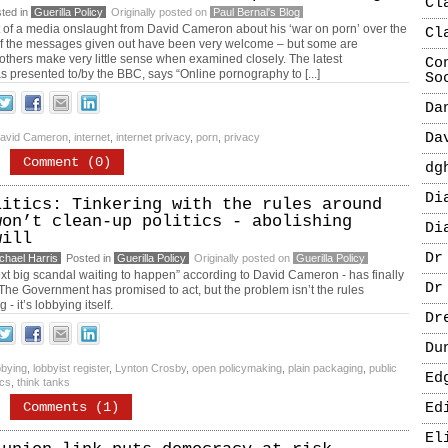
Cl
ted in
Guerilla Policy
Originally posted on
Paul Bernal's Blog
t of a media onslaught from David Cameron about his ‘war on porn’ over the
Cl
 the messages given out have been very welcome – but some are
others make very little sense when examined closely. The latest
Co
 presented to/by the BBC, says “Online pornography to [...]
So
Da
Da
avid Cameron
,
internet
,
internet privacy
,
porn
,
privacy
Comment (0)
dg
Di
litics: Tinkering with the rules around
won’t clean-up politics - abolishing
Di
will
Dr
chael Harris
Posted in
Guerilla Policy
Originally posted on
Guerilla Policy
ext big scandal waiting to happen” according to David Cameron - has finally
Dr
 The Government has promised to act, but the problem isn’t the rules
 - it’s lobbying itself.
Dr
Du
bbying
,
lobbyist register
,
Lynton Crosby
,
open policymaking
,
plain packaging
,
public
Ed
ics
,
think tanks
Comments (1)
Ed
El