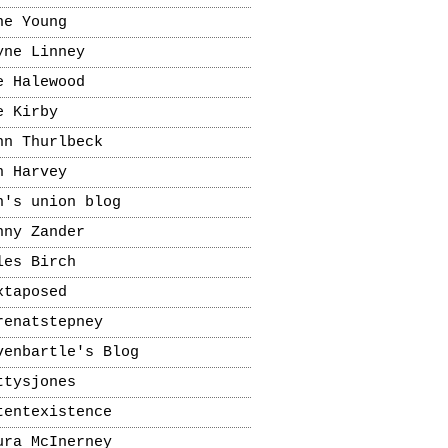
ne Young
yne Linney
e Halewood
e Kirby
hn Thurlbeck
n Harvey
n's union blog
nny Zander
les Birch
xtaposed
renatstepney
venbartle's Blog
ttysjones
tentexistence
ura McInerney