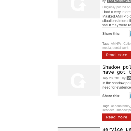
by
The Masked A
Originally posted o
I had a very inte
Masked AMHP blog r
situations interes
feel if they were 
Share this:
Tags:
AMHPs
,
Colle
media
,
social work
Read more
Shadow po
have got 
July 28, 2013
by
Mi
In the shadow poli
need for evidence. 
Share this:
Tags:
accountability
services
,
shadow pol
Read more
Service u