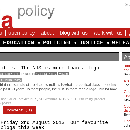
o
open policy
about
blog with us
work with us
EDUCATION
POLICING
JUSTICE
WELFA
 GOVERNMENT
YOUNG PEOPLE
HOUSING
Ar
 GAMSTOP CASINOS
NON GAMSTOP CASINOS
300
litics: The NHS is more than a logo
INOS IN THE UK
CASINO NOT ON GAMSTOP
con
Michael Harris
Posted in
Guerilla Policy
Health
Soc
CASINOS
n
Guerilla Policy
4 o
latant example of the shadow politics is what the political class has doing
Joe
e past 30 years. To most people, the NHS is more than a logo - but for how
Coa
ins
 and Social Care Act
,
NHS
,
NHS reforms
,
NHS SOS
,
Outsourcing
,
patients
,
Stev
 politics
Cou
Comment (0)
dis
Bene
Don
 Friday 2nd August 2013: Our favourite
John
 blogs this week