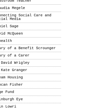
assroom Teacher
audia Megele
nnecting Social Care and
cial Media
niel Sage
vid McQueen
health
ary of a Benefit Scrounger
ary of a Carer
 David Wrigley
 Kate Granger
eam Housing
ncan Fisher
ge Fund
inburgh Eye
in Lowri