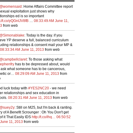
@womensaid
: Home Affairs Committee report
sexual exploitation just shows why
ationships ed is so important
p://t.co/yQGnIJV8fB
…
08:33:49 AM June 11,
3
from web
@Simonablake
: Today is the day. if you
ieve YP deserve a full, balanced curriculum
luding relationships & consent mail your MP &
08:33:34 AM June 11, 2013
from web
@campbellclaret
: To those asking what
ephenfry
has to be depressed about, would
 ask what someone has to be cancerous,
betic or…
08:29:09 AM June 11, 2013
from
b
d luck today with
#YES2NC20
- we need
ter relationships and sex education in
ools.
08:20:31 AM June 11, 2013
from web
@suey2y
: Still on M25, but I'm back & ranting.
ry of A Benefit Scrounger : Oh You Don't get
of it That Easily IDS
http://t.co/lhq…
06:50:52
June 11, 2013
from web