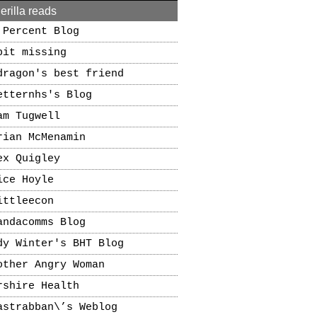
erilla reads
 Percent Blog
bit missing
dragon's best friend
etternhs's Blog
am Tugwell
rian McMenamin
ex Quigley
ice Hoyle
ittleecon
andacomms Blog
dy Winter's BHT Blog
other Angry Woman
rshire Health
astrabban\’s Weblog