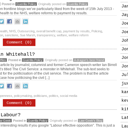
Posted in
Guerilla Policy
Originally posted on
Guerilla Policy
Ja
ten frontline blogs we’ve particularly liked from the week of 15th July 2013 -
health to the NHS, welfare reforms to payment by results.
Ja
Jo
health
,
NHS
,
Outsourcing
,
overall benefit cap
,
payment by results
,
Policing
,
Jo
ion
,
sanctions
,
Sue Marsh
,
transparency
,
welfare
,
welfare reform
Jo
Comment (0)
Jo
in Whitehall?
Jo
ffles
Posted in
Guerilla Policy
Originally posted on
A dragon's best friend
e article by journalist, columnist and former Cameron speech-writer Ian Birrell
Jo
t’s titled The Civil Service: a monster in Whitehall. The sub-text seeks to
for the politicisation of the civil service. The problem is that the article
Ju
se how politicising the civil [...]
ju
ka
openness
,
policymaking
,
politicians
,
politics
,
social media
ke
Comment (0)
ki
 Labour?
La
aw Geek
Posted in
Guerilla Policy
Originally posted on
Law Geek's Blog
nteresting results if you google “Labour effective opposition”. This is just a
La