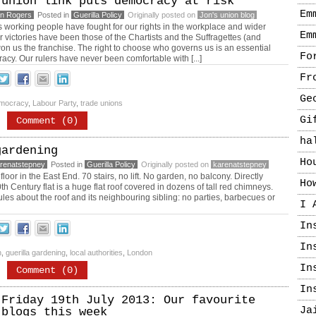
 union link puts democracy at risk
Em
n Rogers
Posted in
Guerilla Policy
Originally posted on
Jon's union blog
s working people have fought for our rights in the workplace and wider
Em
 victories have been those of the Chartists and the Suffragettes (and
on us the franchise. The right to choose who governs us is an essential
Fo
cy. Our rulers have never been comfortable with [...]
Fr
Ge
mocracy
,
Labour Party
,
trade unions
Gi
Comment (0)
ha
gardening
Ho
renatstepney
Posted in
Guerilla Policy
Originally posted on
karenatstepney
h floor in the East End. 70 stairs, no lift. No garden, no balcony. Directly
Ho
h Century flat is a huge flat roof covered in dozens of tall red chimneys.
rules about the roof and its neighbouring sibling: no parties, barbecues or
I 
In
In
n
,
guerilla gardening
,
local authorities
,
London
In
Comment (0)
In
 Friday 19th July 2013: Our favourite
Ja
 blogs this week