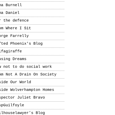
ma Burnell
ma Daniel
r the defence
om Where I Sit
orge Farrelly
fted Phoenix's Blog
lfagiraffe
using Dreams
w not to do social work
Am Not A Drain On Society
side Our World
side Wolverhampton Homes
spector Juliet Bravo
spGuilfoyle
ilhouselawyer’s Blog