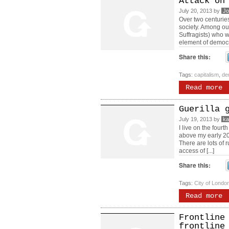
Attack on
July 20, 2013
by
Jo
Over two centurie
society. Among our
Suffragists) who w
element of democra
Share this:
Tags:
capitalism
,
de
Read more
Guerilla 
July 19, 2013
by
ka
I live on the fourt
above my early 20t
There are lots of 
access of [...]
Share this:
Tags:
City of Londo
Read more
Frontline
frontline