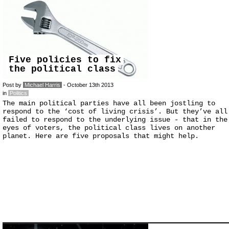
Five policies to fix
the political class
Post by
Michael Harris
- October 13th 2013
in
Politics
The main political parties have all been jostling to
respond to the ‘cost of living crisis’. But they’ve all
failed to respond to the underlying issue - that in the
eyes of voters, the political class lives on another
planet. Here are five proposals that might help.