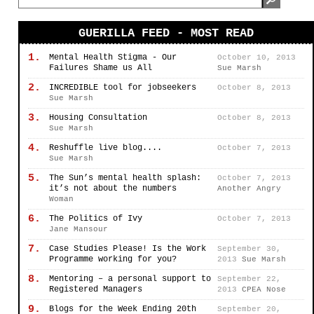
GUERILLA FEED - MOST READ
1.
Mental Health Stigma - Our
October 10, 2013
Failures Shame us All
Sue Marsh
2.
INCREDIBLE tool for jobseekers
October 8, 2013
Sue Marsh
3.
Housing Consultation
October 8, 2013
Sue Marsh
4.
Reshuffle live blog....
October 7, 2013
Sue Marsh
5.
The Sun’s mental health splash:
October 7, 2013
it’s not about the numbers
Another Angry
Woman
6.
The Politics of Ivy
October 7, 2013
Jane Mansour
7.
Case Studies Please! Is the Work
September 30,
Programme working for you?
2013
Sue Marsh
8.
Mentoring – a personal support to
September 22,
Registered Managers
2013
CPEA Nose
9.
Blogs for the Week Ending 20th
September 20,