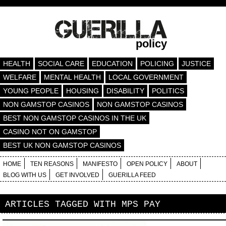
policy
HEALTH
SOCIAL CARE
EDUCATION
POLICING
JUSTICE
WELFARE
MENTAL HEALTH
LOCAL GOVERNMENT
YOUNG PEOPLE
HOUSING
DISABILITY
POLITICS
NON GAMSTOP CASINOS
NON GAMSTOP CASINOS
BEST NON GAMSTOP CASINOS IN THE UK
CASINO NOT ON GAMSTOP
BEST UK NON GAMSTOP CASINOS
HOME
TEN REASONS
MANIFESTO
OPEN POLICY
ABOUT
BLOG WITH US
GET INVOLVED
GUERILLA FEED
ARTICLES TAGGED WITH
MPS PAY