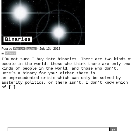
Binaries
Post by
Wendy Bradley
- July 13th 2013
in
Politics
I’m not sure I buy into binaries. There are two kinds o
people in the world: those who think there are only two
kinds of people in the world, and those who don’t.
Here’s a binary for you: either there is
an unprecedented crisis which can only be solved by
austerity politics, or there isn’t. I don’t know which
of […]