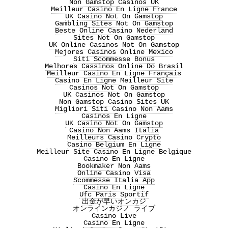
Non Gamstop Casinos UK
Meilleur Casino En Ligne France
UK Casino Not On Gamstop
Gambling Sites Not On Gamstop
Beste Online Casino Nederland
Sites Not On Gamstop
UK Online Casinos Not On Gamstop
Mejores Casinos Online Mexico
Siti Scommesse Bonus
Melhores Cassinos Online Do Brasil
Meilleur Casino En Ligne Français
Casino En Ligne Meilleur Site
Casinos Not On Gamstop
UK Casinos Not On Gamstop
Non Gamstop Casino Sites UK
Migliori Siti Casino Non Aams
Casinos En Ligne
UK Casino Not On Gamstop
Casino Non Aams Italia
Meilleurs Casino Crypto
Casino Belgium En Ligne
Meilleur Site Casino En Ligne Belgique
Casino En Ligne
Bookmaker Non Aams
Online Casino Visa
Scommesse Italia App
Casino En Ligne
Ufc Paris Sportif
出金が早いオンカジ
オンラインカジノ ライブ
Casino Live
Casino En Ligne