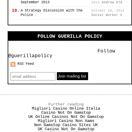
September 2013
2013
Andrew Old
10.
A Strategy Discussion with the
October 28, 2012
Police
Social Worker X
FOLLOW GUERILLA POLICY
Follow
@guerillapolicy
RSS Feed
Further reading
Migliori Casino Online Italia
Casino Not On Gamstop
UK Online Casinos Not On Gamstop
Migliori Casino Non Aams
Non Gamstop Casino Sites UK
UK Casino Not On Gamstop