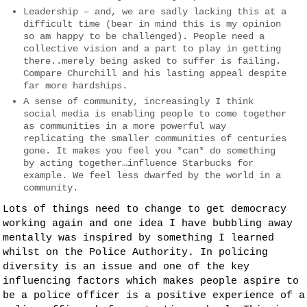
Leadership – and, we are sadly lacking this at a
difficult time (bear in mind this is my opinion
so am happy to be challenged). People need a
collective vision and a part to play in getting
there..merely being asked to suffer is failing.
Compare Churchill and his lasting appeal despite
far more hardships.
A sense of community, increasingly I think
social media is enabling people to come together
as communities in a more powerful way
replicating the smaller communities of centuries
gone. It makes you feel you *can* do something
by acting together…influence Starbucks for
example. We feel less dwarfed by the world in a
community.
Lots of things need to change to get democracy
working again and one idea I have bubbling away
mentally was inspired by something I learned
whilst on the Police Authority. In policing
diversity is an issue and one of the key
influencing factors which makes people aspire to
be a police officer is a positive experience of a