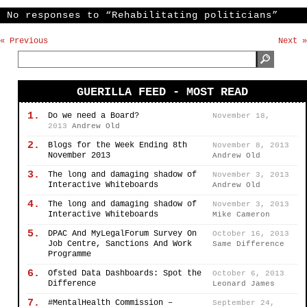
No responses to “Rehabilitating politicians”
« Previous
Next »
GUERILLA FEED - MOST READ
1.
Do we need a Board?
November 18,
2013
Andrew Old
2.
Blogs for the Week Ending 8th
November 8, 2013
November 2013
Andrew Old
3.
The long and damaging shadow of
November 3, 2013
Interactive Whiteboards
Andrew Old
4.
The long and damaging shadow of
November 3, 2013
Interactive Whiteboards
Mike Cameron
5.
DPAC And MyLegalForum Survey On
October 16, 2013
Job Centre, Sanctions And Work
Same Difference
Programme
6.
Ofsted Data Dashboards: Spot the
October 6, 2013
Difference
Leonard James
7.
#MentalHealth Commission –
September 24,