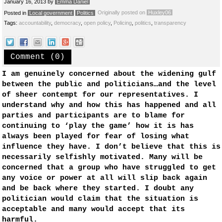
January 16, 2013
by
Emma Daniel
Originally posted on
Huxley06
Posted in
Local government
Politics
Tags:
accountability
,
democracy
,
open policy
,
Policing
,
politics
,
transparency
Comment (0)
I am genuinely concerned about the widening gulf
between the public and politicians…and the level
of sheer contempt for our representatives. I
understand why and how this has happened and all
parties and participants are to blame for
continuing to ‘play the game’ how it is has
always been played for fear of losing what
influence they have. I don’t believe that this is
necessarily selfishly motivated. Many will be
concerned that a group who have struggled to get
any voice or power at all will slip back again
and be back where they started. I doubt any
politician would claim that the situation is
acceptable and many would accept that its
harmful.