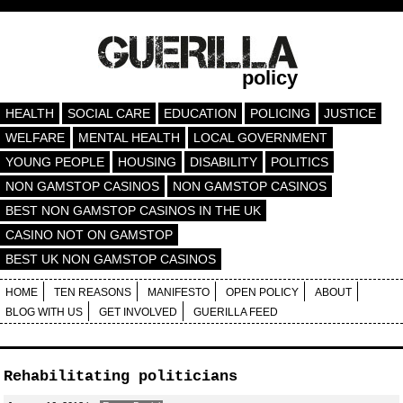
policy
HEALTH
SOCIAL CARE
EDUCATION
POLICING
JUSTICE
WELFARE
MENTAL HEALTH
LOCAL GOVERNMENT
YOUNG PEOPLE
HOUSING
DISABILITY
POLITICS
NON GAMSTOP CASINOS
NON GAMSTOP CASINOS
BEST NON GAMSTOP CASINOS IN THE UK
CASINO NOT ON GAMSTOP
BEST UK NON GAMSTOP CASINOS
HOME
TEN REASONS
MANIFESTO
OPEN POLICY
ABOUT
BLOG WITH US
GET INVOLVED
GUERILLA FEED
Rehabilitating politicians