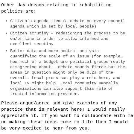
Other day dreams relating to rehabiliting
politics are:
Citizen’s agenda item (a debate on every council
agenda which is set by local people)
Citizen scrutiny – redesigning the process to be
on/offline in order to allow informed and
excellent scrutiny
Better data and more neutral analysis
quantifying the scale of an issue (for example…
how much of a budget are political groups really
disagreeing about – debate sounds fierce but the
areas in question might only be 0.2% of the
overall. Local press can play a role here, and
local TV might help. Local community umbrella
organisations can also support this role of
trusted information provider.
Please argue/agree and give examples of any
practice that is relevant here! I would really
appreciate it. If you want to collaborate with me
on making these ideas come to life then I would
be very excited to hear from you.