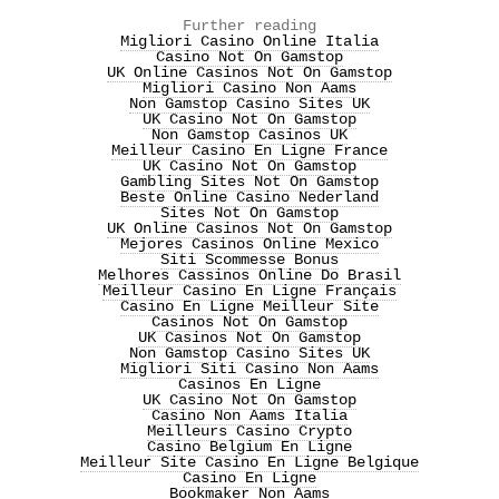
Further reading
Migliori Casino Online Italia
Casino Not On Gamstop
UK Online Casinos Not On Gamstop
Migliori Casino Non Aams
Non Gamstop Casino Sites UK
UK Casino Not On Gamstop
Non Gamstop Casinos UK
Meilleur Casino En Ligne France
UK Casino Not On Gamstop
Gambling Sites Not On Gamstop
Beste Online Casino Nederland
Sites Not On Gamstop
UK Online Casinos Not On Gamstop
Mejores Casinos Online Mexico
Siti Scommesse Bonus
Melhores Cassinos Online Do Brasil
Meilleur Casino En Ligne Français
Casino En Ligne Meilleur Site
Casinos Not On Gamstop
UK Casinos Not On Gamstop
Non Gamstop Casino Sites UK
Migliori Siti Casino Non Aams
Casinos En Ligne
UK Casino Not On Gamstop
Casino Non Aams Italia
Meilleurs Casino Crypto
Casino Belgium En Ligne
Meilleur Site Casino En Ligne Belgique
Casino En Ligne
Bookmaker Non Aams