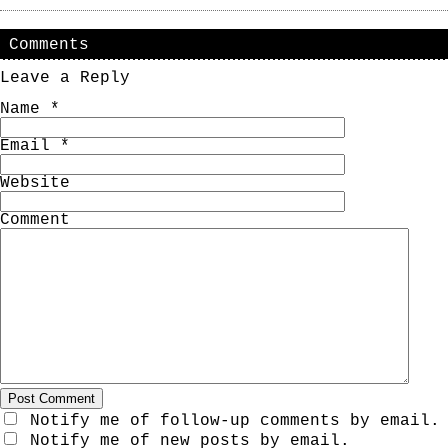
Comments
Leave a Reply
Name
*
Email
*
Website
Comment
Notify me of follow-up comments by email.
Notify me of new posts by email.