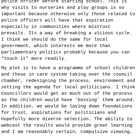
police officer before starting school. This is
why visits to nurseries and play groups is so
important because otherwise only those related to
police officers will have that aspiration
especially in communities where mistrust
prevails. Its a way of breaking a vicious cycle.
I think we should do the same for local
government, which interests me more than
parliamentary politics probably because you can
“touch it” more readily.
My plot is to have a programme of school children
and those in care system taking over the council
chamber, redesigning the process, environment and
setting the agenda for local politicians. I think
Councillors would get as much out of the process
as the children would have ‘bossing’ them around.
In addition, we would be laying down foundations
for trust, aspirations for politicians and
hopefully more diverse selection. The ability to
webcast the results would provide great learning
and I am reasonably certain, compulsive viewing.