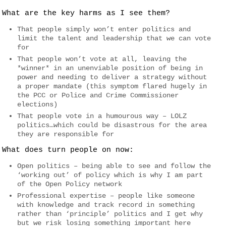
What are the key harms as I see them?
That people simply won’t enter politics and
limit the talent and leadership that we can vote
for
That people won’t vote at all, leaving the
*winner* in an unenviable position of being in
power and needing to deliver a strategy without
a proper mandate (this symptom flared hugely in
the PCC or Police and Crime Commissioner
elections)
That people vote in a humourous way – LOLZ
politics…which could be disastrous for the area
they are responsible for
What does turn people on now:
Open politics – being able to see and follow the
‘working out’ of policy which is why I am part
of the Open Policy network
Professional expertise – people like someone
with knowledge and track record in something
rather than ‘principle’ politics and I get why
but we risk losing something important here