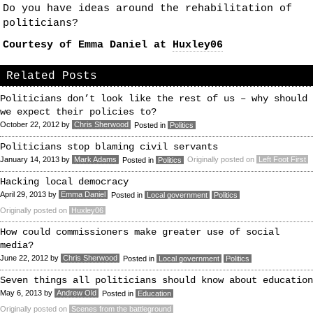
Do you have ideas around the rehabilitation of
politicians?
Courtesy of Emma Daniel at
Huxley06
Related Posts
Politicians don’t look like the rest of us – why should
we expect their policies to?
October 22, 2012
by
Chris Sherwood
Posted in
Politics
Politicians stop blaming civil servants
January 14, 2013
by
Mark Adams
Originally posted on
Left Foot First
Posted in
Politics
Hacking local democracy
April 29, 2013
by
Emma Daniel
Posted in
Local government
Politics
Originally posted on
Huxley06
How could commissioners make greater use of social
media?
June 22, 2012
by
Chris Sherwood
Posted in
Local government
Politics
Seven things all politicians should know about education
May 6, 2013
by
Andrew Old
Posted in
Education
Originally posted on
Scenes from the battleground