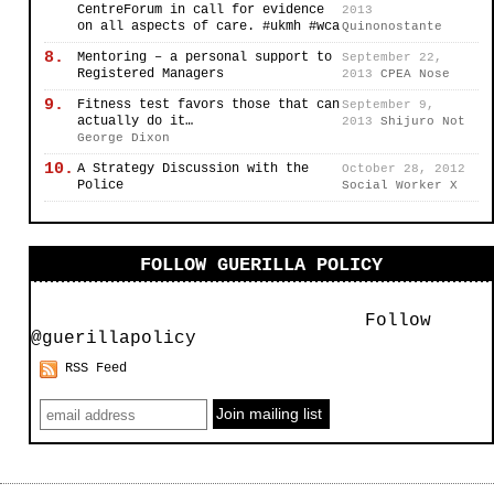
CentreForum in call for evidence
2013
on all aspects of care. #ukmh #wca
Quinonostante
8.
Mentoring – a personal support to
September 22,
Registered Managers
2013
CPEA Nose
9.
Fitness test favors those that can
September 9,
actually do it…
2013
Shijuro Not
George Dixon
10.
A Strategy Discussion with the
October 28, 2012
Police
Social Worker X
FOLLOW GUERILLA POLICY
Follow
@guerillapolicy
RSS Feed