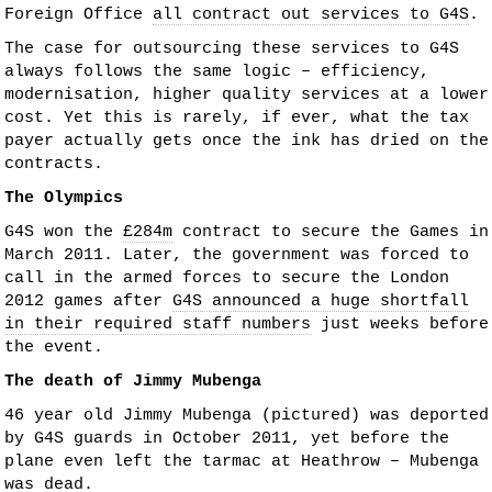
Foreign Office
all contract out services to G4S
.
The case for outsourcing these services to G4S
always follows the same logic – efficiency,
modernisation, higher quality services at a lower
cost. Yet this is rarely, if ever, what the tax
payer actually gets once the ink has dried on the
contracts.
The Olympics
G4S won the
£284m
contract to secure the Games in
March 2011. Later, the government was forced to
call in the armed forces to secure the London
2012 games after
G4S announced a huge shortfall
in their required staff numbers
just weeks before
the event.
The death of Jimmy Mubenga
46 year old Jimmy Mubenga (pictured) was deported
by G4S guards in October 2011, yet before the
plane even left the tarmac at Heathrow – Mubenga
was dead.