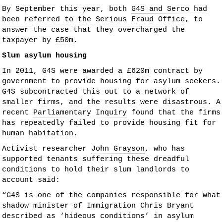
By September this year, both
G4S and Serco had
been referred to the Serious Fraud Office
, to
answer the case that they overcharged the
taxpayer by
£50m
.
Slum asylum housing
In 2011, G4S were awarded a
£620m
contract by
government to provide housing for asylum seekers.
G4S subcontracted this out to a network of
smaller firms, and the results were disastrous. A
recent
Parliamentary Inquiry
found that the firms
has repeatedly failed to provide housing fit for
human habitation.
Activist researcher
John Grayson
, who has
supported tenants suffering these dreadful
conditions to hold their slum landlords to
account said:
“G4S is one of the companies responsible for what
shadow minister of Immigration Chris Bryant
described as ‘hideous conditions’ in asylum