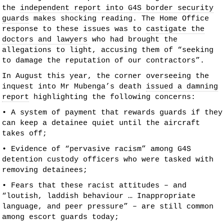
the
independent report into G4S border security
guards
makes shocking reading. The Home Office
response to these issues was to
castigate the
doctors and lawyers
who had brought the
allegations to light, accusing them of “seeking
to damage the reputation of our contractors”.
In August this year, the corner overseeing the
inquest into Mr Mubenga’s death
issued a damning
report
highlighting the following concerns:
• A system of payment that rewards guards if they
can keep a detainee quiet until the aircraft
takes off;
• Evidence of “pervasive racism” among G4S
detention custody officers who were tasked with
removing detainees;
• Fears that these racist attitudes – and
“loutish, laddish behaviour … Inappropriate
language, and peer pressure” – are still common
among escort guards today;