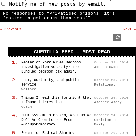
Notify me of new posts by email.
No responses to “Privatised prisons: it’s
‘easier to get drugs than soap’”
« Previous
Next »
GUERILLA FEED - MOST READ
1.
Renter of York Gives Bedroom
October 29, 2014
Investigation Veracity? The
Joe Halewood
Bungled bedroom tax again.
2.
Fear, austerity, and public
October 28, 2014
service
Relational
Welfare
3.
Things I read this fortnight that
October 26, 2014
I found interesting
Another Angry
Woman
4.
‘Our System is Broken, What Do We
October 24, 2014
Do?’ An Open Letter From
Scriptonite
#OccupyDemocracy
Daily
5.
Forum for Radical Sharing
October 20, 2014