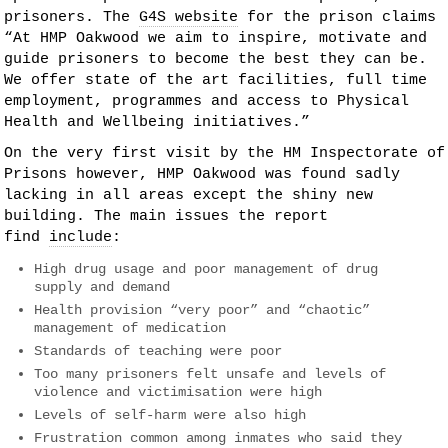
prisoners. The
G4S website
for the prison claims
“At HMP Oakwood we aim to inspire, motivate and
guide prisoners to become the best they can be.
We offer state of the art facilities, full time
employment, programmes and access to Physical
Health and Wellbeing initiatives.”
On the very first visit by the HM Inspectorate of
Prisons however, HMP Oakwood was found sadly
lacking in all areas except the shiny new
building. The main issues the report
find
include
:
High drug usage and poor management of drug
supply and demand
Health provision “very poor” and “chaotic”
management of medication
Standards of teaching were poor
Too many prisoners felt unsafe and levels of
violence and victimisation were high
Levels of self-harm were also high
Frustration common among inmates who said they