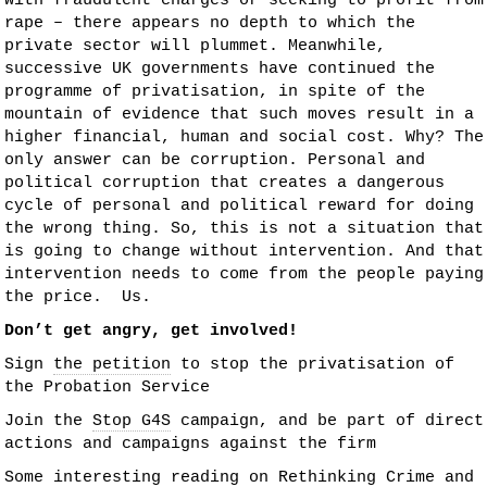
with fraudulent charges or seeking to profit from
rape – there appears no depth to which the
private sector will plummet. Meanwhile,
successive UK governments have continued the
programme of privatisation, in spite of the
mountain of evidence that such moves result in a
higher financial, human and social cost. Why? The
only answer can be corruption. Personal and
political corruption that creates a dangerous
cycle of personal and political reward for doing
the wrong thing. So, this is not a situation that
is going to change without intervention. And that
intervention needs to come from the people paying
the price. Us.
Don’t get angry, get involved!
Sign
the petition
to stop the privatisation of
the Probation Service
Join the
Stop G4S
campaign, and be part of direct
actions and campaigns against the firm
Some interesting reading on
Rethinking Crime and