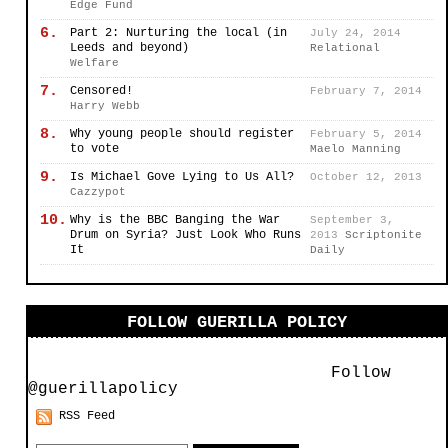
Edge Fund
6.
Part 2: Nurturing the local (in
July 24, 2014
Leeds and beyond)
Relational
Welfare
7.
Censored!
February 7, 2014
Harry Webb
8.
Why young people should register
February 5, 2014
to vote
Maelo Manning
9.
Is Michael Gove Lying to Us All?
October 12, 2013
Cazzypot
10.
Why is the BBC Banging the War
September 3,
Drum on Syria? Just Look Who Runs
2013
Scriptonite
It
Daily
FOLLOW GUERILLA POLICY
Follow
@guerillapolicy
RSS Feed