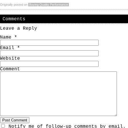
Originally posted on
Buying Quality Performance
Comments
Leave a Reply
Name
*
Email
*
Website
Comment
Notify me of follow-up comments by email.