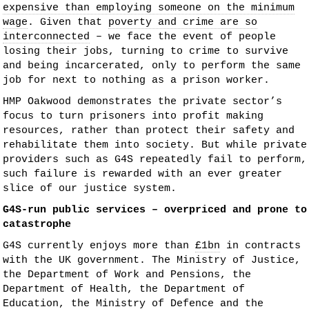
expensive than employing someone on the minimum
wage
. Given that
poverty and crime are so
interconnected
– we face the event of people
losing their jobs, turning to crime to survive
and being incarcerated, only to perform the same
job for next to nothing as a prison worker.
HMP Oakwood demonstrates the private sector’s
focus to turn prisoners into profit making
resources, rather than protect their safety and
rehabilitate them into society. But while private
providers such as G4S repeatedly fail to perform,
such failure is rewarded with an ever greater
slice of our justice system.
G4S-run public services – overpriced and prone to
catastrophe
G4S currently enjoys more than
£1bn
in contracts
with the UK government. The Ministry of Justice,
the Department of Work and Pensions, the
Department of Health, the Department of
Education, the Ministry of Defence and the