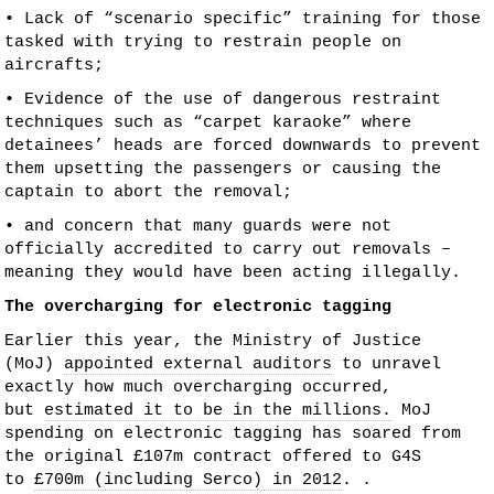
• Lack of “scenario specific” training for those
tasked with trying to restrain people on
aircrafts;
• Evidence of the use of dangerous restraint
techniques such as “carpet karaoke” where
detainees’ heads are forced downwards to prevent
them upsetting the passengers or causing the
captain to abort the removal;
• and concern that many guards were not
officially accredited to carry out removals –
meaning they would have been acting illegally.
The overcharging for electronic tagging
Earlier this year, the Ministry of Justice
(MoJ)
appointed external auditors
to unravel
exactly how much overcharging occurred,
but
estimated it to be in the millions.
MoJ
spending on electronic tagging has soared from
the original £107m contract offered to G4S
to
£700m (including Serco) in 2012
. .