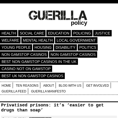
policy
HEALTH
SOCIAL CARE
EDUCATION
POLICING
JUSTICE
WELFARE
MENTAL HEALTH
LOCAL GOVERNMENT
YOUNG PEOPLE
HOUSING
DISABILITY
POLITICS
NON GAMSTOP CASINOS
NON GAMSTOP CASINOS
BEST NON GAMSTOP CASINOS IN THE UK
CASINO NOT ON GAMSTOP
BEST UK NON GAMSTOP CASINOS
HOME
TEN REASONS
ABOUT
BLOG WITH US
GET INVOLVED
GUERILLA FEED
GUERILLA MANIFESTO
Privatised prisons: it’s ‘easier to get
drugs than soap’