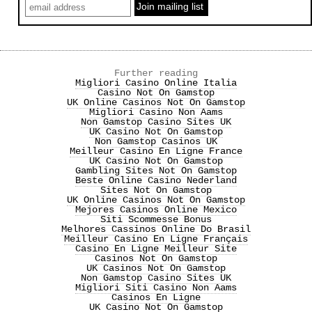
Further reading
Migliori Casino Online Italia
Casino Not On Gamstop
UK Online Casinos Not On Gamstop
Migliori Casino Non Aams
Non Gamstop Casino Sites UK
UK Casino Not On Gamstop
Non Gamstop Casinos UK
Meilleur Casino En Ligne France
UK Casino Not On Gamstop
Gambling Sites Not On Gamstop
Beste Online Casino Nederland
Sites Not On Gamstop
UK Online Casinos Not On Gamstop
Mejores Casinos Online Mexico
Siti Scommesse Bonus
Melhores Cassinos Online Do Brasil
Meilleur Casino En Ligne Français
Casino En Ligne Meilleur Site
Casinos Not On Gamstop
UK Casinos Not On Gamstop
Non Gamstop Casino Sites UK
Migliori Siti Casino Non Aams
Casinos En Ligne
UK Casino Not On Gamstop