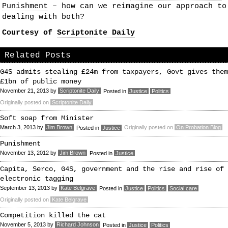
Punishment
– how can we reimagine our approach to
dealing with both?
Courtesy of
Scriptonite Daily
Related Posts
G4S admits stealing £24m from taxpayers, Govt gives them
£1bn of public money
November 21, 2013
by
Scriptonite Daily
Posted in
Justice
Politics
Originally posted on
Scriptonite Daily
Soft soap from Minister
March 3, 2013
by
Jim Brown
Originally posted on
On Probation Blog
Posted in
Justice
Punishment
November 13, 2012
by
Jim Brown
Posted in
Justice
Capita, Serco, G4S, government and the rise and rise of
electronic tagging
September 13, 2013
by
Kate Belgrave
Posted in
Justice
Politics
Social care
Originally posted on
Kate Belgrave
Competition killed the cat
November 5, 2013
by
Richard Johnson
Posted in
Justice
Politics