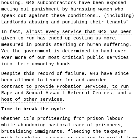
housing. G4S subcontractors have been exposed
meting out punishment by harassing women who
speak out against these conditions…. (including)
Landlords abusing and punishing their tenants”
In fact,
almost every service that G4S has been
given to run has ended up costing us more
,
measured in pounds sterling or human suffering.
Yet the government is determined to hand over
ever more of our most critical public services
into their unworthy hands.
Despite this record of failure, G4S have since
been allowed to tender for and awarded
contract
to provide Probation Services, to run
Rape and Sexual Assault Referral Centres,
and
a
host of other services
.
Time to break the cycle
Whether it’s profiteering from prison labour
while abandoning pastoral care of prisoners,
brutalising immigrants, fleecing the taxpayer