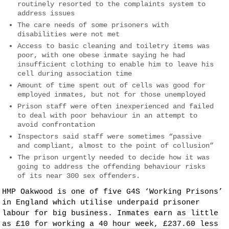
routinely resorted to the complaints system to
address issues
The care needs of some prisoners with
disabilities were not met
Access to basic cleaning and toiletry items was
poor, with one obese inmate saying he had
insufficient clothing to enable him to leave his
cell during association time
Amount of time spent out of cells was good for
employed inmates, but not for those unemployed
Prison staff were often inexperienced and failed
to deal with poor behaviour in an attempt to
avoid confrontation
Inspectors said staff were sometimes “passive
and compliant, almost to the point of collusion”
The prison urgently needed to decide how it was
going to address the offending behaviour risks
of its near 300 sex offenders.
HMP Oakwood is one of five G4S ‘Working Prisons’
in England which utilise underpaid prisoner
labour for big business. Inmates earn
as little
as £10 for working a 40 hour week, £237.60 less