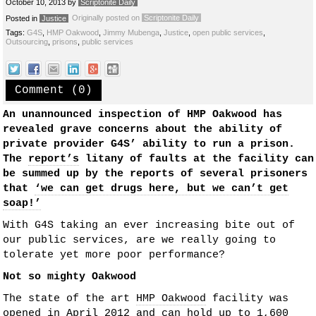
October 10, 2013
by
Scriptonite Daily
Originally posted on
Scriptonite Daily
Posted in
Justice
Tags:
G4S
,
HMP Oakwood
,
Jimmy Mubenga
,
Justice
,
open public services
,
Outsourcing
,
prisons
,
public services
Comment (0)
An unannounced inspection of HMP Oakwood has
revealed grave concerns about the ability of
private provider G4S’ ability to run a prison.
The
report’s
litany of faults at the facility can
be summed up by the reports of several prisoners
that
‘we can get drugs here, but we can’t get
soap!’
With G4S taking an ever increasing bite out of
our public services, are we really going to
tolerate yet more poor performance?
Not so mighty Oakwood
The state of the art
HMP Oakwood
facility was
opened in April 2012 and can hold up to 1,600