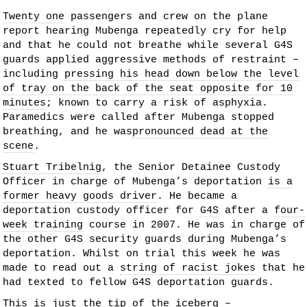
Twenty one
passengers and crew on the plane
report hearing Mubenga repeatedly cry for help
and that he could not breathe while several G4S
guards applied aggressive methods of restraint –
including
pressing his head down below the level
of tray on the back of the seat opposite for 10
minutes
; known to carry a risk of asphyxia.
Paramedics were called after Mubenga stopped
breathing, and he was
pronounced dead at the
scene
.
Stuart Tribelnig
, the Senior Detainee Custody
Officer in charge of Mubenga’s deportation
is a
former heavy goods driver
. He became a
deportation custody officer for
G4S
after a
four-
week training
course in 2007. He was in charge of
the other G4S security guards during Mubenga’s
deportation. Whilst on trial this week he was
made to read out a
string of racist jokes
that he
had texted to fellow G4S deportation guards.
This is just the tip of the iceberg –