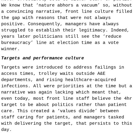
We know that ‘nature abhors a vacuum’ so, without
a convincing narrative, front line culture filled
the gap with reasons that were not always
positive. Consequently, managers have always
struggled to establish their legitimacy. Indeed,
years later politicians still see the ‘reduce
bureaucracy’ line at election time as a vote
winner.
Targets and performance culture
Targets were introduced to address failings in
access times, trolley waits outside A&E
departments, and rising healthcare-acquired
infections. All were priorities at the time but a
narrative was again lacking which meant that,
even today, most front line staff believe the 4hr
target to be about politics rather than patient
care. This created a ‘values divide’ between
staff caring for patients, and managers tasked
with delivering the target, that persists to this
day.