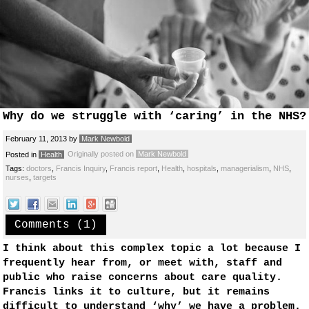
Why do we struggle with ‘caring’ in the NHS?
February 11, 2013
by
Mark Newbold
Originally posted on
Mark Newbold
Posted in
Health
Tags:
doctors
,
Francis Inquiry
,
Francis report
,
Health
,
hospitals
,
managerialism
,
NHS
,
nurses
,
targets
Comments (1)
I think about this complex topic a lot because I
frequently hear from, or meet with, staff and
public who raise concerns about care quality.
Francis links it to culture, but it remains
difficult to understand ‘why’ we have a problem.