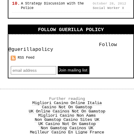
10.
A Strategy Discussion with the
October 28, 2012
Police
Social Worker X
FOLLOW GUERILLA POLICY
Follow
@guerillapolicy
RSS Feed
Further reading
Migliori Casino Online Italia
Casino Not On Gamstop
UK Online Casinos Not On Gamstop
Migliori Casino Non Aams
Non Gamstop Casino Sites UK
UK Casino Not On Gamstop
Non Gamstop Casinos UK
Meilleur Casino En Ligne France