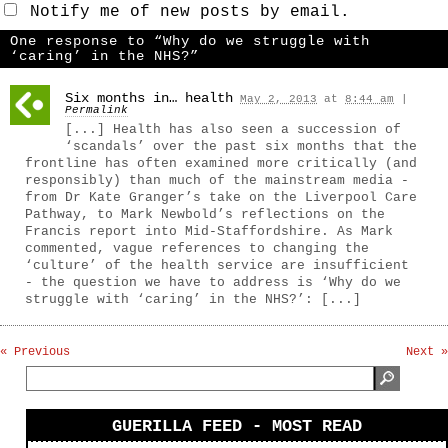
Notify me of new posts by email.
One response to “Why do we struggle with
‘caring’ in the NHS?”
Six months in… health
May 2, 2013
at
8:44 am
|
Permalink
[...] Health has also seen a succession of
‘scandals’ over the past six months that the
frontline has often examined more critically (and
responsibly) than much of the mainstream media -
from Dr Kate Granger’s take on the Liverpool Care
Pathway, to Mark Newbold’s reflections on the
Francis report into Mid-Staffordshire. As Mark
commented, vague references to changing the
‘culture’ of the health service are insufficient
- the question we have to address is ‘Why do we
struggle with ‘caring’ in the NHS?’: [...]
« Previous
Next »
GUERILLA FEED - MOST READ