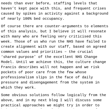
needs than ever before, staffing levels that
haven’t kept pace with this, and frequent crises
caused by spikes in activity against a background
of nearly 100% bed occupancy.
Of course there are counter-arguments to elements
of this analysis, but I believe it will resonate
with many who are feeling very criticised this
week. Those of us who run the NHS have failed to
create alignment with our staff, based on agreed
common values and priorities – the crucial
‘shared purpose’ of the excellent
NHS Change
Model
. Until we achieve this, the culture change
Francis describes will not happen and we risk
pockets of poor care from the few whose
professionalism slips in the face of daily
pressure and disengagement from the system in
which they work.
Some obvious solutions follow logically from the
above, and in my next blog I will discuss some
practical approaches we might try in order to