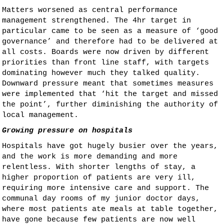
Matters worsened as central performance
management strengthened. The 4hr target in
particular came to be seen as a measure of ‘good
governance’ and therefore had to be delivered at
all costs. Boards were now driven by different
priorities than front line staff, with targets
dominating however much they talked quality.
Downward pressure meant that sometimes measures
were implemented that ‘hit the target and missed
the point’, further diminishing the authority of
local management.
Growing pressure on hospitals
Hospitals have got hugely busier over the years,
and the work is more demanding and more
relentless. With shorter lengths of stay, a
higher proportion of patients are very ill,
requiring more intensive care and support. The
communal day rooms of my junior doctor days,
where most patients ate meals at table together,
have gone because few patients are now well