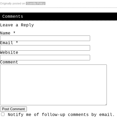
Originally posted on
Guerilla Policy
Comments
Leave a Reply
Name
*
Email
*
Website
Comment
Notify me of follow-up comments by email.