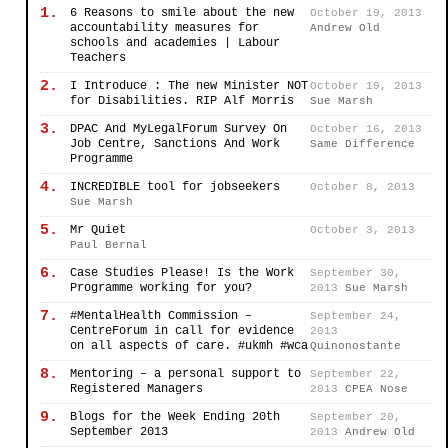
1.
6 Reasons to smile about the new
October 19, 2013
accountability measures for
Andrew Old
schools and academies | Labour
Teachers
2.
I Introduce : The new Minister NOT
October 19, 2013
for Disabilities. RIP Alf Morris
Sue Marsh
3.
DPAC And MyLegalForum Survey On
October 16, 2013
Job Centre, Sanctions And Work
Same Difference
Programme
4.
INCREDIBLE tool for jobseekers
October 8, 2013
Sue Marsh
5.
Mr Quiet
October 3, 2013
Paul Bernal
6.
Case Studies Please! Is the Work
September 30,
Programme working for you?
2013
Sue Marsh
7.
#MentalHealth Commission –
September 24,
CentreForum in call for evidence
2013
on all aspects of care. #ukmh #wca
Quinonostante
8.
Mentoring – a personal support to
September 22,
Registered Managers
2013
CPEA Nose
9.
Blogs for the Week Ending 20th
September 20,
September 2013
2013
Andrew Old