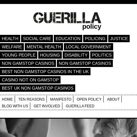
policy
HEALTH
SOCIAL CARE
EDUCATION
POLICING
JUSTICE
WELFARE
MENTAL HEALTH
LOCAL GOVERNMENT
YOUNG PEOPLE
HOUSING
DISABILITY
POLITICS
NON GAMSTOP CASINOS
NON GAMSTOP CASINOS
BEST NON GAMSTOP CASINOS IN THE UK
CASINO NOT ON GAMSTOP
BEST UK NON GAMSTOP CASINOS
HOME
TEN REASONS
MANIFESTO
OPEN POLICY
ABOUT
BLOG WITH US
GET INVOLVED
GUERILLA FEED