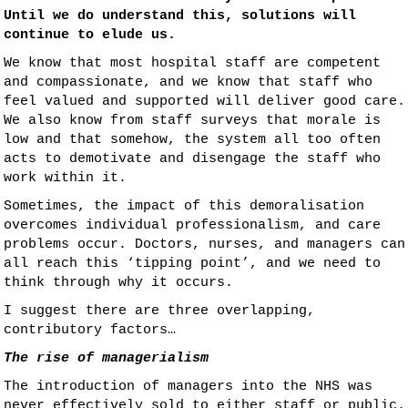
Until we do understand this, solutions will
continue to elude us.
We know that most hospital staff are competent
and compassionate, and we know that staff who
feel valued and supported will deliver good care.
We also know from staff surveys that morale is
low and that somehow, the system all too often
acts to demotivate and disengage the staff who
work within it.
Sometimes, the impact of this demoralisation
overcomes individual professionalism, and care
problems occur. Doctors, nurses, and managers can
all reach this ‘tipping point’, and we need to
think through why it occurs.
I suggest there are three overlapping,
contributory factors…
The rise of managerialism
The introduction of managers into the NHS was
never effectively sold to either staff or public.