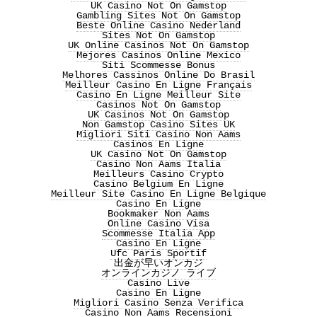
UK Casino Not On Gamstop
Gambling Sites Not On Gamstop
Beste Online Casino Nederland
Sites Not On Gamstop
UK Online Casinos Not On Gamstop
Mejores Casinos Online Mexico
Siti Scommesse Bonus
Melhores Cassinos Online Do Brasil
Meilleur Casino En Ligne Français
Casino En Ligne Meilleur Site
Casinos Not On Gamstop
UK Casinos Not On Gamstop
Non Gamstop Casino Sites UK
Migliori Siti Casino Non Aams
Casinos En Ligne
UK Casino Not On Gamstop
Casino Non Aams Italia
Meilleurs Casino Crypto
Casino Belgium En Ligne
Meilleur Site Casino En Ligne Belgique
Casino En Ligne
Bookmaker Non Aams
Online Casino Visa
Scommesse Italia App
Casino En Ligne
Ufc Paris Sportif
出金が早いオンカジ
オンラインカジノ ライブ
Casino Live
Casino En Ligne
Migliori Casino Senza Verifica
Casino Non Aams Recensioni