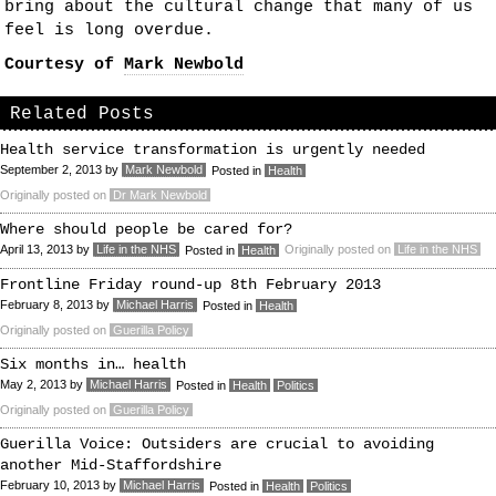
bring about the cultural change that many of us
feel is long overdue.
Courtesy of
Mark Newbold
Related Posts
Health service transformation is urgently needed
September 2, 2013
by
Mark Newbold
Posted in
Health
Originally posted on
Dr Mark Newbold
Where should people be cared for?
April 13, 2013
by
Life in the NHS
Originally posted on
Life in the NHS
Posted in
Health
Frontline Friday round-up 8th February 2013
February 8, 2013
by
Michael Harris
Posted in
Health
Originally posted on
Guerilla Policy
Six months in… health
May 2, 2013
by
Michael Harris
Posted in
Health
Politics
Originally posted on
Guerilla Policy
Guerilla Voice: Outsiders are crucial to avoiding
another Mid-Staffordshire
February 10, 2013
by
Michael Harris
Posted in
Health
Politics