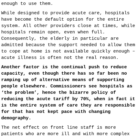
enough to use them.
While designed to provide acute care, hospitals
have become the default option for the entire
system. All other providers close at times, while
hospitals remain open, even when full.
Consequently, the elderly in particular are
admitted because the support needed to allow them
to cope at home is not available quickly enough –
acute illness is often not the real reason.
Another factor is the continual push to reduce
capacity, even though there has so far been no
ramping up of alternative means of supporting
people elsewhere. Commissioners see hospitals as
‘the problem’, hence the bizarre policy of
reducing the acute tariff by 70%, when in fact it
is the entire system of care they are responsible
for that has not kept pace with changing
demography.
The net effect on front line staff is more
patients who are more ill and with more complex