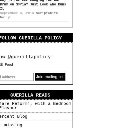
Why is the BBC Banging the War
Drum on Syria? Just Look Who Runs
It
September 3, 2013
Scriptonite
Daily
FOLLOW GUERILLA POLICY
ow @guerillapolicy
SS Feed
GUERILLA READS
fare Reform', with a Bedroom
Flavour
ercent Blog
t missing