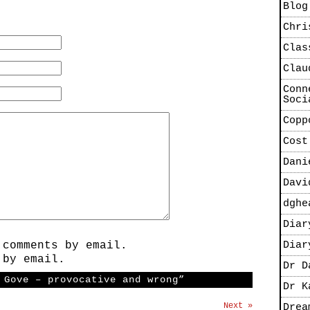
Blog
Chri
Clas
Clau
Conn
Soci
Copp
Cost
Dani
Davi
dghe
Diar
 comments by email.
Diar
 by email.
Dr D
 Gove – provocative and wrong”
Dr K
Next »
Drea