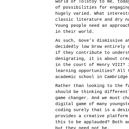
world of Tolstoy to me, toda
of possibilities for engagin
hugely varied. What interest
classic literature and dry n
Young people need an approac
in their world.
As such, Gove’s dismissive a
decidedly low brow entirely 
if they contribute to unders
denigrating, it is about cre
in the court of Henry VIII? 
learning opportunities? All 
academic school in Cambridge
Rather than looking to the f
should be thinking different
game changer. And we must ch
digital game of many youngst
coding surely that is a desi
provides a creative platform
this to be applauded? Both a
but they need not be.