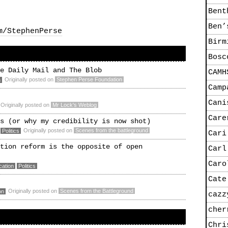
Bent
Ben’
m/StephenPerse
Birm
Bosc
e Daily Mail and The Blob
CAMH
Originally posted on
Stephen Perse Foundation
n
Camp
Cani
Originally posted on
Mr Lock's Weblog
Care
s (or why my credibility is now shot)
Originally posted on
Scenes from the battleground
Politics
Cari
tion reform is the opposite of open
Carl
Caro
cation
Politics
Cate
Originally posted on
Scenes from the Battleground
on
cazz
cher
Chri