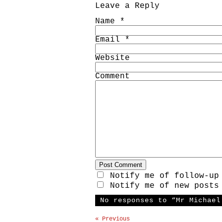
Leave a Reply
Name
*
Email
*
Website
Comment
Notify me of follow-up
Notify me of new posts
No responses to “Mr Michael
« Previous