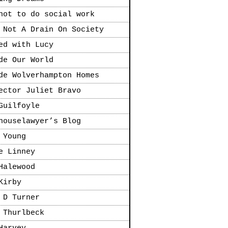
not to do social work
 Not A Drain On Society
ed with Lucy
de Our World
de Wolverhampton Homes
ector Juliet Bravo
Guilfoyle
houselawyer’s Blog
 Young
e Linney
Halewood
Kirby
 D Turner
 Thurlbeck