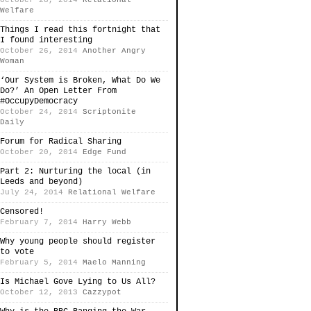
October 28, 2014
Relational
Welfare
Things I read this fortnight that
I found interesting
October 26, 2014
Another Angry
Woman
‘Our System is Broken, What Do We
Do?’ An Open Letter From
#OccupyDemocracy
October 24, 2014
Scriptonite
Daily
Forum for Radical Sharing
October 20, 2014
Edge Fund
Part 2: Nurturing the local (in
Leeds and beyond)
July 24, 2014
Relational Welfare
Censored!
February 7, 2014
Harry Webb
Why young people should register
to vote
February 5, 2014
Maelo Manning
Is Michael Gove Lying to Us All?
October 12, 2013
Cazzypot