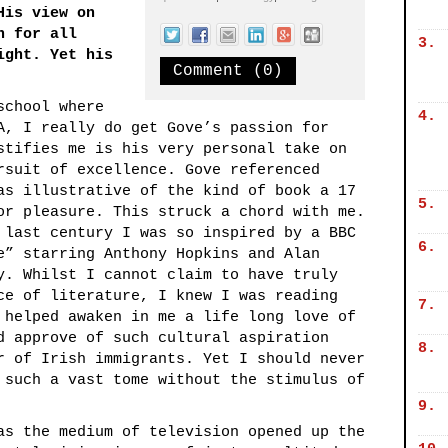
His view on
n for all
3.
ight. Yet his
Comment (0)
school where
4.
A, I really do get Gove’s passion for
stifies me is his very personal take on
rsuit of excellence. Gove referenced
as illustrative of the kind of book a 17
5.
or pleasure. This struck a chord with me.
 last century I was so inspired by a BBC
6.
e” starring Anthony Hopkins and Alan
y. Whilst I cannot claim to have truly
ce of literature, I knew I was reading
7.
 helped awaken in me a life long love of
d approve of such cultural aspiration
8.
r of Irish immigrants. Yet I should never
 such a vast tome without the stimulus of
9.
as the medium of television opened up the