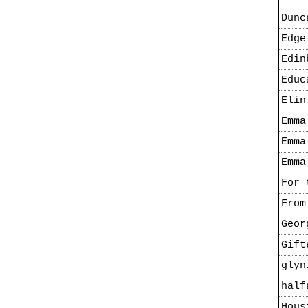
Dunc
Edge
Edin
Educ
Elin
Emma
Emma
Emma
For 
From
Geor
Gift
glyn
half
Hous