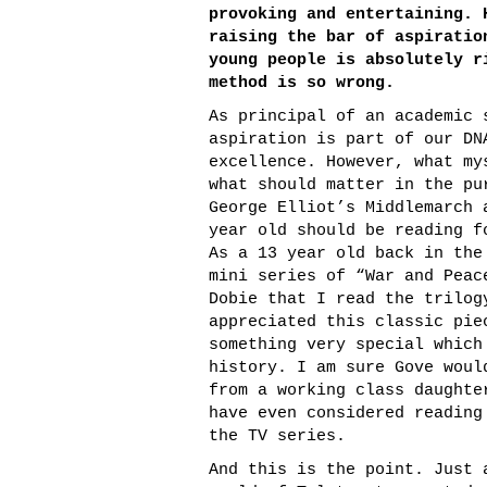
provoking and entertaining. 
raising the bar of aspiratio
young people is absolutely r
method is so wrong.
As principal of an academic 
aspiration is part of our DN
excellence. However, what my
what should matter in the pu
George Elliot’s Middlemarch 
year old should be reading f
As a 13 year old back in the
mini series of “War and Peac
Dobie that I read the trilog
appreciated this classic pie
something very special which
history. I am sure Gove woul
from a working class daughte
have even considered reading
the TV series.
And this is the point. Just 