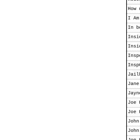
How 
I Am
In b
Insi
Insi
Insp
Insp
Jail
Jane
Jayn
Joe 
Joe 
John
John