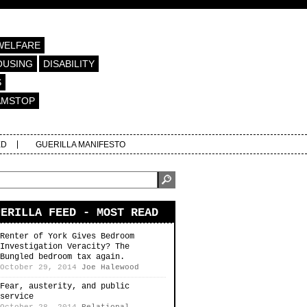
WELFARE
OUSING
DISABILITY
S
AMSTOP
ED
GUERILLA MANIFESTO
UERILLA FEED - MOST READ
Renter of York Gives Bedroom
Investigation Veracity? The
Bungled bedroom tax again.
October 29, 2014
Joe Halewood
Fear, austerity, and public
service