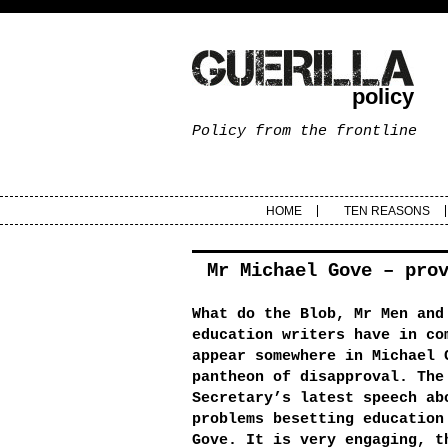
policy
Policy from the frontline
HOME
TEN REASONS
Mr Michael Gove – pro
What do the Blob, Mr Men and
education writers have in co
appear somewhere in Michael 
pantheon of disapproval. The
Secretary’s latest speech ab
problems besetting education
Gove. It is very engaging, t