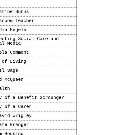
stine Burns
sroom Teacher
dia Megele
ecting Social Care and
al Media
ola Comment
 of Living
el Sage
d McQueen
alth
y of a Benefit Scrounger
y of a Carer
avid Wrigley
ate Granger
m Housing