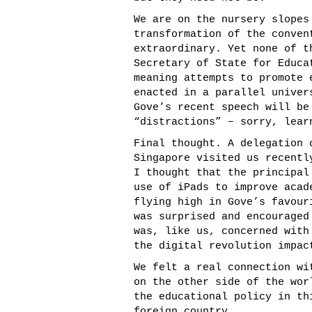
We are on the nursery slopes
transformation of the conven
extraordinary. Yet none of t
Secretary of State for Educa
meaning attempts to promote 
enacted in a parallel univer
Gove’s recent speech will be
“distractions” – sorry, lear
Final thought. A delegation 
Singapore visited us recentl
I thought that the principal
use of iPads to improve acad
flying high in Gove’s favour
was surprised and encouraged
was, like us, concerned with
the digital revolution impac
We felt a real connection wi
on the other side of the wor
the educational policy in th
foreign country.