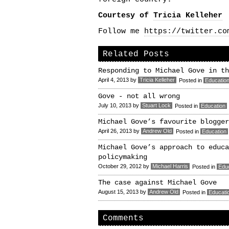
Courtesy of
Tricia Kelleher
Follow me
https://twitter.co
Related Posts
Responding to Michael Gove in th
April 4, 2013
by
Tricia Kelleher
Posted in
Educatio
Gove - not all wrong
July 10, 2013
by
Stuart Lock
Posted in
Education
Michael Gove’s favourite blogger
April 26, 2013
by
Andrew Old
Posted in
Education
Michael Gove’s approach to educa
policymaking
October 29, 2012
by
Michael Harris
Posted in
Edu
The case against Michael Gove
August 15, 2013
by
Andrew Old
Posted in
Educati
Comments