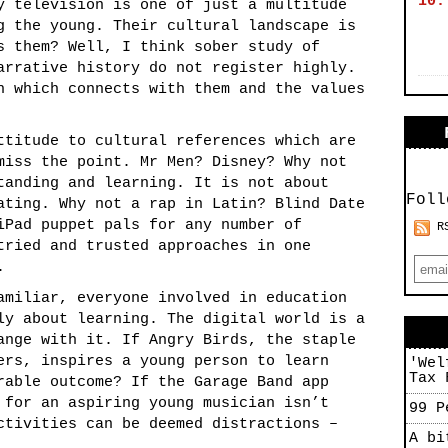
10.
y television is one of just a multitude
g the young. Their cultural landscape is
s them? Well, I think sober study of
arrative history do not register highly.
h which connects with them and the values
ttitude to cultural references which are
miss the point. Mr Men? Disney? Why not
tanding and learning. It is not about
Foll
ating. Why not a rap in Latin? Blind Date
iPad puppet pals for any number of
R
tried and trusted approaches in one
.
amiliar, everyone involved in education
ly about learning. The digital world is a
ange with it. If Angry Birds, the staple
ers, inspires a young person to learn
'Wel
Tax 
rable outcome? If the Garage Band app
 for an aspiring young musician isn’t
99 P
ctivities can be deemed distractions –
A bi