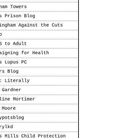
ham Towers
s Prison Blog
ingham Against the Cuts
o
S to Adult
aigning for Health
s Lupus PC
rs Blog
: Literally
 Gardner
line Mortimer
 Moore
ypotsblog
rylkd
s Mills Child Protection