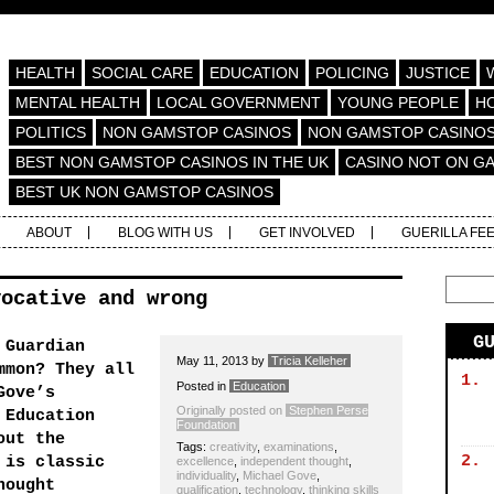
HEALTH
SOCIAL CARE
EDUCATION
POLICING
JUSTICE
MENTAL HEALTH
LOCAL GOVERNMENT
YOUNG PEOPLE
H
POLITICS
NON GAMSTOP CASINOS
NON GAMSTOP CASINO
BEST NON GAMSTOP CASINOS IN THE UK
CASINO NOT ON G
BEST UK NON GAMSTOP CASINOS
ABOUT
BLOG WITH US
GET INVOLVED
GUERILLA FE
vocative and wrong
G
 Guardian
May 11, 2013
by
Tricia Kelleher
mmon? They all
1.
Posted in
Education
Gove’s
Originally posted on
Stephen Perse
 Education
Foundation
out the
Tags:
creativity
,
examinations
,
2.
 is classic
excellence
,
independent thought
,
individuality
,
Michael Gove
,
hought
qualification
,
technology
,
thinking skills