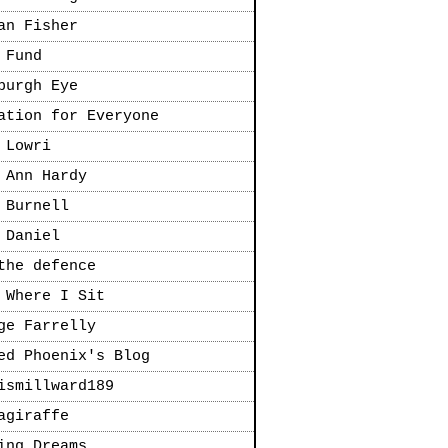
an Fisher
 Fund
burgh Eye
ation for Everyone
 Lowri
 Ann Hardy
 Burnell
 Daniel
the defence
 Where I Sit
ge Farrelly
ed Phoenix's Blog
ismillward189
agiraffe
ing Dreams