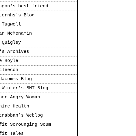
agon's best friend
ternhs's Blog
 Tugwell
an McMenamin
 Quigley
's Archives
e Hoyle
tleecon
dacomms Blog
 Winter's BHT Blog
her Angry Woman
hire Health
trabban’s Weblog
fit Scrounging Scum
fit Tales