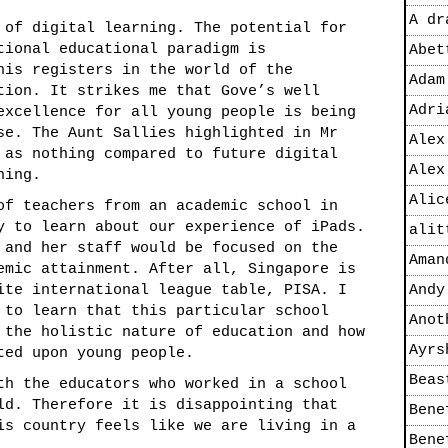
A dr
 of digital learning. The potential for
tional educational paradigm is
Abet
his registers in the world of the
Adam
tion. It strikes me that Gove’s well
Adri
excellence for all young people is being
se. The Aunt Sallies highlighted in Mr
Alex
 as nothing compared to future digital
Alex
ning.
Alic
of teachers from an academic school in
y to learn about our experience of iPads.
alit
 and her staff would be focused on the
Aman
emic attainment. After all, Singapore is
ite international league table, PISA. I
Andy
 to learn that this particular school
Anot
 the holistic nature of education and how
Ayrs
ted upon young people.
Beas
th the educators who worked in a school
ld. Therefore it is disappointing that
Bene
is country feels like we are living in a
Bene