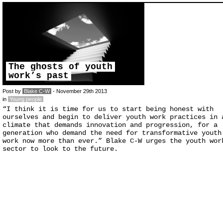
The ghosts of youth
work’s past
Post by
Blake C-W
- November 29th 2013
in
Young people
“I think it is time for us to start being honest with
ourselves and begin to deliver youth work practices in 
climate that demands innovation and progression, for a
generation who demand the need for transformative youth
work now more than ever.” Blake C-W urges the youth wor
sector to look to the future.