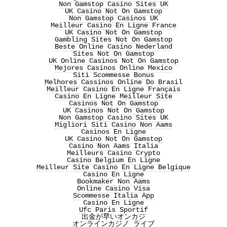
Non Gamstop Casino Sites UK
UK Casino Not On Gamstop
Non Gamstop Casinos UK
Meilleur Casino En Ligne France
UK Casino Not On Gamstop
Gambling Sites Not On Gamstop
Beste Online Casino Nederland
Sites Not On Gamstop
UK Online Casinos Not On Gamstop
Mejores Casinos Online Mexico
Siti Scommesse Bonus
Melhores Cassinos Online Do Brasil
Meilleur Casino En Ligne Français
Casino En Ligne Meilleur Site
Casinos Not On Gamstop
UK Casinos Not On Gamstop
Non Gamstop Casino Sites UK
Migliori Siti Casino Non Aams
Casinos En Ligne
UK Casino Not On Gamstop
Casino Non Aams Italia
Meilleurs Casino Crypto
Casino Belgium En Ligne
Meilleur Site Casino En Ligne Belgique
Casino En Ligne
Bookmaker Non Aams
Online Casino Visa
Scommesse Italia App
Casino En Ligne
Ufc Paris Sportif
出金が早いオンカジ
オンラインカジノ ライブ