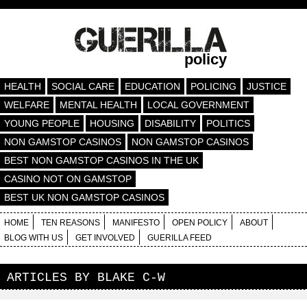
policy
HEALTH
SOCIAL CARE
EDUCATION
POLICING
JUSTICE
WELFARE
MENTAL HEALTH
LOCAL GOVERNMENT
YOUNG PEOPLE
HOUSING
DISABILITY
POLITICS
NON GAMSTOP CASINOS
NON GAMSTOP CASINOS
BEST NON GAMSTOP CASINOS IN THE UK
CASINO NOT ON GAMSTOP
BEST UK NON GAMSTOP CASINOS
HOME
TEN REASONS
MANIFESTO
OPEN POLICY
ABOUT
BLOG WITH US
GET INVOLVED
GUERILLA FEED
ARTICLES BY
BLAKE C-W