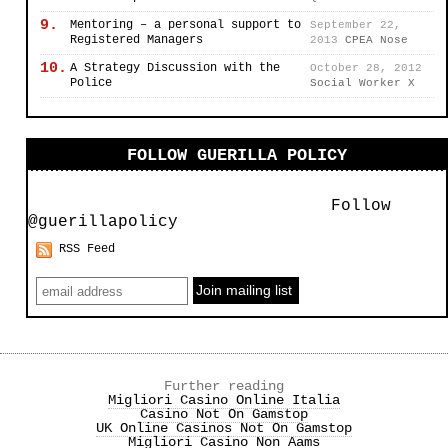
9.
Mentoring – a personal support to
September 22,
Registered Managers
2013
CPEA Nose
10.
A Strategy Discussion with the
October 28, 2012
Police
Social Worker X
FOLLOW GUERILLA POLICY
Follow
@guerillapolicy
RSS Feed
Further reading
Migliori Casino Online Italia
Casino Not On Gamstop
UK Online Casinos Not On Gamstop
Migliori Casino Non Aams