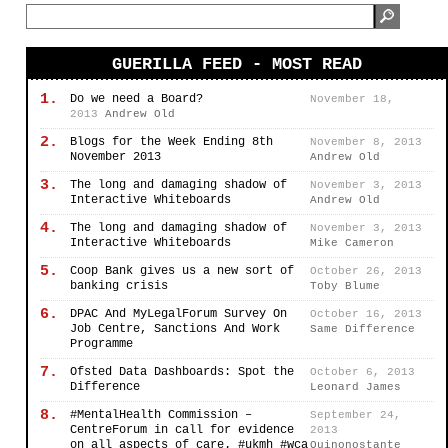
GUERILLA FEED - MOST READ
1.
Do we need a Board?
November 18,
2013
Andrew Old
2.
Blogs for the Week Ending 8th
November 8, 2013
November 2013
Andrew Old
3.
The long and damaging shadow of
November 3, 2013
Interactive Whiteboards
Andrew Old
4.
The long and damaging shadow of
November 3, 2013
Interactive Whiteboards
Mike Cameron
5.
Coop Bank gives us a new sort of
October 26, 2013
banking crisis
Toby Blume
6.
DPAC And MyLegalForum Survey On
October 16, 2013
Job Centre, Sanctions And Work
Same Difference
Programme
7.
Ofsted Data Dashboards: Spot the
October 6, 2013
Difference
Leonard James
8.
#MentalHealth Commission –
September 24,
CentreForum in call for evidence
2013
on all aspects of care. #ukmh #wca
Quinonostante