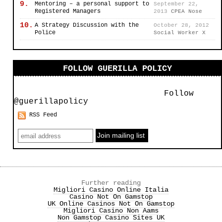
9.
Mentoring – a personal support to
September 22,
Registered Managers
2013
CPEA Nose
10.
A Strategy Discussion with the
October 28, 2012
Police
Social Worker X
FOLLOW GUERILLA POLICY
Follow
@guerillapolicy
RSS Feed
Further reading
Migliori Casino Online Italia
Casino Not On Gamstop
UK Online Casinos Not On Gamstop
Migliori Casino Non Aams
Non Gamstop Casino Sites UK