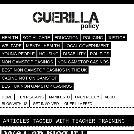
policy
HEALTH
SOCIAL CARE
EDUCATION
POLICING
JUSTICE
WELFARE
MENTAL HEALTH
LOCAL GOVERNMENT
YOUNG PEOPLE
HOUSING
DISABILITY
POLITICS
NON GAMSTOP CASINOS
NON GAMSTOP CASINOS
BEST NON GAMSTOP CASINOS IN THE UK
CASINO NOT ON GAMSTOP
BEST UK NON GAMSTOP CASINOS
HOME
TEN REASONS
MANIFESTO
OPEN POLICY
ABOUT
BLOG WITH US
GET INVOLVED
GUERILLA FEED
ARTICLES TAGGED WITH
TEACHER TRAINING