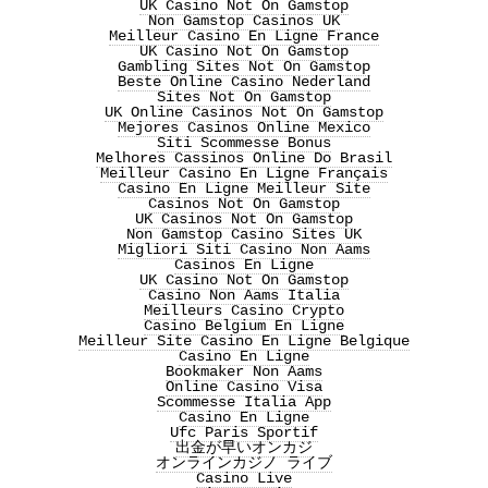
UK Casino Not On Gamstop
Non Gamstop Casinos UK
Meilleur Casino En Ligne France
UK Casino Not On Gamstop
Gambling Sites Not On Gamstop
Beste Online Casino Nederland
Sites Not On Gamstop
UK Online Casinos Not On Gamstop
Mejores Casinos Online Mexico
Siti Scommesse Bonus
Melhores Cassinos Online Do Brasil
Meilleur Casino En Ligne Français
Casino En Ligne Meilleur Site
Casinos Not On Gamstop
UK Casinos Not On Gamstop
Non Gamstop Casino Sites UK
Migliori Siti Casino Non Aams
Casinos En Ligne
UK Casino Not On Gamstop
Casino Non Aams Italia
Meilleurs Casino Crypto
Casino Belgium En Ligne
Meilleur Site Casino En Ligne Belgique
Casino En Ligne
Bookmaker Non Aams
Online Casino Visa
Scommesse Italia App
Casino En Ligne
Ufc Paris Sportif
出金が早いオンカジ
オンラインカジノ ライブ
Casino Live