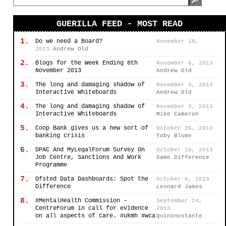
GUERILLA FEED - MOST READ
1.
Do we need a Board?
November 18,
2013
Andrew Old
2.
Blogs for the Week Ending 8th
November 8, 2013
November 2013
Andrew Old
3.
The long and damaging shadow of
November 3, 2013
Interactive Whiteboards
Andrew Old
4.
The long and damaging shadow of
November 3, 2013
Interactive Whiteboards
Mike Cameron
5.
Coop Bank gives us a new sort of
October 26, 2013
banking crisis
Toby Blume
6.
DPAC And MyLegalForum Survey On
October 16, 2013
Job Centre, Sanctions And Work
Same Difference
Programme
7.
Ofsted Data Dashboards: Spot the
October 6, 2013
Difference
Leonard James
8.
#MentalHealth Commission –
September 24,
CentreForum in call for evidence
2013
on all aspects of care. #ukmh #wca
Quinonostante