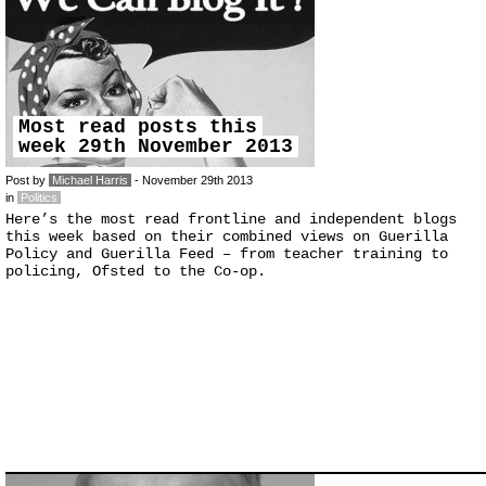
Most read posts this
week 29th November 2013
Post by
Michael Harris
- November 29th 2013
in
Politics
Here’s the most read frontline and independent blogs
this week based on their combined views on Guerilla
Policy and Guerilla Feed – from teacher training to
policing, Ofsted to the Co-op.