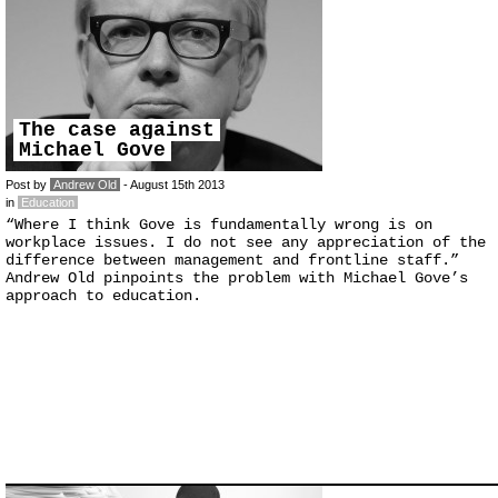
The case against
Michael Gove
Post by
Andrew Old
- August 15th 2013
in
Education
“Where I think Gove is fundamentally wrong is on
workplace issues. I do not see any appreciation of the
difference between management and frontline staff.”
Andrew Old pinpoints the problem with Michael Gove’s
approach to education.