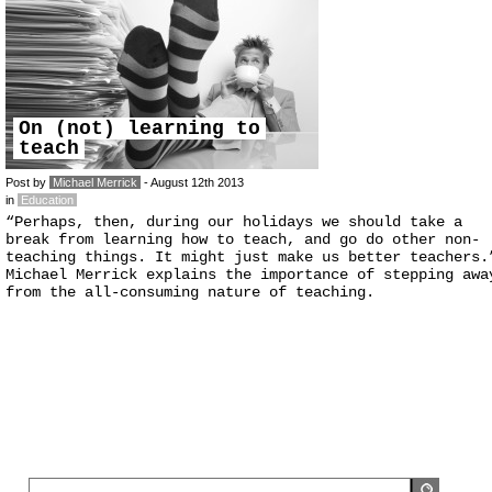
On (not) learning to
teach
Post by
Michael Merrick
- August 12th 2013
in
Education
“Perhaps, then, during our holidays we should take a
break from learning how to teach, and go do other non-
teaching things. It might just make us better teachers.
Michael Merrick explains the importance of stepping awa
from the all-consuming nature of teaching.