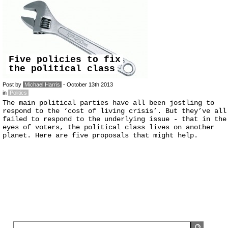
Five policies to fix
the political class
Post by
Michael Harris
- October 13th 2013
in
Politics
The main political parties have all been jostling to
respond to the ‘cost of living crisis’. But they’ve all
failed to respond to the underlying issue - that in the
eyes of voters, the political class lives on another
planet. Here are five proposals that might help.