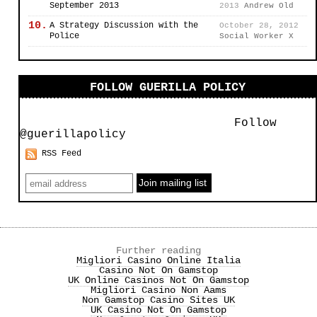
September 2013
2013
Andrew Old
10.
A Strategy Discussion with the
October 28, 2012
Police
Social Worker X
FOLLOW GUERILLA POLICY
Follow
@guerillapolicy
RSS Feed
Further reading
Migliori Casino Online Italia
Casino Not On Gamstop
UK Online Casinos Not On Gamstop
Migliori Casino Non Aams
Non Gamstop Casino Sites UK
UK Casino Not On Gamstop