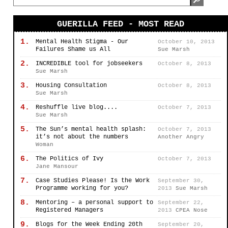
GUERILLA FEED - MOST READ
1.
Mental Health Stigma - Our
October 10, 2013
Failures Shame us All
Sue Marsh
2.
INCREDIBLE tool for jobseekers
October 8, 2013
Sue Marsh
3.
Housing Consultation
October 8, 2013
Sue Marsh
4.
Reshuffle live blog....
October 7, 2013
Sue Marsh
5.
The Sun’s mental health splash:
October 7, 2013
it’s not about the numbers
Another Angry
Woman
6.
The Politics of Ivy
October 7, 2013
Jane Mansour
7.
Case Studies Please! Is the Work
September 30,
Programme working for you?
2013
Sue Marsh
8.
Mentoring – a personal support to
September 22,
Registered Managers
2013
CPEA Nose
9.
Blogs for the Week Ending 20th
September 20,