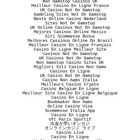
Non Gamstop Casinos UK
Meilleur Casino En Ligne France
UK Casino Not On Gamstop
Gambling Sites Not On Gamstop
Beste Online Casino Nederland
Sites Not On Gamstop
UK Online Casinos Not On Gamstop
Mejores Casinos Online Mexico
Siti Scommesse Bonus
Melhores Cassinos Online Do Brasil
Meilleur Casino En Ligne Français
Casino En Ligne Meilleur Site
Casinos Not On Gamstop
UK Casinos Not On Gamstop
Non Gamstop Casino Sites UK
Migliori Siti Casino Non Aams
Casinos En Ligne
UK Casino Not On Gamstop
Casino Non Aams Italia
Meilleurs Casino Crypto
Casino Belgium En Ligne
Meilleur Site Casino En Ligne Belgique
Casino En Ligne
Bookmaker Non Aams
Online Casino Visa
Scommesse Italia App
Casino En Ligne
Ufc Paris Sportif
出金が早いオンカジ
オンラインカジノ ライブ
Casino Live
Casino En Ligne