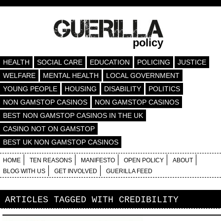
policy
HEALTH
SOCIAL CARE
EDUCATION
POLICING
JUSTICE
WELFARE
MENTAL HEALTH
LOCAL GOVERNMENT
YOUNG PEOPLE
HOUSING
DISABILITY
POLITICS
NON GAMSTOP CASINOS
NON GAMSTOP CASINOS
BEST NON GAMSTOP CASINOS IN THE UK
CASINO NOT ON GAMSTOP
BEST UK NON GAMSTOP CASINOS
HOME
TEN REASONS
MANIFESTO
OPEN POLICY
ABOUT
BLOG WITH US
GET INVOLVED
GUERILLA FEED
ARTICLES TAGGED WITH
CREDIBILITY